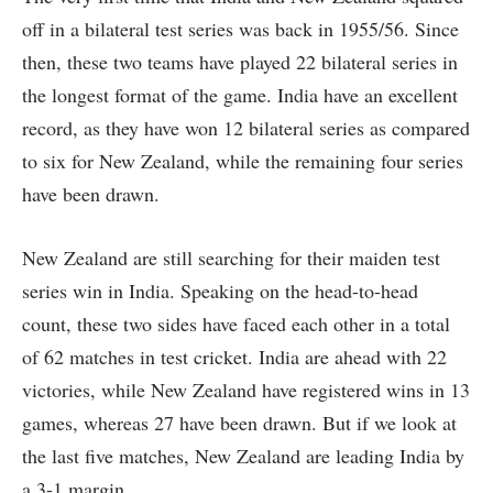
off in a bilateral test series was back in 1955/56. Since
then, these two teams have played 22 bilateral series in
the longest format of the game. India have an excellent
record, as they have won 12 bilateral series as compared
to six for New Zealand, while the remaining four series
have been drawn.
New Zealand are still searching for their maiden test
series win in India. Speaking on the head-to-head
count, these two sides have faced each other in a total
of 62 matches in test cricket. India are ahead with 22
victories, while New Zealand have registered wins in 13
games, whereas 27 have been drawn. But if we look at
the last five matches, New Zealand are leading India by
a 3-1 margin.