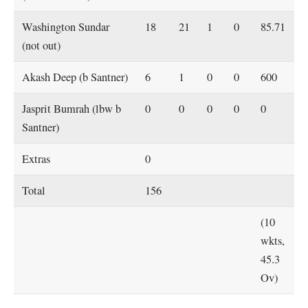
Washington Sundar
18
21
1
0
85.71
(not out)
Akash Deep (b Santner)
6
1
0
0
600
Jasprit Bumrah (lbw b
0
0
0
0
0
Santner)
Extras
0
Total
156
(10
wkts,
45.3
Ov)