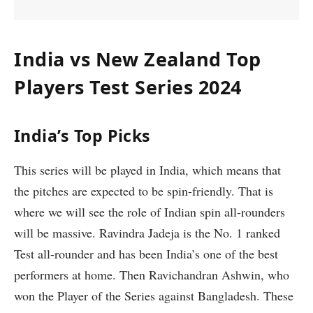
India vs New Zealand Top
Players Test Series 2024
India’s Top Picks
This series will be played in India, which means that
the pitches are expected to be spin-friendly. That is
where we will see the role of Indian spin all-rounders
will be massive. Ravindra Jadeja is the No. 1 ranked
Test all-rounder and has been India’s one of the best
performers at home. Then Ravichandran Ashwin, who
won the Player of the Series against Bangladesh. These