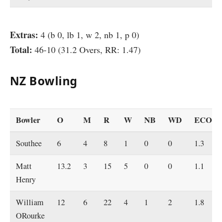
Extras:
4 (b 0, lb 1, w 2, nb 1, p 0)
Total:
46-10 (31.2 Overs, RR: 1.47)
NZ Bowling
Bowler
O
M
R
W
NB
WD
ECO
Southee
6
4
8
1
0
0
1.3
Matt
13.2
3
15
5
0
0
1.1
Henry
William
12
6
22
4
1
2
1.8
ORourke