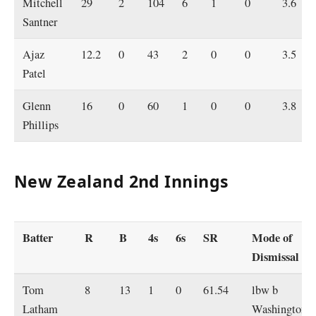
Mitchell
29
2
104
6
1
0
3.6
Santner
Ajaz
12.2
0
43
2
0
0
3.5
Patel
Glenn
16
0
60
1
0
0
3.8
Phillips
New Zealand 2nd Innings
Batter
R
B
4s
6s
SR
Mode of
Dismissal
Tom
8
13
1
0
61.54
lbw b
Latham
Washington