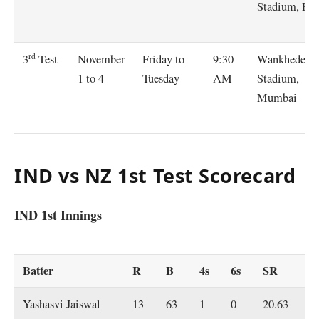
Stadium, Pu
rd
November
Friday to
9:30
Wankhede
3
Test
1 to 4
Tuesday
AM
Stadium,
Mumbai
IND vs NZ 1st Test Scorecard
IND 1st Innings
Batter
R
B
4s
6s
SR
Yashasvi Jaiswal
13
63
1
0
20.63