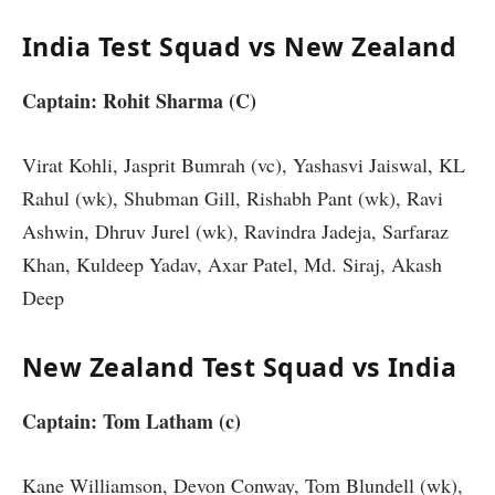
India Test Squad vs New Zealand
Captain: Rohit Sharma (C)
Virat Kohli, Jasprit Bumrah (vc), Yashasvi Jaiswal, KL
Rahul (wk), Shubman Gill, Rishabh Pant (wk), Ravi
Ashwin, Dhruv Jurel (wk), Ravindra Jadeja, Sarfaraz
Khan, Kuldeep Yadav, Axar Patel, Md. Siraj, Akash
Deep
New Zealand Test Squad vs India
Captain: Tom Latham (c)
Kane Williamson, Devon Conway, Tom Blundell (wk),