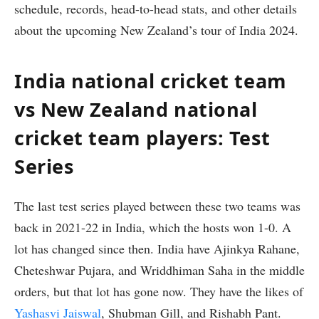
schedule, records, head-to-head stats, and other details
about the upcoming New Zealand’s tour of India 2024.
India national cricket team
vs New Zealand national
cricket team players: Test
Series
The last test series played between these two teams was
back in 2021-22 in India, which the hosts won 1-0. A
lot has changed since then. India have Ajinkya Rahane,
Cheteshwar Pujara, and Wriddhiman Saha in the middle
orders, but that lot has gone now. They have the likes of
Yashasvi Jaiswal
, Shubman Gill, and Rishabh Pant.