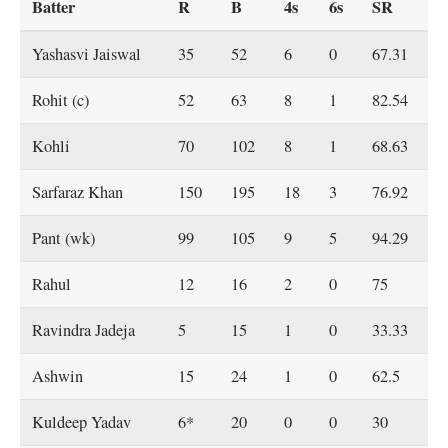
Batter
R
B
4s
6s
SR
Yashasvi Jaiswal
35
52
6
0
67.31
Rohit (c)
52
63
8
1
82.54
Kohli
70
102
8
1
68.63
Sarfaraz Khan
150
195
18
3
76.92
Pant (wk)
99
105
9
5
94.29
Rahul
12
16
2
0
75
Ravindra Jadeja
5
15
1
0
33.33
Ashwin
15
24
1
0
62.5
Kuldeep Yadav
6*
20
0
0
30