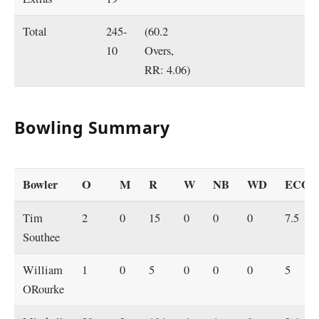
Total
245-
(60.2
10
Overs,
RR: 4.06)
Bowling Summary
Bowler
O
M
R
W
NB
WD
ECO
Tim
2
0
15
0
0
0
7.5
Southee
William
1
0
5
0
0
0
5
ORourke