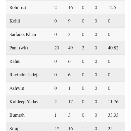
Rohit (c)
2
16
0
0
12.5
Kohli
0
9
0
0
0
Sarfaraz Khan
0
3
0
0
0
Pant (wk)
20
49
2
0
40.82
Rahul
0
6
0
0
0
Ravindra Jadeja
0
6
0
0
0
Ashwin
0
1
0
0
0
Kuldeep Yadav
2
17
0
0
11.76
Bumrah
1
3
0
0
33.33
Siraj
4*
16
1
0
25