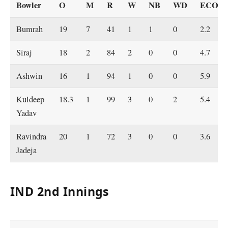
Bowler
O
M
R
W
NB
WD
ECO
Bumrah
19
7
41
1
1
0
2.2
Siraj
18
2
84
2
0
0
4.7
Ashwin
16
1
94
1
0
0
5.9
Kuldeep
18.3
1
99
3
0
2
5.4
Yadav
Ravindra
20
1
72
3
0
0
3.6
Jadeja
IND 2nd Innings