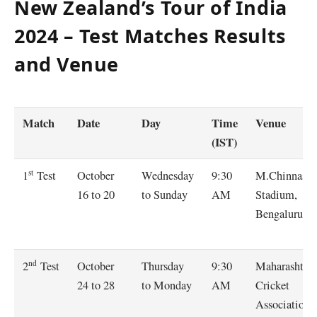
New Zealand’s Tour of India
2024 – Test Matches Results
and Venue
Match
Date
Day
Time
Venue
(IST)
st
October
Wednesday
9:30
M.Chinnasw
1
Test
16 to 20
to Sunday
AM
Stadium,
Bengaluru
nd
October
Thursday
9:30
Maharashtra
2
Test
24 to 28
to Monday
AM
Cricket
Association