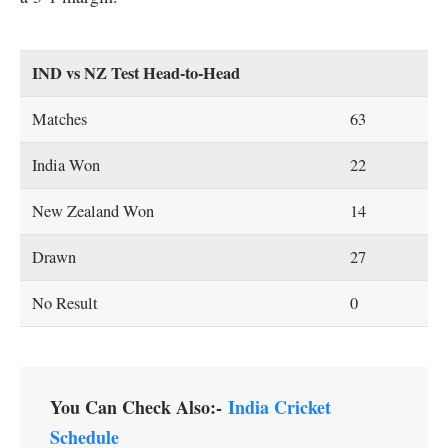
IND vs NZ Test Head-to-Head
Matches
63
India Won
22
New Zealand Won
14
Drawn
27
No Result
0
You Can Check Also:-
India Cricket
Schedule