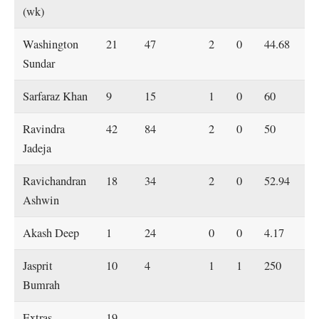
(wk)
Washington
21
47
2
0
44.68
Sundar
Sarfaraz Khan
9
15
1
0
60
Ravindra
42
84
2
0
50
Jadeja
Ravichandran
18
34
2
0
52.94
Ashwin
Akash Deep
1
24
0
0
4.17
Jasprit
10
4
1
1
250
Bumrah
Extras
19