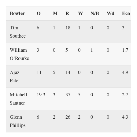
Bowler
O
M
R
W
N/B
Wd
Eco
Tim
6
1
18
1
0
0
3
Southee
William
3
0
5
0
1
0
1.7
O’Rourke
Ajaz
11
5
14
0
0
0
4.9
Patel
Mitchell
19.3
3
37
5
0
0
2.7
Santner
Glenn
6
2
26
2
0
0
4.3
Phillips