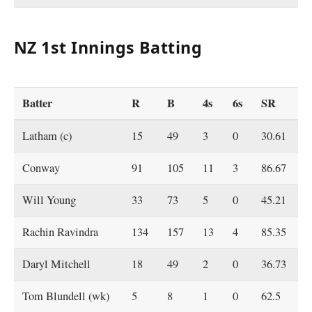
NZ 1st Innings Batting
Batter
R
B
4s
6s
SR
Latham (c)
15
49
3
0
30.61
Conway
91
105
11
3
86.67
Will Young
33
73
5
0
45.21
Rachin Ravindra
134
157
13
4
85.35
Daryl Mitchell
18
49
2
0
36.73
Tom Blundell (wk)
5
8
1
0
62.5