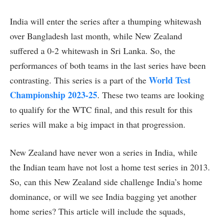
India will enter the series after a thumping whitewash
over Bangladesh last month, while New Zealand
suffered a 0-2 whitewash in Sri Lanka. So, the
performances of both teams in the last series have been
World Test
contrasting. This series is a part of the
Championship 2023-25
. These two teams are looking
to qualify for the WTC final, and this result for this
series will make a big impact in that progression.
New Zealand have never won a series in India, while
the Indian team have not lost a home test series in 2013.
So, can this New Zealand side challenge India’s home
dominance, or will we see India bagging yet another
home series? This article will include the squads,