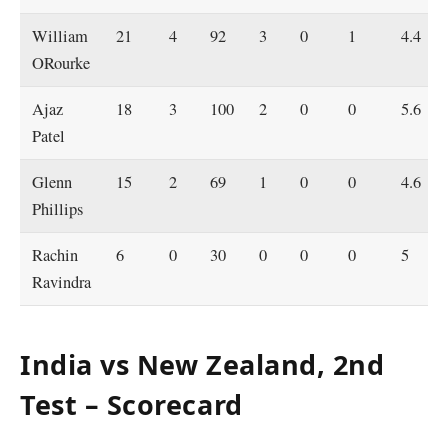
William
21
4
92
3
0
1
4.4
ORourke
Ajaz
18
3
100
2
0
0
5.6
Patel
Glenn
15
2
69
1
0
0
4.6
Phillips
Rachin
6
0
30
0
0
0
5
Ravindra
India vs New Zealand, 2nd
Test – Scorecard