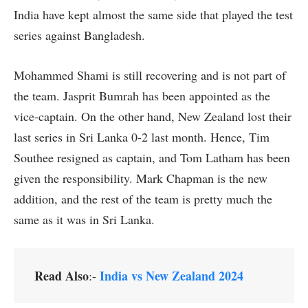
India have kept almost the same side that played the test
series against Bangladesh.
Mohammed Shami is still recovering and is not part of
the team. Jasprit Bumrah has been appointed as the
vice-captain. On the other hand, New Zealand lost their
last series in Sri Lanka 0-2 last month. Hence, Tim
Southee resigned as captain, and Tom Latham has been
given the responsibility. Mark Chapman is the new
addition, and the rest of the team is pretty much the
same as it was in Sri Lanka.
Read Also
India vs New Zealand 2024
:-