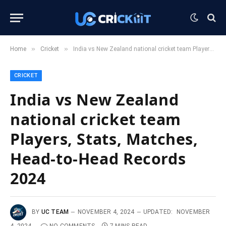
»
»
Home
Cricket
India vs New Zealand national cricket team Players, Stats, Matches, Head-to-Head Records 2024
CRICKET
India vs New Zealand
national cricket team
Players, Stats, Matches,
Head-to-Head Records
2024
BY
UC TEAM
NOVEMBER 4, 2024
UPDATED:
NOVEMBER