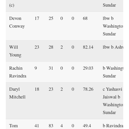
(c)
Sundar
Devon
17
25
0
0
68
lbw b
Conway
Washington
Sundar
Will
23
28
2
0
82.14
lbw b Ashwi
Young
Rachin
9
31
0
0
29.03
b Washington
Ravindra
Sundar
Daryl
18
23
2
0
78.26
c Yashasvi
Mitchell
Jaiswal b
Washington
Sundar
Tom
41
83
4
0
49.4
b Ravindra