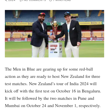
4, 2024
NO COMMENTS
7 MINS READ
The Men in Blue are gearing up for some red-ball
action as they are ready to host New Zealand for three
test matches. New Zealand’s tour of India 2024 will
kick off with the first test on October 16 in Bengaluru.
It will be followed by the two matches in Pune and
Mumbai on October 24 and November 1, respectively.