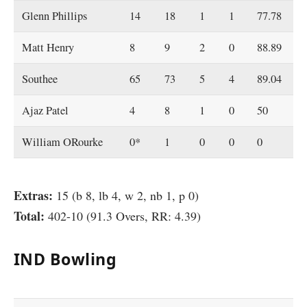
Glenn Phillips
14
18
1
1
77.78
Matt Henry
8
9
2
0
88.89
Southee
65
73
5
4
89.04
Ajaz Patel
4
8
1
0
50
William ORourke
0*
1
0
0
0
Extras:
15 (b 8, lb 4, w 2, nb 1, p 0)
Total:
402-10 (91.3 Overs, RR: 4.39)
IND Bowling