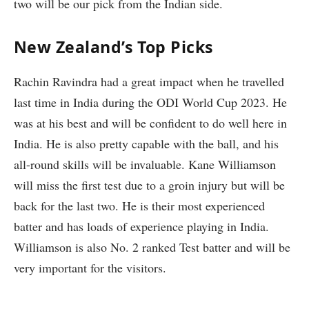
two will be our pick from the Indian side.
New Zealand’s Top Picks
Rachin Ravindra had a great impact when he travelled
last time in India during the ODI World Cup 2023. He
was at his best and will be confident to do well here in
India. He is also pretty capable with the ball, and his
all-round skills will be invaluable. Kane Williamson
will miss the first test due to a groin injury but will be
back for the last two. He is their most experienced
batter and has loads of experience playing in India.
Williamson is also No. 2 ranked Test batter and will be
very important for the visitors.