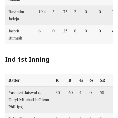
Ravindra
19.4
3
73
2
0
0
3.7
Jadeja
Jasprit
6
0
25
0
0
0
4.2
Bumrah
Ind 1st Inning
Batter
R
B
4s
6s
SR
Yashasvi Jaiswal (c
30
60
4
0
50
Daryl Mitchell b Glenn
Phillips)