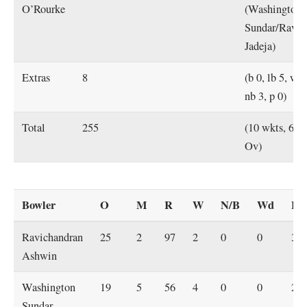
O’Rourke
(Washington
Sundar/Ravin
Jadeja)
Extras
8
(b 0, lb 5, w 0
nb 3, p 0)
Total
255
(10 wkts, 69.
Ov)
Bowler
O
M
R
W
N/B
Wd
Ec
Ravichandran
25
2
97
2
0
0
3.9
Ashwin
Washington
19
5
56
4
0
0
2.9
Sundar