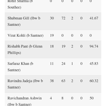
Rohit Sharma (b
0
0
0
0
0
Southee)
Shubman Gill (lbw b
30
72
2
0
41.67
Santner)
Virat Kohli (b Santner)
19
0
0
0
0
Rishabh Pant (b Glenn
18
19
2
0
94.74
Phillips)
Sarfaraz Khan (b
11
24
1
0
45.83
Santner)
Ravindra Jadeja (lbw b
38
63
2
0
60.32
Santner)
Ravichandran Ashwin
4
8
0
0
50
(lbw b Santner)