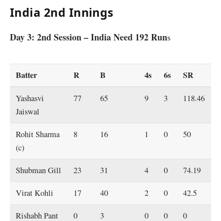
India 2nd Innings
Day 3: 2nd Session – India Need 192 Run
s
Batter
R
B
4s
6s
SR
Yashasvi
77
65
9
3
118.46
Jaiswal
Rohit Sharma
8
16
1
0
50
(c)
Shubman Gill
23
31
4
0
74.19
Virat Kohli
17
40
2
0
42.5
Rishabh Pant
0
3
0
0
0