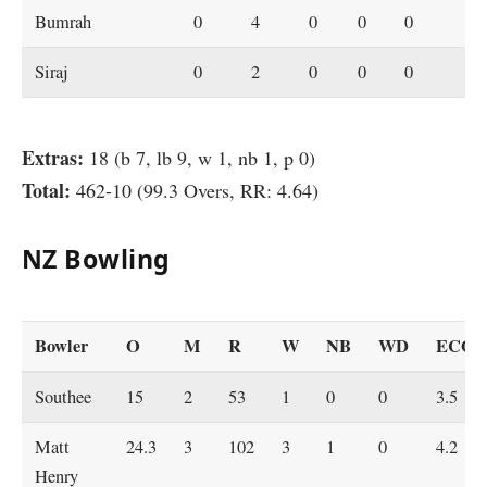
Bumrah
0
4
0
0
0
Siraj
0
2
0
0
0
Extras:
18 (b 7, lb 9, w 1, nb 1, p 0)
Total:
462-10 (99.3 Overs, RR: 4.64)
NZ Bowling
Bowler
O
M
R
W
NB
WD
ECO
Southee
15
2
53
1
0
0
3.5
Matt
24.3
3
102
3
1
0
4.2
Henry