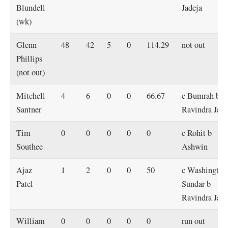
Blundell
Jadeja
(wk)
Glenn
48
42
5
0
114.29
not out
Phillips
(not out)
Mitchell
4
6
0
0
66.67
c Bumrah b
Santner
Ravindra Jade
Tim
0
0
0
0
0
c Rohit b
Southee
Ashwin
Ajaz
1
2
0
0
50
c Washington
Patel
Sundar b
Ravindra Jade
William
0
0
0
0
0
run out