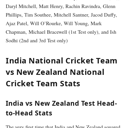
Daryl Mitchell, Matt Henry, Rachin Ravindra, Glenn
Phillips, Tim Southee, Mitchell Santner, Jacod Duffy,
Ajaz Patel, Will O’Rourke, Will Young, Mark
Chapman, Michael Bracewell (1st Test only), and Ish
Sodhi (2nd and 3rd Test only)
India National Cricket Team
vs New Zealand National
Cricket Team Stats
India vs New Zealand Test Head-
to-Head Stats
The very first time that India and New Zealand squared