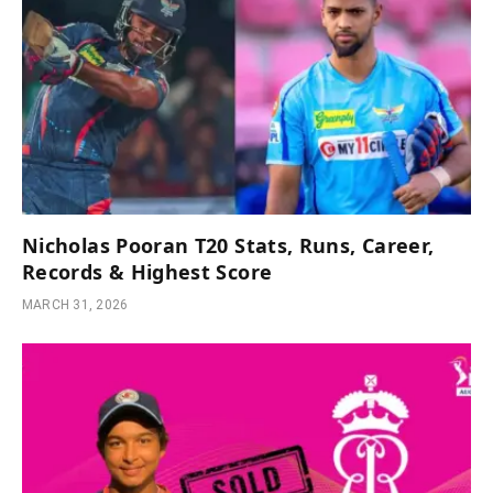
Nicholas Pooran T20 Stats, Runs, Career,
Records & Highest Score
MARCH 31, 2026