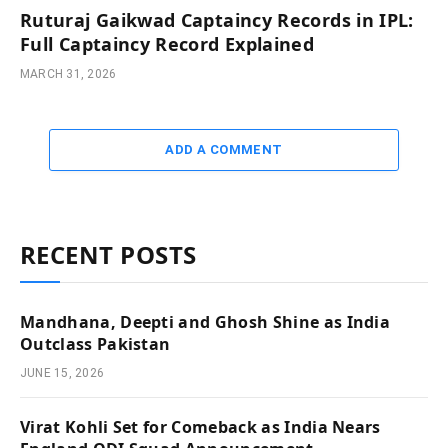
Ruturaj Gaikwad Captaincy Records in IPL:
Full Captaincy Record Explained
MARCH 31, 2026
ADD A COMMENT
RECENT POSTS
Mandhana, Deepti and Ghosh Shine as India
Outclass Pakistan
JUNE 15, 2026
Virat Kohli Set for Comeback as India Nears