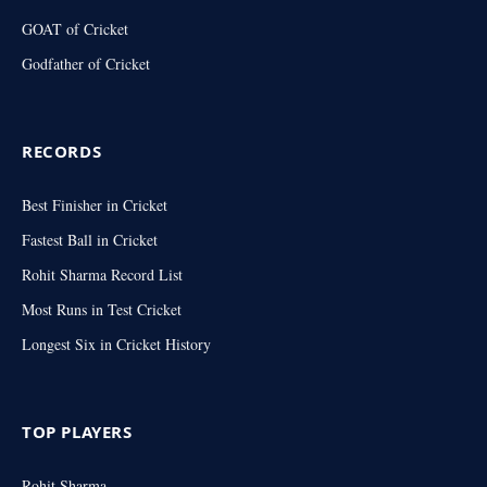
GOAT of Cricket
Godfather of Cricket
RECORDS
Best Finisher in Cricket
Fastest Ball in Cricket
Rohit Sharma Record List
Most Runs in Test Cricket
Longest Six in Cricket History
TOP PLAYERS
Rohit Sharma