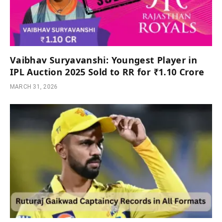
Vaibhav Suryavanshi: Youngest Player in
IPL Auction 2025 Sold to RR for ₹1.10 Crore
MARCH 31, 2026