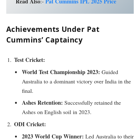
Read Also
Pat Cummins IPL 2025 Price
:-
Achievements Under Pat
Cummins’ Captaincy
Test Cricket:
World Test Championship 2023:
Guided
Australia to a dominant victory over India in the
final.
Ashes Retention:
Successfully retained the
Ashes on English soil in 2023.
ODI Cricket:
2023 World Cup Winner:
Led Australia to their