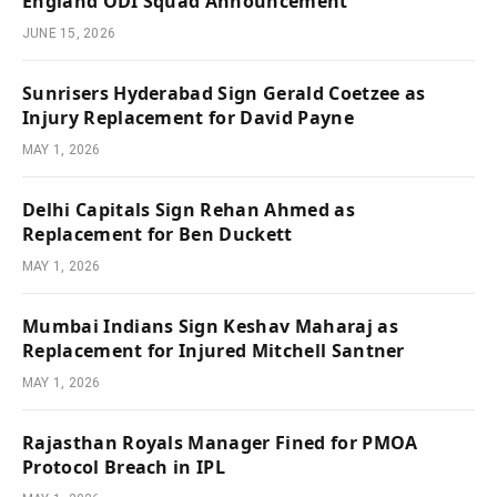
England ODI Squad Announcement
JUNE 15, 2026
Sunrisers Hyderabad Sign Gerald Coetzee as
Injury Replacement for David Payne
MAY 1, 2026
Delhi Capitals Sign Rehan Ahmed as
Replacement for Ben Duckett
MAY 1, 2026
Mumbai Indians Sign Keshav Maharaj as
Replacement for Injured Mitchell Santner
MAY 1, 2026
Rajasthan Royals Manager Fined for PMOA
Protocol Breach in IPL