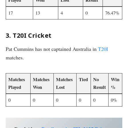
Played
Won
Lost
Result
17
13
4
0
76.47%
3. T20I Cricket
Pat Cummins has not captained Australia in
T20I
matches.
Matches
Matches
Matches
Tied
No
Win
Played
Won
Lost
Result
%
0
0
0
0
0
0%