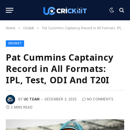
»
»
Home
Cricket
Pat Cummins Captaincy Record in All Formats: IPL, Test, ODI And T20I
CRICKET
Pat Cummins Captaincy
Record in All Formats:
IPL, Test, ODI And T20I
BY
UC TEAM
DECEMBER 3, 2025
NO COMMENTS
2 MINS READ