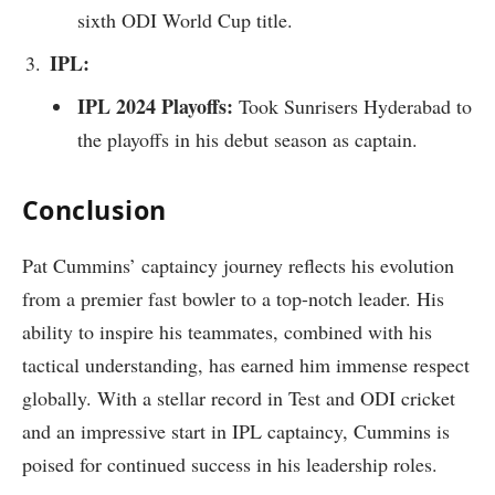
sixth ODI World Cup title.
IPL:
IPL 2024 Playoffs:
Took Sunrisers Hyderabad to
the playoffs in his debut season as captain.
Conclusion
Pat Cummins’ captaincy journey reflects his evolution
from a premier fast bowler to a top-notch leader. His
ability to inspire his teammates, combined with his
tactical understanding, has earned him immense respect
globally. With a stellar record in Test and ODI cricket
and an impressive start in IPL captaincy, Cummins is
poised for continued success in his leadership roles.