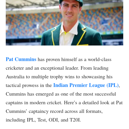
Pat Cummins
has proven himself as a world-class
cricketer and an exceptional leader. From leading
Australia to multiple trophy wins to showcasing his
Indian Premier League (IPL)
tactical prowess in the
,
Cummins has emerged as one of the most successful
captains in modern cricket. Here’s a detailed look at Pat
Cummins’ captaincy record across all formats,
including IPL, Test, ODI, and T20I.