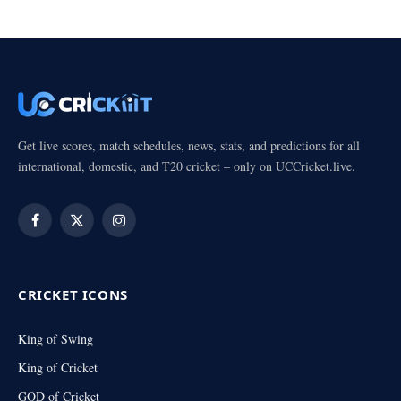
Get live scores, match schedules, news, stats, and predictions for all
international, domestic, and T20 cricket – only on UCCricket.live.
Facebook
X
Instagram
(Twitter)
CRICKET ICONS
King of Swing
King of Cricket
GOD of Cricket