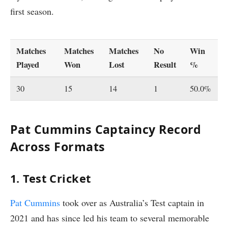
first season.
Matches
Matches
Matches
No
Win
Played
Won
Lost
Result
%
30
15
14
1
50.0%
Pat Cummins Captaincy Record
Across Formats
1. Test Cricket
Pat Cummins
took over as Australia’s Test captain in
2021 and has since led his team to several memorable