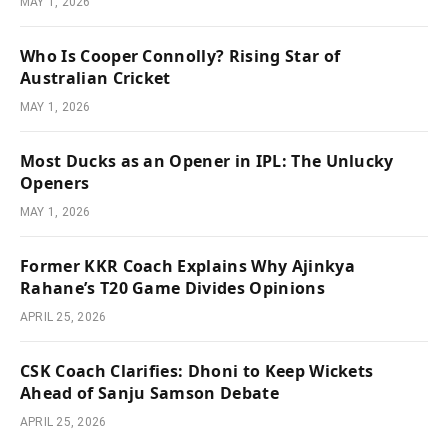
MAY 1, 2026
Who Is Cooper Connolly? Rising Star of
Australian Cricket
MAY 1, 2026
Most Ducks as an Opener in IPL: The Unlucky
Openers
MAY 1, 2026
Former KKR Coach Explains Why Ajinkya
Rahane’s T20 Game Divides Opinions
APRIL 25, 2026
CSK Coach Clarifies: Dhoni to Keep Wickets
Ahead of Sanju Samson Debate
APRIL 25, 2026