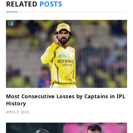
RELATED
POSTS
Most Consecutive Losses by Captains in IPL
History
APRIL 9, 2026