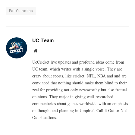
Pat Cummins
UC Team
Website
UcCricket.live updates and profound ideas come from
UC team, which writes with a single voice. They are
crazy about sports, like cricket, NFL, NBA and and are
convinced that nothing should make them blind to their
zeal for providing not only newsworthy but also factual
opinions. They major in giving well-researched
commentaries about games worldwide with an emphasis
on thought and planning in Umpire’s Call it Out or Not
Out situations.