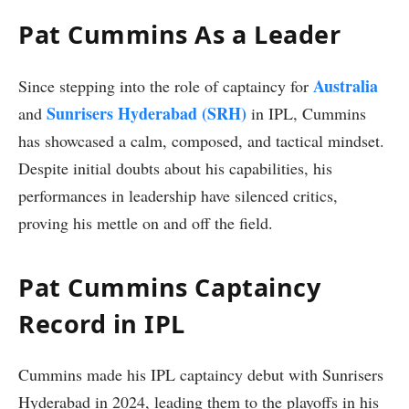
Pat Cummins As a Leader
Australia
Since stepping into the role of captaincy for
Sunrisers Hyderabad (SRH)
and
in IPL, Cummins
has showcased a calm, composed, and tactical mindset.
Despite initial doubts about his capabilities, his
performances in leadership have silenced critics,
proving his mettle on and off the field.
Pat Cummins Captaincy
Record in
IPL
Cummins made his IPL captaincy debut with Sunrisers
Hyderabad in 2024, leading them to the playoffs in his