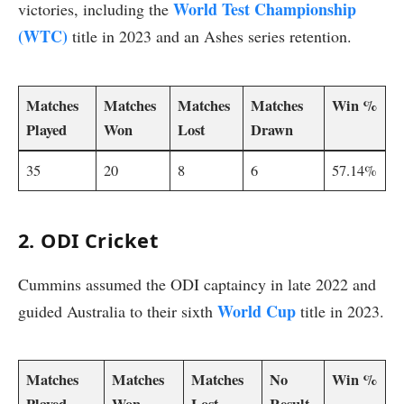
World Test Championship
victories, including the
(WTC)
title in 2023 and an Ashes series retention.
Matches
Matches
Matches
Matches
Win %
Played
Won
Lost
Drawn
35
20
8
6
57.14%
2. ODI Cricket
Cummins assumed the ODI captaincy in late 2022 and
World Cup
guided Australia to their sixth
title in 2023.
Matches
Matches
Matches
No
Win %