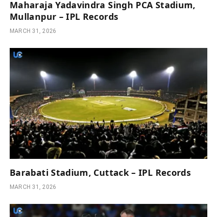
Maharaja Yadavindra Singh PCA Stadium,
Mullanpur – IPL Records
MARCH 31, 2026
Barabati Stadium, Cuttack – IPL Records
MARCH 31, 2026