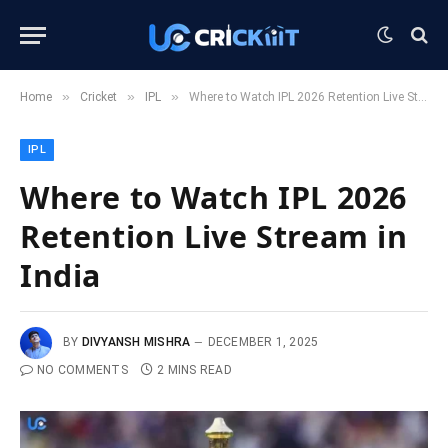
»
»
»
Home
Cricket
IPL
Where to Watch IPL 2026 Retention Live Stream in India
IPL
Where to Watch IPL 2026
Retention Live Stream in
India
BY
DIVYANSH MISHRA
DECEMBER 1, 2025
NO COMMENTS
2 MINS READ