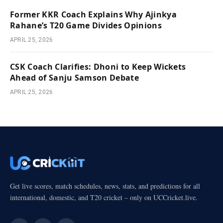
Former KKR Coach Explains Why Ajinkya
Rahane’s T20 Game Divides Opinions
APRIL 25, 2026
CSK Coach Clarifies: Dhoni to Keep Wickets
Ahead of Sanju Samson Debate
APRIL 25, 2026
Get live scores, match schedules, news, stats, and predictions for all
international, domestic, and T20 cricket – only on UCCricket.live.