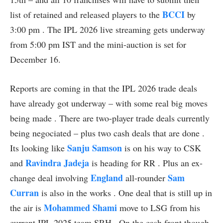
BCCI
list of retained and released players to the
by
3:00 pm . The IPL 2026 live streaming gets underway
from 5:00 pm IST and the mini-auction is set for
December 16.
Reports are coming in that the IPL 2026 trade deals
have already got underway – with some real big moves
being made . There are two-player trade deals currently
being negociated – plus two cash deals that are done .
Sanju Samson
Its looking like
is on his way to CSK
Ravindra Jadeja
and
is heading for RR . Plus an ex-
England
Sam
change deal involving
all-rounder
Curran
is also in the works . One deal that is still up in
Mohammed Shami
the air is
move to LSG from his
current IPL 2025 team SRH . On the cash front though