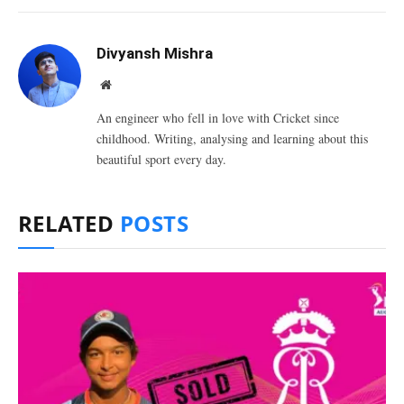
Divyansh Mishra
Website
An engineer who fell in love with Cricket since
childhood. Writing, analysing and learning about this
beautiful sport every day.
RELATED
POSTS