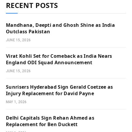
RECENT POSTS
Mandhana, Deepti and Ghosh Shine as India
Outclass Pakistan
JUNE 15, 2026
Virat Kohli Set for Comeback as India Nears
England ODI Squad Announcement
JUNE 15, 2026
Sunrisers Hyderabad Sign Gerald Coetzee as
Injury Replacement for David Payne
MAY 1, 2026
Delhi Capitals Sign Rehan Ahmed as
Replacement for Ben Duckett