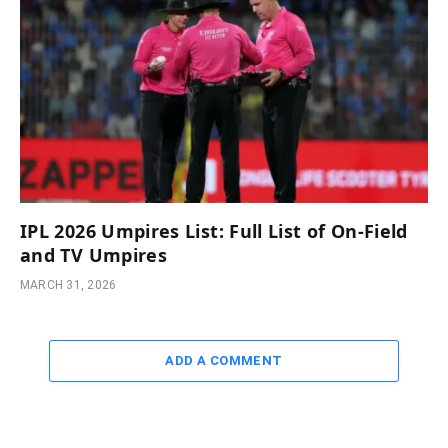
IPL 2026 Umpires List: Full List of On-Field
and TV Umpires
MARCH 31, 2026
ADD A COMMENT