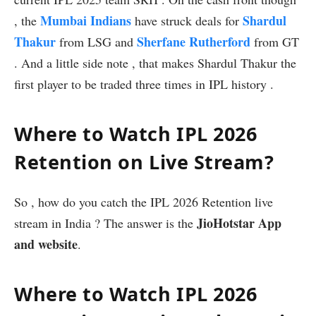
Mumbai Indians
Shardul
, the
have struck deals for
Thakur
Sherfane Rutherford
from LSG and
from GT
. And a little side note , that makes Shardul Thakur the
first player to be traded three times in IPL history .
Where to Watch IPL 2026
Retention on Live Stream?
So , how do you catch the IPL 2026 Retention live
JioHotstar App
stream in India ? The answer is the
and website
.
Where to Watch IPL 2026