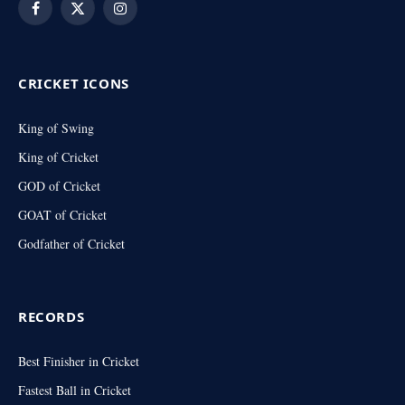
Facebook
X
Instagram
(Twitter)
CRICKET ICONS
King of Swing
King of Cricket
GOD of Cricket
GOAT of Cricket
Godfather of Cricket
RECORDS
Best Finisher in Cricket
Fastest Ball in Cricket