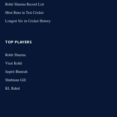
Rohit Sharma Record List
Most Runs in Test Cricket
Longest Six in Cricket History
TOP PLAYERS
Rohit Sharma
Virat Kohli
Jasprit Bumrah
Shubman Gill
KL Rahul