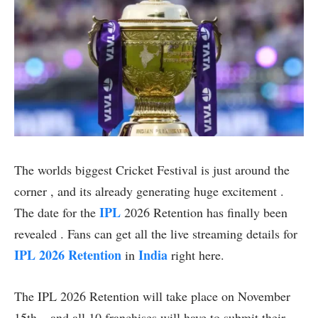
The worlds biggest Cricket Festival is just around the
corner , and its already generating huge excitement .
IPL
The date for the
2026 Retention has finally been
revealed . Fans can get all the live streaming details for
IPL 2026 Retention
India
in
right here.
The IPL 2026 Retention will take place on November
15th – and all 10 franchises will have to submit their