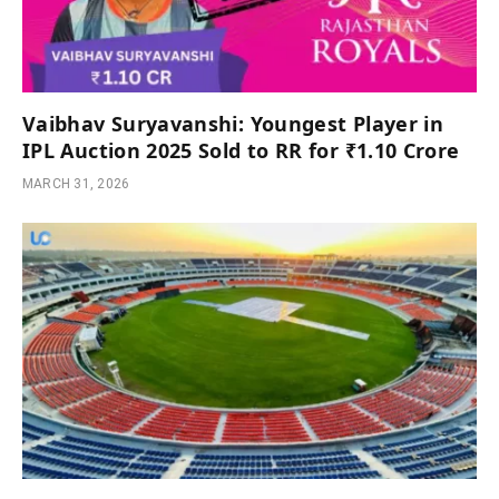
Vaibhav Suryavanshi: Youngest Player in
IPL Auction 2025 Sold to RR for ₹1.10 Crore
MARCH 31, 2026