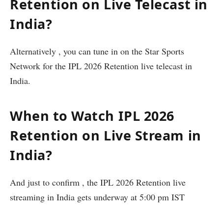
Retention on Live Telecast in
India?
Alternatively , you can tune in on the Star Sports
Network for the IPL 2026 Retention live telecast in
India.
When to Watch IPL 2026
Retention on Live Stream in
India?
And just to confirm , the IPL 2026 Retention live
streaming in India gets underway at 5:00 pm IST