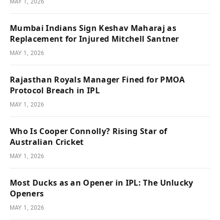
MAY 1, 2026
Mumbai Indians Sign Keshav Maharaj as
Replacement for Injured Mitchell Santner
MAY 1, 2026
Rajasthan Royals Manager Fined for PMOA
Protocol Breach in IPL
MAY 1, 2026
Who Is Cooper Connolly? Rising Star of
Australian Cricket
MAY 1, 2026
Most Ducks as an Opener in IPL: The Unlucky
Openers
MAY 1, 2026