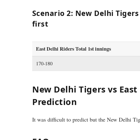
Scenario 2: New Delhi Tigers
first
East Delhi Riders Total 1st innings
170-180
New Delhi Tigers vs East
Prediction
It was difficult to predict but the New Delhi Ti