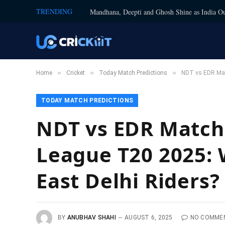
TRENDING
Mandhana, Deepti and Ghosh Shine as India Ou
»
»
»
Home
Cricket
Today Match Predictions
NDT vs EDR Matc
TODAY MATCH PREDICTIONS
NDT vs EDR Match 
League T20 2025: 
East Delhi Riders?
BY
ANUBHAV SHAHI
AUGUST 6, 2025
NO COMME