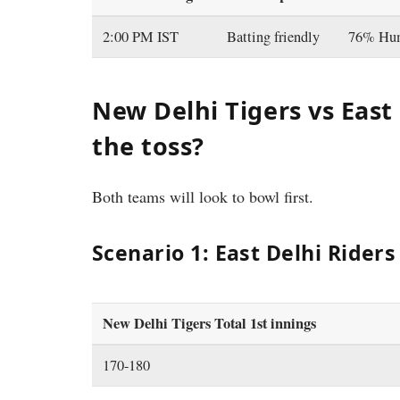
2:00 PM IST
Batting friendly
76% Hum
New Delhi Tigers vs East
the toss?
Both teams will look to bowl first.
Scenario 1: East Delhi Riders
New Delhi Tigers Total 1st innings
170-180