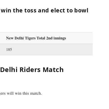
 win the toss and elect to bowl
New Delhi Tigers Total 2nd innings
185
 Delhi Riders Match
gers will win this match.