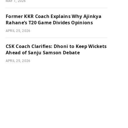
MAY 1, 2026
Former KKR Coach Explains Why Ajinkya
Rahane’s T20 Game Divides Opinions
APRIL 25, 2026
CSK Coach Clarifies: Dhoni to Keep Wickets
Ahead of Sanju Samson Debate
APRIL 25, 2026