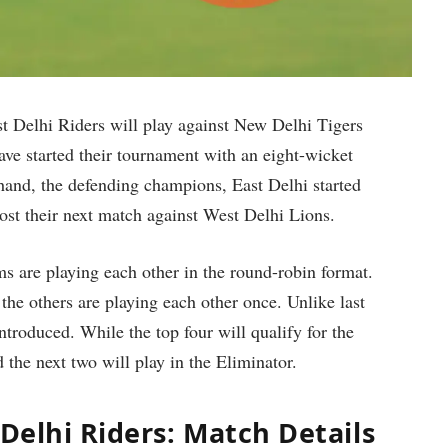
st Delhi Riders will play against New Delhi Tigers
ave started their tournament with an eight-wicket
 hand, the defending champions, East Delhi started
ost their next match against West Delhi Lions.
s are playing each other in the round-robin format.
he others are playing each other once. Unlike last
ntroduced. While the top four will qualify for the
d the next two will play in the Eliminator.
 Delhi Riders: Match Details