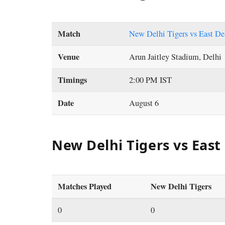
Match
New Delhi Tigers vs East De
Venue
Arun Jaitley Stadium, Delh
Timings
2:00 PM IST
Date
August 6
New Delhi Tigers vs East
Matches Played
New Delhi Tigers
0
0