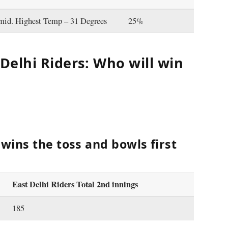
id. Highest Temp – 31 Degrees
25%
 Delhi Riders: Who will win
 wins the toss and bowls first
East Delhi Riders Total 2nd innings
185