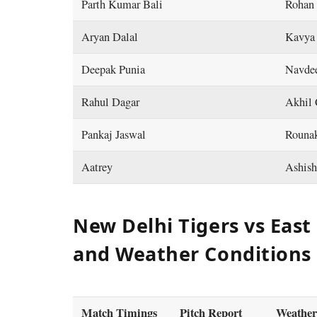
Parth Kumar Bali
Rohan 
Aryan Dalal
Kavya
Deepak Punia
Navdee
Rahul Dagar
Akhil
Pankaj Jaswal
Rouna
Aatrey
Ashish
New Delhi Tigers vs East
and Weather Conditions
Match Timings
Pitch Report
Weathe