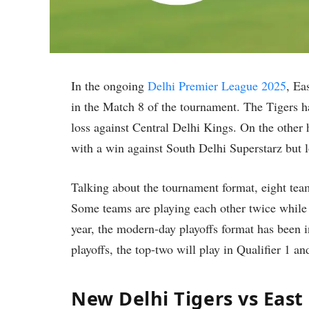
In the ongoing
Delhi Premier League 2025
, Ea
in the Match 8 of the tournament. The Tigers h
loss against Central Delhi Kings. On the other
with a win against South Delhi Superstarz but l
Talking about the tournament format, eight team
Some teams are playing each other twice while t
year, the modern-day playoffs format has been i
playoffs, the top-two will play in Qualifier 1 an
New Delhi Tigers vs East