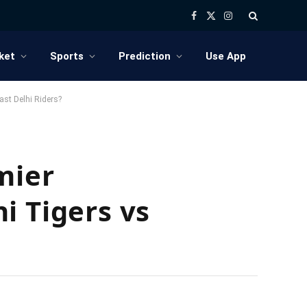
Facebook
X
Instagram
(Twitter)
ket
Sports
Prediction
Use App
st Delhi Riders?
mier
i Tigers vs