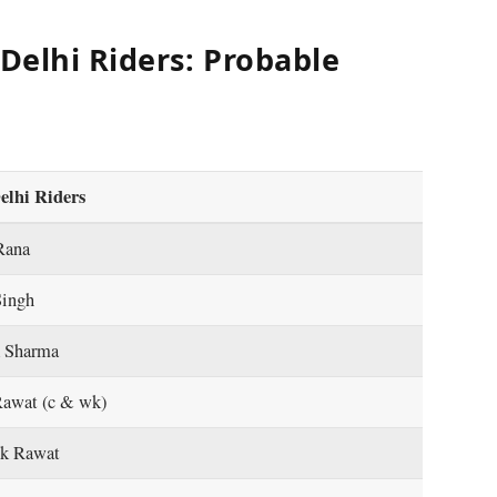
 Delhi Riders: Probable
elhi Riders
Rana
Singh
k Sharma
awat (c & wk)
k Rawat