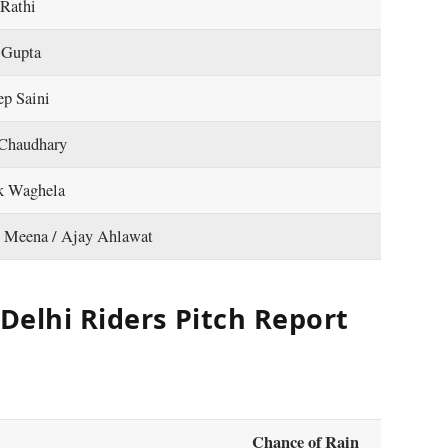
Rathi
 Gupta
p Saini
 Chaudhary
k Waghela
 Meena / Ajay Ahlawat
 Delhi Riders Pitch Report
r
Chance of Rain