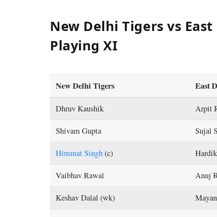
New Delhi Tigers vs East
Playing XI
New Delhi Tigers
East D
Dhruv Kaushik
Arpit 
Shivam Gupta
Sujal 
Himmat Singh
(c)
Hardi
Vaibhav Rawal
Anuj R
Keshav Dalal (wk)
Mayan