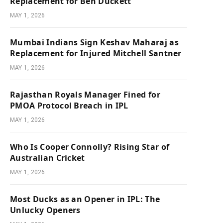
Replacement for Ben Duckett
MAY 1, 2026
Mumbai Indians Sign Keshav Maharaj as
Replacement for Injured Mitchell Santner
MAY 1, 2026
Rajasthan Royals Manager Fined for
PMOA Protocol Breach in IPL
MAY 1, 2026
Who Is Cooper Connolly? Rising Star of
Australian Cricket
MAY 1, 2026
Most Ducks as an Opener in IPL: The
Unlucky Openers