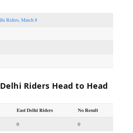
lhi Riders, Match 8
i
 Delhi Riders Head to Head
East Delhi Riders
No Result
0
0