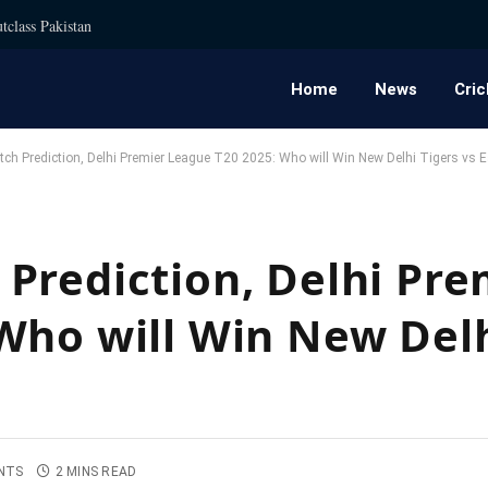
tclass Pakistan
Home
News
Cric
h Prediction, Delhi Premier League T20 2025: Who will Win New Delhi Tigers vs Ea
Prediction, Delhi Pre
Who will Win New Delh
NTS
2 MINS READ