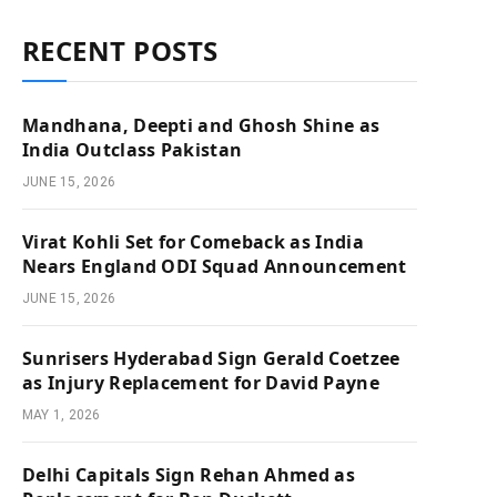
RECENT POSTS
Mandhana, Deepti and Ghosh Shine as
India Outclass Pakistan
JUNE 15, 2026
Virat Kohli Set for Comeback as India
Nears England ODI Squad Announcement
JUNE 15, 2026
Sunrisers Hyderabad Sign Gerald Coetzee
as Injury Replacement for David Payne
MAY 1, 2026
Delhi Capitals Sign Rehan Ahmed as