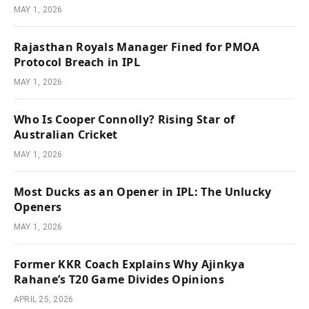
MAY 1, 2026
Rajasthan Royals Manager Fined for PMOA
Protocol Breach in IPL
MAY 1, 2026
Who Is Cooper Connolly? Rising Star of
Australian Cricket
MAY 1, 2026
Most Ducks as an Opener in IPL: The Unlucky
Openers
MAY 1, 2026
Former KKR Coach Explains Why Ajinkya
Rahane’s T20 Game Divides Opinions
APRIL 25, 2026