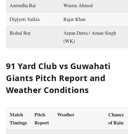
Anirudha Rai
Wasim Ahmed
Dipjyoti Saikia
Rajat Khan
Bishal Roy
Arpan Dutta / Aman Singh
(WK)
91 Yard Club vs Guwahati
Giants Pitch Report and
Weather Conditions
Match
Pitch
Weather
Chance
Timings
Report
of Rain