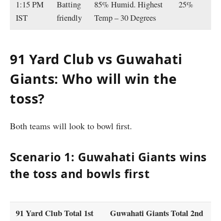
1:15 PM
Batting
85% Humid. Highest
25%
IST
friendly
Temp – 30 Degrees
91 Yard Club vs Guwahati
Giants: Who will win the
toss?
Both teams will look to bowl first.
Scenario 1: Guwahati Giants wins
the toss and bowls first
91 Yard Club Total 1st
Guwahati Giants Total 2nd