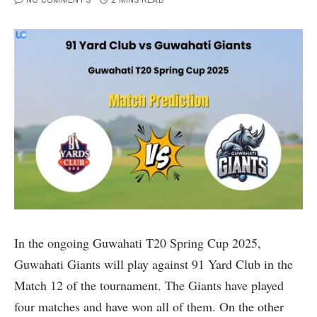
NO COMMENTS
2 MINS READ
In the ongoing Guwahati T20 Spring Cup 2025,
Guwahati Giants will play against 91 Yard Club in the
Match 12 of the tournament. The Giants have played
four matches and have won all of them. On the other