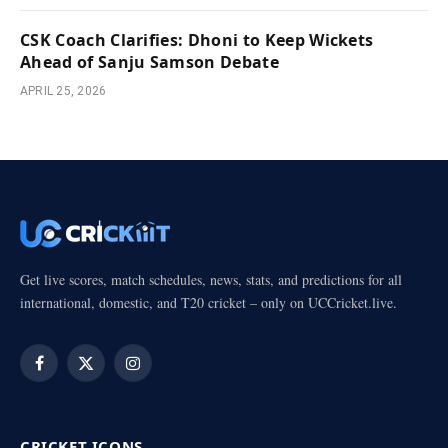
CSK Coach Clarifies: Dhoni to Keep Wickets
Ahead of Sanju Samson Debate
APRIL 25, 2026
Get live scores, match schedules, news, stats, and predictions for all
international, domestic, and T20 cricket – only on UCCricket.live.
Facebook
X
Instagram
(Twitter)
CRICKET ICONS