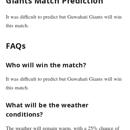
Giants Match Prediction
It was difficult to predict but Guwahati Giants will win
this match.
FAQs
Who will win the match?
It was difficult to predict but Guwahati Giants will win
this match.
What will be the weather
conditions?
The weather will remain warm, with a 25% chance of