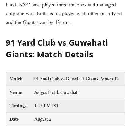
hand, NYC have played three matches and managed
only one win. Both teams played each other on July 31
and the Giants won by 43 runs.
91 Yard Club vs Guwahati
Giants: Match Details
Match
91 Yard Club vs Guwahati Giants, Match 12
Venue
Judges Field, Guwahati
Timings
1:15 PM IST
Date
August 2