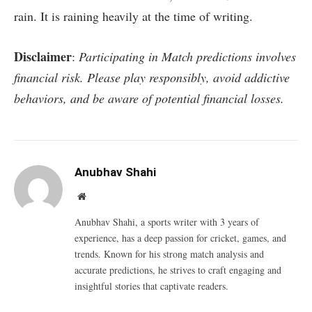
rain. It is raining heavily at the time of writing.
Disclaimer
:
Participating in Match predictions involves
financial risk. Please play responsibly, avoid addictive
behaviors, and be aware of potential financial losses.
Anubhav Shahi
Website
Anubhav Shahi, a sports writer with 3 years of
experience, has a deep passion for cricket, games, and
trends. Known for his strong match analysis and
accurate predictions, he strives to craft engaging and
insightful stories that captivate readers.