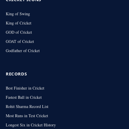
King of Swing
King of Cricket
GOD of Cricket
GOAT of Cricket
Godfather of Cricket
RECORDS
Best Finisher in Cricket
Fastest Ball in Cricket
Rohit Sharma Record List
Most Runs in Test Cricket
Longest Six in Cricket History