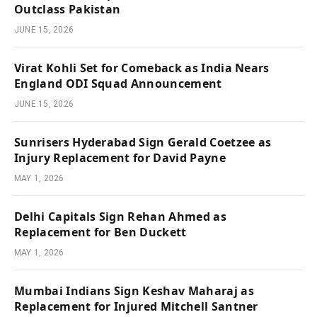
Outclass Pakistan
JUNE 15, 2026
Virat Kohli Set for Comeback as India Nears
England ODI Squad Announcement
JUNE 15, 2026
Sunrisers Hyderabad Sign Gerald Coetzee as
Injury Replacement for David Payne
MAY 1, 2026
Delhi Capitals Sign Rehan Ahmed as
Replacement for Ben Duckett
MAY 1, 2026
Mumbai Indians Sign Keshav Maharaj as
Replacement for Injured Mitchell Santner