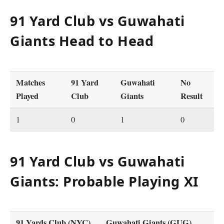
91 Yard Club vs Guwahati
Giants Head to Head
Matches
91 Yard
Guwahati
No
Played
Club
Giants
Result
1
0
1
0
91 Yard Club vs Guwahati
Giants: Probable Playing XI
91 Yards Club (NYC)
Guwahati Giants (GUG)