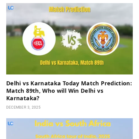
Delhi vs Karnataka Today Match Prediction:
Match 89th, Who will Win Delhi vs
Karnataka?
DECEMBER 3, 2025