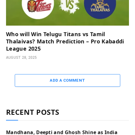
Who will Win Telugu Titans vs Tamil
Thalaivas? Match Prediction – Pro Kabaddi
League 2025
AUGUST 28, 2025
ADD A COMMENT
RECENT POSTS
Mandhana, Deepti and Ghosh Shine as India