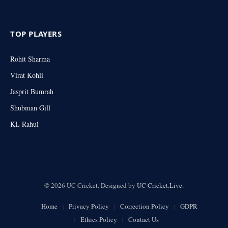
TOP PLAYERS
Rohit Sharma
Virat Kohli
Jasprit Bumrah
Shubman Gill
KL Rahul
© 2026 UC Cricket. Designed by
UC Cricket.Live
.
Home
Privacy Policy
Correction Policy
GDPR
Ethics Policy
Contact Us