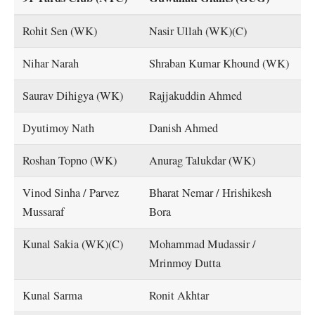
Rohit Sen (WK)
Nasir Ullah (WK)(C)
Nihar Narah
Shraban Kumar Khound (WK)
Saurav Dihigya (WK)
Rajjakuddin Ahmed
Dyutimoy Nath
Danish Ahmed
Roshan Topno (WK)
Anurag Talukdar (WK)
Vinod Sinha / Parvez
Bharat Nemar / Hrishikesh
Mussaraf
Bora
Kunal Sakia (WK)(C)
Mohammad Mudassir /
Mrinmoy Dutta
Kunal Sarma
Ronit Akhtar