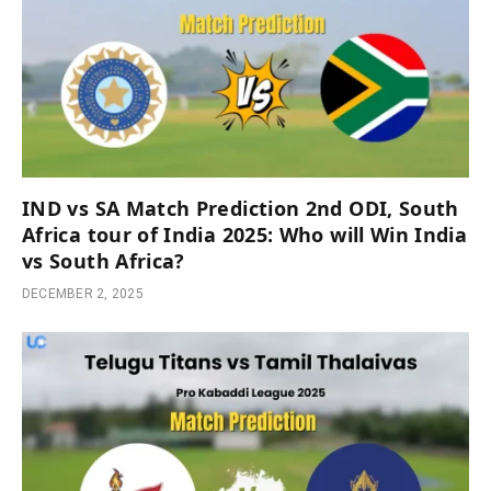
IND vs SA Match Prediction 2nd ODI, South
Africa tour of India 2025: Who will Win India
vs South Africa?
DECEMBER 2, 2025