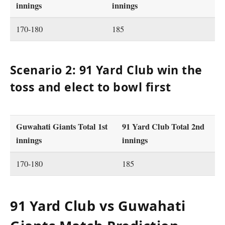
innings
innings
170-180
185
Scenario 2: 91 Yard Club win the
toss and elect to bowl first
Guwahati Giants Total 1st
91 Yard Club Total 2nd
innings
innings
170-180
185
91 Yard Club vs Guwahati