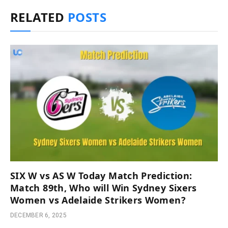
RELATED
POSTS
SIX W vs AS W Today Match Prediction:
Match 89th, Who will Win Sydney Sixers
Women vs Adelaide Strikers Women?
DECEMBER 6, 2025