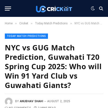
»
»
»
Home
Cricket
Today Match Predictions
NYC vs GUG Match Prediction, Guwahati T20 Spring Cup 2025: Who will Win 91 Yard Club vs Guwahati Giants?
TODAY MATCH PREDICTIONS
NYC vs GUG Match
Prediction, Guwahati T20
Spring Cup 2025: Who will
Win 91 Yard Club vs
Guwahati Giants?
BY
ANUBHAV SHAHI
AUGUST 2, 2025