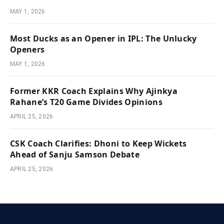
MAY 1, 2026
Most Ducks as an Opener in IPL: The Unlucky
Openers
MAY 1, 2026
Former KKR Coach Explains Why Ajinkya
Rahane’s T20 Game Divides Opinions
APRIL 25, 2026
CSK Coach Clarifies: Dhoni to Keep Wickets
Ahead of Sanju Samson Debate
APRIL 25, 2026