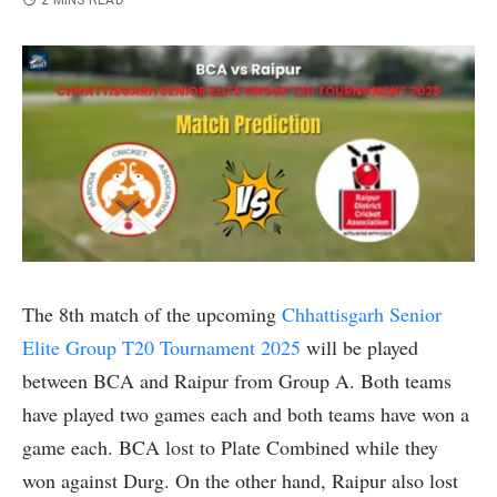
2 MINS READ
The 8th match of the upcoming
Chhattisgarh Senior
Elite Group T20 Tournament 2025
will be played
between BCA and Raipur from Group A. Both teams
have played two games each and both teams have won a
game each. BCA lost to Plate Combined while they
won against Durg. On the other hand, Raipur also lost