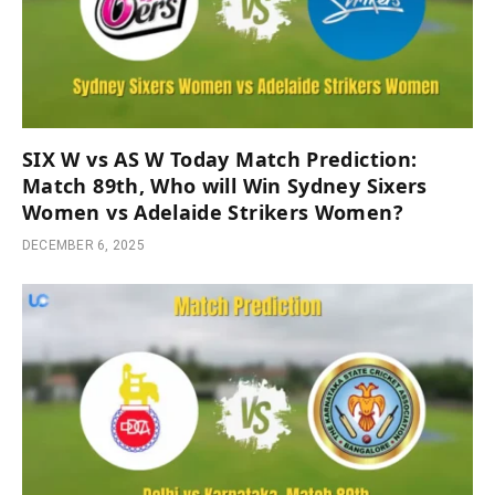
SIX W vs AS W Today Match Prediction:
Match 89th, Who will Win Sydney Sixers
Women vs Adelaide Strikers Women?
DECEMBER 6, 2025