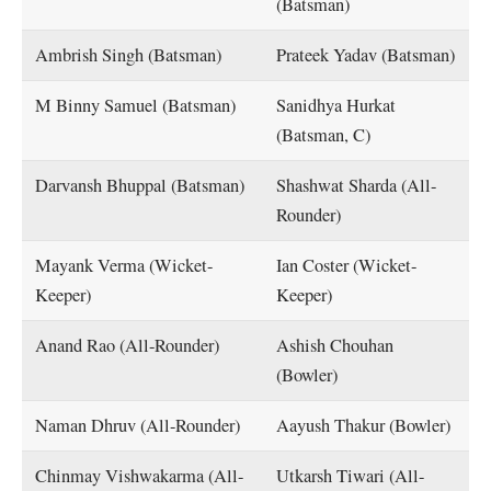
(Batsman)
Ambrish Singh (Batsman)
Prateek Yadav (Batsman)
M Binny Samuel (Batsman)
Sanidhya Hurkat
(Batsman, C)
Darvansh Bhuppal (Batsman)
Shashwat Sharda (All-
Rounder)
Mayank Verma (Wicket-
Ian Coster (Wicket-
Keeper)
Keeper)
Anand Rao (All-Rounder)
Ashish Chouhan
(Bowler)
Naman Dhruv (All-Rounder)
Aayush Thakur (Bowler)
Chinmay Vishwakarma (All-
Utkarsh Tiwari (All-