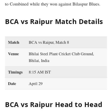
to Combined while they won against Bilaspur Blues.
BCA vs Raipur Match Details
Match
BCA vs Raipur, Match 8
Venue
Bhilai Steel Plant Cricket Club Ground,
Bhilai, India
Timings
8:15 AM IST
Date
April 29
BCA vs Raipur Head to Head