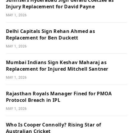
Injury Replacement for David Payne
MAY 1, 2026
Delhi Capitals Sign Rehan Ahmed as
Replacement for Ben Duckett
MAY 1, 2026
Mumbai Indians Sign Keshav Maharaj as
Replacement for Injured Mitchell Santner
MAY 1, 2026
Rajasthan Royals Manager Fined for PMOA
Protocol Breach in IPL
MAY 1, 2026
Who Is Cooper Connolly? Rising Star of
Australian Cricket