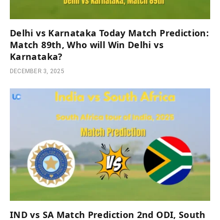
Delhi vs Karnataka Today Match Prediction:
Match 89th, Who will Win Delhi vs
Karnataka?
DECEMBER 3, 2025
IND vs SA Match Prediction 2nd ODI, South