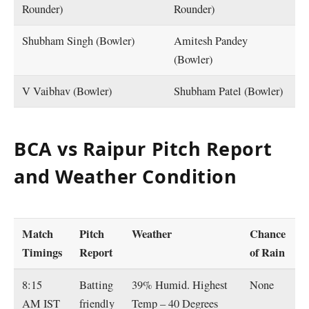
Rounder)
Rounder)
Shubham Singh (Bowler)
Amitesh Pandey
(Bowler)
V Vaibhav (Bowler)
Shubham Patel (Bowler)
BCA vs Raipur Pitch Report
and Weather Condition
Match
Pitch
Weather
Chance
Timings
Report
of Rain
8:15
Batting
39% Humid. Highest
None
AM IST
friendly
Temp – 40 Degrees