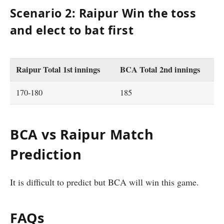
Scenario 2: Raipur Win the toss
and elect to bat first
Raipur Total 1st innings
BCA Total 2nd innings
170-180
185
BCA vs Raipur Match
Prediction
It is difficult to predict but BCA will win this game.
FAQs