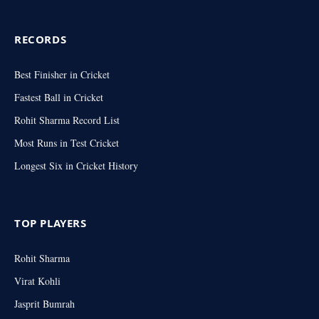
RECORDS
Best Finisher in Cricket
Fastest Ball in Cricket
Rohit Sharma Record List
Most Runs in Test Cricket
Longest Six in Cricket History
TOP PLAYERS
Rohit Sharma
Virat Kohli
Jasprit Bumrah