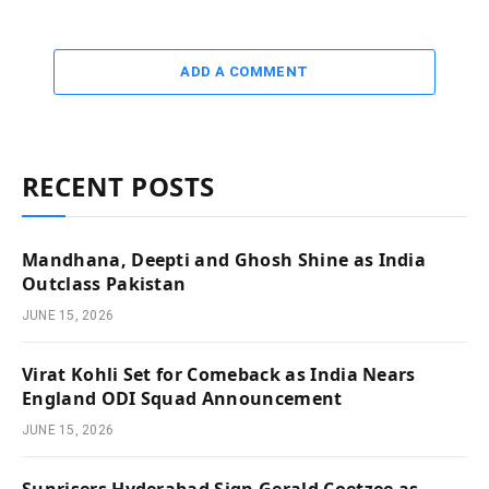
ADD A COMMENT
RECENT POSTS
Mandhana, Deepti and Ghosh Shine as India
Outclass Pakistan
JUNE 15, 2026
Virat Kohli Set for Comeback as India Nears
England ODI Squad Announcement
JUNE 15, 2026
Sunrisers Hyderabad Sign Gerald Coetzee as