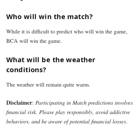
Who will win the match?
While it is difficult to predict who will win the game,
BCA will win the game.
What will be the weather
conditions?
The weather will remain quite warm.
Disclaimer
:
Participating in Match predictions involves
financial risk. Please play responsibly, avoid addictive
behaviors, and be aware of potential financial losses
.