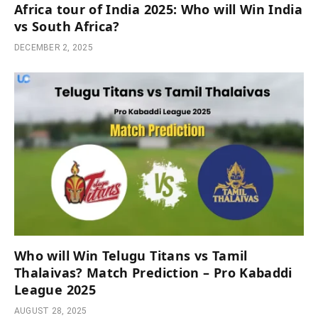
Africa tour of India 2025: Who will Win India
vs South Africa?
DECEMBER 2, 2025
Who will Win Telugu Titans vs Tamil
Thalaivas? Match Prediction – Pro Kabaddi
League 2025
AUGUST 28, 2025