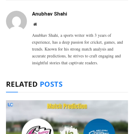
Anubhav Shahi
Website
Anubhav Shahi, a sports writer with 3 years of
experience, has a deep passion for cricket, games, and
trends. Known for his strong match analysis and
accurate predictions, he strives to craft engaging and
insightful stories that captivate readers.
RELATED
POSTS