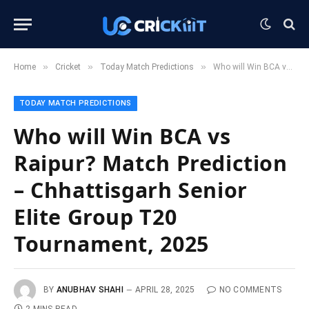
»
»
»
Home
Cricket
Today Match Predictions
Who will Win BCA vs Raipur? Match Prediction – Chhattisgarh Senior Elite Group T20 Tournament, 2025
TODAY MATCH PREDICTIONS
Who will Win BCA vs
Raipur? Match Prediction
– Chhattisgarh Senior
Elite Group T20
Tournament, 2025
BY
ANUBHAV SHAHI
APRIL 28, 2025
NO COMMENTS