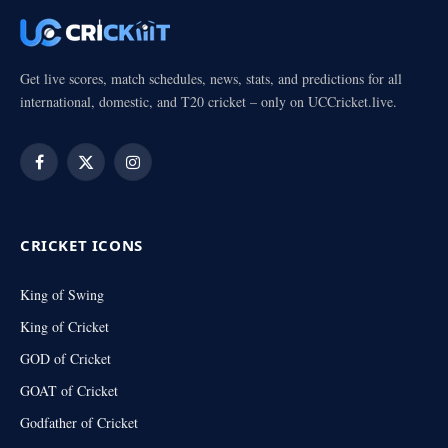
Get live scores, match schedules, news, stats, and predictions for all
international, domestic, and T20 cricket – only on UCCricket.live.
Facebook
X
Instagram
(Twitter)
CRICKET ICONS
King of Swing
King of Cricket
GOD of Cricket
GOAT of Cricket
Godfather of Cricket