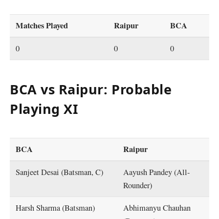
Matches Played
Raipur
BCA
0
0
0
BCA vs Raipur: Probable
Playing XI
BCA
Raipur
Sanjeet Desai (Batsman, C)
Aayush Pandey (All-
Rounder)
Harsh Sharma (Batsman)
Abhimanyu Chauhan