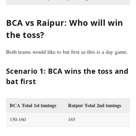
BCA vs Raipur: Who will win
the toss?
Both teams would like to bat first as this is a day game.
Scenario 1: BCA wins the toss and
bat first
BCA Total 1st innings
Raipur Total 2nd innings
150-160
165