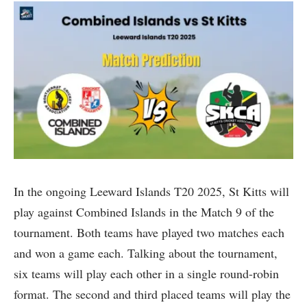
In the ongoing Leeward Islands T20 2025, St Kitts will
play against Combined Islands in the Match 9 of the
tournament. Both teams have played two matches each
and won a game each. Talking about the tournament,
six teams will play each other in a single round-robin
format. The second and third placed teams will play the