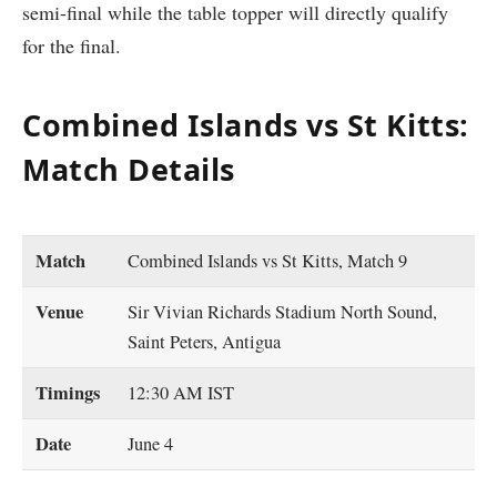
semi-final while the table topper will directly qualify
for the final.
Combined Islands vs St Kitts:
Match Details
Match
Combined Islands vs St Kitts, Match 9
Venue
Sir Vivian Richards Stadium North Sound,
Saint Peters, Antigua
Timings
12:30 AM IST
Date
June 4