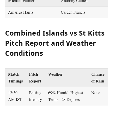
Michael Palmer
Anthony Caines
Amarius Harris
Caiden Francis
Combined Islands vs St Kitts
Pitch Report and Weather
Conditions
Match
Pitch
Weather
Chance
Timings
Report
of Rain
12:30
Batting
69% Humid. Highest
None
AM IST
friendly
Temp – 28 Degrees