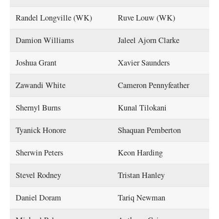
Randel Longville (WK)
Ruve Louw (WK)
Damion Williams
Jaleel Ajorn Clarke
Joshua Grant
Xavier Saunders
Zawandi White
Cameron Pennyfeather
Shernyl Burns
Kunal Tilokani
Tyanick Honore
Shaquan Pemberton
Sherwin Peters
Keon Harding
Stevel Rodney
Tristan Hanley
Daniel Doram
Tariq Newman