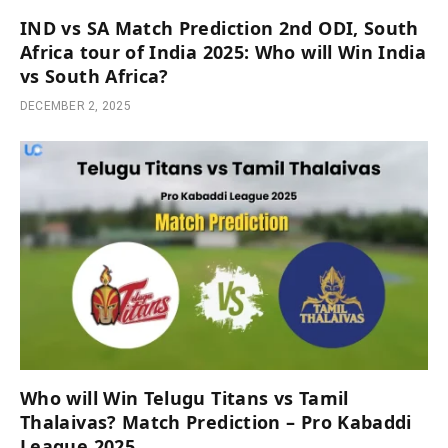
IND vs SA Match Prediction 2nd ODI, South
Africa tour of India 2025: Who will Win India
vs South Africa?
DECEMBER 2, 2025
Who will Win Telugu Titans vs Tamil
Thalaivas? Match Prediction – Pro Kabaddi
League 2025