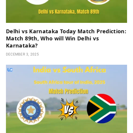
Delhi vs Karnataka Today Match Prediction:
Match 89th, Who will Win Delhi vs
Karnataka?
DECEMBER 3, 2025