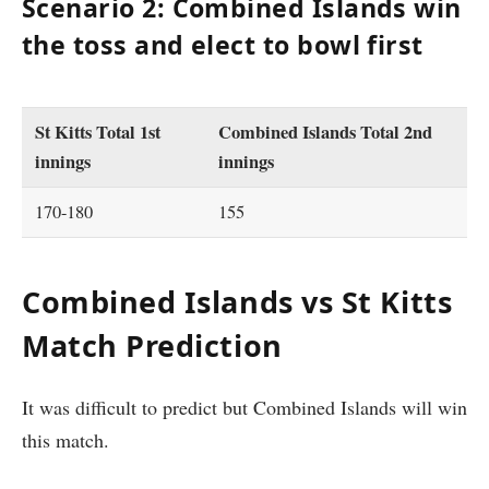
Scenario 2: Combined Islands win
the toss and elect to bowl first
St Kitts Total 1st
Combined Islands Total 2nd
innings
innings
170-180
155
Combined Islands vs St Kitts
Match Prediction
It was difficult to predict but Combined Islands will win
this match.