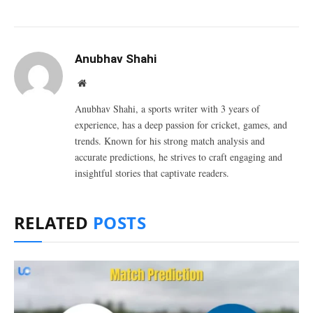
Anubhav Shahi
Website
Anubhav Shahi, a sports writer with 3 years of
experience, has a deep passion for cricket, games, and
trends. Known for his strong match analysis and
accurate predictions, he strives to craft engaging and
insightful stories that captivate readers.
RELATED
POSTS