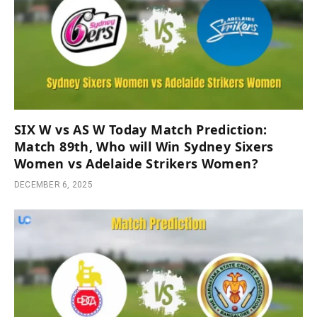
SIX W vs AS W Today Match Prediction:
Match 89th, Who will Win Sydney Sixers
Women vs Adelaide Strikers Women?
DECEMBER 6, 2025