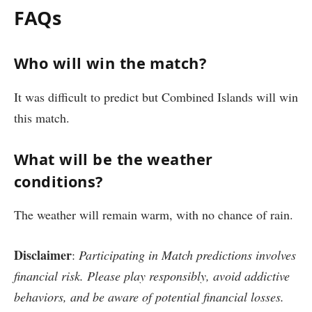
FAQs
Who will win the match?
It was difficult to predict but Combined Islands will win
this match.
What will be the weather
conditions?
The weather will remain warm, with no chance of rain.
Disclaimer
:
Participating in Match predictions involves
financial risk. Please play responsibly, avoid addictive
behaviors, and be aware of potential financial losses.