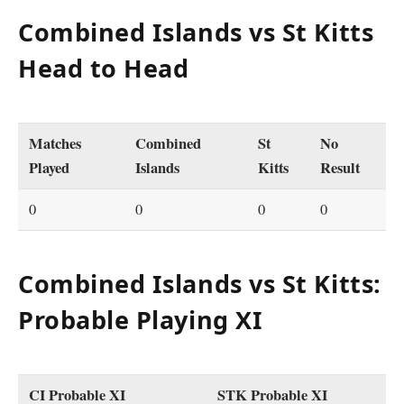
Combined Islands vs St Kitts
Head to Head
Matches
Combined
St
No
Played
Islands
Kitts
Result
0
0
0
0
Combined Islands vs St Kitts:
Probable Playing XI
CI Probable XI
STK Probable XI