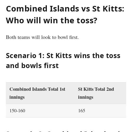
Combined Islands vs St Kitts:
Who will win the toss?
Both teams will look to bowl first.
Scenario 1: St Kitts wins the toss
and bowls first
Combined Islands Total 1st
St Kitts Total 2nd
innings
innings
150-160
165