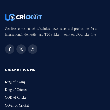
Get live scores, match schedules, news, stats, and predictions for all
international, domestic, and T20 cricket – only on UCCricket.live.
Facebook
X
Instagram
(Twitter)
CRICKET ICONS
King of Swing
King of Cricket
GOD of Cricket
GOAT of Cricket