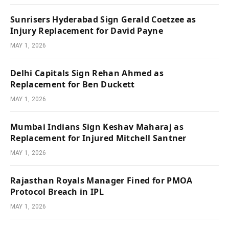
Sunrisers Hyderabad Sign Gerald Coetzee as
Injury Replacement for David Payne
MAY 1, 2026
Delhi Capitals Sign Rehan Ahmed as
Replacement for Ben Duckett
MAY 1, 2026
Mumbai Indians Sign Keshav Maharaj as
Replacement for Injured Mitchell Santner
MAY 1, 2026
Rajasthan Royals Manager Fined for PMOA
Protocol Breach in IPL
MAY 1, 2026