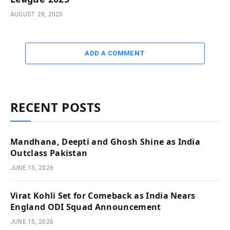
AUGUST 28, 2025
ADD A COMMENT
RECENT POSTS
Mandhana, Deepti and Ghosh Shine as India
Outclass Pakistan
JUNE 15, 2026
Virat Kohli Set for Comeback as India Nears
England ODI Squad Announcement
JUNE 15, 2026