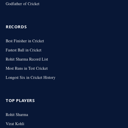
Godfather of Cricket
RECORDS
Best Finisher in Cricket
Fastest Ball in Cricket
Rohit Sharma Record List
Most Runs in Test Cricket
Longest Six in Cricket History
TOP PLAYERS
Rohit Sharma
Virat Kohli