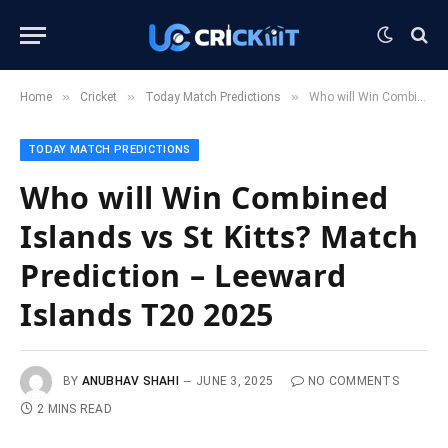
»
»
»
Home
Cricket
Today Match Predictions
Who will Win Combined Islands vs St Kitts? Match Prediction – Leeward Islands T20 2025
TODAY MATCH PREDICTIONS
Who will Win Combined
Islands vs St Kitts? Match
Prediction – Leeward
Islands T20 2025
BY
ANUBHAV SHAHI
JUNE 3, 2025
NO COMMENTS
2 MINS READ