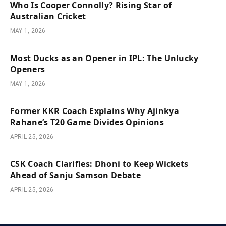
Who Is Cooper Connolly? Rising Star of
Australian Cricket
MAY 1, 2026
Most Ducks as an Opener in IPL: The Unlucky
Openers
MAY 1, 2026
Former KKR Coach Explains Why Ajinkya
Rahane’s T20 Game Divides Opinions
APRIL 25, 2026
CSK Coach Clarifies: Dhoni to Keep Wickets
Ahead of Sanju Samson Debate
APRIL 25, 2026