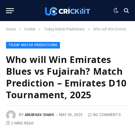
»
»
»
Home
Cricket
Today Match Predictions
Who will Win Emirates Blues vs Fujairah? Match Prediction – Emirates D10 Tournament, 2025
TODAY MATCH PREDICTIONS
Who will Win Emirates
Blues vs Fujairah? Match
Prediction – Emirates D10
Tournament, 2025
BY
ANUBHAV SHAHI
MAY 30, 2025
NO COMMENTS
2 MINS READ