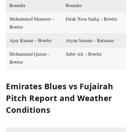
Rounder
Rounder
Mohammed Munaver –
Falak Noor Sadiq – Bowler
Bowler
Ajay Kumar – Bowler
Aryan Saxena – Batsman
Mohammad Qasim –
Sabir Ali – Bowler
Bowler
Emirates Blues vs Fujairah
Pitch Report and Weather
Conditions