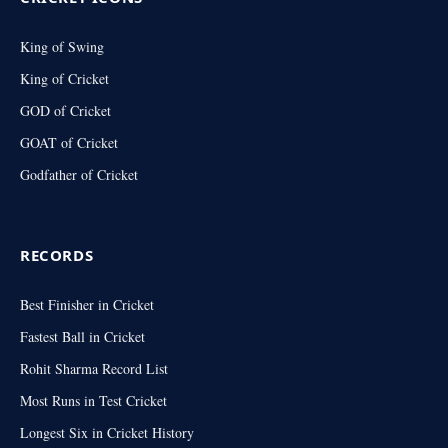
King of Swing
King of Cricket
GOD of Cricket
GOAT of Cricket
Godfather of Cricket
RECORDS
Best Finisher in Cricket
Fastest Ball in Cricket
Rohit Sharma Record List
Most Runs in Test Cricket
Longest Six in Cricket History