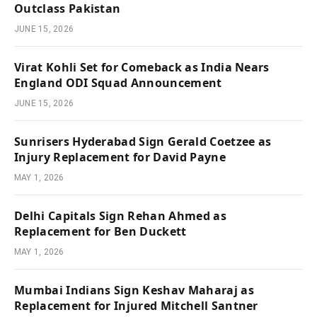
Outclass Pakistan
JUNE 15, 2026
Virat Kohli Set for Comeback as India Nears
England ODI Squad Announcement
JUNE 15, 2026
Sunrisers Hyderabad Sign Gerald Coetzee as
Injury Replacement for David Payne
MAY 1, 2026
Delhi Capitals Sign Rehan Ahmed as
Replacement for Ben Duckett
MAY 1, 2026
Mumbai Indians Sign Keshav Maharaj as
Replacement for Injured Mitchell Santner