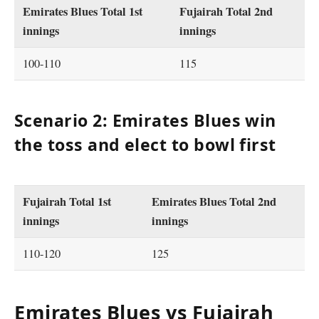
Emirates Blues Total 1st
Fujairah Total 2nd
innings
innings
100-110
115
Scenario 2: Emirates Blues win
the toss and elect to bowl first
Fujairah Total 1st
Emirates Blues Total 2nd
innings
innings
110-120
125
Emirates Blues vs Fujairah