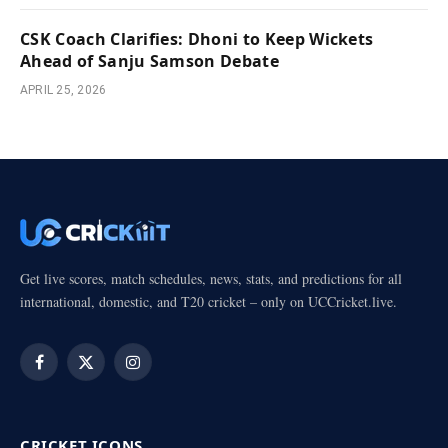
CSK Coach Clarifies: Dhoni to Keep Wickets
Ahead of Sanju Samson Debate
APRIL 25, 2026
Get live scores, match schedules, news, stats, and predictions for all
international, domestic, and T20 cricket – only on UCCricket.live.
Facebook
X
Instagram
(Twitter)
CRICKET ICONS