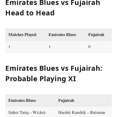
Emirates Blues vs Fujairah
Head to Head
Matches Played
Emirates Blues
Fujairah
1
1
0
Emirates Blues vs Fujairah:
Probable Playing XI
Emirates Blues
Fujairah
Safeer Tariq – Wicket-
Harshit Kaushik – Batsman