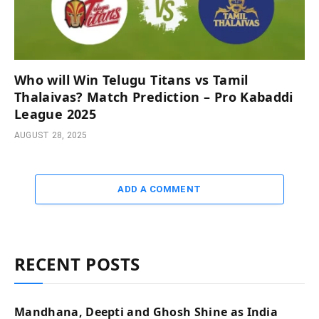
Who will Win Telugu Titans vs Tamil
Thalaivas? Match Prediction – Pro Kabaddi
League 2025
AUGUST 28, 2025
ADD A COMMENT
RECENT POSTS
Mandhana, Deepti and Ghosh Shine as India