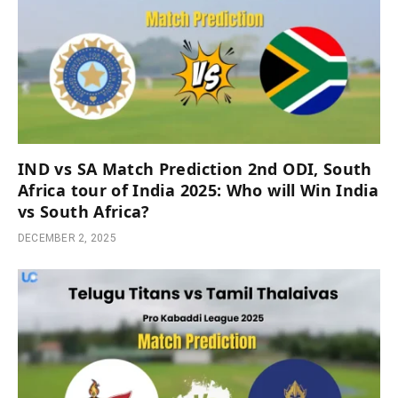
IND vs SA Match Prediction 2nd ODI, South
Africa tour of India 2025: Who will Win India
vs South Africa?
DECEMBER 2, 2025