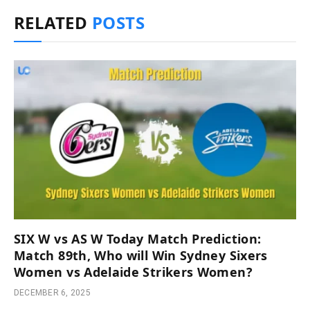
RELATED
POSTS
SIX W vs AS W Today Match Prediction:
Match 89th, Who will Win Sydney Sixers
Women vs Adelaide Strikers Women?
DECEMBER 6, 2025