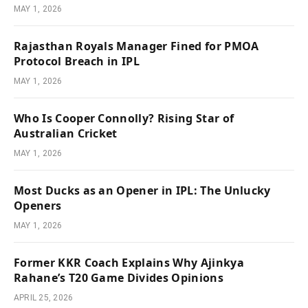
MAY 1, 2026
Rajasthan Royals Manager Fined for PMOA
Protocol Breach in IPL
MAY 1, 2026
Who Is Cooper Connolly? Rising Star of
Australian Cricket
MAY 1, 2026
Most Ducks as an Opener in IPL: The Unlucky
Openers
MAY 1, 2026
Former KKR Coach Explains Why Ajinkya
Rahane’s T20 Game Divides Opinions
APRIL 25, 2026