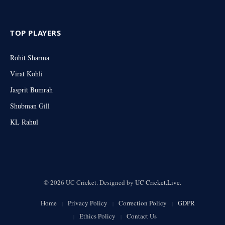
TOP PLAYERS
Rohit Sharma
Virat Kohli
Jasprit Bumrah
Shubman Gill
KL Rahul
© 2026 UC Cricket. Designed by
UC Cricket.Live
.
Home
Privacy Policy
Correction Policy
GDPR
Ethics Policy
Contact Us