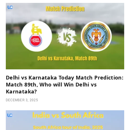
Delhi vs Karnataka Today Match Prediction:
Match 89th, Who will Win Delhi vs
Karnataka?
DECEMBER 3, 2025