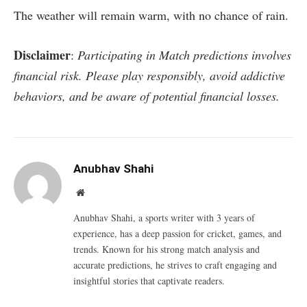
The weather will remain warm, with no chance of rain.
Disclaimer
:
Participating in Match predictions involves
financial risk. Please play responsibly, avoid addictive
behaviors, and be aware of potential financial losses.
Anubhav Shahi
Website
Anubhav Shahi, a sports writer with 3 years of
experience, has a deep passion for cricket, games, and
trends. Known for his strong match analysis and
accurate predictions, he strives to craft engaging and
insightful stories that captivate readers.