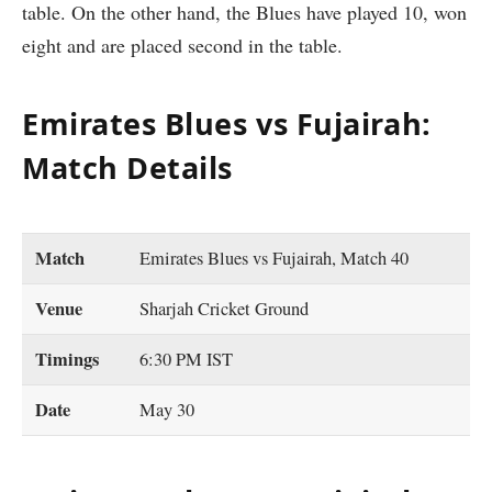
table. On the other hand, the Blues have played 10, won
eight and are placed second in the table.
Emirates Blues vs Fujairah:
Match Details
Match
Emirates Blues vs Fujairah, Match 40
Venue
Sharjah Cricket Ground
Timings
6:30 PM IST
Date
May 30