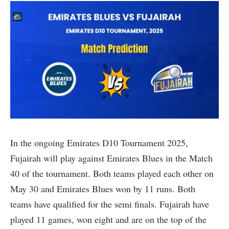
In the ongoing Emirates D10 Tournament 2025,
Fujairah will play against Emirates Blues in the Match
40 of the tournament. Both teams played each other on
May 30 and Emirates Blues won by 11 runs. Both
teams have qualified for the semi finals. Fujairah have
played 11 games, won eight and are on the top of the