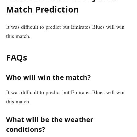
Match Prediction
It was difficult to predict but Emirates Blues will win
this match.
FAQs
Who will win the match?
It was difficult to predict but Emirates Blues will win
this match.
What will be the weather
conditions?