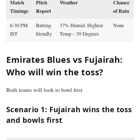
Match
Pitch
Weather
Chance
Timings
Report
of Rain
6:30 PM
Batting
37% Humid. Highest
None
IST
friendly
Temp – 39 Degrees
Emirates Blues vs Fujairah:
Who will win the toss?
Both teams will look to bowl first.
Scenario 1: Fujairah wins the toss
and bowls first