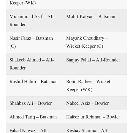
Keeper (WK)
Muhammad Asif – All-
Mohit Kalyan – Batsman
Rounder
Nasir Faraz – Batsman
Mayank Choudhary –
(C)
Wicket-Keeper (C)
Shakeeb Ahmed – All-
Sanjay Pahal – All-Rounder
Rounder
Rashid Habib – Batsman
Rohit Rathee – Wicket-
Keeper (WK)
Shahbaz Ali – Bowler
Nabeel Aziz – Bowler
Ahmed Tariq – Batsman
Hafeez ur Rehman – Bowler
Fahad Nawaz – All-
Keshav Sharma – All-