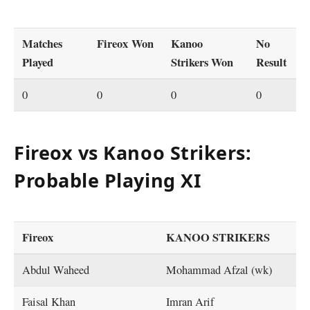
Matches
Fireox Won
Kanoo
No
Played
Strikers Won
Result
0
0
0
0
Fireox vs Kanoo Strikers:
Probable Playing XI
Fireox
KANOO STRIKERS
Abdul Waheed
Mohammad Afzal (wk)
Faisal Khan
Imran Arif