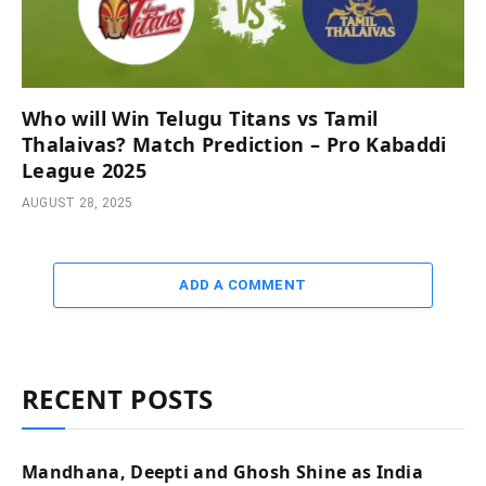
Who will Win Telugu Titans vs Tamil
Thalaivas? Match Prediction – Pro Kabaddi
League 2025
AUGUST 28, 2025
ADD A COMMENT
RECENT POSTS
Mandhana, Deepti and Ghosh Shine as India