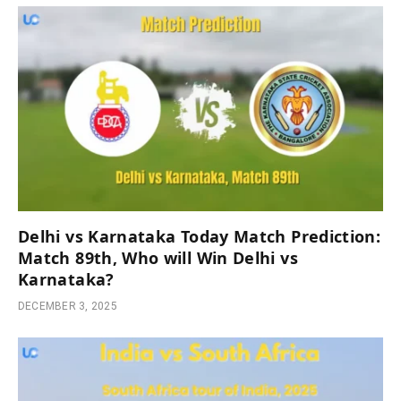
Delhi vs Karnataka Today Match Prediction:
Match 89th, Who will Win Delhi vs
Karnataka?
DECEMBER 3, 2025