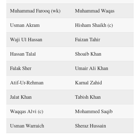
Muhammad Farooq (wk)
Muhammad Waqas
Usman Akram
Hisham Shaikh (c)
Waji Ul Hassan
Faizan Tahir
Hassan Talal
Shoaib Khan
Falak Sher
Umair Ali Khan
Atif-Ur-Rehman
Karnal Zahid
Jalat Khan
Tabish Khan
Waqqas Alvi (c)
Mohammed Saqib
Usman Warraich
Sheraz Hussain