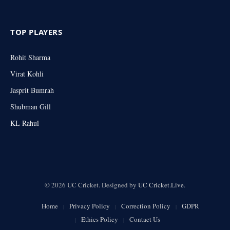
TOP PLAYERS
Rohit Sharma
Virat Kohli
Jasprit Bumrah
Shubman Gill
KL Rahul
© 2026 UC Cricket. Designed by
UC Cricket.Live
.
Home
Privacy Policy
Correction Policy
GDPR
Ethics Policy
Contact Us