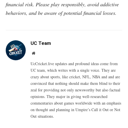
financial risk. Please play responsibly, avoid addictive
behaviors, and be aware of potential financial losses.
UC Team
Website
UcCricket.live updates and profound ideas come from
UC team, which writes with a single voice. They are
crazy about sports, like cricket, NFL, NBA and and are
convinced that nothing should make them blind to their
zeal for providing not only newsworthy but also factual
opinions. They major in giving well-researched
commentaries about games worldwide with an emphasis
on thought and planning in Umpire’s Call it Out or Not
Out situations.