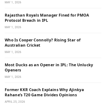
MAY 1, 2026
Rajasthan Royals Manager Fined for PMOA
Protocol Breach in IPL
MAY 1, 2026
Who Is Cooper Connolly? Rising Star of
Australian Cricket
MAY 1, 2026
Most Ducks as an Opener in IPL: The Unlucky
Openers
MAY 1, 2026
Former KKR Coach Explains Why Ajinkya
Rahane’s T20 Game Divides Opinions
APRIL 25, 2026