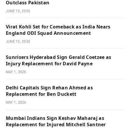
Outclass Pakistan
JUNE 15, 2026
Virat Kohli Set for Comeback as India Nears
England ODI Squad Announcement
JUNE 15, 2026
Sunrisers Hyderabad Sign Gerald Coetzee as
Injury Replacement for David Payne
MAY 1, 2026
Delhi Capitals Sign Rehan Ahmed as
Replacement for Ben Duckett
MAY 1, 2026
Mumbai Indians Sign Keshav Maharaj as
Replacement for Injured Mitchell Santner