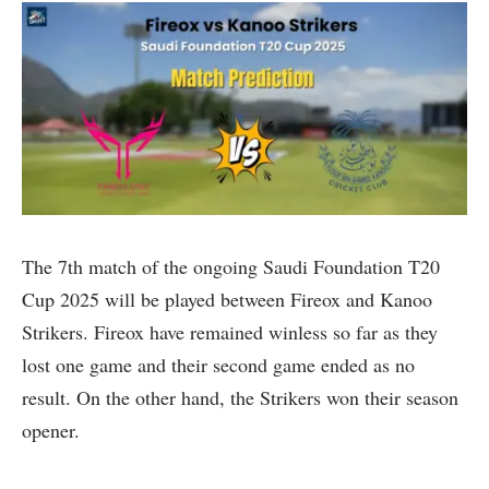
The 7th match of the ongoing Saudi Foundation T20
Cup 2025 will be played between Fireox and Kanoo
Strikers. Fireox have remained winless so far as they
lost one game and their second game ended as no
result. On the other hand, the Strikers won their season
opener.