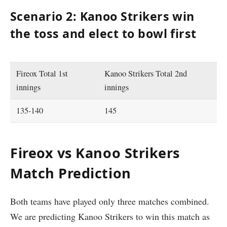
Scenario 2: Kanoo Strikers win
the toss and elect to bowl first
Fireox Total 1st
Kanoo Strikers Total 2nd
innings
innings
135-140
145
Fireox vs Kanoo Strikers
Match Prediction
Both teams have played only three matches combined.
We are predicting Kanoo Strikers to win this match as