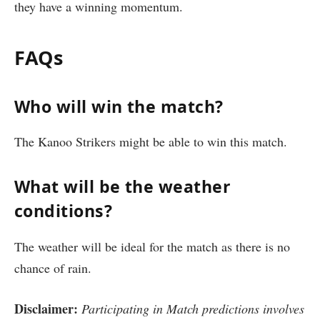
they have a winning momentum.
FAQs
Who will win the match?
The Kanoo Strikers might be able to win this match.
What will be the weather
conditions?
The weather will be ideal for the match as there is no
chance of rain.
Disclaimer:
Participating in Match predictions involves