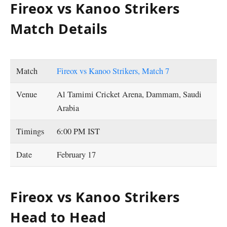
Fireox vs Kanoo Strikers
Match Details
Match
Fireox vs Kanoo Strikers, Match 7
Venue
Al Tamimi Cricket Arena, Dammam, Saudi
Arabia
Timings
6:00 PM IST
Date
February 17
Fireox vs Kanoo Strikers
Head to Head