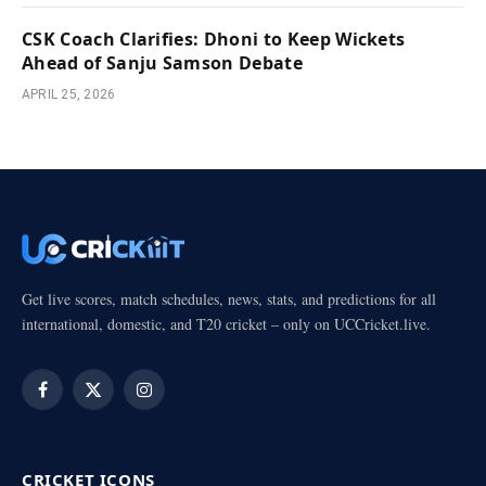
CSK Coach Clarifies: Dhoni to Keep Wickets
Ahead of Sanju Samson Debate
APRIL 25, 2026
Get live scores, match schedules, news, stats, and predictions for all
international, domestic, and T20 cricket – only on UCCricket.live.
Facebook
X
Instagram
(Twitter)
CRICKET ICONS