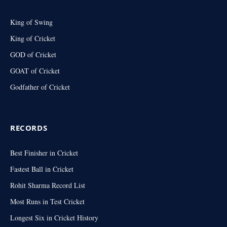
King of Swing
King of Cricket
GOD of Cricket
GOAT of Cricket
Godfather of Cricket
RECORDS
Best Finisher in Cricket
Fastest Ball in Cricket
Rohit Sharma Record List
Most Runs in Test Cricket
Longest Six in Cricket History