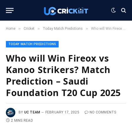
»
»
»
Home
Cricket
Today Match Predictions
Who will Win Fireox vs Kanoo Strikers? Match Prediction – Saudi Foundation T20 Cup 2025
TODAY MATCH PREDICTIONS
Who will Win Fireox vs
Kanoo Strikers? Match
Prediction – Saudi
Foundation T20 Cup 2025
BY
UC TEAM
FEBRUARY 17, 2025
NO COMMENTS
2 MINS READ