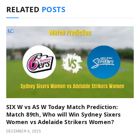
RELATED
POSTS
SIX W vs AS W Today Match Prediction:
Match 89th, Who will Win Sydney Sixers
Women vs Adelaide Strikers Women?
DECEMBER 6, 2025