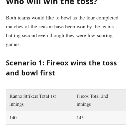
Who will win the toss?
Both teams would like to bowl as the four completed
matches of the season have been won by the teams
batting second even though they were low-scoring
games.
Scenario 1: Fireox wins the toss
and bowl first
Kanno Strikers Total 1st
Fireox Total 2nd
innings
innings
140
145