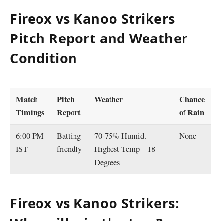
Fireox vs Kanoo Strikers
Pitch Report and Weather
Condition
Match
Pitch
Weather
Chance
Timings
Report
of Rain
6:00 PM
Batting
70-75% Humid.
None
IST
friendly
Highest Temp – 18
Degrees
Fireox vs Kanoo Strikers: