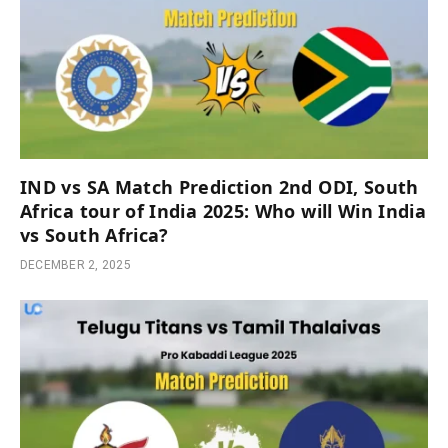
IND vs SA Match Prediction 2nd ODI, South
Africa tour of India 2025: Who will Win India
vs South Africa?
DECEMBER 2, 2025