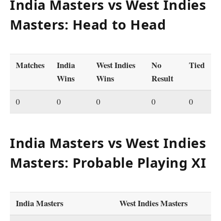
India Masters vs West Indies
Masters: Head to Head
Matches
India
West Indies
No
Tied
Wins
Wins
Result
0
0
0
0
0
India Masters vs West Indies
Masters: Probable Playing XI
India Masters
West Indies Masters