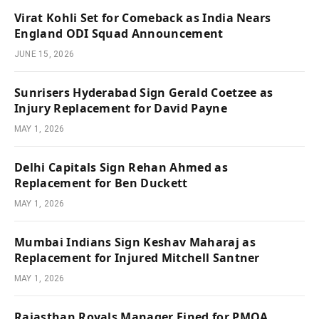
Virat Kohli Set for Comeback as India Nears
England ODI Squad Announcement
JUNE 15, 2026
Sunrisers Hyderabad Sign Gerald Coetzee as
Injury Replacement for David Payne
MAY 1, 2026
Delhi Capitals Sign Rehan Ahmed as
Replacement for Ben Duckett
MAY 1, 2026
Mumbai Indians Sign Keshav Maharaj as
Replacement for Injured Mitchell Santner
MAY 1, 2026
Rajasthan Royals Manager Fined for PMOA