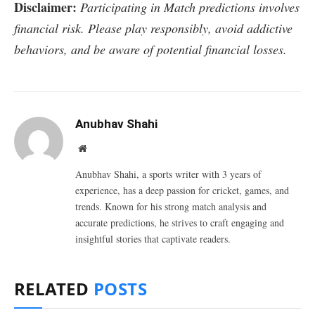
Disclaimer:
Participating in Match predictions involves
financial risk. Please play responsibly, avoid addictive
behaviors, and be aware of potential financial losses.
Anubhav Shahi
Website
Anubhav Shahi, a sports writer with 3 years of
experience, has a deep passion for cricket, games, and
trends. Known for his strong match analysis and
accurate predictions, he strives to craft engaging and
insightful stories that captivate readers.
RELATED
POSTS