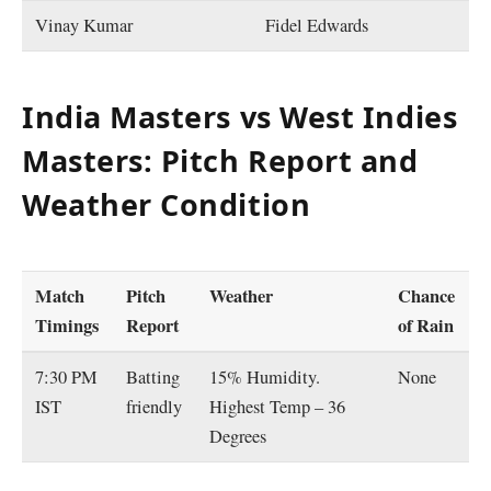
Vinay Kumar
Fidel Edwards
India Masters vs West Indies
Masters: Pitch Report and
Weather Condition
Match
Pitch
Weather
Chance
Timings
Report
of Rain
7:30 PM
Batting
15% Humidity.
None
IST
friendly
Highest Temp – 36
Degrees