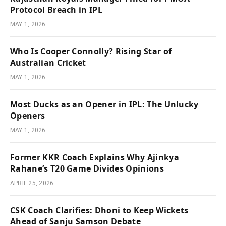
Protocol Breach in IPL
MAY 1, 2026
Who Is Cooper Connolly? Rising Star of
Australian Cricket
MAY 1, 2026
Most Ducks as an Opener in IPL: The Unlucky
Openers
MAY 1, 2026
Former KKR Coach Explains Why Ajinkya
Rahane’s T20 Game Divides Opinions
APRIL 25, 2026
CSK Coach Clarifies: Dhoni to Keep Wickets
Ahead of Sanju Samson Debate