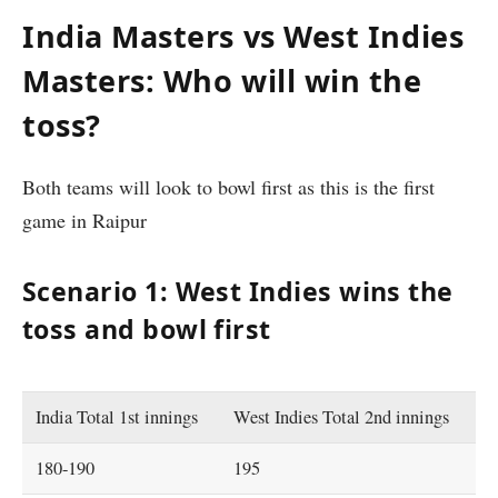
India Masters vs West Indies
Masters: Who will win the
toss?
Both teams will look to bowl first as this is the first
game in Raipur
Scenario 1: West Indies wins the
toss and bowl first
India Total 1st innings
West Indies Total 2nd innings
180-190
195