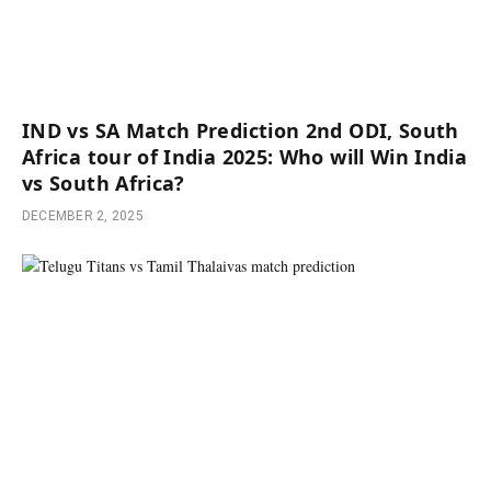
IND vs SA Match Prediction 2nd ODI, South
Africa tour of India 2025: Who will Win India
vs South Africa?
DECEMBER 2, 2025