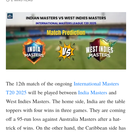
2 MINS READ
The 12th match of the ongoing
International Masters
T20 2025
will be played between
India Masters
and
West Indies Masters. The home side, India are the table
toppers with four wins in three games. They are coming
off a 95-run loss against Australia Masters after a hat-
trick of wins. On the other hand, the Caribbean side has