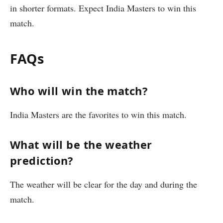
in shorter formats. Expect India Masters to win this
match.
FAQs
Who will win the match?
India Masters are the favorites to win this match.
What will be the weather
prediction?
The weather will be clear for the day and during the
match.