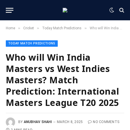
»
»
»
Home
Cricket
Today Match Predictions
Who will Win India Masters vs West Indies Masters? Match Prediction: International Masters League T20 2025
TODAY MATCH PREDICTIONS
Who will Win India
Masters vs West Indies
Masters? Match
Prediction: International
Masters League T20 2025
BY
ANUBHAV SHAHI
MARCH 8, 2025
NO COMMENTS