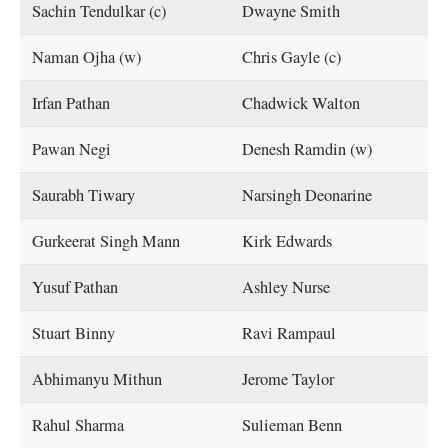
Sachin Tendulkar (c)
Dwayne Smith
Naman Ojha (w)
Chris Gayle (c)
Irfan Pathan
Chadwick Walton
Pawan Negi
Denesh Ramdin (w)
Saurabh Tiwary
Narsingh Deonarine
Gurkeerat Singh Mann
Kirk Edwards
Yusuf Pathan
Ashley Nurse
Stuart Binny
Ravi Rampaul
Abhimanyu Mithun
Jerome Taylor
Rahul Sharma
Sulieman Benn