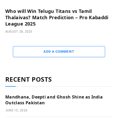
Who will Win Telugu Titans vs Tamil
Thalaivas? Match Prediction – Pro Kabaddi
League 2025
AUGUST 28, 2025
ADD A COMMENT
RECENT POSTS
Mandhana, Deepti and Ghosh Shine as India
Outclass Pakistan
JUNE 15, 2026