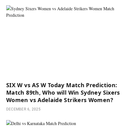
SIX W vs AS W Today Match Prediction:
Match 89th, Who will Win Sydney Sixers
Women vs Adelaide Strikers Women?
DECEMBER 6, 2025