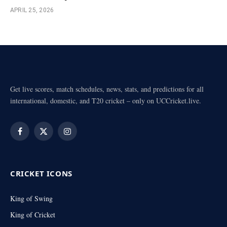
APRIL 25, 2026
Get live scores, match schedules, news, stats, and predictions for all
international, domestic, and T20 cricket – only on UCCricket.live.
Facebook
X
Instagram
(Twitter)
CRICKET ICONS
King of Swing
King of Cricket