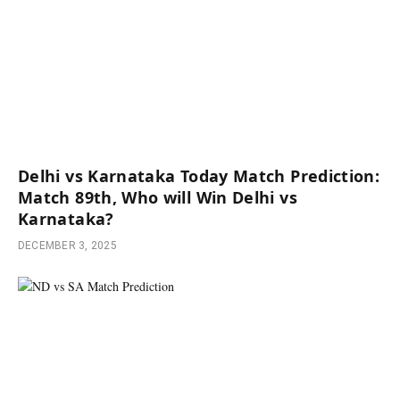
Delhi vs Karnataka Today Match Prediction:
Match 89th, Who will Win Delhi vs
Karnataka?
DECEMBER 3, 2025