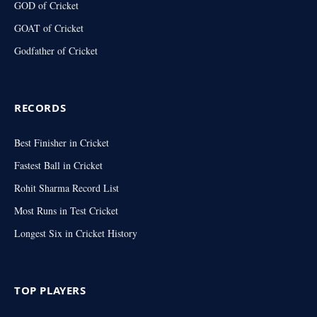
GOD of Cricket
GOAT of Cricket
Godfather of Cricket
RECORDS
Best Finisher in Cricket
Fastest Ball in Cricket
Rohit Sharma Record List
Most Runs in Test Cricket
Longest Six in Cricket History
TOP PLAYERS