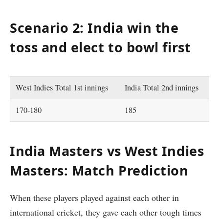
Scenario 2: India win the
toss and elect to bowl first
West Indies Total 1st innings
India Total 2nd innings
170-180
185
India Masters vs West Indies
Masters: Match Prediction
When these players played against each other in
international cricket, they gave each other tough times