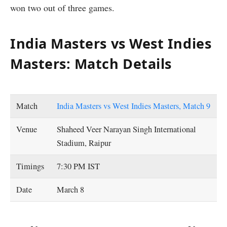
won two out of three games.
India Masters vs West Indies
Masters: Match Details
Match
India Masters vs West Indies Masters, Match 9
Venue
Shaheed Veer Narayan Singh International
Stadium, Raipur
Timings
7:30 PM IST
Date
March 8