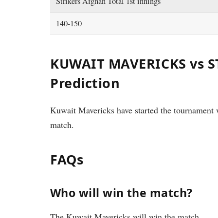
Strikers Afghan Total 1st innings
140-150
KUWAIT MAVERICKS vs 
Prediction
Kuwait Mavericks have started the tournament 
match.
FAQs
Who will win the match?
The Kuwait Mavericks will win the match.