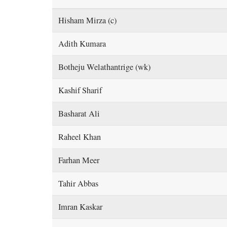
Hisham Mirza (c)
Adith Kumara
Botheju Welathantrige (wk)
Kashif Sharif
Basharat Ali
Raheel Khan
Farhan Meer
Tahir Abbas
Imran Kaskar