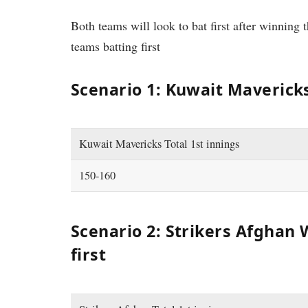
Both teams will look to bat first after winning
teams batting first
Scenario 1: Kuwait Mavericks
Kuwait Mavericks Total 1st innings
150-160
Scenario 2: Strikers Afghan W
first