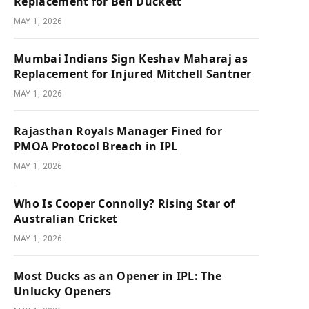
Replacement for Ben Duckett
MAY 1, 2026
Mumbai Indians Sign Keshav Maharaj as
Replacement for Injured Mitchell Santner
MAY 1, 2026
Rajasthan Royals Manager Fined for
PMOA Protocol Breach in IPL
MAY 1, 2026
Who Is Cooper Connolly? Rising Star of
Australian Cricket
MAY 1, 2026
Most Ducks as an Opener in IPL: The
Unlucky Openers