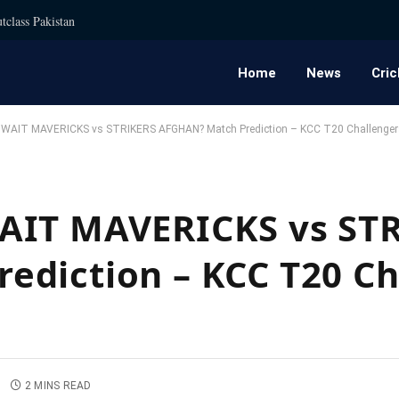
tclass Pakistan
Home
News
Cric
UWAIT MAVERICKS vs STRIKERS AFGHAN? Match Prediction – KCC T20 Challenger
AIT MAVERICKS vs ST
diction – KCC T20 Ch
2 MINS READ