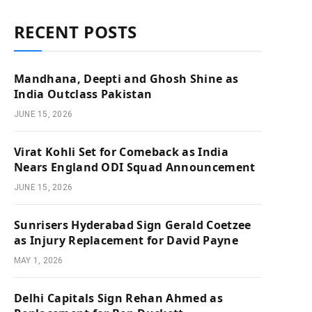
RECENT POSTS
Mandhana, Deepti and Ghosh Shine as
India Outclass Pakistan
JUNE 15, 2026
Virat Kohli Set for Comeback as India
Nears England ODI Squad Announcement
JUNE 15, 2026
Sunrisers Hyderabad Sign Gerald Coetzee
as Injury Replacement for David Payne
MAY 1, 2026
Delhi Capitals Sign Rehan Ahmed as