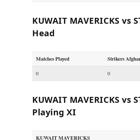
KUWAIT MAVERICKS vs S
Head
Matches Played
Strikers Afgha
0
0
KUWAIT MAVERICKS vs S
Playing XI
KUWAIT MAVERICKS