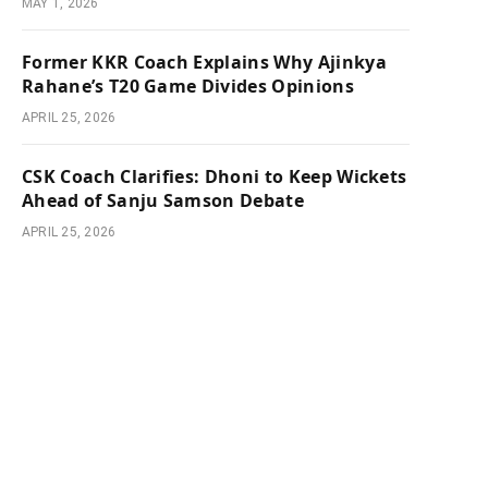
MAY 1, 2026
Former KKR Coach Explains Why Ajinkya
Rahane’s T20 Game Divides Opinions
APRIL 25, 2026
CSK Coach Clarifies: Dhoni to Keep Wickets
Ahead of Sanju Samson Debate
APRIL 25, 2026