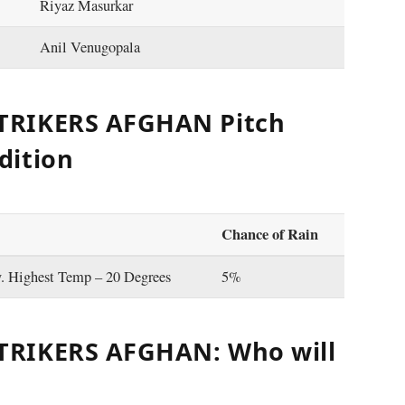
Riyaz Masurkar
Anil Venugopala
TRIKERS AFGHAN Pitch
dition
Chance of Rain
y. Highest Temp – 20 Degrees
5%
TRIKERS AFGHAN: Who will