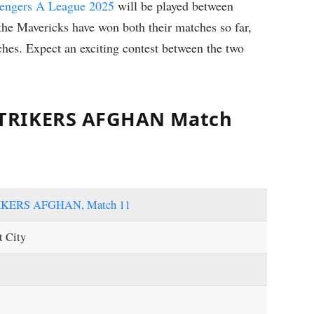
engers A League 2025
will be played between
he Mavericks have won both their matches so far,
es. Expect an exciting contest between the two
STRIKERS AFGHAN Match
KERS AFGHAN, Match 11
t City