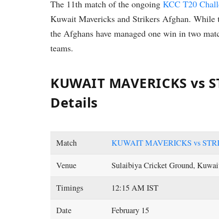
The 11th match of the ongoing
KCC T20 Chall
Kuwait Mavericks and Strikers Afghan. While t
the Afghans have managed one win in two match
teams.
KUWAIT MAVERICKS vs 
Details
Match
KUWAIT MAVERICKS vs STRI
Venue
Sulaibiya Cricket Ground, Kuwai
Timings
12:15 AM IST
Date
February 15