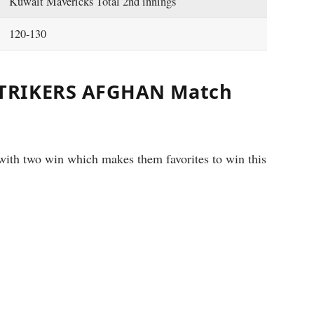
Kuwait Mavericks Total 2nd innings
120-130
STRIKERS AFGHAN Match
with two win which makes them favorites to win this