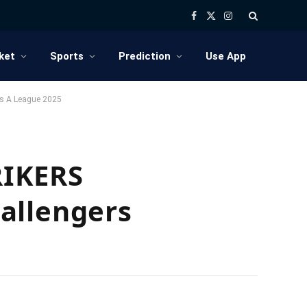
Facebook
X
Instagram
(Twitter)
ket
Sports
Prediction
Use App
s A League 2025
RIKERS
allengers