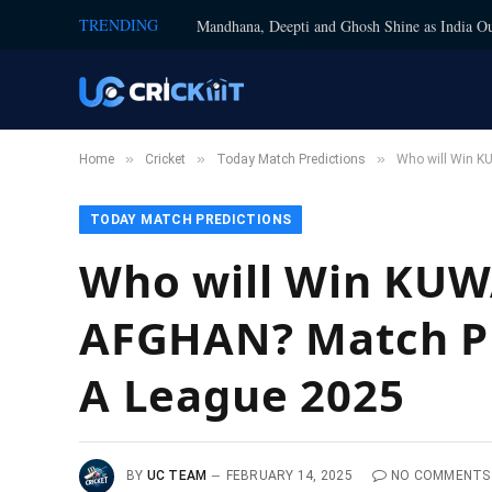
TRENDING
Mandhana, Deepti and Ghosh Shine as India Ou
»
»
»
Home
Cricket
Today Match Predictions
Who will Win K
TODAY MATCH PREDICTIONS
Who will Win KUW
AFGHAN? Match Pre
A League 2025
BY
UC TEAM
FEBRUARY 14, 2025
NO COMMENTS