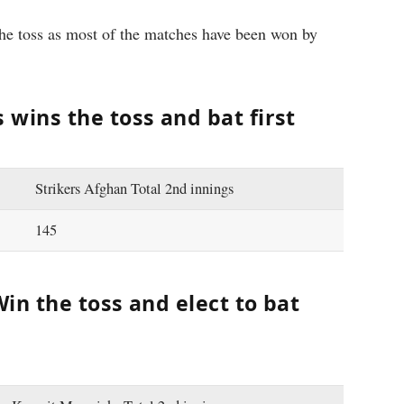
 the toss as most of the matches have been won by
 wins the toss and bat first
Strikers Afghan Total 2nd innings
145
in the toss and elect to bat