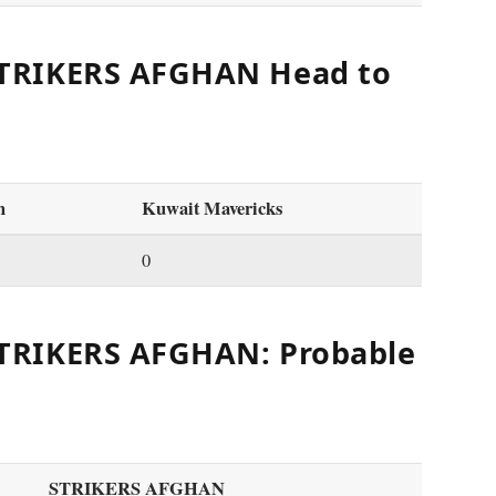
TRIKERS AFGHAN Head to
n
Kuwait Mavericks
0
TRIKERS AFGHAN: Probable
STRIKERS AFGHAN