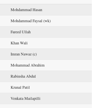
Mohdammad Hasan
Mohdammad Faysal (wk)
Fareed Ullah
Khan Wali
Imran Nawaz (c)
Mohammad Abrahim
Rabinsha Abdul
Krunal Patil
Venkata Mailapilli