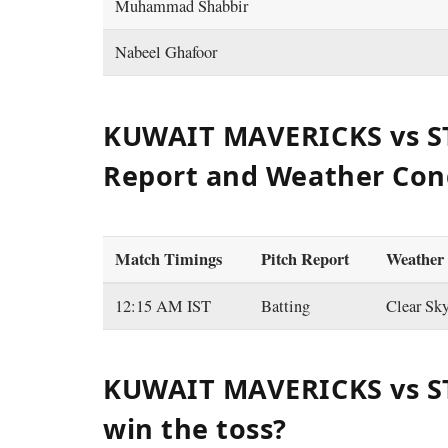
Muhammad Shabbir
Nabeel Ghafoor
KUWAIT MAVERICKS vs S
Report and Weather Con
Match Timings
Pitch Report
Weather
12:15 AM IST
Batting
Clear Sk
KUWAIT MAVERICKS vs S
win the toss?