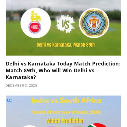
Delhi vs Karnataka Today Match Prediction:
Match 89th, Who will Win Delhi vs
Karnataka?
DECEMBER 3, 2025