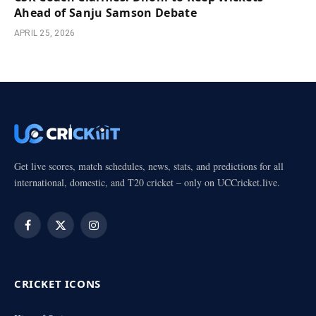
Ahead of Sanju Samson Debate
APRIL 25, 2026
Get live scores, match schedules, news, stats, and predictions for all
international, domestic, and T20 cricket – only on UCCricket.live.
Facebook
X
Instagram
(Twitter)
CRICKET ICONS