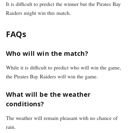
It is difficult to predict the winner but the Pirates Bay
Raiders might win this match.
FAQs
Who will win the match?
While it is difficult to predict who will win the game,
the Pirates Bay Raiders will win the game.
What will be the weather
conditions?
The weather will remain pleasant with no chance of
rain.