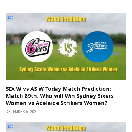
SIX W vs AS W Today Match Prediction:
Match 89th, Who will Win Sydney Sixers
Women vs Adelaide Strikers Women?
DECEMBER 6, 2025