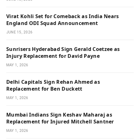
Virat Kohli Set for Comeback as India Nears
England ODI Squad Announcement
JUNE 15, 2026
Sunrisers Hyderabad Sign Gerald Coetzee as
Injury Replacement for David Payne
MAY 1, 2026
Delhi Capitals Sign Rehan Ahmed as
Replacement for Ben Duckett
MAY 1, 2026
Mumbai Indians Sign Keshav Maharaj as
Replacement for Injured Mitchell Santner
MAY 1, 2026