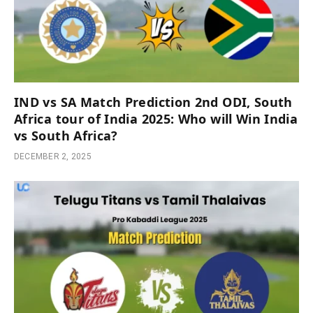
IND vs SA Match Prediction 2nd ODI, South
Africa tour of India 2025: Who will Win India
vs South Africa?
DECEMBER 2, 2025