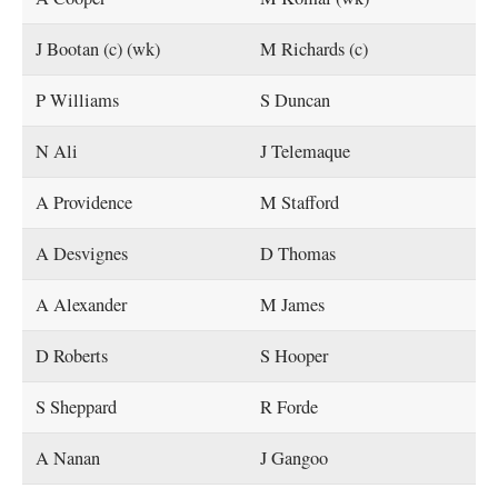
J Bootan (c) (wk)
M Richards (c)
P Williams
S Duncan
N Ali
J Telemaque
A Providence
M Stafford
A Desvignes
D Thomas
A Alexander
M James
D Roberts
S Hooper
S Sheppard
R Forde
A Nanan
J Gangoo