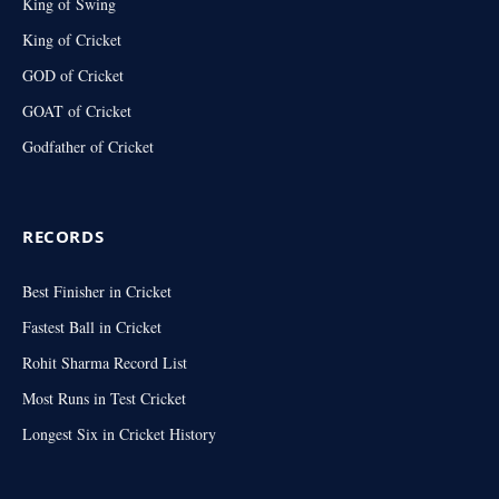
King of Swing
King of Cricket
GOD of Cricket
GOAT of Cricket
Godfather of Cricket
RECORDS
Best Finisher in Cricket
Fastest Ball in Cricket
Rohit Sharma Record List
Most Runs in Test Cricket
Longest Six in Cricket History