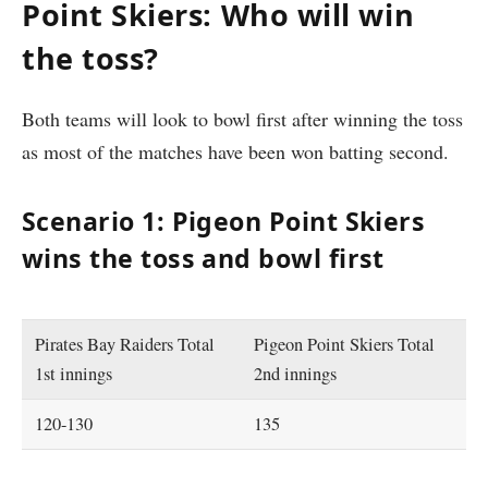
Point Skiers: Who will win
the toss?
Both teams will look to bowl first after winning the toss
as most of the matches have been won batting second.
Scenario 1: Pigeon Point Skiers
wins the toss and bowl first
Pirates Bay Raiders Total
Pigeon Point Skiers Total
1st innings
2nd innings
120-130
135