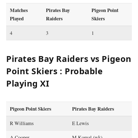
Matches
Pirates Bay
Pigeon Point
Played
Raiders
Skiers
4
3
1
Pirates Bay Raiders vs Pigeon
Point Skiers : Probable
Playing XI
Pigeon Point Skiers
Pirates Bay Raiders
R Williams
E Lewis
A Cooper
M Komal (wk)