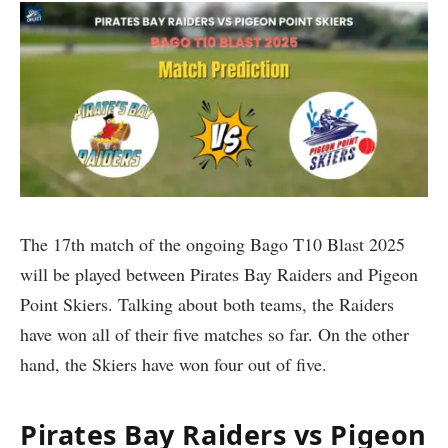
The 17th match of the ongoing Bago T10 Blast 2025
will be played between Pirates Bay Raiders and Pigeon
Point Skiers. Talking about both teams, the Raiders
have won all of their five matches so far. On the other
hand, the Skiers have won four out of five.
Pirates Bay Raiders vs Pigeon