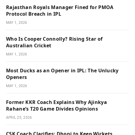
Rajasthan Royals Manager Fined for PMOA
Protocol Breach in IPL
MAY 1, 2026
Who Is Cooper Connolly? Rising Star of
Australian Cricket
MAY 1, 2026
Most Ducks as an Opener in IPL: The Unlucky
Openers
MAY 1, 2026
Former KKR Coach Explains Why Ajinkya
Rahane’s T20 Game Divides Opinions
APRIL 25, 2026
CSK Coach Clarifies: Dhoni to Keep Wickets