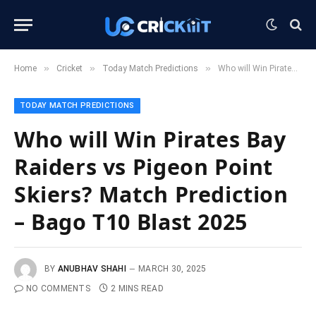
»
»
»
Home
Cricket
Today Match Predictions
Who will Win Pirates Bay Raiders vs Pigeon Point Skiers? Match Prediction – Bago T10 Blast 2025
TODAY MATCH PREDICTIONS
Who will Win Pirates Bay
Raiders vs Pigeon Point
Skiers? Match Prediction
– Bago T10 Blast 2025
BY
ANUBHAV SHAHI
MARCH 30, 2025
NO COMMENTS
2 MINS READ