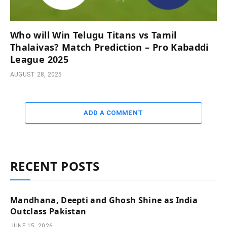
Who will Win Telugu Titans vs Tamil
Thalaivas? Match Prediction – Pro Kabaddi
League 2025
AUGUST 28, 2025
ADD A COMMENT
RECENT POSTS
Mandhana, Deepti and Ghosh Shine as India
Outclass Pakistan
JUNE 15, 2026