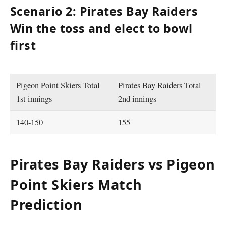
Scenario 2: Pirates Bay Raiders
Win the toss and elect to bowl
first
Pigeon Point Skiers Total
Pirates Bay Raiders Total
1st innings
2nd innings
140-150
155
Pirates Bay Raiders vs Pigeon
Point Skiers Match
Prediction