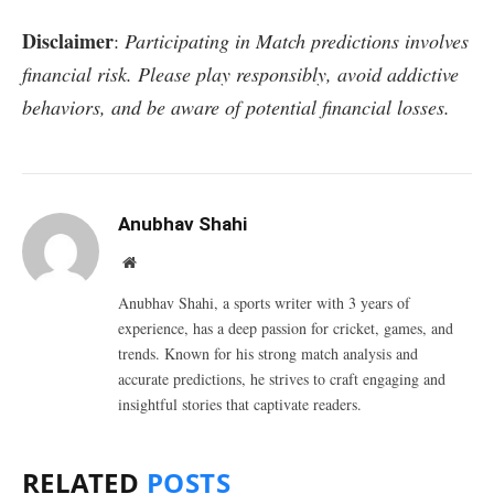
Disclaimer
:
Participating in Match predictions involves
financial risk. Please play responsibly, avoid addictive
behaviors, and be aware of potential financial losses.
Anubhav Shahi
Website
Anubhav Shahi, a sports writer with 3 years of
experience, has a deep passion for cricket, games, and
trends. Known for his strong match analysis and
accurate predictions, he strives to craft engaging and
insightful stories that captivate readers.
RELATED
POSTS