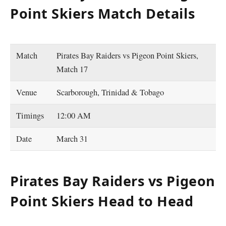
Point Skiers Match Details
Match
Pirates Bay Raiders vs Pigeon Point Skiers,
Match 17
Venue
Scarborough, Trinidad & Tobago
Timings
12:00 AM
Date
March 31
Pirates Bay Raiders vs Pigeon
Point Skiers Head to Head