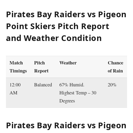
Pirates Bay Raiders vs Pigeon
Point Skiers Pitch Report
and Weather Condition
Match
Pitch
Weather
Chance
Timings
Report
of Rain
12:00
Balanced
67% Humid.
20%
AM
Highest Temp – 30
Degrees
Pirates Bay Raiders vs Pigeon