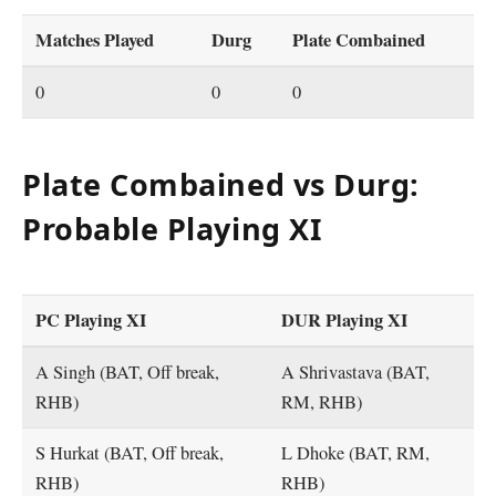
Matches Played
Durg
Plate Combained
0
0
0
Plate Combained vs Durg:
Probable Playing XI
PC Playing XI
DUR Playing XI
A Singh (BAT, Off break,
A Shrivastava (BAT,
RHB)
RM, RHB)
S Hurkat (BAT, Off break,
L Dhoke (BAT, RM,
RHB)
RHB)