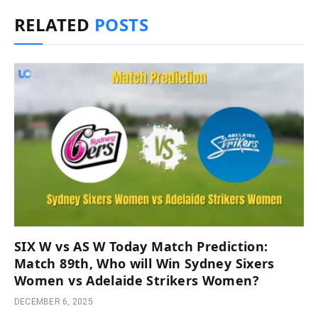
RELATED
POSTS
SIX W vs AS W Today Match Prediction:
Match 89th, Who will Win Sydney Sixers
Women vs Adelaide Strikers Women?
DECEMBER 6, 2025