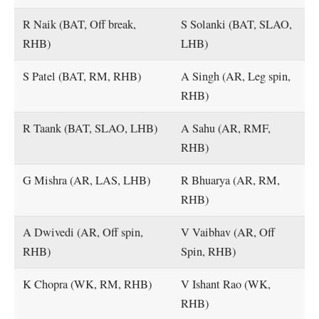
R Naik (BAT, Off break,
S Solanki (BAT, SLAO,
RHB)
LHB)
S Patel (BAT, RM, RHB)
A Singh (AR, Leg spin,
RHB)
R Taank (BAT, SLAO, LHB)
A Sahu (AR, RMF,
RHB)
G Mishra (AR, LAS, LHB)
R Bhuarya (AR, RM,
RHB)
A Dwivedi (AR, Off spin,
V Vaibhav (AR, Off
RHB)
Spin, RHB)
K Chopra (WK, RM, RHB)
V Ishant Rao (WK,
RHB)