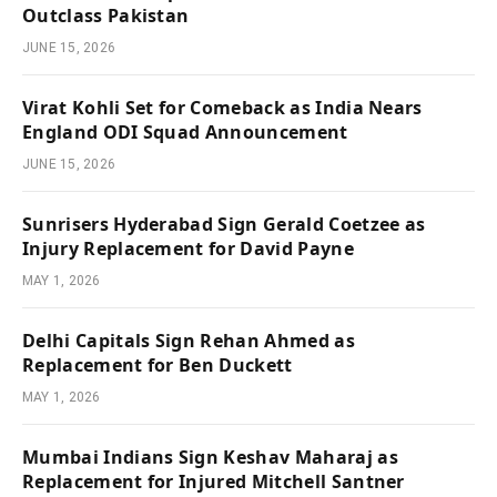
Outclass Pakistan
JUNE 15, 2026
Virat Kohli Set for Comeback as India Nears
England ODI Squad Announcement
JUNE 15, 2026
Sunrisers Hyderabad Sign Gerald Coetzee as
Injury Replacement for David Payne
MAY 1, 2026
Delhi Capitals Sign Rehan Ahmed as
Replacement for Ben Duckett
MAY 1, 2026
Mumbai Indians Sign Keshav Maharaj as
Replacement for Injured Mitchell Santner