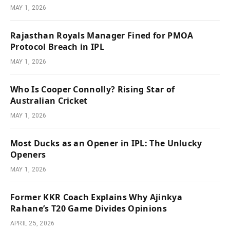
MAY 1, 2026
Rajasthan Royals Manager Fined for PMOA
Protocol Breach in IPL
MAY 1, 2026
Who Is Cooper Connolly? Rising Star of
Australian Cricket
MAY 1, 2026
Most Ducks as an Opener in IPL: The Unlucky
Openers
MAY 1, 2026
Former KKR Coach Explains Why Ajinkya
Rahane’s T20 Game Divides Opinions
APRIL 25, 2026