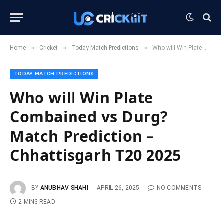
»
»
»
Home
Cricket
Today Match Predictions
Who will Win Plate Combained vs Durg? Match Prediction – Chhattisgarh T20 2025
TODAY MATCH PREDICTIONS
Who will Win Plate
Combained vs Durg?
Match Prediction –
Chhattisgarh T20 2025
BY
ANUBHAV SHAHI
APRIL 26, 2025
NO COMMENTS
2 MINS READ