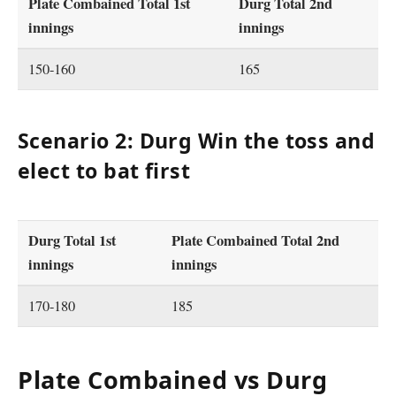
Plate Combained Total 1st
Durg Total 2nd
innings
innings
150-160
165
Scenario 2: Durg Win the toss and
elect to bat first
Durg Total 1st
Plate Combained Total 2nd
innings
innings
170-180
185
Plate Combained vs Durg