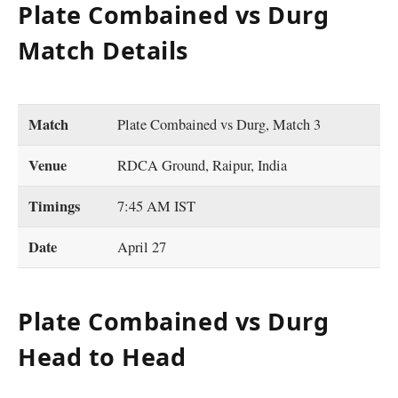
Plate Combained vs Durg
Match Details
Match
Plate Combained vs Durg, Match 3
Venue
RDCA Ground, Raipur, India
Timings
7:45 AM IST
Date
April 27
Plate Combained vs Durg
Head to Head