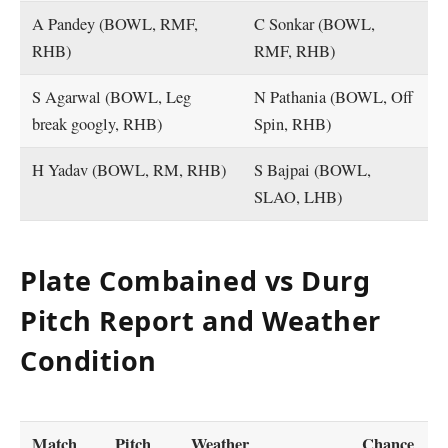
A Pandey (BOWL, RMF,
C Sonkar (BOWL,
RHB)
RMF, RHB)
S Agarwal (BOWL, Leg
N Pathania (BOWL, Off
break googly, RHB)
Spin, RHB)
H Yadav (BOWL, RM, RHB)
S Bajpai (BOWL,
SLAO, LHB)
Plate Combained vs Durg
Pitch Report and Weather
Condition
Match
Pitch
Weather
Chance