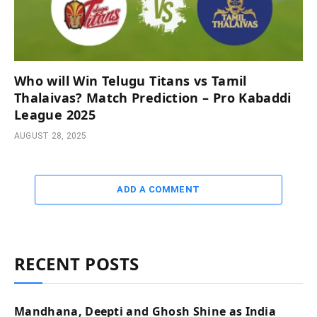
Who will Win Telugu Titans vs Tamil
Thalaivas? Match Prediction – Pro Kabaddi
League 2025
AUGUST 28, 2025
ADD A COMMENT
RECENT POSTS
Mandhana, Deepti and Ghosh Shine as India