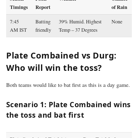
Timings
Report
of Rain
7:45
Batting
39% Humid. Highest
None
AM IST
friendly
Temp – 37 Degrees
Plate Combained vs Durg:
Who will win the toss?
Both teams would like to bat first as this is a day game.
Scenario 1: Plate Combained wins
the toss and bat first