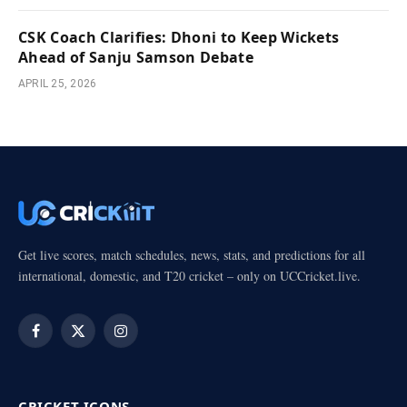
CSK Coach Clarifies: Dhoni to Keep Wickets
Ahead of Sanju Samson Debate
APRIL 25, 2026
Get live scores, match schedules, news, stats, and predictions for all
international, domestic, and T20 cricket – only on UCCricket.live.
Facebook
X
Instagram
(Twitter)
CRICKET ICONS