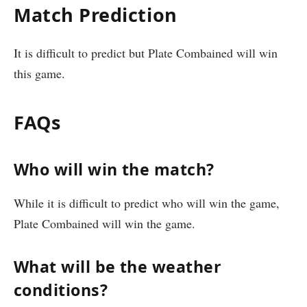
Match Prediction
It is difficult to predict but Plate Combained will win
this game.
FAQs
Who will win the match?
While it is difficult to predict who will win the game,
Plate Combained will win the game.
What will be the weather
conditions?