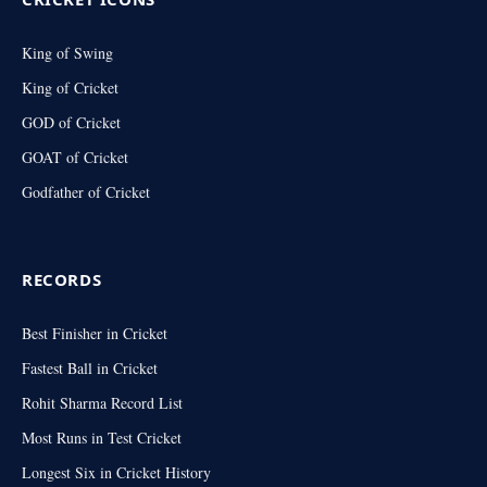
King of Swing
King of Cricket
GOD of Cricket
GOAT of Cricket
Godfather of Cricket
RECORDS
Best Finisher in Cricket
Fastest Ball in Cricket
Rohit Sharma Record List
Most Runs in Test Cricket
Longest Six in Cricket History