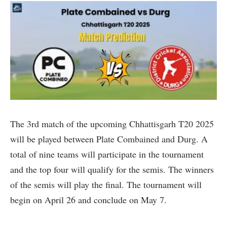
The 3rd match of the upcoming Chhattisgarh T20 2025
will be played between Plate Combained and Durg. A
total of nine teams will participate in the tournament
and the top four will qualify for the semis. The winners
of the semis will play the final. The tournament will
begin on April 26 and conclude on May 7.