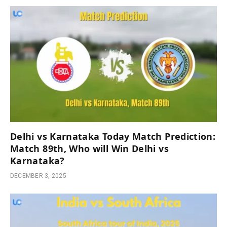
Delhi vs Karnataka Today Match Prediction:
Match 89th, Who will Win Delhi vs
Karnataka?
DECEMBER 3, 2025