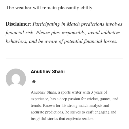
The weather will remain pleasantly chilly.
Disclaimer
:
Participating in Match predictions involves
financial risk. Please play responsibly, avoid addictive
behaviors, and be aware of potential financial losses
.
Anubhav Shahi
Website
Anubhav Shahi, a sports writer with 3 years of
experience, has a deep passion for cricket, games, and
trends. Known for his strong match analysis and
accurate predictions, he strives to craft engaging and
insightful stories that captivate readers.