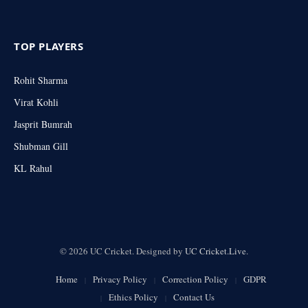
TOP PLAYERS
Rohit Sharma
Virat Kohli
Jasprit Bumrah
Shubman Gill
KL Rahul
© 2026 UC Cricket. Designed by
UC Cricket.Live
.
Home
Privacy Policy
Correction Policy
GDPR
Ethics Policy
Contact Us