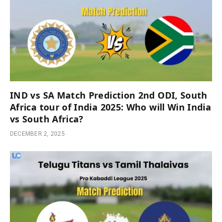
IND vs SA Match Prediction 2nd ODI, South
Africa tour of India 2025: Who will Win India
vs South Africa?
DECEMBER 2, 2025