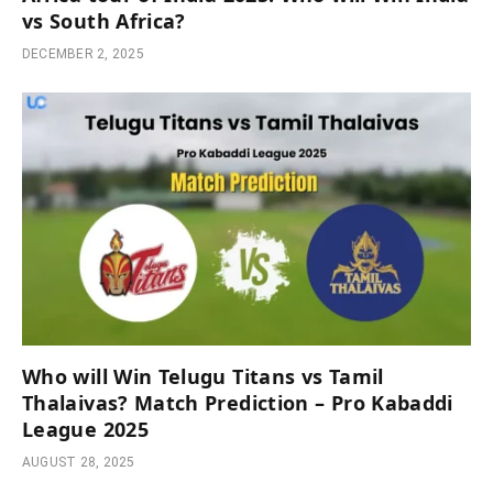
vs South Africa?
DECEMBER 2, 2025
Who will Win Telugu Titans vs Tamil
Thalaivas? Match Prediction – Pro Kabaddi
League 2025
AUGUST 28, 2025