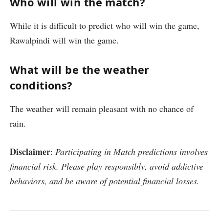
Who will win the match?
While it is difficult to predict who will win the game,
Rawalpindi will win the game.
What will be the weather
conditions?
The weather will remain pleasant with no chance of
rain.
Disclaimer
:
Participating in Match predictions involves
financial risk. Please play responsibly, avoid addictive
behaviors, and be aware of potential financial losses.