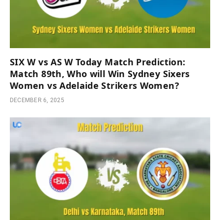
SIX W vs AS W Today Match Prediction:
Match 89th, Who will Win Sydney Sixers
Women vs Adelaide Strikers Women?
DECEMBER 6, 2025