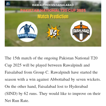
The 15th match of the ongoing Pakistan National T20
Cup 2025 will be played between Rawalpindi and
Faisalabad from Group C. Rawalpindi have started the
season with a win against Abbottabad by seven wickets.
On the other hand, Faisalabad lost to Hyderabad
(SIND) by 62 runs. They would like to improve on their
Net Run Rate.