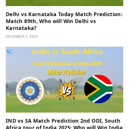
Delhi vs Karnataka Today Match Prediction:
Match 89th, Who will Win Delhi vs
Karnataka?
DECEMBER 3, 2025
IND vs SA Match Prediction 2nd ODI, South
Africa tour of India 2025: Who will Win India