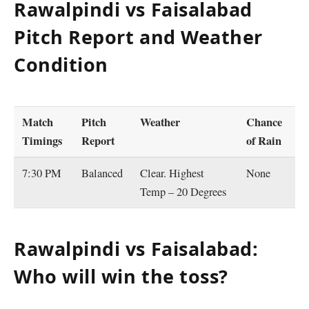
Rawalpindi vs Faisalabad
Pitch Report and Weather
Condition
Match
Pitch
Weather
Chance
Timings
Report
of Rain
7:30 PM
Balanced
Clear. Highest
None
Temp – 20 Degrees
Rawalpindi vs Faisalabad:
Who will win the toss?