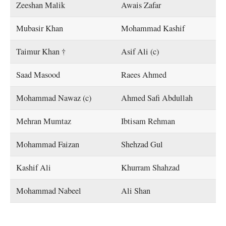
Zeeshan Malik
Awais Zafar
Mubasir Khan
Mohammad Kashif
Taimur Khan †
Asif Ali (c)
Saad Masood
Raees Ahmed
Mohammad Nawaz (c)
Ahmed Safi Abdullah
Mehran Mumtaz
Ibtisam Rehman
Mohammad Faizan
Shehzad Gul
Kashif Ali
Khurram Shahzad
Mohammad Nabeel
Ali Shan