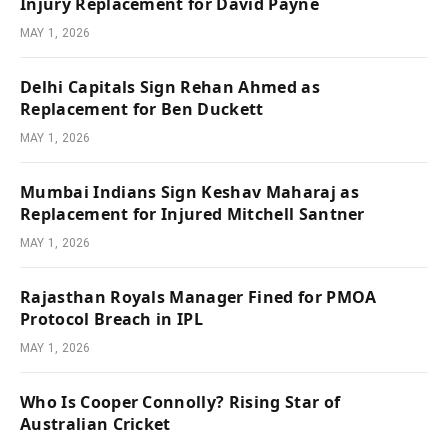
Injury Replacement for David Payne
MAY 1, 2026
Delhi Capitals Sign Rehan Ahmed as
Replacement for Ben Duckett
MAY 1, 2026
Mumbai Indians Sign Keshav Maharaj as
Replacement for Injured Mitchell Santner
MAY 1, 2026
Rajasthan Royals Manager Fined for PMOA
Protocol Breach in IPL
MAY 1, 2026
Who Is Cooper Connolly? Rising Star of
Australian Cricket