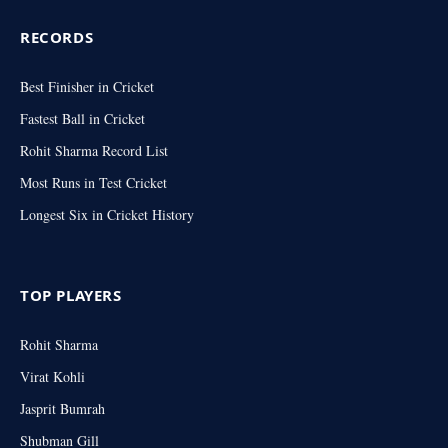
RECORDS
Best Finisher in Cricket
Fastest Ball in Cricket
Rohit Sharma Record List
Most Runs in Test Cricket
Longest Six in Cricket History
TOP PLAYERS
Rohit Sharma
Virat Kohli
Jasprit Bumrah
Shubman Gill