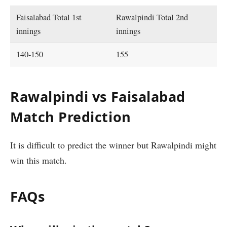
Faisalabad Total 1st
Rawalpindi Total 2nd
innings
innings
140-150
155
Rawalpindi vs Faisalabad
Match Prediction
It is difficult to predict the winner but Rawalpindi might
win this match.
FAQs