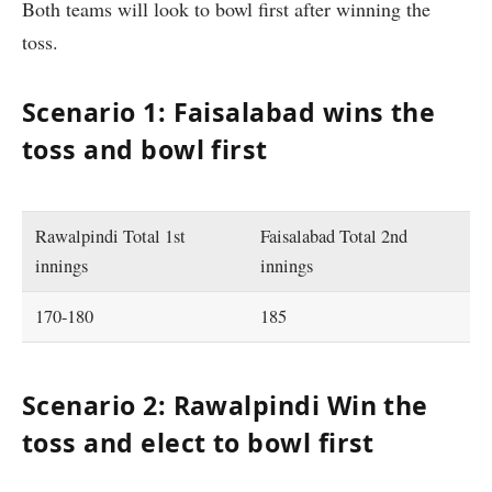
Both teams will look to bowl first after winning the
toss.
Scenario 1: Faisalabad wins the
toss and bowl first
Rawalpindi Total 1st
Faisalabad Total 2nd
innings
innings
170-180
185
Scenario 2: Rawalpindi Win the
toss and elect to bowl first