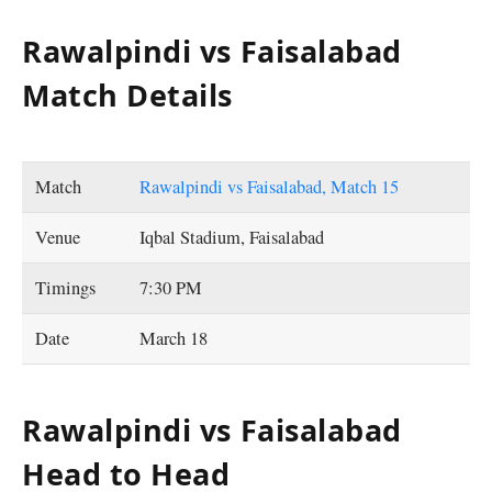
Rawalpindi vs Faisalabad
Match Details
Match
Rawalpindi vs Faisalabad, Match 15
Venue
Iqbal Stadium, Faisalabad
Timings
7:30 PM
Date
March 18
Rawalpindi vs Faisalabad
Head to Head