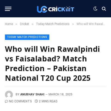
»
»
»
Home
Cricket
Today Match Predictions
Who will Win Rawalpindi vs Faisalabad? Match Prediction – Pakistan National T20 Cup 2025
TODAY MATCH PREDICTIONS
Who will Win Rawalpindi
vs Faisalabad? Match
Prediction – Pakistan
National T20 Cup 2025
BY
ANUBHAV SHAHI
MARCH 18, 2025
NO COMMENTS
2 MINS READ