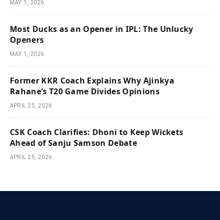
MAY 1, 2026
Most Ducks as an Opener in IPL: The Unlucky
Openers
MAY 1, 2026
Former KKR Coach Explains Why Ajinkya
Rahane’s T20 Game Divides Opinions
APRIL 25, 2026
CSK Coach Clarifies: Dhoni to Keep Wickets
Ahead of Sanju Samson Debate
APRIL 25, 2026