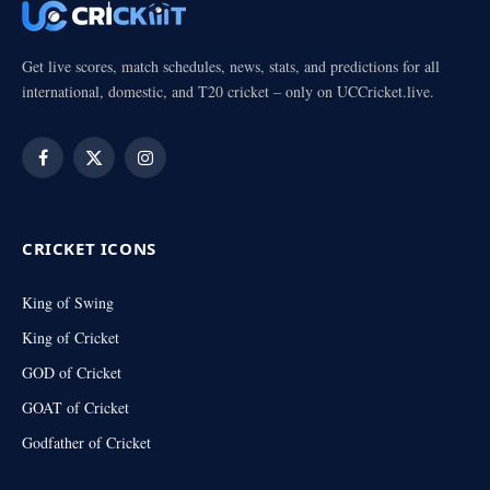
Get live scores, match schedules, news, stats, and predictions for all
international, domestic, and T20 cricket – only on UCCricket.live.
Facebook
X
Instagram
(Twitter)
CRICKET ICONS
King of Swing
King of Cricket
GOD of Cricket
GOAT of Cricket
Godfather of Cricket