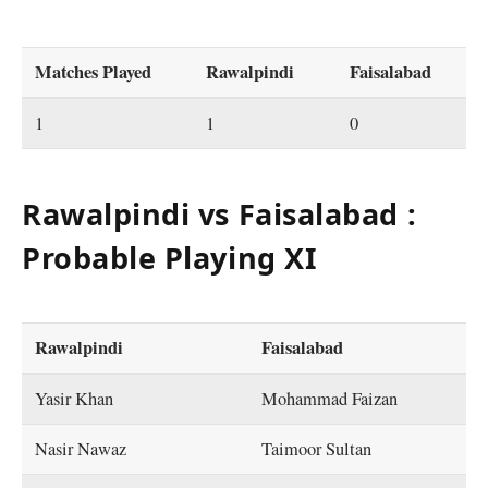
Matches Played
Rawalpindi
Faisalabad
1
1
0
Rawalpindi vs Faisalabad :
Probable Playing XI
Rawalpindi
Faisalabad
Yasir Khan
Mohammad Faizan
Nasir Nawaz
Taimoor Sultan