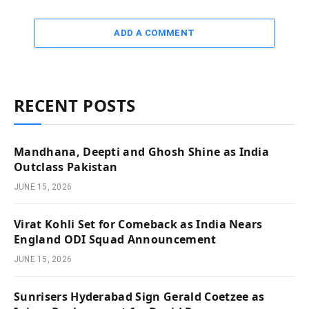
ADD A COMMENT
RECENT POSTS
Mandhana, Deepti and Ghosh Shine as India
Outclass Pakistan
JUNE 15, 2026
Virat Kohli Set for Comeback as India Nears
England ODI Squad Announcement
JUNE 15, 2026
Sunrisers Hyderabad Sign Gerald Coetzee as