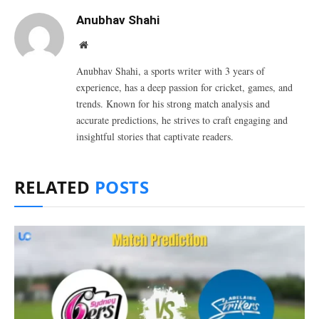
Anubhav Shahi
Website
Anubhav Shahi, a sports writer with 3 years of
experience, has a deep passion for cricket, games, and
trends. Known for his strong match analysis and
accurate predictions, he strives to craft engaging and
insightful stories that captivate readers.
RELATED
POSTS