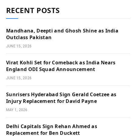
RECENT POSTS
Mandhana, Deepti and Ghosh Shine as India
Outclass Pakistan
JUNE 15, 2026
Virat Kohli Set for Comeback as India Nears
England ODI Squad Announcement
JUNE 15, 2026
Sunrisers Hyderabad Sign Gerald Coetzee as
Injury Replacement for David Payne
MAY 1, 2026
Delhi Capitals Sign Rehan Ahmed as
Replacement for Ben Duckett