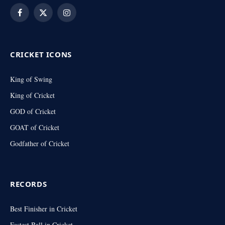
Facebook
X
Instagram
(Twitter)
CRICKET ICONS
King of Swing
King of Cricket
GOD of Cricket
GOAT of Cricket
Godfather of Cricket
RECORDS
Best Finisher in Cricket
Fastest Ball in Cricket