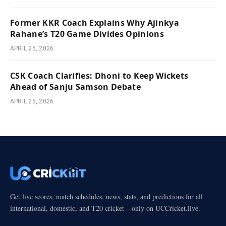
Former KKR Coach Explains Why Ajinkya
Rahane’s T20 Game Divides Opinions
APRIL 25, 2026
CSK Coach Clarifies: Dhoni to Keep Wickets
Ahead of Sanju Samson Debate
APRIL 25, 2026
Get live scores, match schedules, news, stats, and predictions for all
international, domestic, and T20 cricket – only on UCCricket.live.