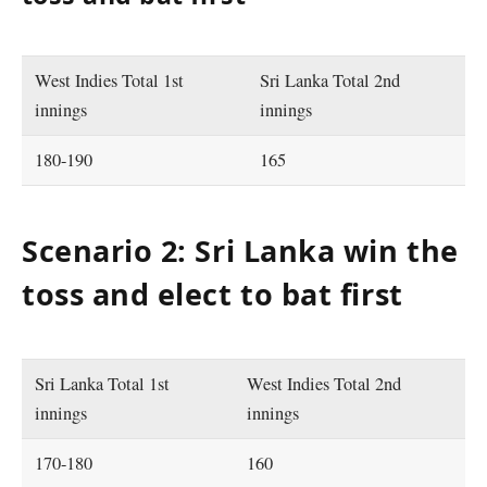
West Indies Total 1st
Sri Lanka Total 2nd
innings
innings
180-190
165
Scenario 2: Sri Lanka win the
toss and elect to bat first
Sri Lanka Total 1st
West Indies Total 2nd
innings
innings
170-180
160