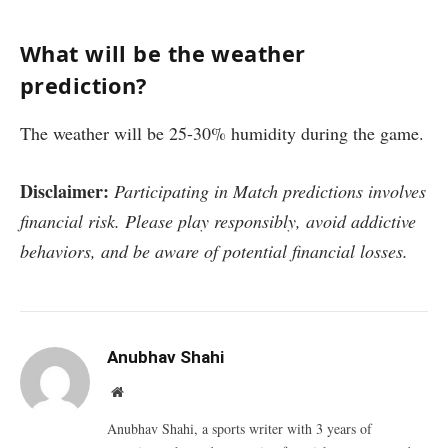
What will be the weather
prediction?
The weather will be 25-30% humidity during the game.
Disclaimer:
Participating in Match predictions involves
financial risk. Please play responsibly, avoid addictive
behaviors, and be aware of potential financial losses.
Anubhav Shahi
Website
Anubhav Shahi, a sports writer with 3 years of