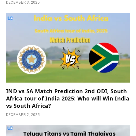
DECEMBER 3, 2025
IND vs SA Match Prediction 2nd ODI, South
Africa tour of India 2025: Who will Win India
vs South Africa?
DECEMBER 2, 2025