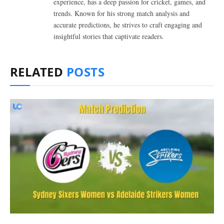
experience, has a deep passion for cricket, games, and
trends. Known for his strong match analysis and
accurate predictions, he strives to craft engaging and
insightful stories that captivate readers.
RELATED
POSTS