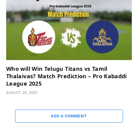
Who will Win Telugu Titans vs Tamil
Thalaivas? Match Prediction – Pro Kabaddi
League 2025
AUGUST 28, 2025
ADD A COMMENT