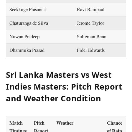
Seekkuge Prasanna
Ravi Rampaul
Chaturanga de Silva
Jerome Taylor
Nuwan Pradeep
Sulieman Benn
Dhammika Prasad
Fidel Edwards
Sri Lanka Masters vs West
Indies Masters: Pitch Report
and Weather Condition
Match
Pitch
Weather
Chance
Timings
Report
of Rain