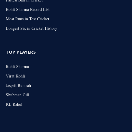
Rohit Sharma Record List
Most Runs in Test Cricket
Longest Six in Cricket History
TOP PLAYERS
Rohit Sharma
Virat Kohli
Jasprit Bumrah
Shubman Gill
KL Rahul