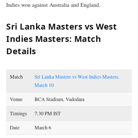
Indies won against Australia and England.
Sri Lanka Masters vs West
Indies Masters: Match
Details
Match
Sri Lanka Masters vs West Indies Masters,
Match 10
Venue
BCA Stadium, Vadodara
Timings
7:30 PM IST
Date
March 6