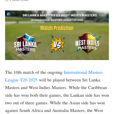
2 MINS READ
The 10th match of the ongoing
International Masters
League T20 2025
will be played between Sri Lanka
Masters and West Indies Masters. While the Caribbean
side has won both their games, the Lankan side has won
two out of three games. While the Asian side has won
against South Africa and Australia Masters, the West