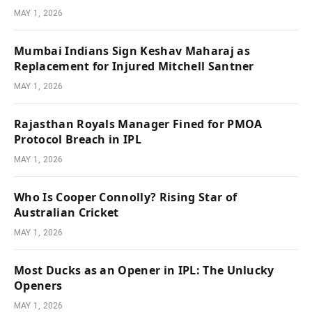
MAY 1, 2026
Mumbai Indians Sign Keshav Maharaj as
Replacement for Injured Mitchell Santner
MAY 1, 2026
Rajasthan Royals Manager Fined for PMOA
Protocol Breach in IPL
MAY 1, 2026
Who Is Cooper Connolly? Rising Star of
Australian Cricket
MAY 1, 2026
Most Ducks as an Opener in IPL: The Unlucky
Openers
MAY 1, 2026