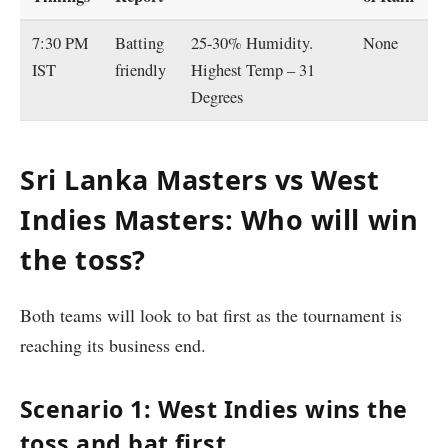
7:30 PM
Batting
25-30% Humidity.
None
IST
friendly
Highest Temp – 31
Degrees
Sri Lanka Masters vs West
Indies Masters: Who will win
the toss?
Both teams will look to bat first as the tournament is
reaching its business end.
Scenario 1: West Indies wins the
toss and bat first