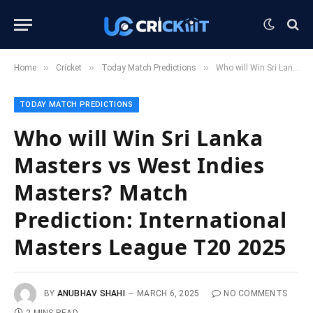
»
»
»
Home
Cricket
Today Match Predictions
Who will Win Sri Lanka Masters vs West Indies Masters? Match Prediction: International Masters League T20 2025
TODAY MATCH PREDICTIONS
Who will Win Sri Lanka
Masters vs West Indies
Masters? Match
Prediction: International
Masters League T20 2025
BY
ANUBHAV SHAHI
MARCH 6, 2025
NO COMMENTS