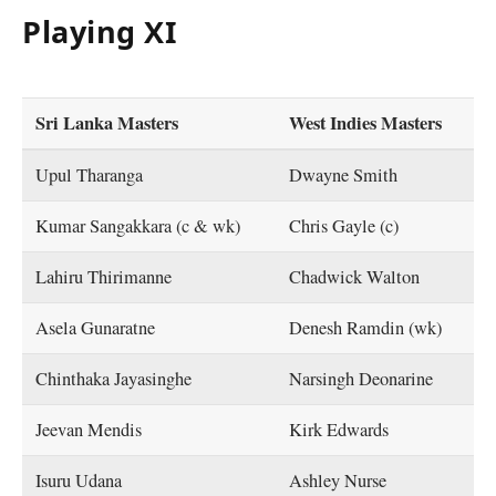
Playing XI
Sri Lanka Masters
West Indies Masters
Upul Tharanga
Dwayne Smith
Kumar Sangakkara (c & wk)
Chris Gayle (c)
Lahiru Thirimanne
Chadwick Walton
Asela Gunaratne
Denesh Ramdin (wk)
Chinthaka Jayasinghe
Narsingh Deonarine
Jeevan Mendis
Kirk Edwards
Isuru Udana
Ashley Nurse