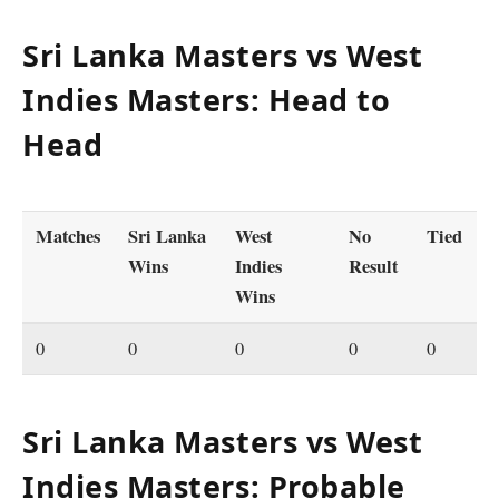
Sri Lanka Masters vs West
Indies Masters: Head to
Head
Matches
Sri Lanka
West
No
Tied
Wins
Indies
Result
Wins
0
0
0
0
0
Sri Lanka Masters vs West
Indies Masters: Probable