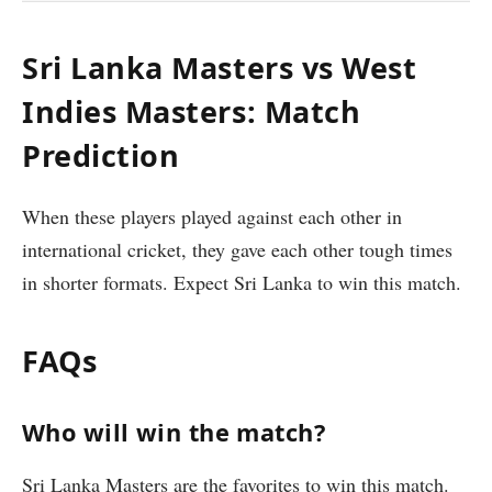
Sri Lanka Masters vs West
Indies Masters: Match
Prediction
When these players played against each other in
international cricket, they gave each other tough times
in shorter formats. Expect Sri Lanka to win this match.
FAQs
Who will win the match?
Sri Lanka Masters are the favorites to win this match.