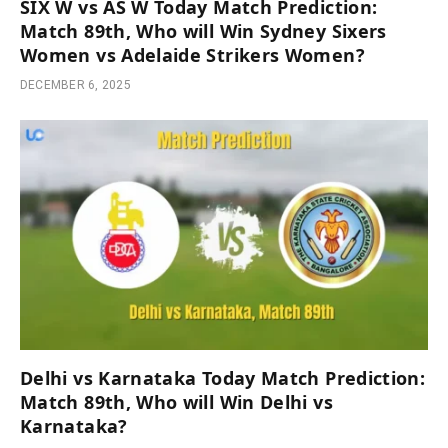
SIX W vs AS W Today Match Prediction:
Match 89th, Who will Win Sydney Sixers
Women vs Adelaide Strikers Women?
DECEMBER 6, 2025
Delhi vs Karnataka Today Match Prediction:
Match 89th, Who will Win Delhi vs
Karnataka?