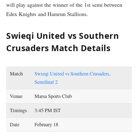
will play against the winner of the 1st semi between
Edex Knights and Hamrun Stallions.
Swieqi United vs Southern
Crusaders Match Details
Match
Swieqi United vs Southern Crusaders,
Semifinal 2
Venue
Marsa Sports Club
Timings
3:45 PM IST
Date
February 18