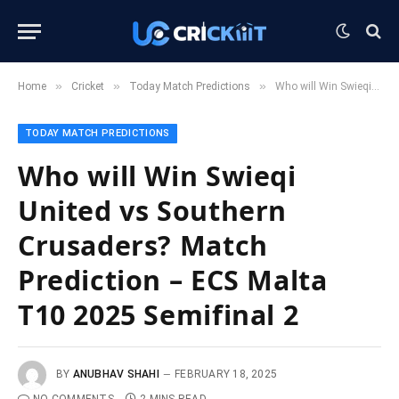
»
»
»
Home
Cricket
Today Match Predictions
Who will Win Swieqi United vs Southern Crusaders? Match Prediction – ECS Malta T10 2025 Semifinal 2
TODAY MATCH PREDICTIONS
Who will Win Swieqi
United vs Southern
Crusaders? Match
Prediction – ECS Malta
T10 2025 Semifinal 2
BY
ANUBHAV SHAHI
FEBRUARY 18, 2025