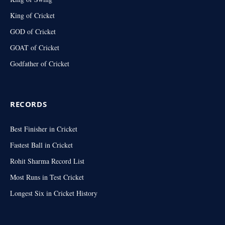
King of Cricket
GOD of Cricket
GOAT of Cricket
Godfather of Cricket
RECORDS
Best Finisher in Cricket
Fastest Ball in Cricket
Rohit Sharma Record List
Most Runs in Test Cricket
Longest Six in Cricket History