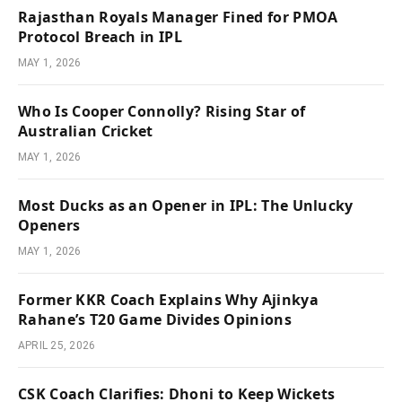
Rajasthan Royals Manager Fined for PMOA
Protocol Breach in IPL
MAY 1, 2026
Who Is Cooper Connolly? Rising Star of
Australian Cricket
MAY 1, 2026
Most Ducks as an Opener in IPL: The Unlucky
Openers
MAY 1, 2026
Former KKR Coach Explains Why Ajinkya
Rahane’s T20 Game Divides Opinions
APRIL 25, 2026
CSK Coach Clarifies: Dhoni to Keep Wickets