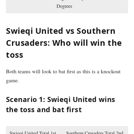
Degrees
Swieqi United vs Southern
Crusaders: Who will win the
toss
Both teams will look to bat first as this is a knockout
game.
Scenario 1: Swieqi United wins
the toss and bat first
Swieqi United Total 1st
Southern Crusaders Total 2nd