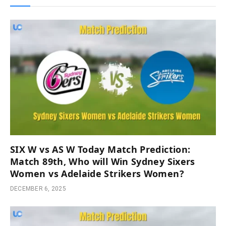
SIX W vs AS W Today Match Prediction:
Match 89th, Who will Win Sydney Sixers
Women vs Adelaide Strikers Women?
DECEMBER 6, 2025