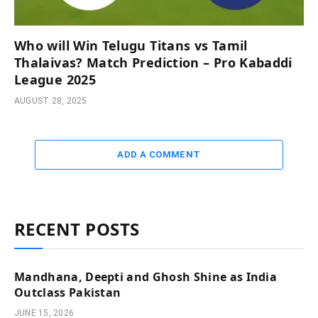
Who will Win Telugu Titans vs Tamil
Thalaivas? Match Prediction – Pro Kabaddi
League 2025
AUGUST 28, 2025
ADD A COMMENT
RECENT POSTS
Mandhana, Deepti and Ghosh Shine as India
Outclass Pakistan
JUNE 15, 2026