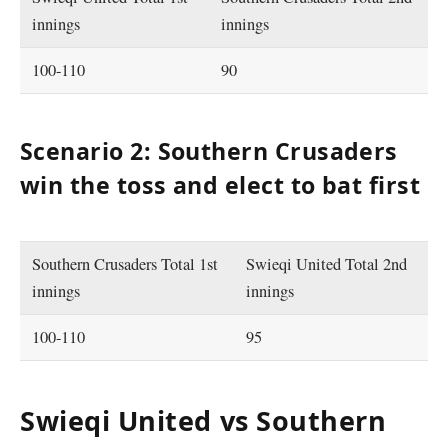
innings
innings
100-110
90
Scenario 2: Southern Crusaders
win the toss and elect to bat first
Southern Crusaders Total 1st
Swieqi United Total 2nd
innings
innings
100-110
95
Swieqi United vs Southern