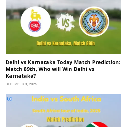
Delhi vs Karnataka Today Match Prediction:
Match 89th, Who will Win Delhi vs
Karnataka?
DECEMBER 3, 2025