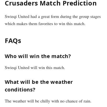
Crusaders Match Prediction
Swieqi United had a great form during the group stages
which makes them favorites to win this match.
FAQs
Who will win the match?
Swieqi United will win this match.
What will be the weather
conditions?
The weather will be chilly with no chance of rain.