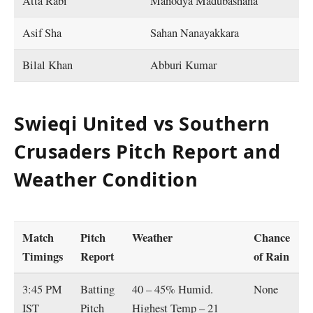
Atta Rabi
Manodya Madubashana
Asif Sha
Sahan Nanayakkara
Bilal Khan
Abburi Kumar
Swieqi United vs Southern
Crusaders Pitch Report and
Weather Condition
Match
Pitch
Weather
Chance
Timings
Report
of Rain
3:45 PM
Batting
40 – 45% Humid.
None
IST
Pitch
Highest Temp – 21