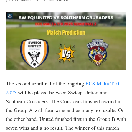
NO COMMENTS
2 MINS READ
The second semifinal of the ongoing
ECS Malta T10
2025
will be played between Swieqi United and
Southern Crusaders. The Crusaders finished second in
the Group A with four wins and as many no results. On
the other hand, United finished first in the Group B with
seven wins and a no result. The winner of this match