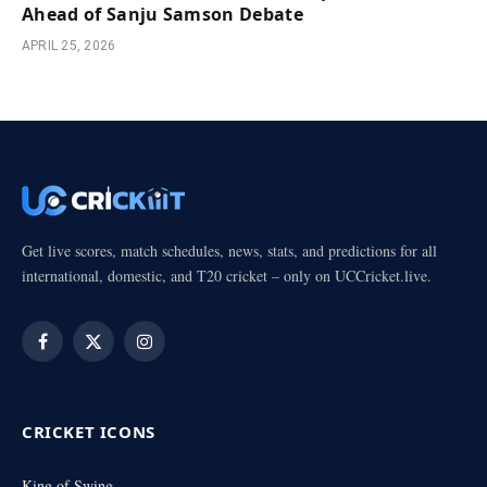
Ahead of Sanju Samson Debate
APRIL 25, 2026
Get live scores, match schedules, news, stats, and predictions for all
international, domestic, and T20 cricket – only on UCCricket.live.
Facebook
X
Instagram
(Twitter)
CRICKET ICONS
King of Swing