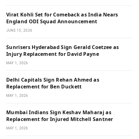
Virat Kohli Set for Comeback as India Nears
England ODI Squad Announcement
JUNE 15, 2026
Sunrisers Hyderabad Sign Gerald Coetzee as
Injury Replacement for David Payne
MAY 1, 2026
Delhi Capitals Sign Rehan Ahmed as
Replacement for Ben Duckett
MAY 1, 2026
Mumbai Indians Sign Keshav Maharaj as
Replacement for Injured Mitchell Santner
MAY 1, 2026