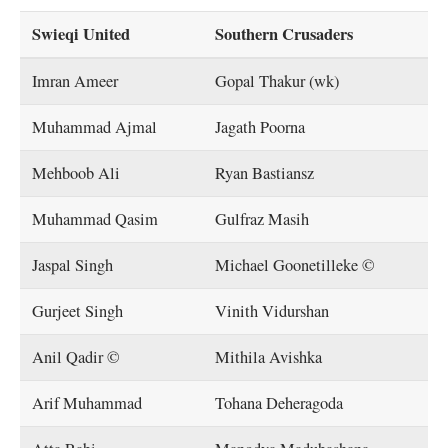
Swieqi United
Southern Crusaders
Imran Ameer
Gopal Thakur (wk)
Muhammad Ajmal
Jagath Poorna
Mehboob Ali
Ryan Bastiansz
Muhammad Qasim
Gulfraz Masih
Jaspal Singh
Michael Goonetilleke ©
Gurjeet Singh
Vinith Vidurshan
Anil Qadir ©
Mithila Avishka
Arif Muhammad
Tohana Deheragoda