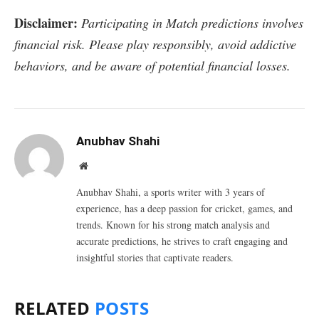
Disclaimer:
Participating in Match predictions involves
financial risk. Please play responsibly, avoid addictive
behaviors, and be aware of potential financial losses.
Anubhav Shahi
Website
Anubhav Shahi, a sports writer with 3 years of
experience, has a deep passion for cricket, games, and
trends. Known for his strong match analysis and
accurate predictions, he strives to craft engaging and
insightful stories that captivate readers.
RELATED
POSTS