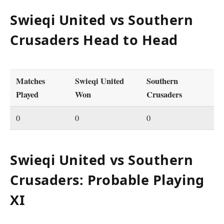
Swieqi United vs Southern
Crusaders Head to Head
Matches
Swieqi United
Southern
Played
Won
Crusaders
0
0
0
Swieqi United vs Southern
Crusaders: Probable Playing
XI