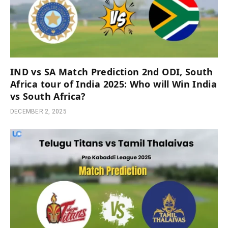
IND vs SA Match Prediction 2nd ODI, South
Africa tour of India 2025: Who will Win India
vs South Africa?
DECEMBER 2, 2025