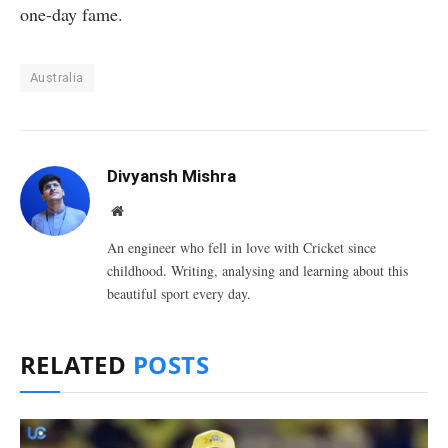
one-day fame.
Australia
Divyansh Mishra
Website
An engineer who fell in love with Cricket since
childhood. Writing, analysing and learning about this
beautiful sport every day.
RELATED
POSTS