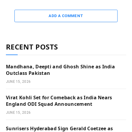
ADD A COMMENT
RECENT POSTS
Mandhana, Deepti and Ghosh Shine as India
Outclass Pakistan
JUNE 15, 2026
Virat Kohli Set for Comeback as India Nears
England ODI Squad Announcement
JUNE 15, 2026
Sunrisers Hyderabad Sign Gerald Coetzee as