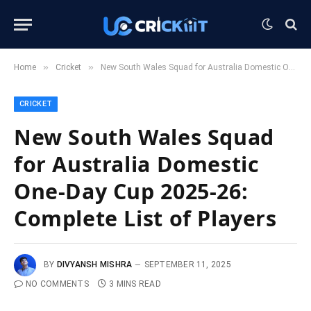
»
»
Home
Cricket
New South Wales Squad for Australia Domestic One-Day Cup 2025-26: Complete List of Players
CRICKET
New South Wales Squad
for Australia Domestic
One-Day Cup 2025-26:
Complete List of Players
BY
DIVYANSH MISHRA
SEPTEMBER 11, 2025
NO COMMENTS
3 MINS READ