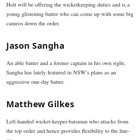
Holt will be offering the wicketkeeping duties and is a
young glistening batter who can come up with some big
cameos down the order.
Jason Sangha
An able batter and a former captain in his own right,
Sangha has lately featured in NSW’s plans as an
aggressive one-day batter.
Matthew Gilkes
Left-handed wicket-keeper-batsman who attacks from
the top order and hence provides flexibility to the line-
up.