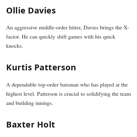
Ollie Davies
An aggressive middle-order hitter, Davies brings the X-
factor. He can quickly shift games with his quick
knocks.
Kurtis Patterson
A dependable top-order batsman who has played at the
highest level. Patterson is crucial to solidifying the team
and building innings.
Baxter Holt