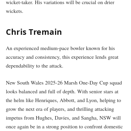
wicket-taker. His variations will be crucial on drier
wickets.
Chris Tremain
An experienced medium-pace bowler known for his
accuracy and consistency, this experience lends great
dependability to the attack.
New South Wales 2025-26 Marsh One-Day Cup squad
looks balanced and full of depth. With senior stars at
the helm like Henriques, Abbott, and Lyon, helping to
grow the next era of players, and thrilling attacking
impetus from Hughes, Davies, and Sangha, NSW will
once again be in a strong position to confront domestic