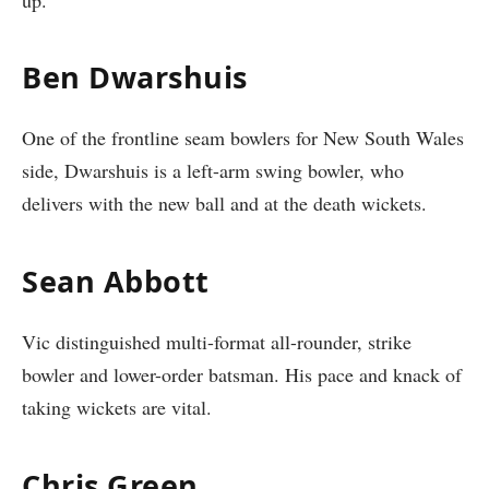
Ben Dwarshuis
One of the frontline seam bowlers for New South Wales
side, Dwarshuis is a left-arm swing bowler, who
delivers with the new ball and at the death wickets.
Sean Abbott
Vic distinguished multi-format all-rounder, strike
bowler and lower-order batsman. His pace and knack of
taking wickets are vital.
Chris Green