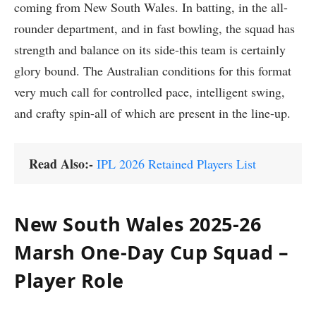
coming from New South Wales. In batting, in the all-
rounder department, and in fast bowling, the squad has
strength and balance on its side-this team is certainly
glory bound. The Australian conditions for this format
very much call for controlled pace, intelligent swing,
and crafty spin-all of which are present in the line-up.
Read Also:-
IPL 2026 Retained Players List
New South Wales 2025-26
Marsh One-Day Cup Squad –
Player Role