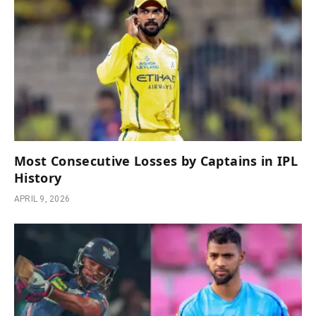
Most Consecutive Losses by Captains in IPL
History
APRIL 9, 2026