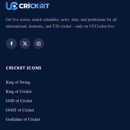
Get live scores, match schedules, news, stats, and predictions for all
international, domestic, and T20 cricket – only on UCCricket.live.
Facebook
X
Instagram
(Twitter)
CRICKET ICONS
King of Swing
King of Cricket
GOD of Cricket
GOAT of Cricket
Godfather of Cricket