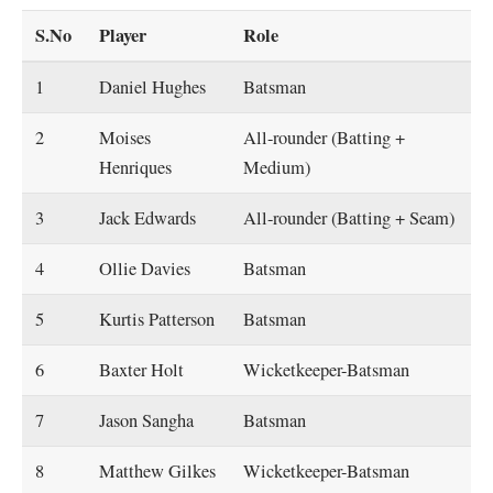
S.No
Player
Role
1
Daniel Hughes
Batsman
2
Moises
All-rounder (Batting +
Henriques
Medium)
3
Jack Edwards
All-rounder (Batting + Seam)
4
Ollie Davies
Batsman
5
Kurtis Patterson
Batsman
6
Baxter Holt
Wicketkeeper-Batsman
7
Jason Sangha
Batsman
8
Matthew Gilkes
Wicketkeeper-Batsman