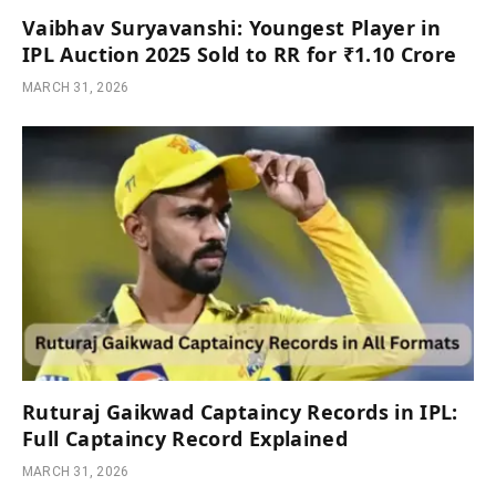
Vaibhav Suryavanshi: Youngest Player in
IPL Auction 2025 Sold to RR for ₹1.10 Crore
MARCH 31, 2026
Ruturaj Gaikwad Captaincy Records in IPL:
Full Captaincy Record Explained
MARCH 31, 2026