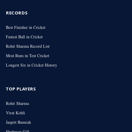
RECORDS
Best Finisher in Cricket
Fastest Ball in Cricket
Rohit Sharma Record List
Most Runs in Test Cricket
Longest Six in Cricket History
TOP PLAYERS
Rohit Sharma
Virat Kohli
Jasprit Bumrah
Shubman Gill