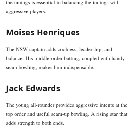
the innings is essential in balancing the innings with
aggressive players.
Moises Henriques
The NSW captain adds coolness, leadership, and
balance. His middle-order batting, coupled with handy
seam bowling, makes him indispensable.
Jack Edwards
The young all-rounder provides aggressive intents at the
top order and useful seam-up bowling. A rising star that
adds strength to both ends.