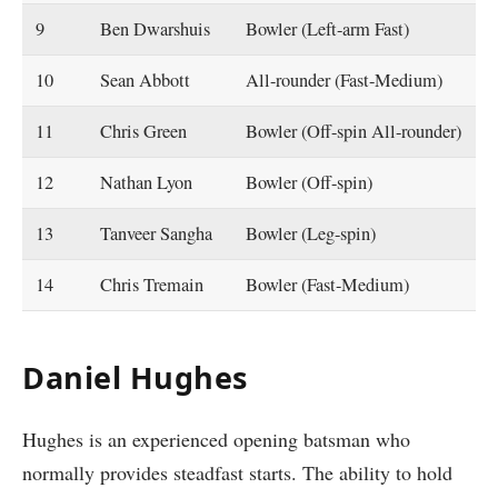
9
Ben Dwarshuis
Bowler (Left-arm Fast)
10
Sean Abbott
All-rounder (Fast-Medium)
11
Chris Green
Bowler (Off-spin All-rounder)
12
Nathan Lyon
Bowler (Off-spin)
13
Tanveer Sangha
Bowler (Leg-spin)
14
Chris Tremain
Bowler (Fast-Medium)
Daniel Hughes
Hughes is an experienced opening batsman who
normally provides steadfast starts. The ability to hold