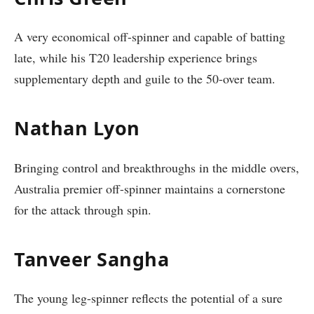
A very economical off-spinner and capable of batting
late, while his T20 leadership experience brings
supplementary depth and guile to the 50-over team.
Nathan Lyon
Bringing control and breakthroughs in the middle overs,
Australia premier off-spinner maintains a cornerstone
for the attack through spin.
Tanveer Sangha
The young leg-spinner reflects the potential of a sure