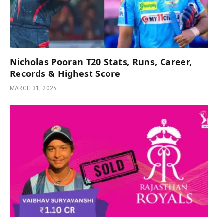
Nicholas Pooran T20 Stats, Runs, Career,
Records & Highest Score
MARCH 31, 2026