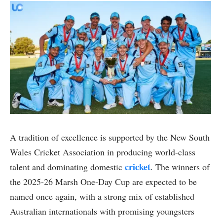
A tradition of excellence is supported by the New South
Wales Cricket Association in producing world-class
cricket
talent and dominating domestic
. The winners of
the 2025-26 Marsh One-Day Cup are expected to be
named once again, with a strong mix of established
Australian internationals with promising youngsters