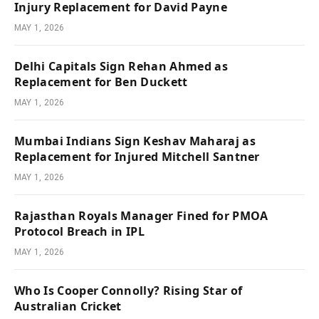
Injury Replacement for David Payne
MAY 1, 2026
Delhi Capitals Sign Rehan Ahmed as
Replacement for Ben Duckett
MAY 1, 2026
Mumbai Indians Sign Keshav Maharaj as
Replacement for Injured Mitchell Santner
MAY 1, 2026
Rajasthan Royals Manager Fined for PMOA
Protocol Breach in IPL
MAY 1, 2026
Who Is Cooper Connolly? Rising Star of
Australian Cricket