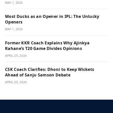
MAY 1, 2026
Most Ducks as an Opener in IPL: The Unlucky
Openers
MAY 1, 2026
Former KKR Coach Explains Why Ajinkya
Rahane’s T20 Game Divides Opinions
APRIL 25, 2026
CSK Coach Clarifies: Dhoni to Keep Wickets
Ahead of Sanju Samson Debate
APRIL 25, 2026