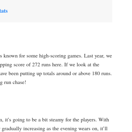
ats
s known for some high-scoring games. Last year, we
pping score of 272 runs here. If we look at the
ave been putting up totals around or above 180 runs.
ng run chase!
it’s going to be a bit steamy for the players. With
gradually increasing as the evening wears on, it’ll