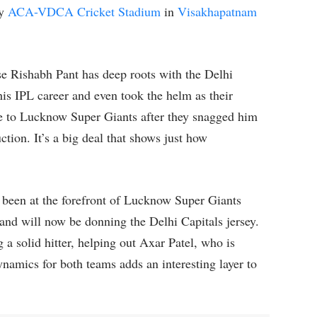
dy
ACA-VDCA Cricket Stadium
in
Visakhapatnam
e Rishabh Pant has deep roots with the Delhi
his IPL career and even took the helm as their
ve to Lucknow Super Giants after they snagged him
tion. It’s a big deal that shows just how
 been at the forefront of Lucknow Super Giants
and will now be donning the Delhi Capitals jersey.
g a solid hitter, helping out Axar Patel, who is
dynamics for both teams adds an interesting layer to