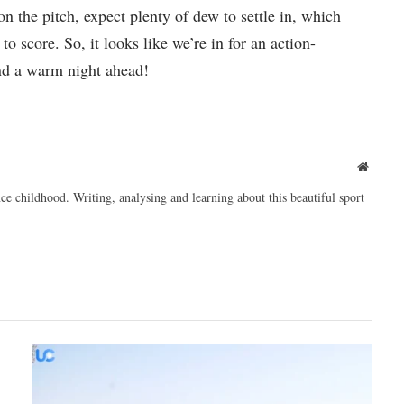
on the pitch, expect plenty of dew to settle in, which
to score. So, it looks like we’re in for an action-
nd a warm night ahead!
Websit
ce childhood. Writing, analysing and learning about this beautiful sport