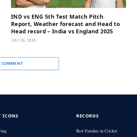
IND vs ENG 5th Test Match Pitch
Report, Weather forecast and Head to
Head record – India vs England 2025
JULY 30, 2025
A COMMENT
T ICONS
RECORDS
wing
Best Finisher in Cricket