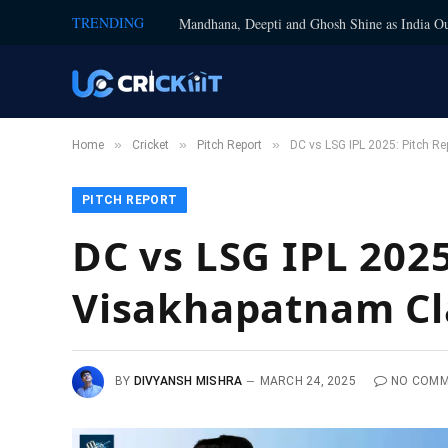
TRENDING
Mandhana, Deepti and Ghosh Shine as India Ou
»
»
»
Home
Cricket
Pitch Report
DC vs LSG IPL 2025: Pitch R
PITCH REPORT
DC vs LSG IPL 202
Visakhapatnam Cl
BY
DIVYANSH MISHRA
MARCH 24, 2025
NO COM