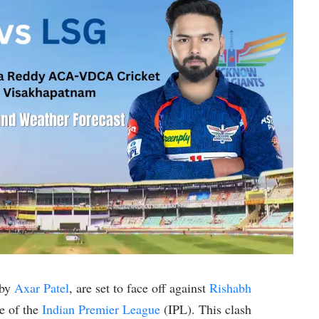
 by
Axar Patel
, are set to face off against
Rishabh
e of the
Indian Premier League
(IPL). This clash