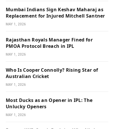
Mumbai Indians Sign Keshav Maharaj as
Replacement for Injured Mitchell Santner
MAY 1, 2026
Rajasthan Royals Manager Fined for
PMOA Protocol Breach in IPL
MAY 1, 2026
Who Is Cooper Connolly? Rising Star of
Australian Cricket
MAY 1, 2026
Most Ducks as an Opener in IPL: The
Unlucky Openers
MAY 1, 2026