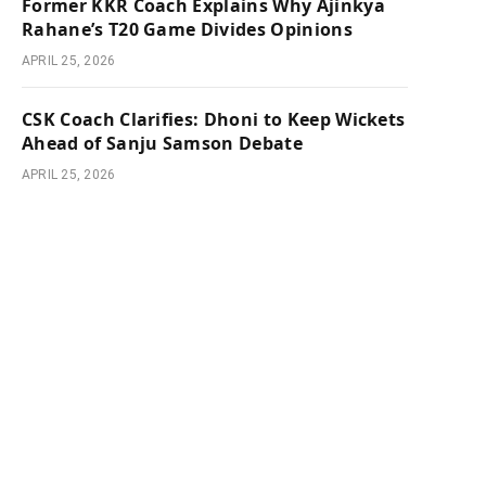
Former KKR Coach Explains Why Ajinkya
Rahane’s T20 Game Divides Opinions
APRIL 25, 2026
CSK Coach Clarifies: Dhoni to Keep Wickets
Ahead of Sanju Samson Debate
APRIL 25, 2026