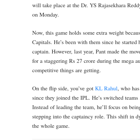
will take place at the Dr. YS Rajasekhara Red
on Monday.
Now, this game holds some extra weight becaus
Capitals. He’s been with them since he started 
captain. However, last year, Pant made the mo
for a staggering Rs 27 crore during the mega auc
competitive things are getting.
On the flip side, you’ve got
KL Rahul
, who has
since they joined the IPL. He’s switched teams 
Instead of leading the team, he’ll focus on bein
stepping into the captaincy role. This shift in 
the whole game.