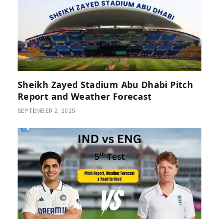
Sheikh Zayed Stadium Abu Dhabi Pitch
Report and Weather Forecast
SEPTEMBER 2, 2025