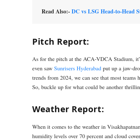
Read Also:-
DC vs LSG Head-to-Head St
Pitch Report:
As for the pitch at the ACA-VDCA Stadium, it’
even saw
Sunrisers Hyderabad
put up a jaw-dro
trends from 2024, we can see that most teams h
So, buckle up for what could be another thrilli
Weather Report:
When it comes to the weather in Visakhapatnam, 
humidity levels over 70 percent and cloud cover 