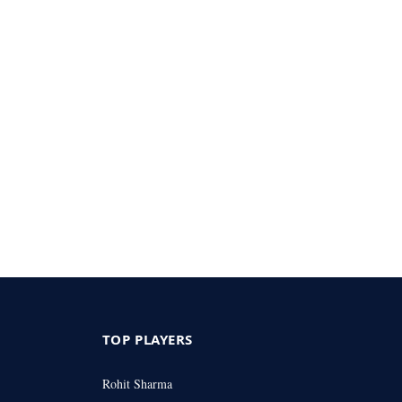
TOP PLAYERS
Rohit Sharma