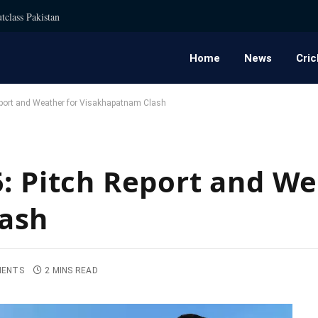
tclass Pakistan
Home
News
Cric
eport and Weather for Visakhapatnam Clash
5: Pitch Report and We
ash
MENTS
2 MINS READ