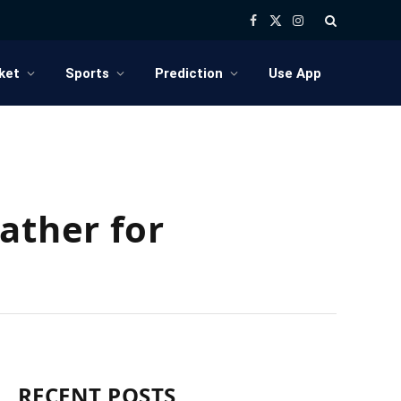
Facebook
X
Instagram
(Twitter)
ket
Sports
Prediction
Use App
ather for
RECENT POSTS