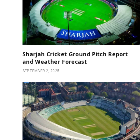
Sharjah Cricket Ground Pitch Report
and Weather Forecast
SEPTEMBER 2, 2025