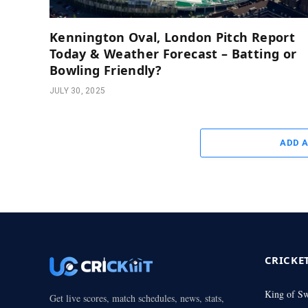
Kennington Oval, London Pitch Report
Today & Weather Forecast – Batting or
Bowling Friendly?
JULY 30, 2025
ADD 
CRICKE
King of S
Get live scores, match schedules, news, stats,