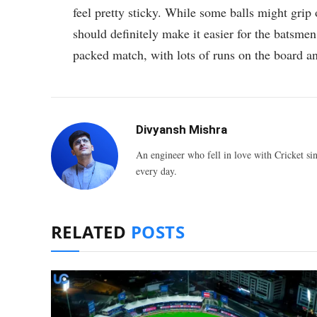
feel pretty sticky. While some balls might grip 
should definitely make it easier for the batsmen 
packed match, with lots of runs on the board a
Divyansh Mishra
An engineer who fell in love with Cricket sin
every day.
RELATED
POSTS