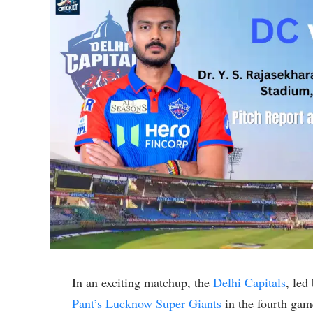
In an exciting matchup, the
Delhi Capitals
, led
Pant’s
Lucknow Super Giants
in the fourth gam