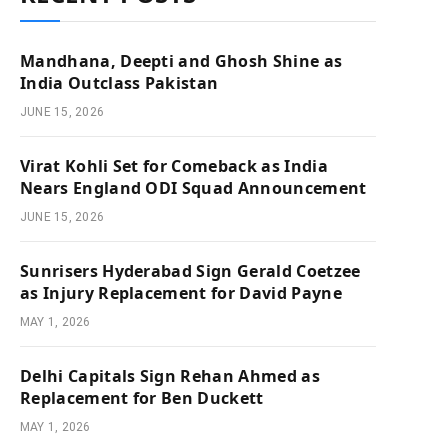
Mandhana, Deepti and Ghosh Shine as
India Outclass Pakistan
JUNE 15, 2026
Virat Kohli Set for Comeback as India
Nears England ODI Squad Announcement
JUNE 15, 2026
Sunrisers Hyderabad Sign Gerald Coetzee
as Injury Replacement for David Payne
MAY 1, 2026
Delhi Capitals Sign Rehan Ahmed as
Replacement for Ben Duckett
MAY 1, 2026