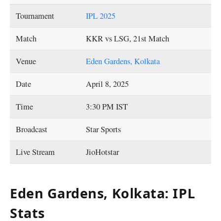
Tournament
IPL 2025
Match
KKR vs LSG, 21st Match
Venue
Eden Gardens, Kolkata
Date
April 8, 2025
Time
3:30 PM IST
Broadcast
Star Sports
Live Stream
JioHotstar
Eden Gardens, Kolkata: IPL
Stats