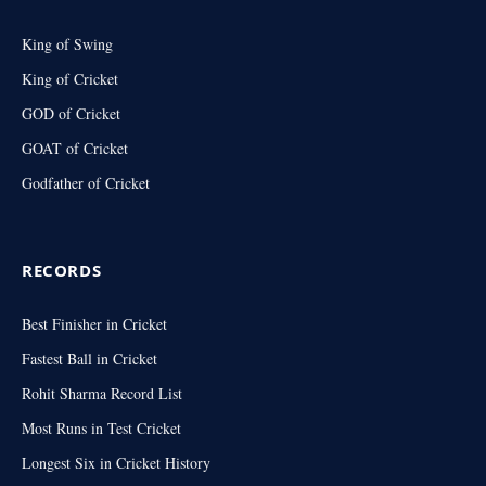
King of Swing
King of Cricket
GOD of Cricket
GOAT of Cricket
Godfather of Cricket
RECORDS
Best Finisher in Cricket
Fastest Ball in Cricket
Rohit Sharma Record List
Most Runs in Test Cricket
Longest Six in Cricket History