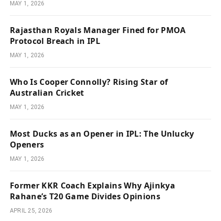
MAY 1, 2026
Rajasthan Royals Manager Fined for PMOA
Protocol Breach in IPL
MAY 1, 2026
Who Is Cooper Connolly? Rising Star of
Australian Cricket
MAY 1, 2026
Most Ducks as an Opener in IPL: The Unlucky
Openers
MAY 1, 2026
Former KKR Coach Explains Why Ajinkya
Rahane’s T20 Game Divides Opinions
APRIL 25, 2026