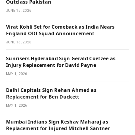
Outclass Pakistan
JUNE 15, 2026
Virat Kohli Set for Comeback as India Nears
England ODI Squad Announcement
JUNE 15, 2026
Sunrisers Hyderabad Sign Gerald Coetzee as
Injury Replacement for David Payne
MAY 1, 2026
Delhi Capitals Sign Rehan Ahmed as
Replacement for Ben Duckett
MAY 1, 2026
Mumbai Indians Sign Keshav Maharaj as
Replacement for Injured Mitchell Santner