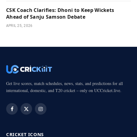
CSK Coach Clarifies: Dhoni to Keep Wickets
Ahead of Sanju Samson Debate
APRIL 25, 2026
Get live scores, match schedules, news, stats, and predictions for all
international, domestic, and T20 cricket – only on UCCricket.live.
Facebook
X
Instagram
(Twitter)
CRICKET ICONS