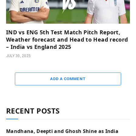
IND vs ENG 5th Test Match Pitch Report,
Weather forecast and Head to Head record
– India vs England 2025
JULY 30, 2025
ADD A COMMENT
RECENT POSTS
Mandhana, Deepti and Ghosh Shine as India