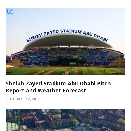
Sheikh Zayed Stadium Abu Dhabi Pitch
Report and Weather Forecast
SEPTEMBER 2, 2025