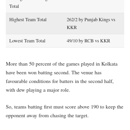
Total
Highest Team Total
262/2 by Punjab Kings vs
KKR
Lowest Team Total
49/10 by RCB vs KKR
More than 50 percent of the games played in Kolkata
have been won batting second. The venue has
favourable conditions for batters in the second half,
with dew playing a major role.
So, teams batting first must score above 190 to keep the
opponent away from chasing the target.