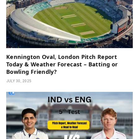
Kennington Oval, London Pitch Report
Today & Weather Forecast – Batting or
Bowling Friendly?
JULY 30, 2025