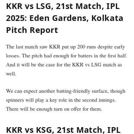
KKR vs LSG, 21st Match, IPL
2025: Eden Gardens, Kolkata
Pitch Report
The last match saw KKR put up 200 runs despite early
losses. The pitch had enough for batters in the first half.
And it will be the case for the KKR vs LSG match as
well.
We can expect another batting-friendly surface, though
spinners will play a key role in the second innings.
There will be enough turn on offer for them.
KKR vs KSG, 21st Match, IPL