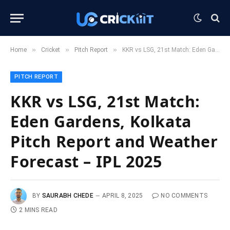
»
»
»
Home
Cricket
Pitch Report
KKR vs LSG, 21st Match: Eden Gardens, Kolkata Pitch Report and Weather Forecast – IPL 2025
PITCH REPORT
KKR vs LSG, 21st Match:
Eden Gardens, Kolkata
Pitch Report and Weather
Forecast – IPL 2025
BY
SAURABH CHEDE
APRIL 8, 2025
NO COMMENTS
2 MINS READ