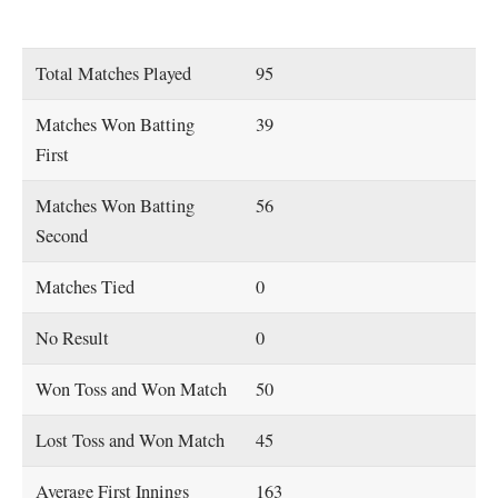
Total Matches Played
95
Matches Won Batting
39
First
Matches Won Batting
56
Second
Matches Tied
0
No Result
0
Won Toss and Won Match
50
Lost Toss and Won Match
45
Average First Innings
163