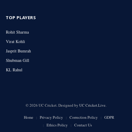
TOP PLAYERS
Rohit Sharma
Virat Kohli
Jasprit Bumrah
Shubman Gill
KL Rahul
© 2026 UC Cricket. Designed by
UC Cricket.Live
.
Home
Privacy Policy
Correction Policy
GDPR
Ethics Policy
Contact Us