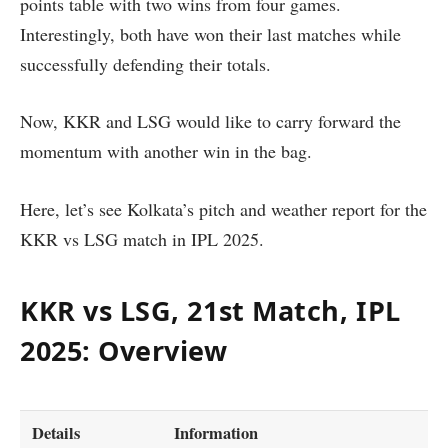
points table with two wins from four games.
Interestingly, both have won their last matches while
successfully defending their totals.
Now, KKR and LSG would like to carry forward the
momentum with another win in the bag.
Here, let’s see Kolkata’s pitch and weather report for the
KKR vs LSG match in IPL 2025.
KKR vs LSG, 21st Match, IPL
2025: Overview
Details
Information