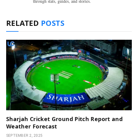
through stats, guides, and stories.
RELATED
POSTS
Sharjah Cricket Ground Pitch Report and
Weather Forecast
SEPTEMBER 2, 2025