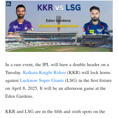
In a rare event, the IPL will have a double header on a
Tuesday.
Kolkata Knight Riders
(KKR) will lock horns
against
Lucknow Super Giants
(LSG) in the first fixture
on April 8, 2025. It will be an afternoon game at the
Eden Gardens.
KKR and LSG are in the fifth and sixth spots on the