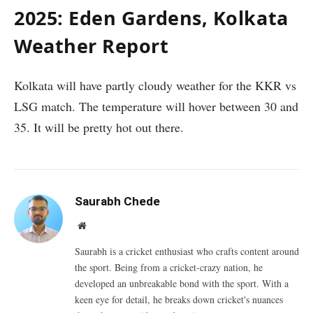
2025: Eden Gardens, Kolkata
Weather Report
Kolkata will have partly cloudy weather for the KKR vs
LSG match. The temperature will hover between 30 and
35. It will be pretty hot out there.
Saurabh Chede
Website
Saurabh is a cricket enthusiast who crafts content around
the sport. Being from a cricket-crazy nation, he
developed an unbreakable bond with the sport. With a
keen eye for detail, he breaks down cricket's nuances