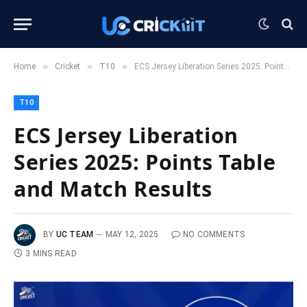
»
»
»
Home
Cricket
T10
ECS Jersey Liberation Series 2025: Points Table and Match Results
T10
ECS Jersey Liberation
Series 2025: Points Table
and Match Results
BY
UC TEAM
MAY 12, 2025
NO COMMENTS
3 MINS READ