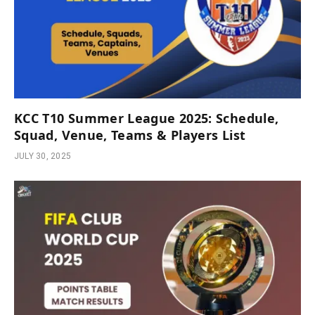
KCC T10 Summer League 2025: Schedule,
Squad, Venue, Teams & Players List
JULY 30, 2025