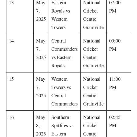
E
13
May
Eastern
National
07:00
R
7,
Royals vs
Cricket
PM
by
2025
Western
Centre,
Towers
Grainville
E
14
May
Central
National
09:00
R
7,
Commanders
Cricket
PM
wi
2025
vs Eastern
Centre,
Royals
Grainville
C
15
May
Western
National
11:00
C
7,
Towers vs
Cricket
PM
w
2025
Central
Centre,
wi
Commanders
Grainville
S
16
May
Southern
National
02:45
Sp
8,
Spitfires vs
Cricket
PM
by
2025
Eastern
Centre,