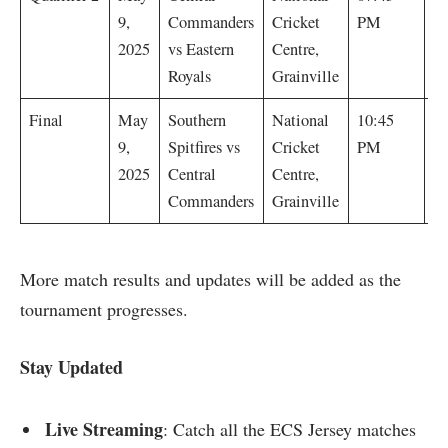
C
9,
Commanders
Cricket
PM
w
2025
vs Eastern
Centre,
wi
Royals
Grainville
C
Final
May
Southern
National
10:45
C
9,
Spitfires vs
Cricket
PM
w
2025
Central
Centre,
wi
Commanders
Grainville
More match results and updates will be added as the
tournament progresses.
Stay Updated
Live Streaming
: Catch all the ECS Jersey matches