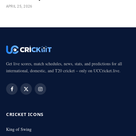
APRIL 25, 2026
Get live scores, match schedules, news, stats, and predictions for all
international, domestic, and T20 cricket – only on UCCricket.live.
Facebook
X
Instagram
(Twitter)
CRICKET ICONS
King of Swing