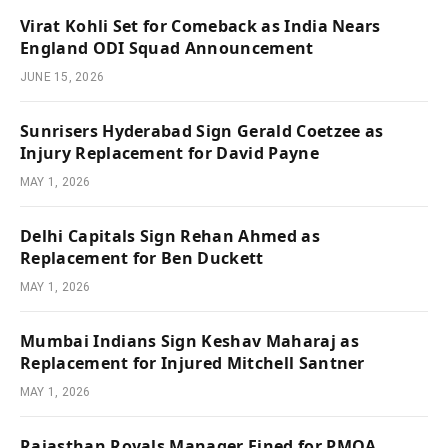
Virat Kohli Set for Comeback as India Nears
England ODI Squad Announcement
JUNE 15, 2026
Sunrisers Hyderabad Sign Gerald Coetzee as
Injury Replacement for David Payne
MAY 1, 2026
Delhi Capitals Sign Rehan Ahmed as
Replacement for Ben Duckett
MAY 1, 2026
Mumbai Indians Sign Keshav Maharaj as
Replacement for Injured Mitchell Santner
MAY 1, 2026
Rajasthan Royals Manager Fined for PMOA