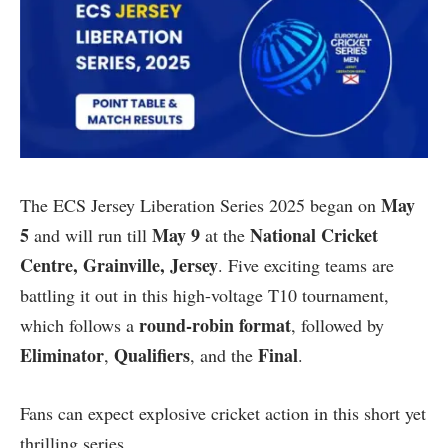
May
The ECS Jersey Liberation Series 2025 began on
5
May 9
National Cricket
and will run till
at the
Centre, Grainville, Jersey
. Five exciting teams are
battling it out in this high-voltage T10 tournament,
round-robin format
which follows a
, followed by
Eliminator
Qualifiers
Final
,
, and the
.
Fans can expect explosive cricket action in this short yet
thrilling series.