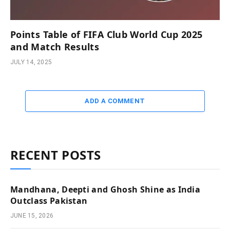
Points Table of FIFA Club World Cup 2025
and Match Results
JULY 14, 2025
ADD A COMMENT
RECENT POSTS
Mandhana, Deepti and Ghosh Shine as India
Outclass Pakistan
JUNE 15, 2026