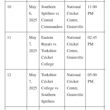
S
10
May
Southern
National
11:00
Sp
6,
Spitfires vs
Cricket
PM
by
2025
Central
Centre,
Commanders
Grainville
E
11
May
Eastern
National
02:45
R
7,
Royals vs
Cricket
PM
by
2025
Yorkshire
Centre,
Cricket
Grainville
College
Y
12
May
Yorkshire
National
05:00
Cr
7,
Cricket
Cricket
PM
C
2025
College vs
Centre,
by
Southern
Grainville
Spitfires