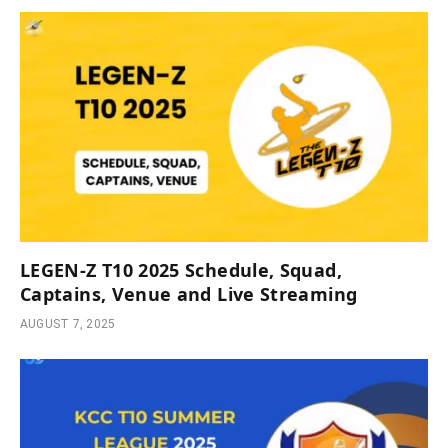
LEGEN-Z T10 2025 Schedule, Squad,
Captains, Venue and Live Streaming
AUGUST 7, 2025