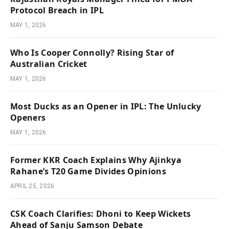
Protocol Breach in IPL
MAY 1, 2026
Who Is Cooper Connolly? Rising Star of
Australian Cricket
MAY 1, 2026
Most Ducks as an Opener in IPL: The Unlucky
Openers
MAY 1, 2026
Former KKR Coach Explains Why Ajinkya
Rahane’s T20 Game Divides Opinions
APRIL 25, 2026
CSK Coach Clarifies: Dhoni to Keep Wickets
Ahead of Sanju Samson Debate