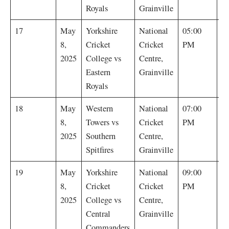
Royals
Grainville
E
17
May
Yorkshire
National
05:00
R
8,
Cricket
Cricket
PM
by
2025
College vs
Centre,
Eastern
Grainville
Royals
S
18
May
Western
National
07:00
Sp
8,
Towers vs
Cricket
PM
by
2025
Southern
Centre,
Spitfires
Grainville
C
19
May
Yorkshire
National
09:00
C
8,
Cricket
Cricket
PM
w
2025
College vs
Centre,
r
Central
Grainville
Commanders