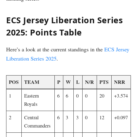
ECS Jersey Liberation Series
2025: Points Table
Here’s a look at the current standings in the
ECS Jersey
Liberation Series 2025
.
POS
TEAM
P
W
L
N/R
PTS
NRR
1
Eastern
6
6
0
0
20
+3.574
Royals
2
Central
6
3
3
0
12
+0.097
Commanders