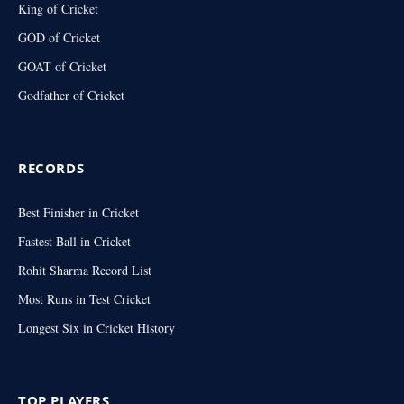
King of Cricket
GOD of Cricket
GOAT of Cricket
Godfather of Cricket
RECORDS
Best Finisher in Cricket
Fastest Ball in Cricket
Rohit Sharma Record List
Most Runs in Test Cricket
Longest Six in Cricket History
TOP PLAYERS