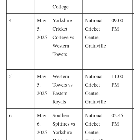
College
Y
4
May
Yorkshire
National
09:00
Cr
5,
Cricket
Cricket
PM
C
2025
College vs
Centre,
by
Western
Grainville
(
Towers
m
E
5
May
Western
National
11:00
R
5,
Towers vs
Cricket
PM
by
2025
Eastern
Centre,
Royals
Grainville
S
6
May
Southern
National
02:45
Sp
6,
Spitfires vs
Cricket
PM
by
2025
Yorkshire
Centre,