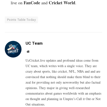
FanCode
Cricket World
live on
and
.
Points Table Today
UC Team
Website
UcCricket.live updates and profound ideas come from
UC team, which writes with a single voice. They are
crazy about sports, like cricket, NFL, NBA and and are
convinced that nothing should make them blind to their
zeal for providing not only newsworthy but also factual
opinions. They major in giving well-researched
commentaries about games worldwide with an emphasis
on thought and planning in Umpire’s Call it Out or Not
Out situations.