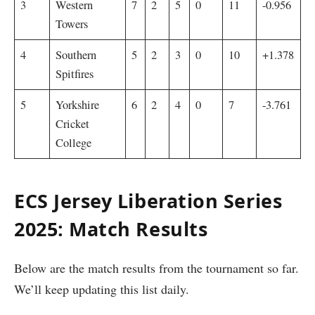
3
Western
7
2
5
0
11
-0.956
Towers
4
Southern
5
2
3
0
10
+1.378
Spitfires
5
Yorkshire
6
2
4
0
7
-3.761
Cricket
College
ECS Jersey Liberation Series
2025: Match Results
Below are the match results from the tournament so far.
We’ll keep updating this list daily.