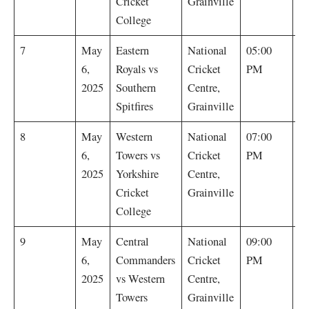
Cricket
Grainville
College
E
7
May
Eastern
National
05:00
R
6,
Royals vs
Cricket
PM
by
2025
Southern
Centre,
Spitfires
Grainville
W
8
May
Western
National
07:00
T
6,
Towers vs
Cricket
PM
by
2025
Yorkshire
Centre,
Cricket
Grainville
College
C
9
May
Central
National
09:00
C
6,
Commanders
Cricket
PM
w
2025
vs Western
Centre,
wi
Towers
Grainville