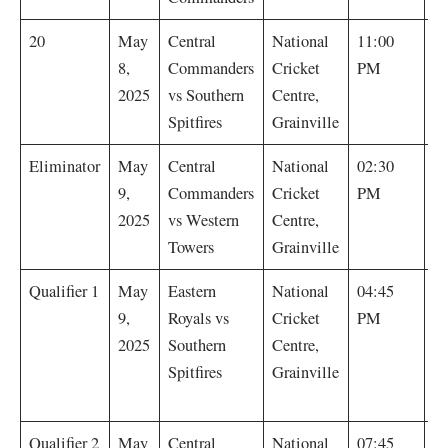
S
20
May
Central
National
11:00
Sp
8,
Commanders
Cricket
PM
by
2025
vs Southern
Centre,
Spitfires
Grainville
C
Eliminator
May
Central
National
02:30
C
9,
Commanders
Cricket
PM
w
2025
vs Western
Centre,
r
Towers
Grainville
M
Qualifier 1
May
Eastern
National
04:45
(
9,
Royals vs
Cricket
PM
Sp
2025
Southern
Centre,
t
Spitfires
Grainville
Ba
C
Qualifier 2
May
Central
National
07:45