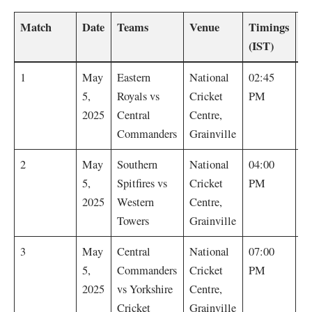
Match
Date
Teams
Venue
Timings
Re
(IST)
E
1
May
Eastern
National
02:45
R
5,
Royals vs
Cricket
PM
by
2025
Central
Centre,
Commanders
Grainville
W
2
May
Southern
National
04:00
T
5,
Spitfires vs
Cricket
PM
b
2025
Western
Centre,
Towers
Grainville
C
3
May
Central
National
07:00
C
5,
Commanders
Cricket
PM
w
2025
vs Yorkshire
Centre,
r
Cricket
Grainville