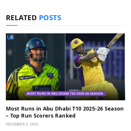
RELATED
POSTS
Most Runs in Abu Dhabi T10 2025-26 Season
– Top Run Scorers Ranked
DECEMBER 2, 2025