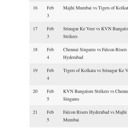
16
Feb
Majhi Mumbai vs Tigers of Kolka
3
17
Feb
Srinagar Ke Veer vs KVN Bangalo
3
Strikers
18
Feb
Chennai Singams vs Falcon Risers
4
Hyderabad
19
Feb
Tigers of Kolkata vs Srinagar Ke 
4
20
Feb
KVN Bangalore Strikers vs Chenn
5
Singams
21
Feb
Falcon Risers Hyderabad vs Majhi
5
Mumbai