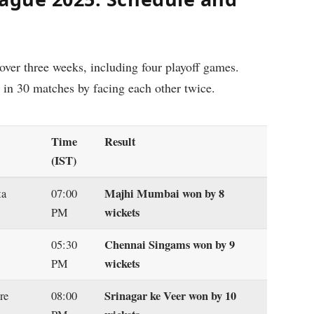
ver three weeks, including four playoff games.
t in 30 matches by facing each other twice.
Time
Result
(IST)
Majhi Mumbai won by 8
ta
07:00
wickets
PM
Chennai Singams won by 9
05:30
wickets
PM
Srinagar ke Veer won by 10
re
08:00