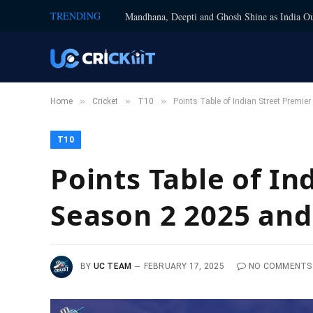
TRENDING
Mandhana, Deepti and Ghosh Shine as India Ou
»
»
»
Home
Cricket
T10
Points Table of Indian Street Premi
T10
Points Table of I
Season 2 2025 and
BY
UC TEAM
FEBRUARY 17, 2025
NO COMMENTS