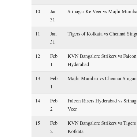
10
Jan
Srinagar Ke Veer vs Majhi Mumba
31
11
Jan
Tigers of Kolkata vs Chennai Sin
31
12
Feb
KVN Bangalore Strikers vs Falcon
1
Hyderabad
13
Feb
Majhi Mumbai vs Chennai Singa
1
14
Feb
Falcon Risers Hyderabad vs Srinag
2
Veer
15
Feb
KVN Bangalore Strikers vs Tigers 
2
Kolkata