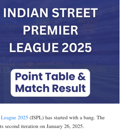
r League 2025
(ISPL) has started with a bang. The
its second iteration on January 26, 2025.