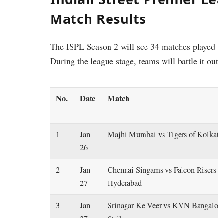
Match Results
The ISPL Season 2 will see 34 matches played o
During the league stage, teams will battle it ou
No.
Date
Match
1
Jan
Majhi Mumbai vs Tigers of Kolka
26
2
Jan
Chennai Singams vs Falcon Risers
27
Hyderabad
3
Jan
Srinagar Ke Veer vs KVN Bangalo