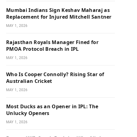
Mumbai Indians Sign Keshav Maharaj as
Replacement for Injured Mitchell Santner
MAY 1, 2026
Rajasthan Royals Manager Fined for
PMOA Protocol Breach in IPL
MAY 1, 2026
Who Is Cooper Connolly? Rising Star of
Australian Cricket
MAY 1, 2026
Most Ducks as an Opener in IPL: The
Unlucky Openers
MAY 1, 2026