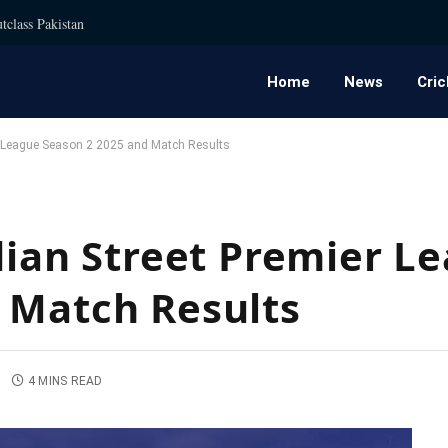
tclass Pakistan
Home
News
Cric
er League Season 2 2025 and Match Results
ndian Street Premier L
 Match Results
4 MINS READ