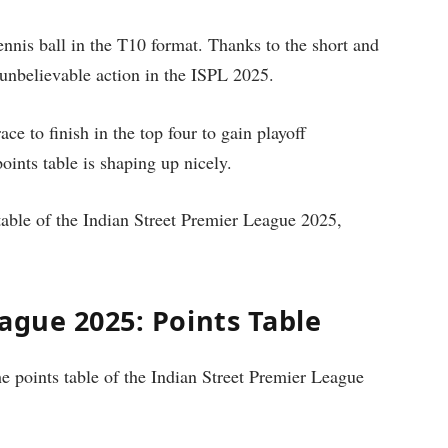
ennis ball in the T10 format. Thanks to the short and
unbelievable action in the ISPL 2025.
ace to finish in the top four to gain playoff
oints table is shaping up nicely.
s table of the Indian Street Premier League 2025,
ague 2025: Points Table
e points table of the Indian Street Premier League