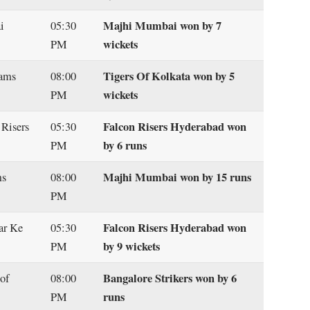
Majhi Mumbai won by 7
i
05:30
wickets
PM
Tigers Of Kolkata won by 5
gams
08:00
wickets
PM
Falcon Risers Hyderabad won
 Risers
05:30
by 6 runs
PM
Majhi Mumbai won by 15 runs
ms
08:00
PM
Falcon Risers Hyderabad won
ar Ke
05:30
by 9 wickets
PM
Bangalore Strikers won by 6
of
08:00
runs
PM