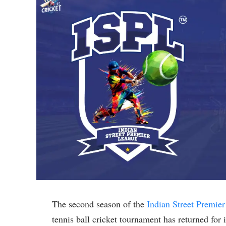
The second season of the
Indian Street Premie
tennis ball cricket tournament has returned for 