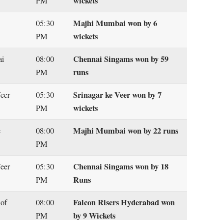
wickets
PM
Majhi Mumbai won by 6
05:30
wickets
PM
Chennai Singams won by 59
ai
08:00
runs
PM
Srinagar ke Veer won by 7
Veer
05:30
wickets
PM
Majhi Mumbai won by 22 runs
e
08:00
PM
Chennai Singams won by 18
eer
05:30
Runs
PM
Falcon Risers Hyderabad won
 of
08:00
by 9 Wickets
PM