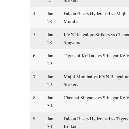
27
Strikers
4
Jan
Falcon Risers Hyderabad vs Majhi
28
Mumbai
5
Jan
KVN Bangalore Strikers vs Chenn
28
Singams
6
Jan
Tigers of Kolkata vs Srinagar Ke 
29
7
Jan
Majhi Mumbai vs KVN Bangalor
29
Strikers
8
Jan
Chennai Singams vs Srinagar Ke V
30
9
Jan
Falcon Risers Hyderabad vs Tigers
30
Kolkata