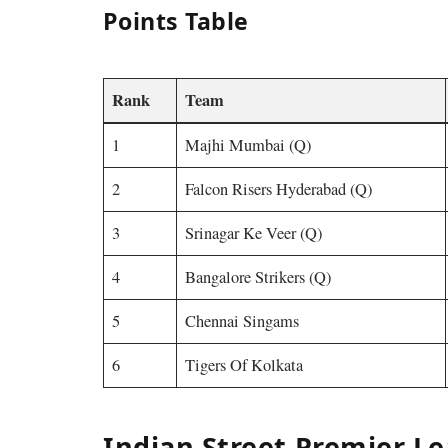
Points Table
Rank
Team
1
Majhi Mumbai (Q)
2
Falcon Risers Hyderabad (Q)
3
Srinagar Ke Veer (Q)
4
Bangalore Strikers (Q)
5
Chennai Singams
6
Tigers Of Kolkata
Indian Street Premier L