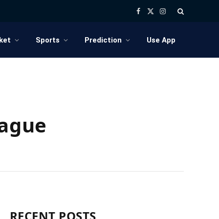
Facebook
X
Instagram
(Twitter)
ket
Sports
Prediction
Use App
eague
RECENT POSTS