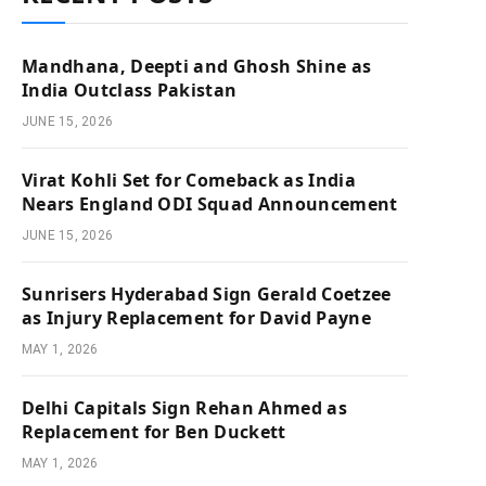
Mandhana, Deepti and Ghosh Shine as
India Outclass Pakistan
JUNE 15, 2026
Virat Kohli Set for Comeback as India
Nears England ODI Squad Announcement
JUNE 15, 2026
Sunrisers Hyderabad Sign Gerald Coetzee
as Injury Replacement for David Payne
MAY 1, 2026
Delhi Capitals Sign Rehan Ahmed as
Replacement for Ben Duckett
MAY 1, 2026