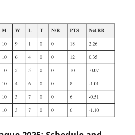
M
W
L
T
N/R
PTS
Net RR
10
9
1
0
0
18
2.26
10
6
4
0
0
12
0.35
10
5
5
0
0
10
-0.07
10
4
6
0
0
8
-1.01
10
3
7
0
0
6
-0.51
10
3
7
0
0
6
-1.10
eague 2025: Schedule and