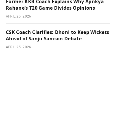
Former KKR Coach Explains Why Ajinkya
Rahane’s T20 Game Divides Opinions
APRIL 25, 2026
CSK Coach Clarifies: Dhoni to Keep Wickets
Ahead of Sanju Samson Debate
APRIL 25, 2026