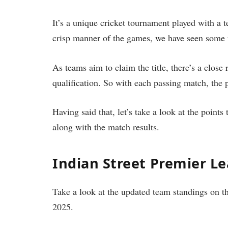
It’s a unique cricket tournament played with a t
crisp manner of the games, we have seen some 
As teams aim to claim the title, there’s a close r
qualification. So with each passing match, the p
Having said that, let’s take a look at the point
along with the match results.
Indian Street Premier Le
Take a look at the updated team standings on th
2025.