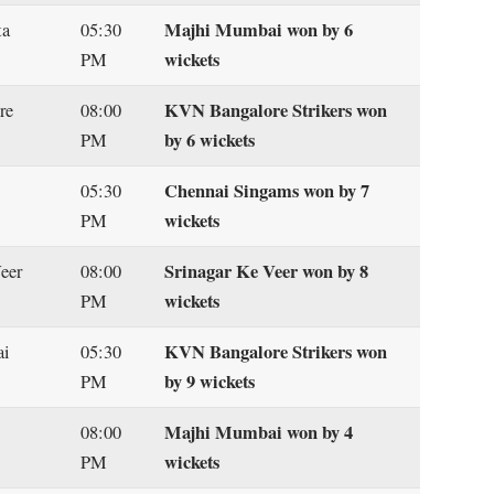
Majhi Mumbai won by 6
ta
05:30
wickets
PM
KVN Bangalore Strikers won
re
08:00
by 6 wickets
PM
Chennai Singams won by 7
05:30
wickets
PM
Srinagar Ke Veer won by 8
Veer
08:00
wickets
PM
KVN Bangalore Strikers won
ai
05:30
by 9 wickets
PM
Majhi Mumbai won by 4
08:00
wickets
PM