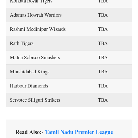
Kolkata Royal Tigers
TBA
Adamas Howrah Warriors
TBA
Rashmi Medinipur Wizards
TBA
Rarh Tigers
TBA
Malda Sobisco Smashers
TBA
Murshidabad Kings
TBA
Harbour Diamonds
TBA
Servotec Siliguri Strikers
TBA
Read Also:-
Tamil Nadu Premier League