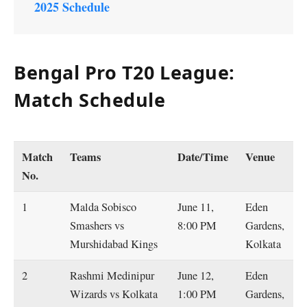
2025 Schedule
Bengal Pro T20 League:
Match Schedule
Match
Teams
Date/Time
Venue
No.
1
Malda Sobisco
June 11,
Eden
Smashers vs
8:00 PM
Gardens,
Murshidabad Kings
Kolkata
2
Rashmi Medinipur
June 12,
Eden
Wizards vs Kolkata
1:00 PM
Gardens,