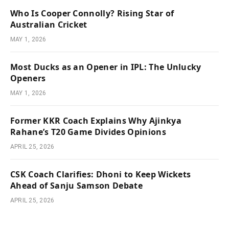
Who Is Cooper Connolly? Rising Star of
Australian Cricket
MAY 1, 2026
Most Ducks as an Opener in IPL: The Unlucky
Openers
MAY 1, 2026
Former KKR Coach Explains Why Ajinkya
Rahane’s T20 Game Divides Opinions
APRIL 25, 2026
CSK Coach Clarifies: Dhoni to Keep Wickets
Ahead of Sanju Samson Debate
APRIL 25, 2026