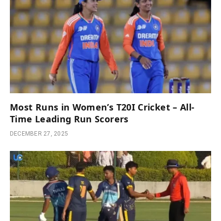
Most Runs in Women’s T20I Cricket – All-
Time Leading Run Scorers
DECEMBER 27, 2025