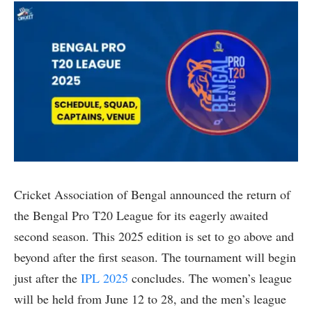
Cricket Association of Bengal announced the return of
the Bengal Pro T20 League for its eagerly awaited
second season. This 2025 edition is set to go above and
beyond after the first season. The tournament will begin
just after the
IPL 2025
concludes. The women’s league
will be held from June 12 to 28, and the men’s league