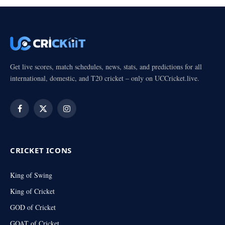
Get live scores, match schedules, news, stats, and predictions for all
international, domestic, and T20 cricket – only on UCCricket.live.
Facebook
X
Instagram
(Twitter)
CRICKET ICONS
King of Swing
King of Cricket
GOD of Cricket
GOAT of Cricket