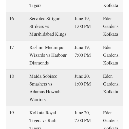
Tigers
Kolkata
16
Servotec Siliguri
June 19,
Eden
Strikers vs
1:00 PM
Gardens,
Murshidabad Kings
Kolkata
17
Rashmi Medinipur
June 19,
Eden
Wizards vs Harbour
7:00 PM
Gardens,
Diamonds
Kolkata
18
Malda Sobisco
June 20,
Eden
Smashers vs
1:00 PM
Gardens,
Adamas Howrah
Kolkata
Warriors
19
Kolkata Royal
June 20,
Eden
Tigers vs Rarh
7:00 PM
Gardens,
Tigers
Kolkata