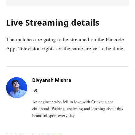
Live Streaming details
The matches are going to be streamed on the Fancode
App. Television rights for the same are yet to be done.
Divyansh Mishra
Website
An engineer who fell in love with Cricket since
childhood. Writing, analysing and learning about this
beautiful sport every day.