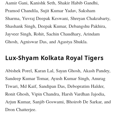
Aamir Gani, Kanishk Seth, Shakir Habib Gandhi,
Pramod Chandila, Sujit Kumar Yadav, Saksham
Sharma, Yuvraj Deepak Keswani, Shreyan Chakrabarty,
Shashank Singh, Deepak Kumar, Debangshu Pakhira,
Jayveer Singh, Rohit, Sachin Chaudhary, Arindam
Ghosh, Agniswar Das, and Agastya Shukla.
Lux-Shyam Kolkata Royal Tigers
Abishek Porel, Karan Lal, Sayan Ghosh, Akash Pandey,
Sandeep Kumar Tomar, Ayush Kumar Singh, Anurag
Tiwari, Md Kaif, Sandipan Das, Debopratim Halder,
Ronit Ghosh, Vipin Chandra, Harsh Vardhan Jajodia,
Arjun Kumar, Sanjib Goswami, Bhoirob De Sarkar, and
Dron Chatterjee.