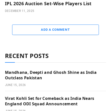
IPL 2026 Auction Set-Wise Players List
DECEMBER 11, 2025
ADD A COMMENT
RECENT POSTS
Mandhana, Deepti and Ghosh Shine as India
Outclass Pakistan
JUNE 15, 2026
Virat Kohli Set for Comeback as India Nears
England ODI Squad Announcement