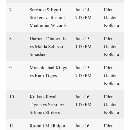
7
Servotec Siliguri
June 14,
Eden
Strikers vs Rashmi
7:00 PM
Gardens,
Medinipur Wizards
Kolkata
8
Harbour Diamonds
June 15,
Eden
vs Malda Sobisco
1:00 PM
Gardens,
Smashers
Kolkata
9
Murshidabad Kings
June 15,
Eden
vs Rarh Tigers
7:00 PM
Gardens,
Kolkata
10
Kolkata Royal
June 16,
Eden
Tigers vs Servotec
1:00 PM
Gardens,
Siliguri Strikers
Kolkata
11
Rashmi Medinipur
June 16,
Eden