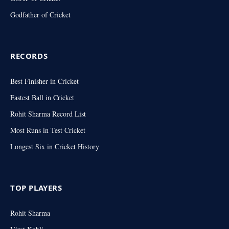
Godfather of Cricket
RECORDS
Best Finisher in Cricket
Fastest Ball in Cricket
Rohit Sharma Record List
Most Runs in Test Cricket
Longest Six in Cricket History
TOP PLAYERS
Rohit Sharma