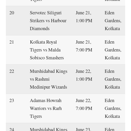
20
Servotec Siliguri
June 21,
Eden
Strikers vs Harbour
1:00 PM
Gardens,
Diamonds
Kolkata
21
Kolkata Royal
June 21,
Eden
Tigers vs Malda
7:00 PM
Gardens,
Sobisco Smashers
Kolkata
22
Murshidabad Kings
June 22,
Eden
vs Rashmi
1:00 PM
Gardens,
Medinipur Wizards
Kolkata
23
Adamas Howrah
June 22,
Eden
Warriors vs Rarh
7:00 PM
Gardens,
Tigers
Kolkata
24
Murshidabad Kings
June 23,
Eden