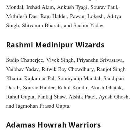
Mondal, Irshad Alam, Ankush Tyagi, Sourav Paul,
Mithilesh Das, Raju Halder, Pawan, Lokesh, Aditya
Singh, Shivamm Bharati, and Sachin Yadav.
Rashmi Medinipur Wizards
Sudip Chatterjee, Vivek Singh, Priyanshu Srivastava,
Vaibhav Yadav, Ritwik Roy Chowdhury, Ranjot Singh
Khaira, Rajkumar Pal, Soumyadip Mandal, Sandipan
Das Jr, Sourav Halder, Rahul Kundu, Akash Ghatak,
Rahul Gupta, Pankaj Shaw, Aishik Patel, Ayush Ghosh,
and Jagmohan Prasad Gupta.
Adamas Howrah Warriors