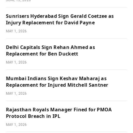
JUNE 15, 2026
Sunrisers Hyderabad Sign Gerald Coetzee as
Injury Replacement for David Payne
MAY 1, 2026
Delhi Capitals Sign Rehan Ahmed as
Replacement for Ben Duckett
MAY 1, 2026
Mumbai Indians Sign Keshav Maharaj as
Replacement for Injured Mitchell Santner
MAY 1, 2026
Rajasthan Royals Manager Fined for PMOA
Protocol Breach in IPL
MAY 1, 2026