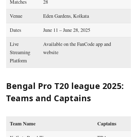
Matches
28
Venue
Eden Gardens, Kolkata
Dates
June 11 – June 28, 2025
Live
Available on the FanCode app and
Streaming
website
Platform
Bengal Pro T20 league 2025:
Teams and Captains
Team Name
Captains