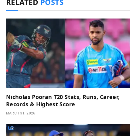
RELATED
POSTS
Nicholas Pooran T20 Stats, Runs, Career,
Records & Highest Score
MARCH 31, 2026