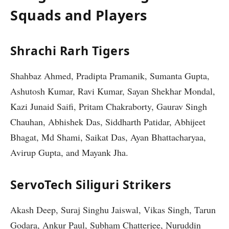
Squads and Players
Shrachi Rarh Tigers
Shahbaz Ahmed, Pradipta Pramanik, Sumanta Gupta,
Ashutosh Kumar, Ravi Kumar, Sayan Shekhar Mondal,
Kazi Junaid Saifi, Pritam Chakraborty, Gaurav Singh
Chauhan, Abhishek Das, Siddharth Patidar, Abhijeet
Bhagat, Md Shami, Saikat Das, Ayan Bhattacharyaa,
Avirup Gupta, and Mayank Jha.
ServoTech Siliguri Strikers
Akash Deep, Suraj Singhu Jaiswal, Vikas Singh, Tarun
Godara, Ankur Paul, Subham Chatterjee, Nuruddin