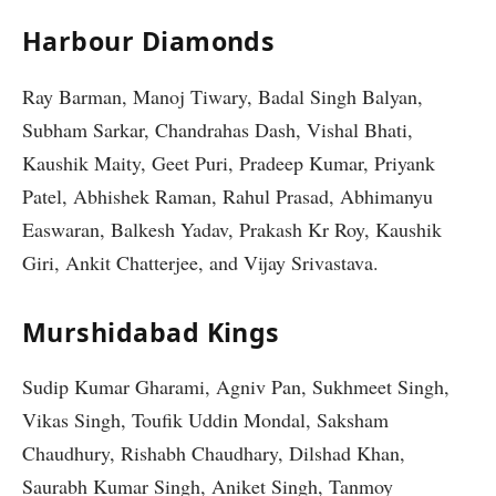
Harbour Diamonds
Ray Barman, Manoj Tiwary, Badal Singh Balyan,
Subham Sarkar, Chandrahas Dash, Vishal Bhati,
Kaushik Maity, Geet Puri, Pradeep Kumar, Priyank
Patel, Abhishek Raman, Rahul Prasad, Abhimanyu
Easwaran, Balkesh Yadav, Prakash Kr Roy, Kaushik
Giri, Ankit Chatterjee, and Vijay Srivastava.
Murshidabad Kings
Sudip Kumar Gharami, Agniv Pan, Sukhmeet Singh,
Vikas Singh, Toufik Uddin Mondal, Saksham
Chaudhury, Rishabh Chaudhary, Dilshad Khan,
Saurabh Kumar Singh, Aniket Singh, Tanmoy