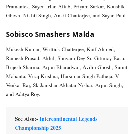
Pramanick, Sayed Irfan Aftab, Priyam Sarkar, Koushik
Ghosh, Nikhil Singh, Ankit Chatterjee, and Sayan Paul.
Sobisco Smashers Malda
Mukesh Kumar, Writtick Chatterjee, Kaif Ahmed,
Ramesh Prasad, Akhil, Shuvam Dey Sr, Gitimoy Basu,
Brijesh Sharma, Arjun Bharadwaj, Avilin Ghosh, Sumit
Mohanta, Viraj Krishna, Harsimar Singh Patheja, V
Venkat Raj, Sk Janishar Akhatar Nishar, Arjun Singh,
and Aditya Roy.
See Also:-
Intercontinental Legends
Championship 2025