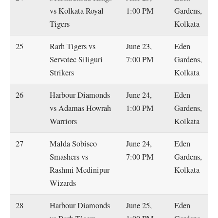
vs Kolkata Royal
1:00 PM
Gardens,
Tigers
Kolkata
25
Rarh Tigers vs
June 23,
Eden
Servotec Siliguri
7:00 PM
Gardens,
Strikers
Kolkata
26
Harbour Diamonds
June 24,
Eden
vs Adamas Howrah
1:00 PM
Gardens,
Warriors
Kolkata
27
Malda Sobisco
June 24,
Eden
Smashers vs
7:00 PM
Gardens,
Rashmi Medinipur
Kolkata
Wizards
28
Harbour Diamonds
June 25,
Eden