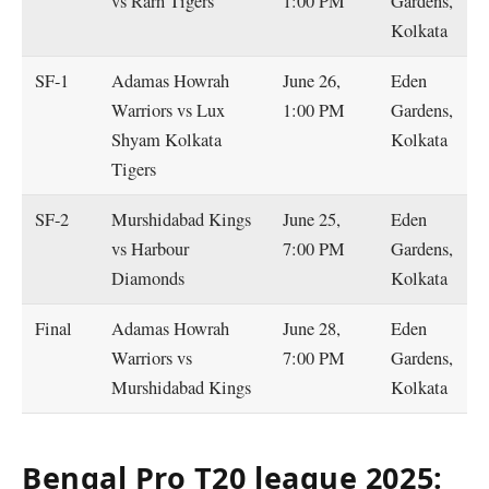
vs Rarh Tigers
1:00 PM
Gardens,
Kolkata
SF-1
Adamas Howrah
June 26,
Eden
Warriors vs Lux
1:00 PM
Gardens,
Shyam Kolkata
Kolkata
Tigers
SF-2
Murshidabad Kings
June 25,
Eden
vs Harbour
7:00 PM
Gardens,
Diamonds
Kolkata
Final
Adamas Howrah
June 28,
Eden
Warriors vs
7:00 PM
Gardens,
Murshidabad Kings
Kolkata
Bengal Pro T20 league 2025: