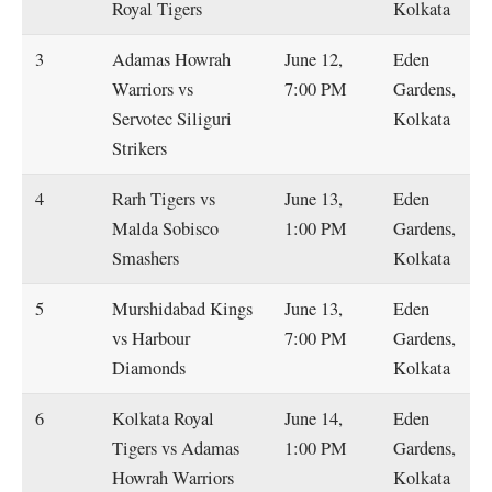
Royal Tigers
Kolkata
3
Adamas Howrah
June 12,
Eden
Warriors vs
7:00 PM
Gardens,
Servotec Siliguri
Kolkata
Strikers
4
Rarh Tigers vs
June 13,
Eden
Malda Sobisco
1:00 PM
Gardens,
Smashers
Kolkata
5
Murshidabad Kings
June 13,
Eden
vs Harbour
7:00 PM
Gardens,
Diamonds
Kolkata
6
Kolkata Royal
June 14,
Eden
Tigers vs Adamas
1:00 PM
Gardens,
Howrah Warriors
Kolkata