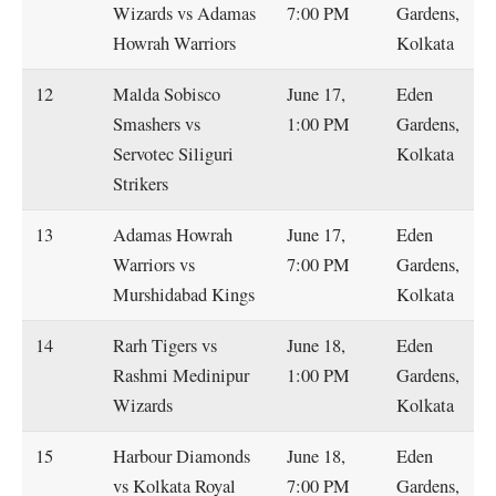
Wizards vs Adamas
7:00 PM
Gardens,
Howrah Warriors
Kolkata
12
Malda Sobisco
June 17,
Eden
Smashers vs
1:00 PM
Gardens,
Servotec Siliguri
Kolkata
Strikers
13
Adamas Howrah
June 17,
Eden
Warriors vs
7:00 PM
Gardens,
Murshidabad Kings
Kolkata
14
Rarh Tigers vs
June 18,
Eden
Rashmi Medinipur
1:00 PM
Gardens,
Wizards
Kolkata
15
Harbour Diamonds
June 18,
Eden
vs Kolkata Royal
7:00 PM
Gardens,