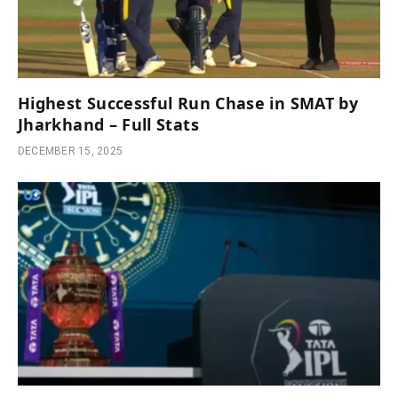
Highest Successful Run Chase in SMAT by
Jharkhand – Full Stats
DECEMBER 15, 2025