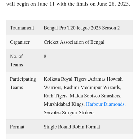
will begin on June 11 with the finals on June 28, 2025.
Tournament
Bengal Pro T20 league 2025 Season 2
Organiser
Cricket Association of Bengal
No. of
8
Teams
Participating
Kolkata Royal Tigers ,Adamas Howrah
Teams
Warriors, Rashmi Medinipur Wizards,
Rarh Tigers, Malda Sobisco Smashers,
Murshidabad Kings,
Harbour Diamonds
,
Servotec Siliguri Strikers
Format
Single Round Robin Format