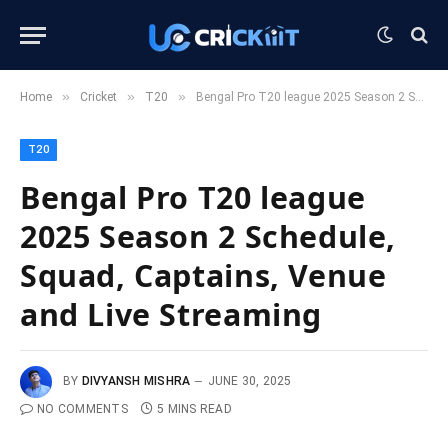
»
»
»
Home
Cricket
T20
Bengal Pro T20 league 2025 Season 2 Schedule, Squad, Captains, Venue and Live Streaming
T20
Bengal Pro T20 league
2025 Season 2 Schedule,
Squad, Captains, Venue
and Live Streaming
BY
DIVYANSH MISHRA
JUNE 30, 2025
NO COMMENTS
5 MINS READ