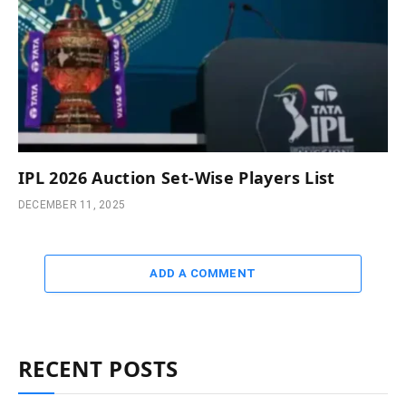
IPL 2026 Auction Set-Wise Players List
DECEMBER 11, 2025
ADD A COMMENT
RECENT POSTS