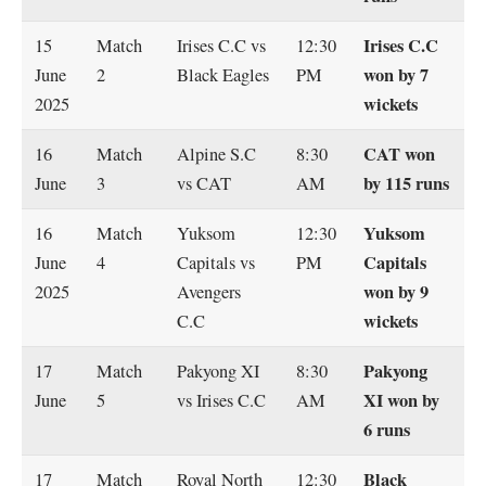
Irises C.C
15
Match
Irises C.C vs
12:30
won by 7
June
2
Black Eagles
PM
wickets
2025
CAT won
16
Match
Alpine S.C
8:30
by 115 runs
June
3
vs CAT
AM
Yuksom
16
Match
Yuksom
12:30
Capitals
June
4
Capitals vs
PM
won by 9
2025
Avengers
wickets
C.C
Pakyong
17
Match
Pakyong XI
8:30
XI won by
June
5
vs Irises C.C
AM
6 runs
Black
17
Match
Royal North
12:30