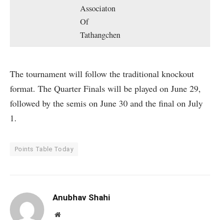
Associaton
Of
Tathangchen
The tournament will follow the traditional knockout
format. The Quarter Finals will be played on June 29,
followed by the semis on June 30 and the final on July
1.
Points Table Today
Anubhav Shahi
Website