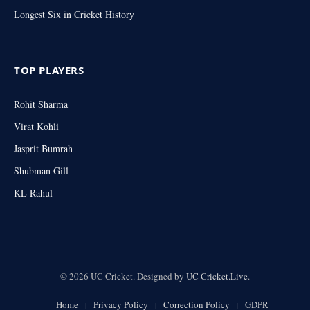
Longest Six in Cricket History
TOP PLAYERS
Rohit Sharma
Virat Kohli
Jasprit Bumrah
Shubman Gill
KL Rahul
© 2026 UC Cricket. Designed by
UC Cricket.Live
.
Home
Privacy Policy
Correction Policy
GDPR