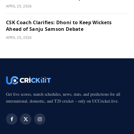
APRIL 25, 2026
CSK Coach Clarifies: Dhoni to Keep Wickets
Ahead of Sanju Samson Debate
APRIL 25, 2026
Get live scores, match schedules, news, stats, and predictions for all
international, domestic, and T20 cricket – only on UCCricket.live.
Facebook
X
Instagram
(Twitter)