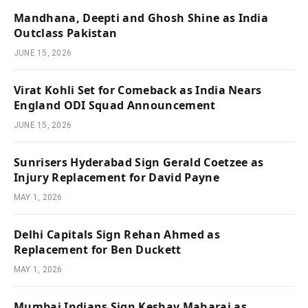
Mandhana, Deepti and Ghosh Shine as India
Outclass Pakistan
JUNE 15, 2026
Virat Kohli Set for Comeback as India Nears
England ODI Squad Announcement
JUNE 15, 2026
Sunrisers Hyderabad Sign Gerald Coetzee as
Injury Replacement for David Payne
MAY 1, 2026
Delhi Capitals Sign Rehan Ahmed as
Replacement for Ben Duckett
MAY 1, 2026
Mumbai Indians Sign Keshav Maharaj as