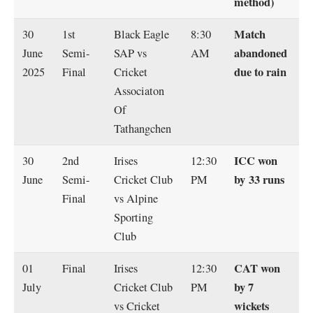
method)
Match
30
1st
Black Eagle
8:30
abandoned
June
Semi-
SAP vs
AM
due to rain
2025
Final
Cricket
Associaton
Of
Tathangchen
ICC won
30
2nd
Irises
12:30
by 33 runs
June
Semi-
Cricket Club
PM
Final
vs Alpine
Sporting
Club
CAT won
01
Final
Irises
12:30
by 7
July
Cricket Club
PM
wickets
vs Cricket