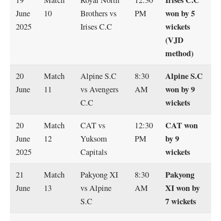
won by 5
June
10
Brothers vs
PM
wickets
2025
Irises C.C
(VJD
method)
Alpine S.C
20
Match
Alpine S.C
8:30
won by 9
June
11
vs Avengers
AM
wickets
C.C
CAT won
20
Match
CAT vs
12:30
by 9
June
12
Yuksom
PM
wickets
2025
Capitals
Pakyong
21
Match
Pakyong XI
8:30
XI won by
June
13
vs Alpine
AM
7 wickets
S.C