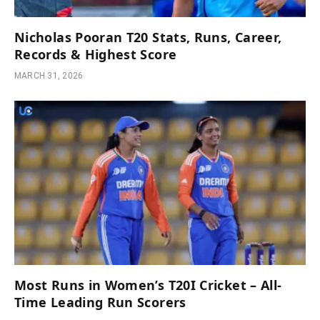
Nicholas Pooran T20 Stats, Runs, Career,
Records & Highest Score
MARCH 31, 2026
Most Runs in Women’s T20I Cricket – All-
Time Leading Run Scorers