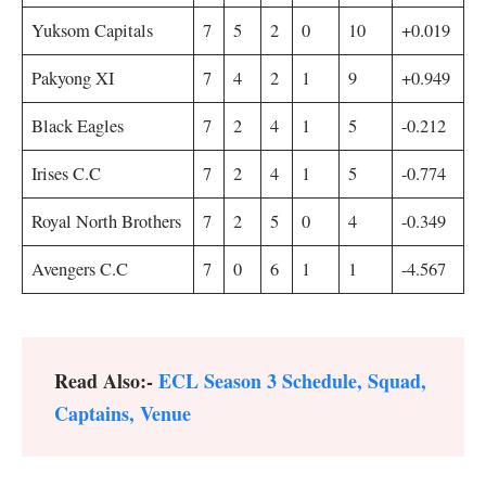
Yuksom Capitals
7
5
2
0
10
+0.019
Pakyong XI
7
4
2
1
9
+0.949
Black Eagles
7
2
4
1
5
-0.212
Irises C.C
7
2
4
1
5
-0.774
Royal North Brothers
7
2
5
0
4
-0.349
Avengers C.C
7
0
6
1
1
-4.567
Read Also:-
ECL Season 3 Schedule, Squad,
Captains, Venue