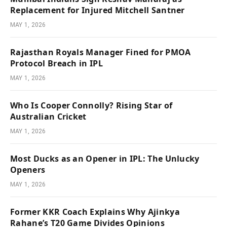
Replacement for Injured Mitchell Santner
MAY 1, 2026
Rajasthan Royals Manager Fined for PMOA
Protocol Breach in IPL
MAY 1, 2026
Who Is Cooper Connolly? Rising Star of
Australian Cricket
MAY 1, 2026
Most Ducks as an Opener in IPL: The Unlucky
Openers
MAY 1, 2026
Former KKR Coach Explains Why Ajinkya
Rahane’s T20 Game Divides Opinions