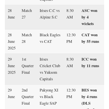
ASC won
28
Match
Irises C.C vs
8:30
by 4
June
27
Alpine S.C
AM
wickets
CAT won
28
Match
Black Eagles
12:30
by 55 runs
June
28
vs CAT
PM
2025
ICC won
29
1st
Irises
8:30
by 11 runs
June
Quarter
Cricket Club
AM
2025
Final
vs Yuksom
Capitals
BES won
29
2nd
Pakyong XI
12:30
by 4 runs
June
Quarter
vs Black
PM
(DLS
Final
Eagle SAP