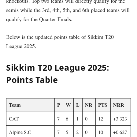
knockouts. Top two teams will directly qualify for the
semis while the 3rd, 4th, 5th, and 6th placed teams will
qualify for the Quarter Finals.
Below is the updated points table of Sikkim T20
League 2025.
Sikkim T20 League 2025:
Points Table
Team
P
W
L
NR
PTS
NRR
CAT
7
6
1
0
12
+3.323
Alpine S.C
7
5
2
0
10
+0.627