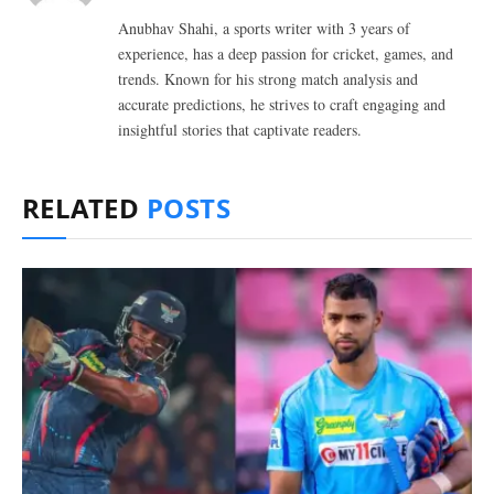
Anubhav Shahi, a sports writer with 3 years of
experience, has a deep passion for cricket, games, and
trends. Known for his strong match analysis and
accurate predictions, he strives to craft engaging and
insightful stories that captivate readers.
RELATED
POSTS