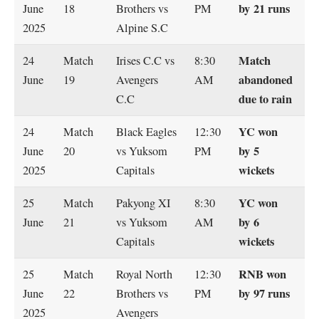
by 21 runs
June
18
Brothers vs
PM
2025
Alpine S.C
Match
24
Match
Irises C.C vs
8:30
abandoned
June
19
Avengers
AM
due to rain
C.C
YC won
24
Match
Black Eagles
12:30
by 5
June
20
vs Yuksom
PM
wickets
2025
Capitals
YC won
25
Match
Pakyong XI
8:30
by 6
June
21
vs Yuksom
AM
wickets
Capitals
RNB won
25
Match
Royal North
12:30
by 97 runs
June
22
Brothers vs
PM
2025
Avengers