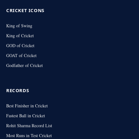
CRICKET ICONS
King of Swing
King of Cricket
GOD of Cricket
GOAT of Cricket
Godfather of Cricket
RECORDS
Best Finisher in Cricket
Fastest Ball in Cricket
Rohit Sharma Record List
Most Runs in Test Cricket