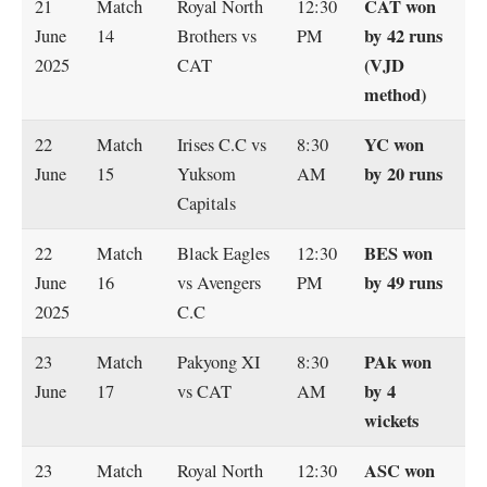
CAT won
21
Match
Royal North
12:30
by 42 runs
June
14
Brothers vs
PM
(VJD
2025
CAT
method)
YC won
22
Match
Irises C.C vs
8:30
by 20 runs
June
15
Yuksom
AM
Capitals
BES won
22
Match
Black Eagles
12:30
by 49 runs
June
16
vs Avengers
PM
2025
C.C
PAk won
23
Match
Pakyong XI
8:30
by 4
June
17
vs CAT
AM
wickets
ASC won
23
Match
Royal North
12:30