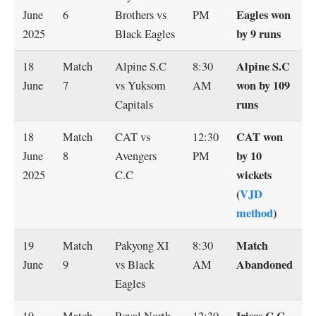
Eagles won
June
6
Brothers vs
PM
by 9 runs
2025
Black Eagles
Alpine S.C
18
Match
Alpine S.C
8:30
won by 109
June
7
vs Yuksom
AM
runs
Capitals
CAT won
18
Match
CAT vs
12:30
by 10
June
8
Avengers
PM
wickets
2025
C.C
(
VJD
method
)
Match
19
Match
Pakyong XI
8:30
Abandoned
June
9
vs Black
AM
Eagles
Irises C.C
19
Match
Royal North
12:30