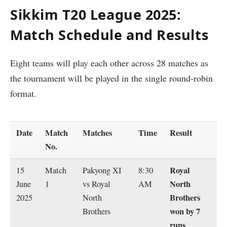
Sikkim T20 League 2025:
Match Schedule and Results
Eight teams will play each other across 28 matches as
the tournament will be played in the single round-robin
format.
Date
Match
Matches
Time
Result
No.
Royal
15
Match
Pakyong XI
8:30
North
June
1
vs Royal
AM
Brothers
2025
North
won by 7
Brothers
runs