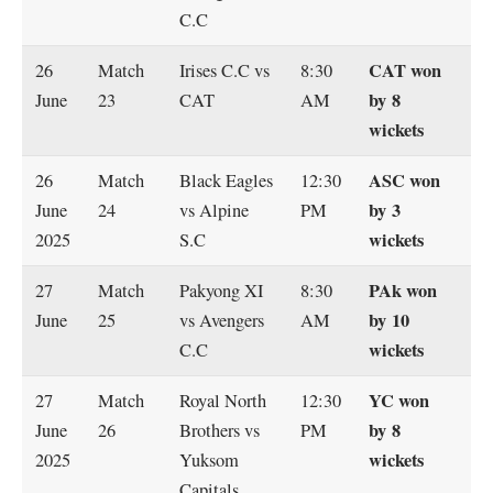
C.C
CAT won
26
Match
Irises C.C vs
8:30
by 8
June
23
CAT
AM
wickets
ASC won
26
Match
Black Eagles
12:30
by 3
June
24
vs Alpine
PM
wickets
2025
S.C
PAk won
27
Match
Pakyong XI
8:30
by 10
June
25
vs Avengers
AM
wickets
C.C
YC won
27
Match
Royal North
12:30
by 8
June
26
Brothers vs
PM
wickets
2025
Yuksom
Capitals