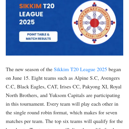
The new season of the
Sikkim T20 League 2025
began
on June 15. Eight teams such as Alpine S.C, Avengers
C.C, Black Eagles, CAT, Irises CC, Pakyong XI, Royal
North Brothers, and Yuksom Capitals are participating
in this tournament. Every team will play each other in
the single round robin format, which makes for seven
matches per team. The top six teams will qualify for the