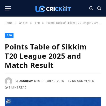
»
»
»
Home
Cricket
T20
Points Table of Sikkim T20 League 2025 and Match Result
T20
Points Table of Sikkim
T20 League 2025 and
Match Result
BY
ANUBHAV SHAHI
JULY 2, 2025
NO COMMENTS
3 MINS READ