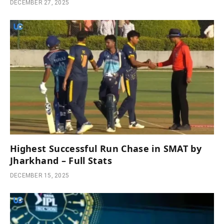
DECEMBER 27, 2025
Highest Successful Run Chase in SMAT by
Jharkhand – Full Stats
DECEMBER 15, 2025