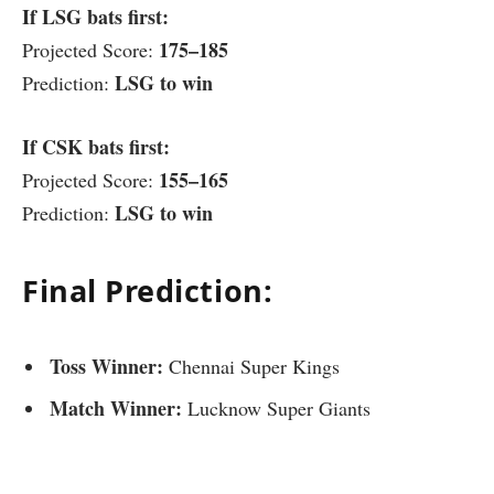
If LSG bats first:
175–185
Projected Score:
LSG to win
Prediction:
If CSK bats first:
155–165
Projected Score:
LSG to win
Prediction:
Final Prediction:
Toss Winner:
Chennai Super Kings
Match Winner:
Lucknow Super Giants