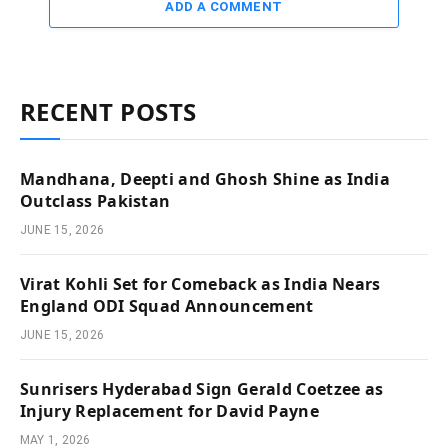
ADD A COMMENT
RECENT POSTS
Mandhana, Deepti and Ghosh Shine as India
Outclass Pakistan
JUNE 15, 2026
Virat Kohli Set for Comeback as India Nears
England ODI Squad Announcement
JUNE 15, 2026
Sunrisers Hyderabad Sign Gerald Coetzee as
Injury Replacement for David Payne
MAY 1, 2026