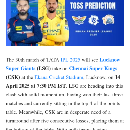
Lucknow
The 30th match of TATA
IPL 2025
will see
Super Giants
(LSG)
Chennai Super Kings
take on
(CSK)
14
at the
Ekana Cricket Stadium
, Lucknow, on
April 2025 at 7:30 PM IST
. LSG are heading into this
clash with solid momentum, having won their last three
matches and currently sitting in the top 4 of the points
table. Meanwhile, CSK are in desperate need of a
turnaround after five consecutive losses, placing them at
the bottom of the table. With both teams having