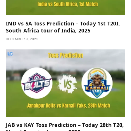
IND vs SA Toss Prediction – Today 1st T20I,
South Africa tour of India, 2025
DECEMBER 8, 2025
JAB vs KAY Toss Prediction – Today 28th T20,