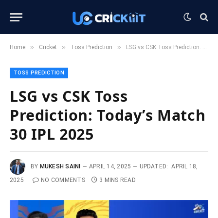
»
»
»
Home
Cricket
Toss Prediction
LSG vs CSK Toss Prediction: Today’s Match 30 IPL 2025
TOSS PREDICTION
LSG vs CSK Toss
Prediction: Today’s Match
30 IPL 2025
BY
MUKESH SAINI
APRIL 14, 2025
UPDATED:
APRIL 18,
2025
NO COMMENTS
3 MINS READ