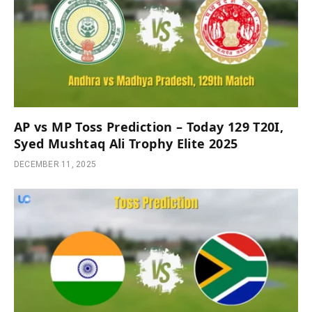
AP vs MP Toss Prediction – Today 129 T20I,
Syed Mushtaq Ali Trophy Elite 2025
DECEMBER 11, 2025