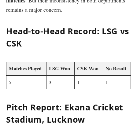
matches
. But their inconsistency in both departments
remains a major concern.
Head-to-Head Record: LSG vs
CSK
Matches Played
LSG Won
CSK Won
No Result
5
3
1
1
Pitch Report: Ekana Cricket
Stadium, Lucknow