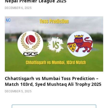
Nepal Premier League 2025
DECEMBER 6, 2025
Chhattisgarh vs Mumbai Toss Prediction –
Match 103rd, Syed Mushtaq Ali Trophy 2025
DECEMBER 5, 2025