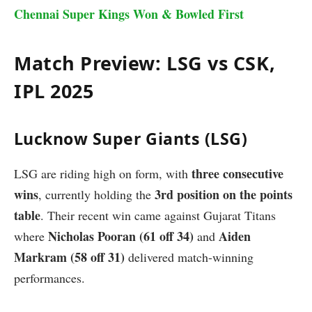
Chennai Super Kings Won & Bowled First
Match Preview: LSG vs CSK,
IPL 2025
Lucknow Super Giants (LSG)
three consecutive
LSG are riding high on form, with
wins
3rd position on the points
, currently holding the
table
. Their recent win came against Gujarat Titans
Nicholas Pooran (61 off 34)
Aiden
where
and
Markram (58 off 31)
delivered match-winning
performances.