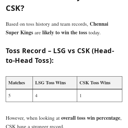
CSK?
Chennai
Based on toss history and team records,
Super Kings
likely to win the toss
are
today.
Toss Record – LSG vs CSK (Head-
to-Head Toss):
Matches
LSG Toss Wins
CSK Toss Wins
5
4
1
overall toss win percentage
However, when looking at
,
CSK have a stronger record.