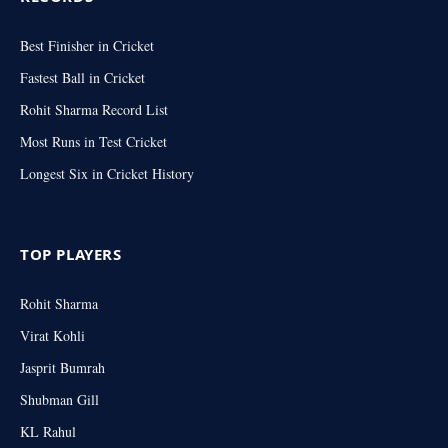
Best Finisher in Cricket
Fastest Ball in Cricket
Rohit Sharma Record List
Most Runs in Test Cricket
Longest Six in Cricket History
TOP PLAYERS
Rohit Sharma
Virat Kohli
Jasprit Bumrah
Shubman Gill
KL Rahul