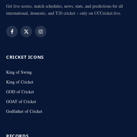
Get live scores, match schedules, news, stats, and predictions for all
international, domestic, and T20 cricket – only on UCCricket.live.
Facebook
X
Instagram
(Twitter)
CRICKET ICONS
King of Swing
King of Cricket
GOD of Cricket
GOAT of Cricket
Godfather of Cricket
RECORDS