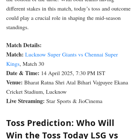
different stakes in this match, today’s toss and outcome
could play a crucial role in shaping the mid-season
standings.
Match Details:
Match:
Lucknow Super Giants vs Chennai Super
Kings
, Match 30
Date & Time:
14 April 2025, 7:30 PM IST
Venue:
Bharat Ratna Shri Atal Bihari Vajpayee Ekana
Cricket Stadium, Lucknow
Live Streaming:
Star Sports & JioCinema
Toss Prediction: Who Will
Win the Toss Today LSG vs