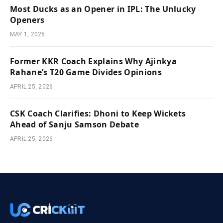
Most Ducks as an Opener in IPL: The Unlucky
Openers
MAY 1, 2026
Former KKR Coach Explains Why Ajinkya
Rahane’s T20 Game Divides Opinions
APRIL 25, 2026
CSK Coach Clarifies: Dhoni to Keep Wickets
Ahead of Sanju Samson Debate
APRIL 25, 2026