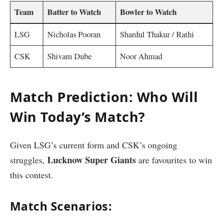
Team
Batter to Watch
Bowler to Watch
LSG
Nicholas Pooran
Shardul Thakur / Rathi
CSK
Shivam Dube
Noor Ahmad
Match Prediction: Who Will
Win Today’s Match?
Given LSG’s current form and CSK’s ongoing
Lucknow Super Giants
struggles,
are favourites to win
this contest.
Match Scenarios: