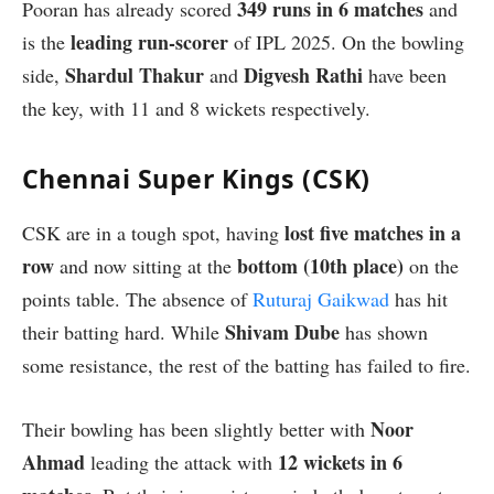
349 runs in 6 matches
Pooran has already scored
and
leading run-scorer
is the
of IPL 2025. On the bowling
Shardul Thakur
Digvesh Rathi
side,
and
have been
the key, with 11 and 8 wickets respectively.
Chennai Super Kings (CSK)
lost five matches in a
CSK are in a tough spot, having
row
bottom (10th place)
and now sitting at the
on the
points table. The absence of
Ruturaj Gaikwad
has hit
Shivam Dube
their batting hard. While
has shown
some resistance, the rest of the batting has failed to fire.
Noor
Their bowling has been slightly better with
Ahmad
12 wickets in 6
leading the attack with