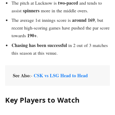
two-paced
The pitch at Lucknow is
and tends to
spinners
assist
more in the middle overs.
around 169
The average 1st innings score is
, but
recent high-scoring games have pushed the par score
190+
towards
.
Chasing has been successful
in 2 out of 3 matches
this season at this venue.
See Also
CSK vs LSG Head to Head
:-
Key Players to Watch