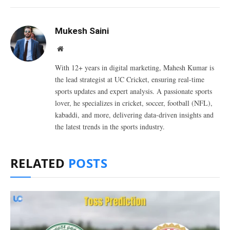
Mukesh Saini
Website
With 12+ years in digital marketing, Mahesh Kumar is
the lead strategist at UC Cricket, ensuring real-time
sports updates and expert analysis. A passionate sports
lover, he specializes in cricket, soccer, football (NFL),
kabaddi, and more, delivering data-driven insights and
the latest trends in the sports industry.
RELATED
POSTS