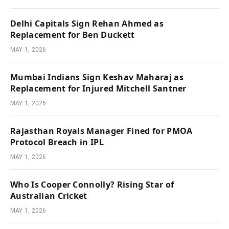
Delhi Capitals Sign Rehan Ahmed as
Replacement for Ben Duckett
MAY 1, 2026
Mumbai Indians Sign Keshav Maharaj as
Replacement for Injured Mitchell Santner
MAY 1, 2026
Rajasthan Royals Manager Fined for PMOA
Protocol Breach in IPL
MAY 1, 2026
Who Is Cooper Connolly? Rising Star of
Australian Cricket
MAY 1, 2026