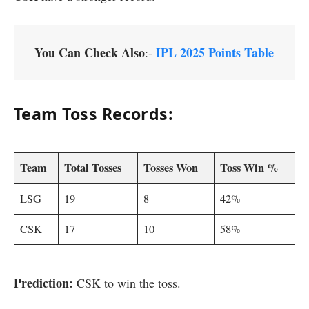
You Can Check Also
IPL 2025 Points Table
:-
Team Toss Records:
Team
Total Tosses
Tosses Won
Toss Win %
LSG
19
8
42%
CSK
17
10
58%
Prediction:
CSK to win the toss.