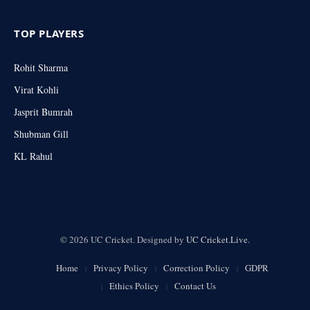
TOP PLAYERS
Rohit Sharma
Virat Kohli
Jasprit Bumrah
Shubman Gill
KL Rahul
© 2026 UC Cricket. Designed by
UC Cricket.Live
.
Home
Privacy Policy
Correction Policy
GDPR
Ethics Policy
Contact Us