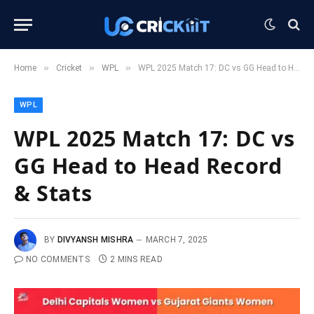
»
»
»
Home
Cricket
WPL
WPL 2025 Match 17: DC vs GG Head to Head Record & Stats
WPL
WPL 2025 Match 17: DC vs
GG Head to Head Record
& Stats
BY
DIVYANSH MISHRA
MARCH 7, 2025
NO COMMENTS
2 MINS READ