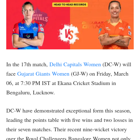
In the 17th match,
Delhi Capitals Women
(DC-W) will
face
Gujarat Giants Women
(GJ-W) on Friday, March
06, at 7:30 PM IST at Ekana Cricket Stadium in
Bengaluru, Lucknow.
DC-W have demonstrated exceptional form this season,
leading the points table with five wins and two losses in
their seven matches. Their recent nine-wicket victory
over the Royal Challengers Bangalore Women not only