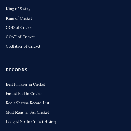
King of Swing
King of Cricket
GOD of Cricket
GOAT of Cricket
Godfather of Cricket
RECORDS
Best Finisher in Cricket
Fastest Ball in Cricket
Rohit Sharma Record List
Most Runs in Test Cricket
Longest Six in Cricket History