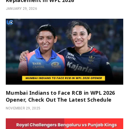
JANUARY 29, 2026
Mumbai Indians to Face RCB in WPL 2026
Opener, Check Out The Latest Schedule
NOVEMBER 29, 2025