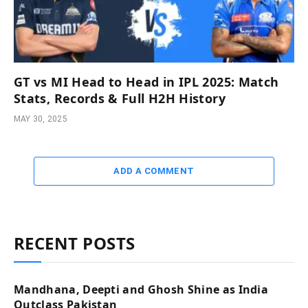
GT vs MI Head to Head in IPL 2025: Match
Stats, Records & Full H2H History
MAY 30, 2025
ADD A COMMENT
RECENT POSTS
Mandhana, Deepti and Ghosh Shine as India
Outclass Pakistan