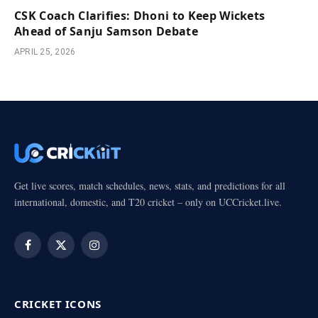
CSK Coach Clarifies: Dhoni to Keep Wickets
Ahead of Sanju Samson Debate
APRIL 25, 2026
Get live scores, match schedules, news, stats, and predictions for all
international, domestic, and T20 cricket – only on UCCricket.live.
Facebook
X
Instagram
(Twitter)
CRICKET ICONS