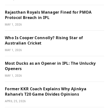
Rajasthan Royals Manager Fined for PMOA
Protocol Breach in IPL
MAY 1, 2026
Who Is Cooper Connolly? Rising Star of
Australian Cricket
MAY 1, 2026
Most Ducks as an Opener in IPL: The Unlucky
Openers
MAY 1, 2026
Former KKR Coach Explains Why Ajinkya
Rahane’s T20 Game Divides Opinions
APRIL 25, 2026