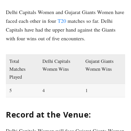
Delhi Capitals Women and Gujarat Giants Women have
faced each other in four
T20
matches so far. Delhi
Capitals have had the upper hand against the Giants
with four wins out of five encounters.
Total
Delhi Capitals
Gujarat Giants
Matches
Women Wins
Women Wins
Played
5
4
1
Record at the Venue:
Delhi Capitals Women will face Gujarat Giants Women