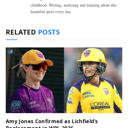
childhood. Writing, analysing and learning about this
beautiful sport every day.
RELATED
POSTS
Amy Jones Confirmed as Lichfield’s
Replacement in WPL 2026