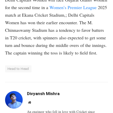
for the second time in a
Women’s Premier League
2025
match at Ekana Cricket Stadium,; Delhi Capitals
Women has won their earlier encounter. The M.
Chinnaswamy Stadium has a tendency to favor batters
in T20 cricket, with spinners also expected to get some
turn and bounce during the middle overs of the innings.
The captain winning the toss is likely to field first.
Head to Head
Divyansh Mishra
Website
An engineer who fell in love with Cricket since