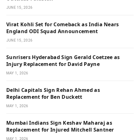
JUNE 15, 2026
Virat Kohli Set for Comeback as India Nears
England ODI Squad Announcement
JUNE 15, 2026
Sunrisers Hyderabad Sign Gerald Coetzee as
Injury Replacement for David Payne
MAY 1, 2026
Delhi Capitals Sign Rehan Ahmed as
Replacement for Ben Duckett
MAY 1, 2026
Mumbai Indians Sign Keshav Maharaj as
Replacement for Injured Mitchell Santner
MAY 1, 2026