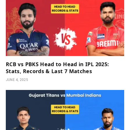
RCB vs PBKS Head to Head in IPL 2025:
Stats, Records & Last 7 Matches
JUNE 4, 2025