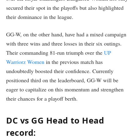
secured their spot in the playoffs but also highlighted
their dominance in the league.
GG-W, on the other hand, have had a mixed campaign
with three wins and three losses in their six outings.
Their commanding 81-run triumph over the
UP
Warriorz Women
in the previous match has
undoubtedly boosted their confidence. Currently
positioned third on the leaderboard, GG-W will be
eager to capitalize on this momentum and strengthen
their chances for a playoff berth.
DC vs GG
Head to Head
record: