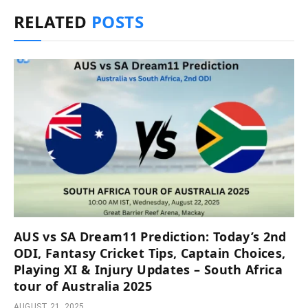
RELATED
POSTS
AUS vs SA Dream11 Prediction: Today’s 2nd
ODI, Fantasy Cricket Tips, Captain Choices,
Playing XI & Injury Updates – South Africa
tour of Australia 2025
AUGUST 21, 2025