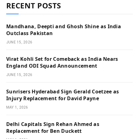
RECENT POSTS
Mandhana, Deepti and Ghosh Shine as India
Outclass Pakistan
JUNE 15, 2026
Virat Kohli Set for Comeback as India Nears
England ODI Squad Announcement
JUNE 15, 2026
Sunrisers Hyderabad Sign Gerald Coetzee as
Injury Replacement for David Payne
MAY 1, 2026
Delhi Capitals Sign Rehan Ahmed as
Replacement for Ben Duckett