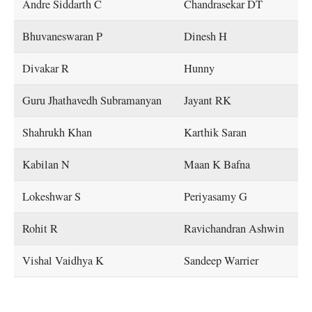
Andre Siddarth C
Chandrasekar DT
Bhuvaneswaran P
Dinesh H
Divakar R
Hunny
Guru Jhathavedh Subramanyan
Jayant RK
Shahrukh Khan
Karthik Saran
Kabilan N
Maan K Bafna
Lokeshwar S
Periyasamy G
Rohit R
Ravichandran Ashwin
Vishal Vaidhya K
Sandeep Warrier