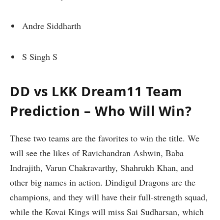
Andre Siddharth
S Singh S
DD vs LKK Dream11 Team
Prediction – Who Will Win?
These two teams are the favorites to win the title. We
will see the likes of Ravichandran Ashwin, Baba
Indrajith, Varun Chakravarthy, Shahrukh Khan, and
other big names in action. Dindigul Dragons are the
champions, and they will have their full-strength squad,
while the Kovai Kings will miss Sai Sudharsan, which