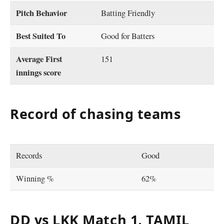
Pitch Behavior
Batting Friendly
Best Suited To
Good for Batters
Average First
151
innings score
Record of chasing teams
Records
Good
Winning %
62%
DD vs LKK Match 1, TAMIL