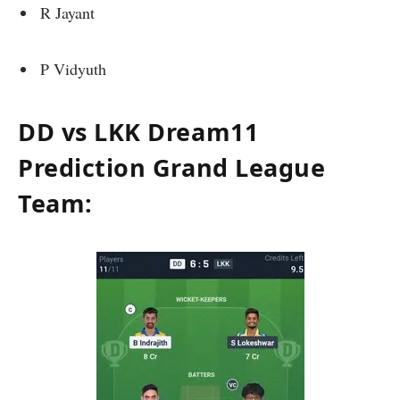
R Jayant
P Vidyuth
DD vs LKK Dream11
Prediction Grand League
Team: