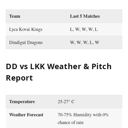
Team
Last 5 Matches
Lyca Kovai Kings
L, W, W, W, L
Dindigul Dragons
W, W, W, L, W
DD vs LKK Weather & Pitch
Report
Temperature
25-27° C
Weather Forecast
70-75% Humidity with 0%
chance of rain