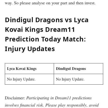
way. So please analyse on your part and then invest.
Dindigul Dragons vs Lyca
Kovai Kings Dream11
Prediction Today Match:
Injury Updates
Lyca Kovai Kings
Dindigul Dragons
No Injury Update.
No Injury Update.
Disclaimer:
Participating in Dream11 predictions
involves financial risk. Please play responsibly, avoid