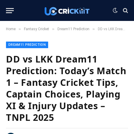
»
»
»
Home
Fantasy Cricket
Dream11 Prediction
DD vs LKK Dream11 Prediction: Today’s Match 1 – Fantasy Cricket Tips, Captain Choices, Playing XI & Injury Updates – TNPL 2025
DREAM11 PREDICTION
DD vs LKK Dream11
Prediction: Today’s Match
1 – Fantasy Cricket Tips,
Captain Choices, Playing
XI & Injury Updates –
TNPL 2025