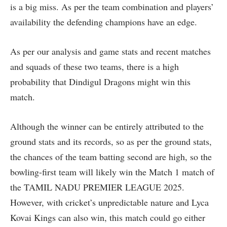
is a big miss. As per the team combination and players’
availability the defending champions have an edge.
As per our analysis and game stats and recent matches
and squads of these two teams, there is a high
probability that Dindigul Dragons might win this
match.
Although the winner can be entirely attributed to the
ground stats and its records, so as per the ground stats,
the chances of the team batting second are high, so the
bowling-first team will likely win the Match 1 match of
the TAMIL NADU PREMIER LEAGUE 2025.
However, with cricket’s unpredictable nature and Lyca
Kovai Kings can also win, this match could go either