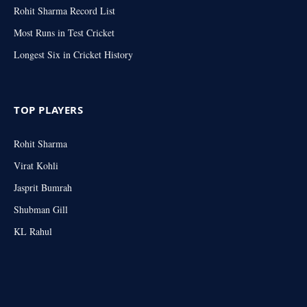
Rohit Sharma Record List
Most Runs in Test Cricket
Longest Six in Cricket History
TOP PLAYERS
Rohit Sharma
Virat Kohli
Jasprit Bumrah
Shubman Gill
KL Rahul