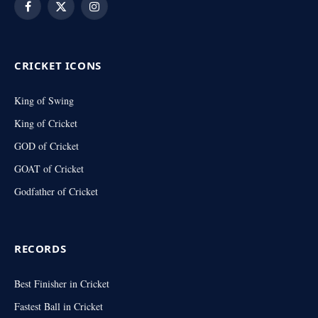
Facebook
X
Instagram
(Twitter)
CRICKET ICONS
King of Swing
King of Cricket
GOD of Cricket
GOAT of Cricket
Godfather of Cricket
RECORDS
Best Finisher in Cricket
Fastest Ball in Cricket