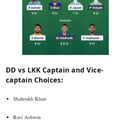
DD vs LKK Captain and Vice-
captain Choices:
Shahrukh Khan
Ravi Ashwin