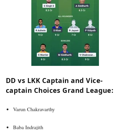
DD vs LKK Captain and Vice-
captain Choices Grand League:
Varun Chakravarthy
Baba Indrajith