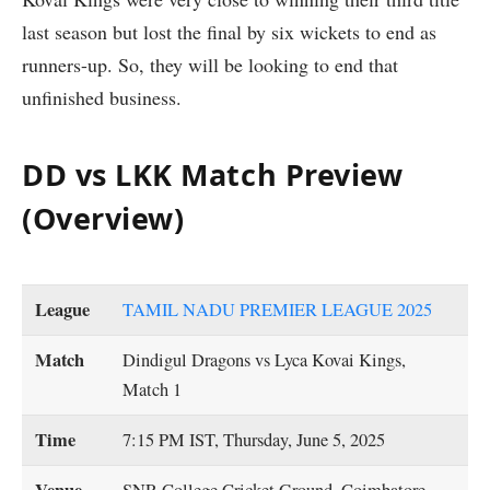
last season but lost the final by six wickets to end as
runners-up. So, they will be looking to end that
unfinished business.
DD vs LKK Match Preview
(Overview)
League
TAMIL NADU PREMIER LEAGUE 2025
Match
Dindigul Dragons vs Lyca Kovai Kings,
Match 1
Time
7:15 PM IST, Thursday, June 5, 2025