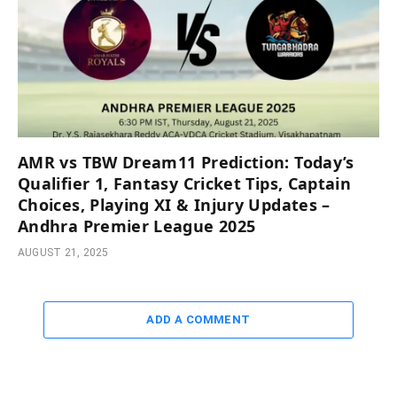
AMR vs TBW Dream11 Prediction: Today’s
Qualifier 1, Fantasy Cricket Tips, Captain
Choices, Playing XI & Injury Updates –
Andhra Premier League 2025
AUGUST 21, 2025
ADD A COMMENT