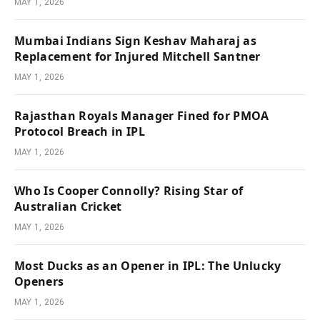
MAY 1, 2026
Mumbai Indians Sign Keshav Maharaj as
Replacement for Injured Mitchell Santner
MAY 1, 2026
Rajasthan Royals Manager Fined for PMOA
Protocol Breach in IPL
MAY 1, 2026
Who Is Cooper Connolly? Rising Star of
Australian Cricket
MAY 1, 2026
Most Ducks as an Opener in IPL: The Unlucky
Openers
MAY 1, 2026