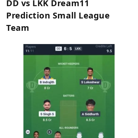
DD vs LKK Dream11
Prediction Small League
Team