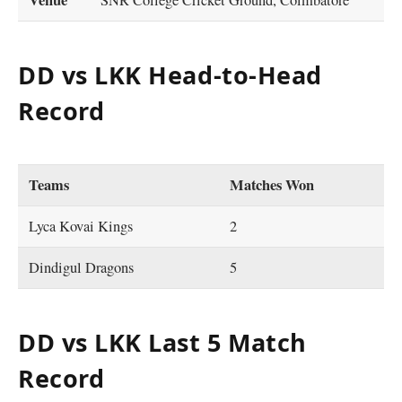
Venue
SNR College Cricket Ground, Coimbatore
DD vs LKK Head-to-Head
Record
Teams
Matches Won
Lyca Kovai Kings
2
Dindigul Dragons
5
DD vs LKK Last 5 Match
Record