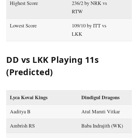
Highest Score
236/2 by NRK vs
RTW
Lowest Score
109/10 by ITT vs
LKK
DD vs LKK Playing 11s
(Predicted)
Lyca Kovai Kings
Dindigul Dragons
Aaditya B
Atul Maruti Vitkar
Ambrish RS
Baba Indrajith (WK)