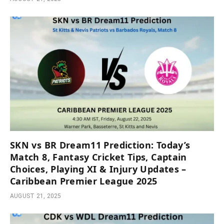
SKN vs BR Dream11 Prediction: Today’s
Match 8, Fantasy Cricket Tips, Captain
Choices, Playing XI & Injury Updates –
Caribbean Premier League 2025
AUGUST 21, 2025