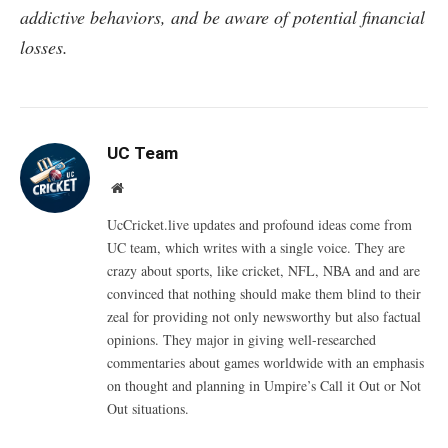
addictive behaviors, and be aware of potential financial
losses.
UC Team
Website
UcCricket.live updates and profound ideas come from
UC team, which writes with a single voice. They are
crazy about sports, like cricket, NFL, NBA and and are
convinced that nothing should make them blind to their
zeal for providing not only newsworthy but also factual
opinions. They major in giving well-researched
commentaries about games worldwide with an emphasis
on thought and planning in Umpire’s Call it Out or Not
Out situations.