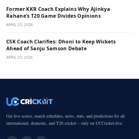
Former KKR Coach Explains Why Ajinkya
Rahane’s T20 Game Divides Opinions
APRIL 25, 2026
CSK Coach Clarifies: Dhoni to Keep Wickets
Ahead of Sanju Samson Debate
APRIL 25, 2026
Get live scores, match schedules, news, stats, and predictions for all
international, domestic, and T20 cricket – only on UCCricket.live.