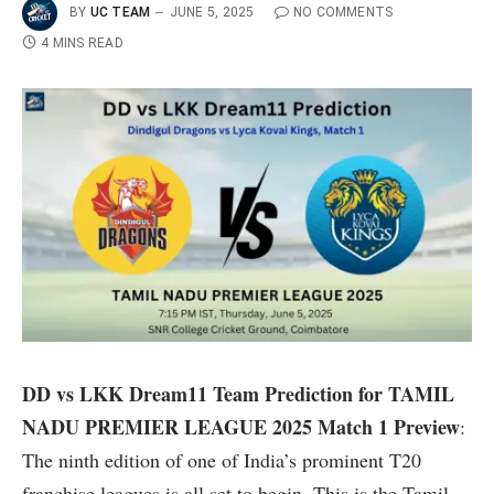
BY
UC TEAM
JUNE 5, 2025
NO COMMENTS
4 MINS READ
DD vs LKK Dream11 Team Prediction for TAMIL
NADU PREMIER LEAGUE 2025 Match 1 Preview
:
The ninth edition of one of India’s prominent T20
franchise leagues is all set to begin. This is the Tamil