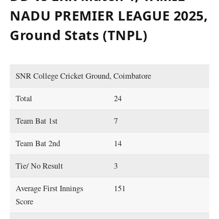
NADU PREMIER LEAGUE 2025,
Ground Stats (TNPL)
SNR College Cricket Ground, Coimbatore
Total
24
Team Bat 1st
7
Team Bat 2nd
14
Tie/ No Result
3
Average First Innings
151
Score