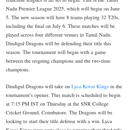
Nadu Premier League 2025, which will begin on June
5. The new season will have 8 teams playing 32 T20s,
including the final on July 6. These matches will be
played across four different venues in Tamil Nadu.
Dindigul Dragons will be defending their title this
season. The tournament will begin with a game
between the reigning champions and the two-time
champions.
Dindigul Dragons will take on
Lyca Kovai Kings
in the
tournament’s opener. This match is scheduled to begin
at 7:15 PM IST on Thursday at the SNR College
Cricket Ground, Coimbatore. The Dragons will be
looking to start their title defense with a win. Lyca
Kovai Kings were very close to winning their third title