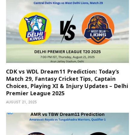
CDK vs WDL Dream11 Prediction: Today’s
Match 29, Fantasy Cricket Tips, Captain
Choices, Playing XI & Injury Updates – Delhi
Premier League 2025
AUGUST 21, 2025