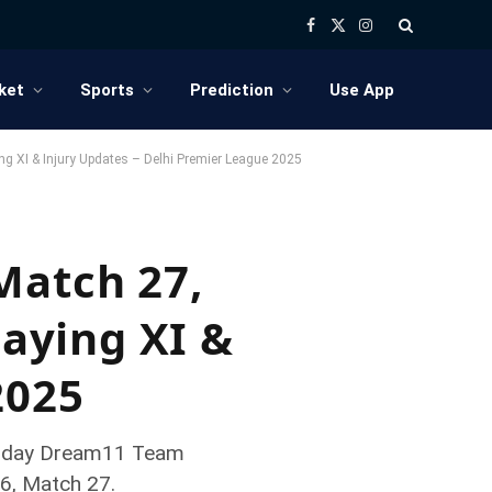
Facebook
X
Instagram
(Twitter)
ket
Sports
Prediction
Use App
ng XI & Injury Updates – Delhi Premier League 2025
Match 27,
laying XI &
2025
, Today Dream11 Team
 6, Match 27.