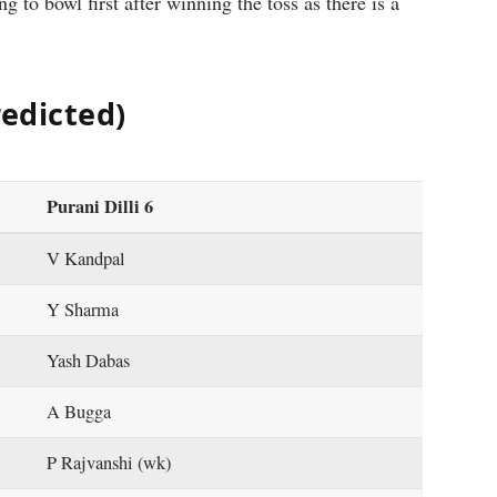
g to bowl first after winning the toss as there is a
redicted)
Purani Dilli 6
V Kandpal
Y Sharma
Yash Dabas
A Bugga
P Rajvanshi (wk)