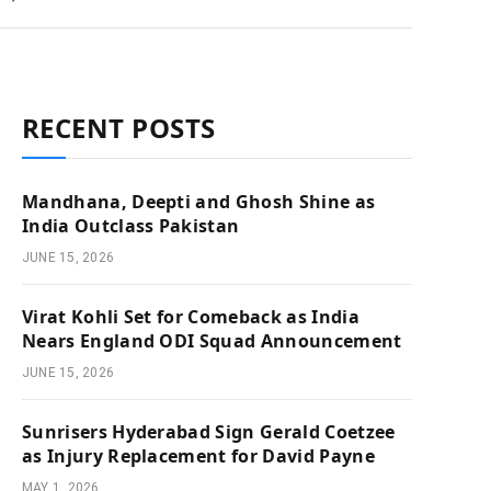
RECENT POSTS
Mandhana, Deepti and Ghosh Shine as
India Outclass Pakistan
JUNE 15, 2026
Virat Kohli Set for Comeback as India
Nears England ODI Squad Announcement
JUNE 15, 2026
Sunrisers Hyderabad Sign Gerald Coetzee
as Injury Replacement for David Payne
MAY 1, 2026