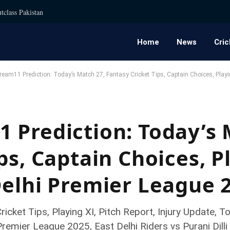
tclass Pakistan
Home
News
Cric
eam11 Prediction: Today’s Match 27, Fantasy Cricket Tips, Captain Choices, Playi
 Prediction: Today’s 
ps, Captain Choices, P
Delhi Premier League 
icket Tips, Playing XI, Pitch Report, Injury Update
remier League 2025, East Delhi Riders vs Purani Dilli