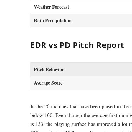
Weather Forecast
Rain Precipitation
EDR vs PD Pitch Report
Pitch Behavior
Average Score
In the 26 matches that have been played in the
below 160. Even though the average first innin
is 133, the playing surface has improved a lot 