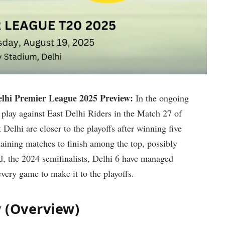
lhi Premier League 2025 Preview:
In the ongoing
 play against East Delhi Riders in the Match 27 of
elhi are closer to the playoffs after winning five
aining matches to finish among the top, possibly
d, the 2024 semifinalists, Delhi 6 have managed
very game to make it to the playoffs.
 (Overview)