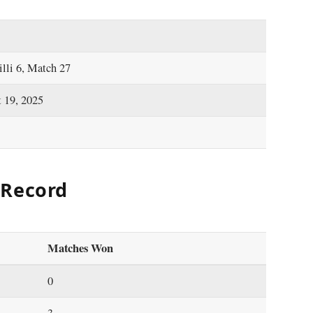
illi 6, Match 27
 19, 2025
 Record
Matches Won
0
3