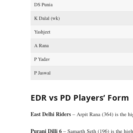
DS Punia
K Dalal (wk)
Yashjeet
A Rana
P Yadav
P Jaswal
EDR vs PD Players’ Form
East Delhi Riders
– Arpit Rana (364) is the hi
Purani Dilli 6
– Samarth Seth (196) is the high