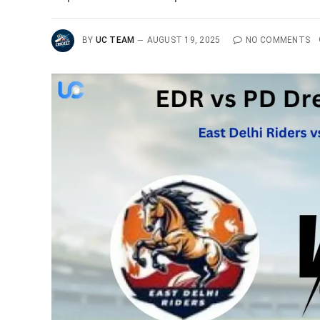
BY
UC TEAM
AUGUST 19, 2025
NO COMMENTS