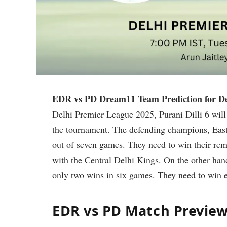
EDR vs PD Dream11 Team Prediction for De
Delhi Premier League 2025, Purani Dilli 6 will
the tournament. The defending champions, East D
out of seven games. They need to win their rem
with the Central Delhi Kings. On the other han
only two wins in six games. They need to win e
EDR vs PD Match Preview