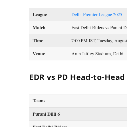
League
Delhi Premier League 2025
Match
East Delhi Riders vs Purani D
Time
7:00 PM IST, Tuesday, August
Venue
Arun Jaitley Stadium, Delhi
EDR vs PD Head-to-Head
Teams
Purani Dilli 6
East Delhi Riders