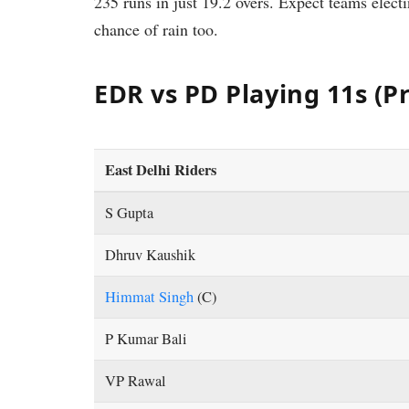
235 runs in just 19.2 overs. Expect teams electin
chance of rain too.
EDR vs PD Playing 11s (P
East Delhi Riders
S Gupta
Dhruv Kaushik
Himmat Singh
(C)
P Kumar Bali
VP Rawal