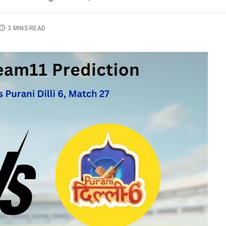
3 MINS READ