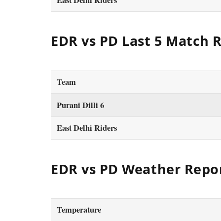
EDR vs PD Last 5 Match 
Team
Purani Dilli 6
East Delhi Riders
EDR vs PD Weather Repo
Temperature