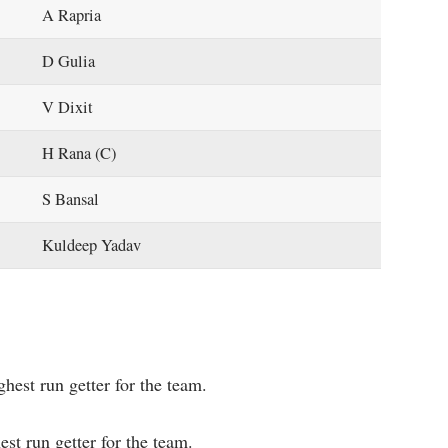
A Rapria
D Gulia
V Dixit
H Rana (C)
S Bansal
Kuldeep Yadav
ghest run getter for the team.
est run getter for the team.