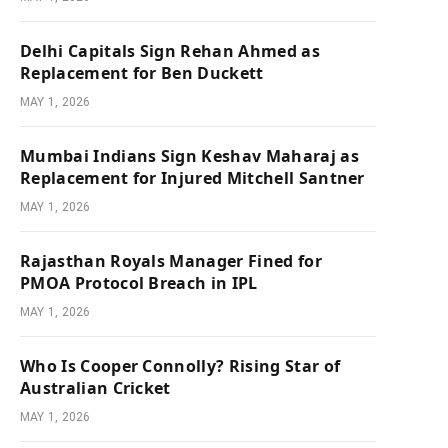
Delhi Capitals Sign Rehan Ahmed as
Replacement for Ben Duckett
MAY 1, 2026
Mumbai Indians Sign Keshav Maharaj as
Replacement for Injured Mitchell Santner
MAY 1, 2026
Rajasthan Royals Manager Fined for
PMOA Protocol Breach in IPL
MAY 1, 2026
Who Is Cooper Connolly? Rising Star of
Australian Cricket
MAY 1, 2026