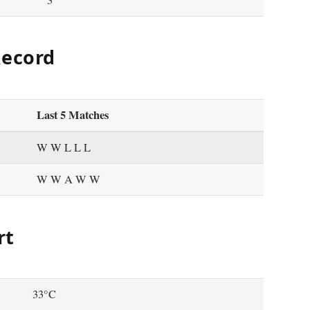
Record
Last 5 Matches
W W L L L
W W A W W
rt
33°C