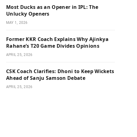
Most Ducks as an Opener in IPL: The
Unlucky Openers
MAY 1, 2026
Former KKR Coach Explains Why Ajinkya
Rahane’s T20 Game Divides Opinions
APRIL 25, 2026
CSK Coach Clarifies: Dhoni to Keep Wickets
Ahead of Sanju Samson Debate
APRIL 25, 2026