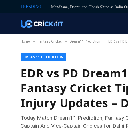
TRENDING
Mandhana, Deepti and Ghosh Shine as India Ou
»
»
»
Home
Fantasy Cricket
Dream11 Prediction
EDR vs PD Dr
DREAM11 PREDICTION
EDR vs PD Dream11
Fantasy Cricket Ti
Injury Updates – 
Today Match Dream11 Prediction, Fantasy Cr
Captain And Vice-Captain Choices for Delhi P