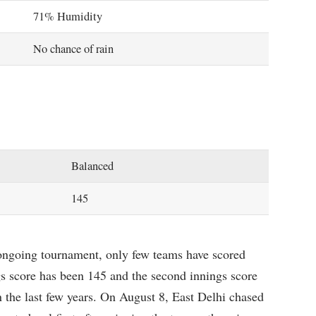
71% Humidity
No chance of rain
Balanced
145
 ongoing tournament, only few teams have scored
gs score has been 145 and the second innings score
in the last few years. On August 8, East Delhi chased