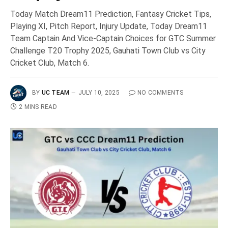
Today Match Dream11 Prediction, Fantasy Cricket Tips,
Playing XI, Pitch Report, Injury Update, Today Dream11
Team Captain And Vice-Captain Choices for GTC Summer
Challenge T20 Trophy 2025, Gauhati Town Club vs City
Cricket Club, Match 6.
BY
UC TEAM
JULY 10, 2025
NO COMMENTS
2 MINS READ