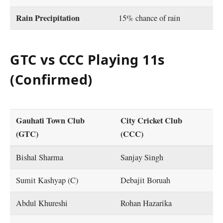
Rain Precipitation
15% chance of rain
GTC vs CCC Playing 11s
(Confirmed)
Gauhati Town Club
City Cricket Club
(GTC)
(CCC)
Bishal Sharma
Sanjay Singh
Sumit Kashyap (C)
Debajit Boruah
Abdul Khureshi
Rohan Hazarika