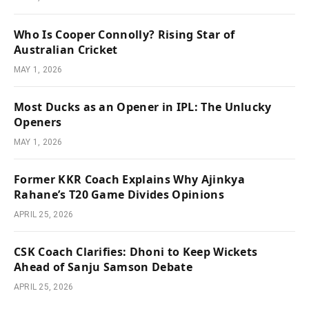
Who Is Cooper Connolly? Rising Star of
Australian Cricket
MAY 1, 2026
Most Ducks as an Opener in IPL: The Unlucky
Openers
MAY 1, 2026
Former KKR Coach Explains Why Ajinkya
Rahane’s T20 Game Divides Opinions
APRIL 25, 2026
CSK Coach Clarifies: Dhoni to Keep Wickets
Ahead of Sanju Samson Debate
APRIL 25, 2026