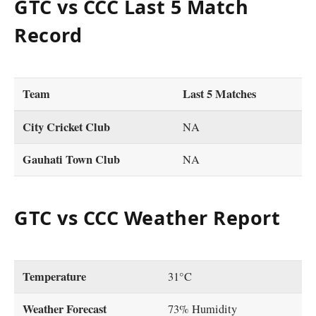
GTC vs CCC Last 5 Match
Record
Team
Last 5 Matches
City Cricket Club
NA
Gauhati Town Club
NA
GTC vs CCC Weather Report
Temperature
31°C
Weather Forecast
73% Humidity