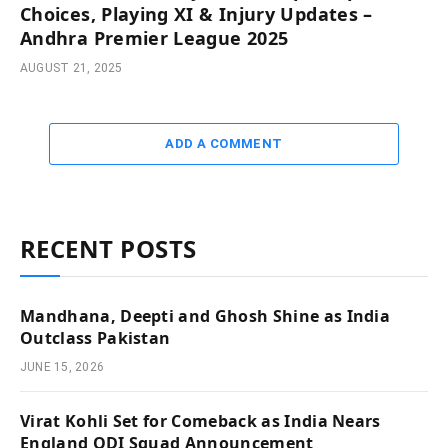
Choices, Playing XI & Injury Updates –
Andhra Premier League 2025
AUGUST 21, 2025
ADD A COMMENT
RECENT POSTS
Mandhana, Deepti and Ghosh Shine as India
Outclass Pakistan
JUNE 15, 2026
Virat Kohli Set for Comeback as India Nears
England ODI Squad Announcement