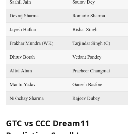
Saahil Jain
Saurav Dey
Devraj Sharma
Romario Sharma
Jayesh Halkar
Bishal Singh
Prakhar Mundra (WK)
Tarjindar Singh (C)
Dhruv Borah
Vedant Pandey
Altaf Alam
Pracheer Changmai
Mantu Yadav
Ganesh Basfore
Nishchay Sharma
Rajeev Dubey
GTC vs CCC Dream11