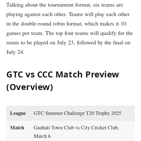
Talking about the tournament format, six teams are
playing against each other. Teams will play each other
in the double-round robin format, which makes it 10
games per team. The top four teams will qualify for the
semis to be played on July 23, followed by the final on
July 24.
GTC vs CCC Match Preview
(Overview)
League
GTC Summer Challenge T20 Trophy 2025
Match
Gauhati Town Club vs City Cricket Club,
Match 6