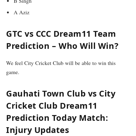
B Singh
A Aziz
GTC vs CCC Dream11 Team
Prediction – Who Will Win?
We feel City Cricket Club will be able to win this
game.
Gauhati Town Club vs City
Cricket Club
Dream11
Prediction Today Match:
Injury Updates