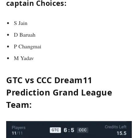
captain Choices:
S Jain
D Baruah
P Changmai
M Yadav
GTC vs CCC Dream11
Prediction Grand League
Team: