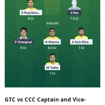
GTC vs CCC Captain and Vice-