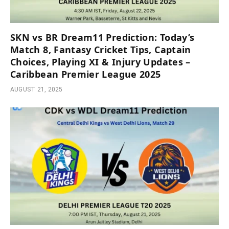
SKN vs BR Dream11 Prediction: Today’s
Match 8, Fantasy Cricket Tips, Captain
Choices, Playing XI & Injury Updates –
Caribbean Premier League 2025
AUGUST 21, 2025