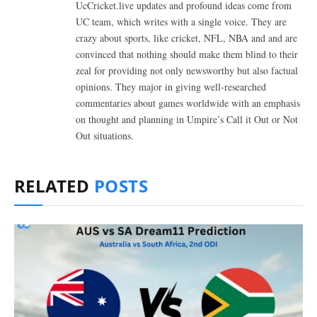
UcCricket.live updates and profound ideas come from
UC team, which writes with a single voice. They are
crazy about sports, like cricket, NFL, NBA and and are
convinced that nothing should make them blind to their
zeal for providing not only newsworthy but also factual
opinions. They major in giving well-researched
commentaries about games worldwide with an emphasis
on thought and planning in Umpire’s Call it Out or Not
Out situations.
RELATED
POSTS