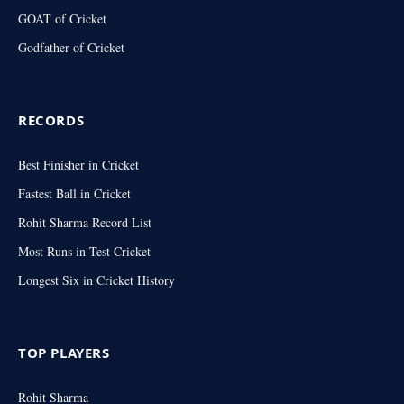
GOAT of Cricket
Godfather of Cricket
RECORDS
Best Finisher in Cricket
Fastest Ball in Cricket
Rohit Sharma Record List
Most Runs in Test Cricket
Longest Six in Cricket History
TOP PLAYERS
Rohit Sharma