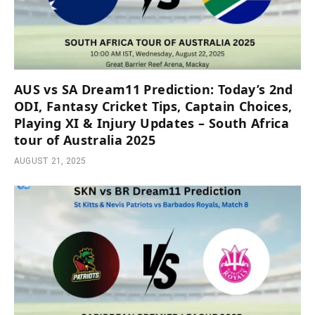
AUS vs SA Dream11 Prediction: Today’s 2nd
ODI, Fantasy Cricket Tips, Captain Choices,
Playing XI & Injury Updates – South Africa
tour of Australia 2025
AUGUST 21, 2025