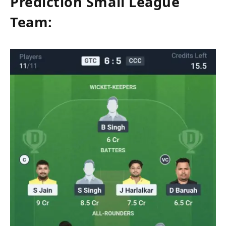
Prediction Small League
Team: