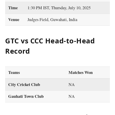
Time
1:30 PM IST, Thursday, July 10, 2025
Venue
Judges Field, Guwahati, India
GTC vs CCC Head-to-Head
Record
Teams
Matches Won
City Cricket Club
NA
Gauhati Town Club
NA