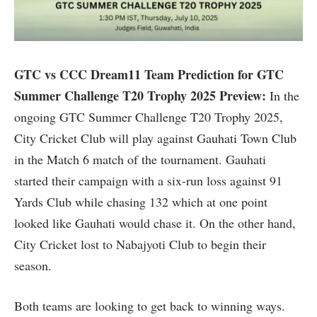
GTC vs CCC Dream11 Team Prediction for GTC
Summer Challenge T20 Trophy 2025 Preview:
In the
ongoing GTC Summer Challenge T20 Trophy 2025,
City Cricket Club will play against Gauhati Town Club
in the Match 6 match of the tournament. Gauhati
started their campaign with a six-run loss against 91
Yards Club while chasing 132 which at one point
looked like Gauhati would chase it. On the other hand,
City Cricket lost to Nabajyoti Club to begin their
season.
Both teams are looking to get back to winning ways.