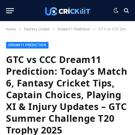
»
»
»
Home
Fantasy Cricket
Dream11 Prediction
GTC vs CCC Dream11 Prediction: Today’s Match 6, Fantasy Cricket Tips, Captain Choices, Playing XI & Injury Updates – GTC Summer Challenge T20 Trophy 2025
DREAM11 PREDICTION
GTC vs CCC Dream11
Prediction: Today’s Match
6, Fantasy Cricket Tips,
Captain Choices, Playing
XI & Injury Updates – GTC
Summer Challenge T20
Trophy 2025