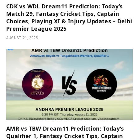
CDK vs WDL Dream11 Prediction: Today’s
Match 29, Fantasy Cricket Tips, Captain
Choices, Playing XI & Injury Updates – Delhi
Premier League 2025
AUGUST 21, 2025
AMR vs TBW Dream11 Prediction: Today’s
Qualifier 1, Fantasy Cricket Tips, Captain