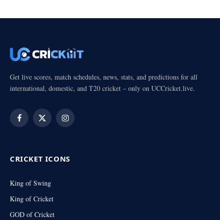
Get live scores, match schedules, news, stats, and predictions for all
international, domestic, and T20 cricket – only on UCCricket.live.
Facebook
X
Instagram
(Twitter)
CRICKET ICONS
King of Swing
King of Cricket
GOD of Cricket