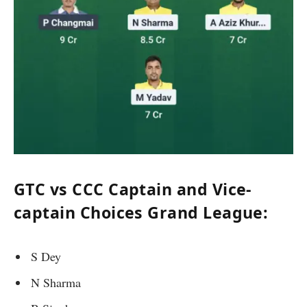
GTC vs CCC Captain and Vice-
captain Choices Grand League:
S Dey
N Sharma