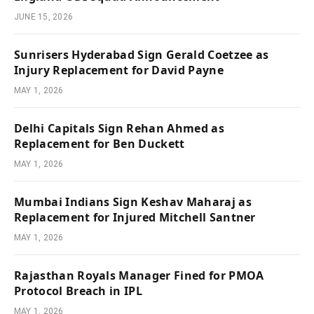
JUNE 15, 2026
Sunrisers Hyderabad Sign Gerald Coetzee as
Injury Replacement for David Payne
MAY 1, 2026
Delhi Capitals Sign Rehan Ahmed as
Replacement for Ben Duckett
MAY 1, 2026
Mumbai Indians Sign Keshav Maharaj as
Replacement for Injured Mitchell Santner
MAY 1, 2026
Rajasthan Royals Manager Fined for PMOA
Protocol Breach in IPL
MAY 1, 2026