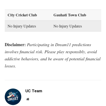
City Cricket Club
Gauhati Town Club
No Injury Updates
No Injury Updates
Disclaimer:
Participating in Dream11 predictions
involves financial risk. Please play responsibly, avoid
addictive behaviors, and be aware of potential financial
losses.
UC Team
Website