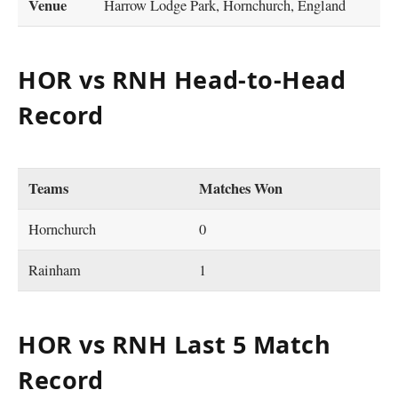
Venue
Harrow Lodge Park, Hornchurch, England
HOR vs RNH Head-to-Head
Record
Teams
Matches Won
Hornchurch
0
Rainham
1
HOR vs RNH Last 5 Match
Record