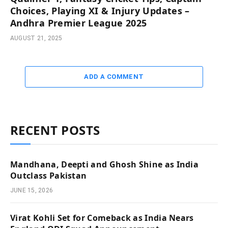
Choices, Playing XI & Injury Updates –
Andhra Premier League 2025
AUGUST 21, 2025
ADD A COMMENT
RECENT POSTS
Mandhana, Deepti and Ghosh Shine as India
Outclass Pakistan
JUNE 15, 2026
Virat Kohli Set for Comeback as India Nears