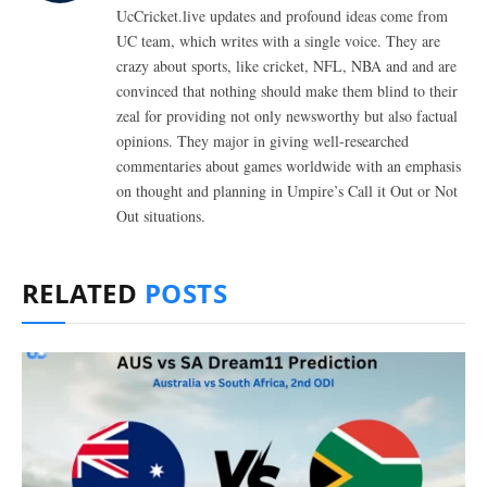
UcCricket.live updates and profound ideas come from
UC team, which writes with a single voice. They are
crazy about sports, like cricket, NFL, NBA and and are
convinced that nothing should make them blind to their
zeal for providing not only newsworthy but also factual
opinions. They major in giving well-researched
commentaries about games worldwide with an emphasis
on thought and planning in Umpire’s Call it Out or Not
Out situations.
RELATED
POSTS