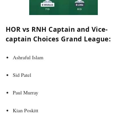
HOR vs RNH Captain and Vice-
captain Choices Grand League:
Ashraful Islam
Sid Patel
Paul Murray
Kian Poskitt