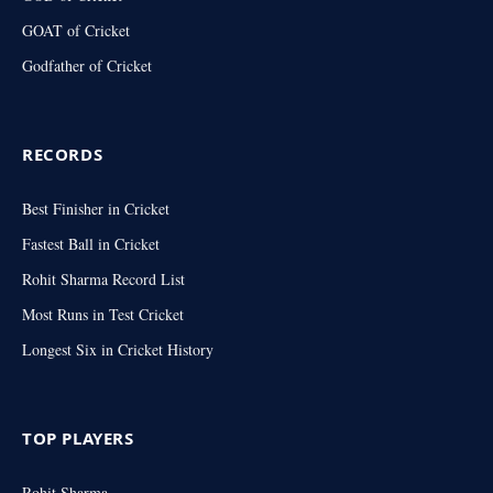
GOAT of Cricket
Godfather of Cricket
RECORDS
Best Finisher in Cricket
Fastest Ball in Cricket
Rohit Sharma Record List
Most Runs in Test Cricket
Longest Six in Cricket History
TOP PLAYERS
Rohit Sharma