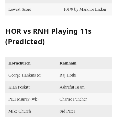
Lowest Score
101/9 by Markhor Lndon
HOR vs RNH Playing 11s
(Predicted)
Hornchurch
Rainham
George Hankins (c)
Raj Hothi
Kian Poskitt
Ashraful Islam
Paul Murray (wk)
Charlie Puncher
Mike Church
Sid Patel