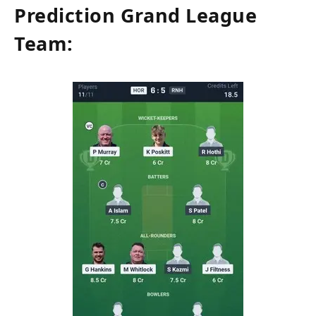
Prediction Grand League
Team: