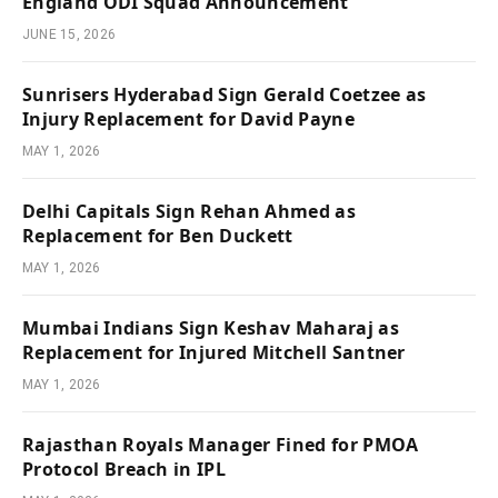
England ODI Squad Announcement
JUNE 15, 2026
Sunrisers Hyderabad Sign Gerald Coetzee as
Injury Replacement for David Payne
MAY 1, 2026
Delhi Capitals Sign Rehan Ahmed as
Replacement for Ben Duckett
MAY 1, 2026
Mumbai Indians Sign Keshav Maharaj as
Replacement for Injured Mitchell Santner
MAY 1, 2026
Rajasthan Royals Manager Fined for PMOA
Protocol Breach in IPL