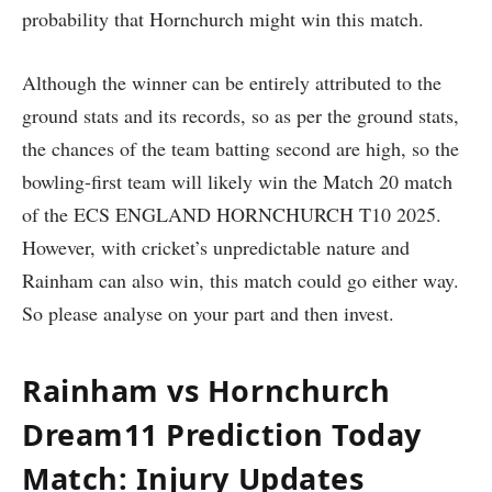
probability that Hornchurch might win this match.
Although the winner can be entirely attributed to the
ground stats and its records, so as per the ground stats,
the chances of the team batting second are high, so the
bowling-first team will likely win the Match 20 match
of the ECS ENGLAND HORNCHURCH T10 2025.
However, with cricket’s unpredictable nature and
Rainham can also win, this match could go either way.
So please analyse on your part and then invest.
Rainham vs Hornchurch
Dream11 Prediction Today
Match: Injury Updates