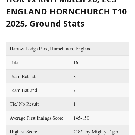
ENGLAND HORNCHURCH T10
2025, Ground Stats
Harrow Lodge Park, Hornchurch, England
Total
16
Team Bat 1st
8
Team Bat 2nd
7
Tie/ No Result
1
Average First Innings Score
145-150
Highest Score
218/1 by Mighty Tiger