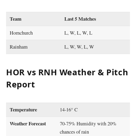
Team
Last 5 Matches
Hornchurch
L, W, L, W, L
Rainham
L, W, W, L, W
HOR vs RNH Weather & Pitch
Report
Temperature
14-16° C
Weather Forecast
70-75% Humidity with 20%
chances of rain