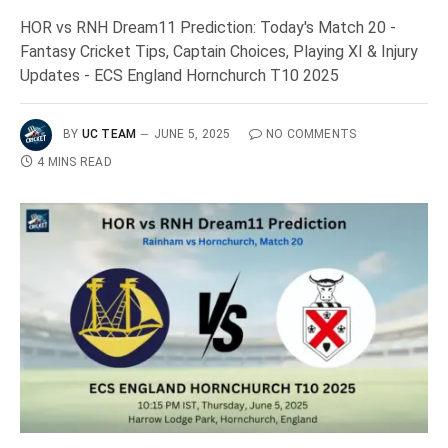
HOR vs RNH Dream11 Prediction: Today's Match 20 -
Fantasy Cricket Tips, Captain Choices, Playing XI & Injury
Updates - ECS England Hornchurch T10 2025
BY
UC TEAM
JUNE 5, 2025
NO COMMENTS
4 MINS READ