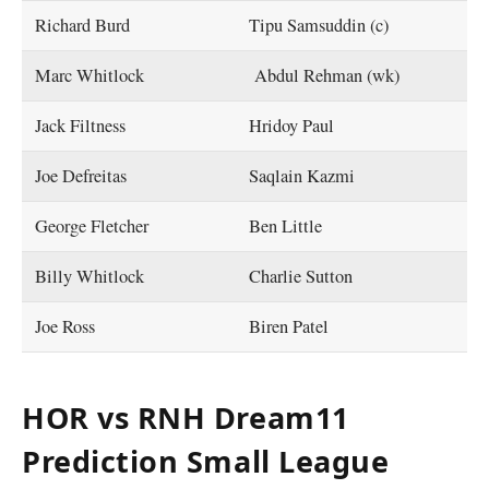
Richard Burd
Tipu Samsuddin (c)
Marc Whitlock
Abdul Rehman (wk)
Jack Filtness
Hridoy Paul
Joe Defreitas
Saqlain Kazmi
George Fletcher
Ben Little
Billy Whitlock
Charlie Sutton
Joe Ross
Biren Patel
HOR vs RNH Dream11
Prediction Small League