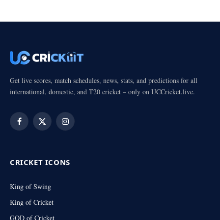
Get live scores, match schedules, news, stats, and predictions for all
international, domestic, and T20 cricket – only on UCCricket.live.
Facebook
X
Instagram
(Twitter)
CRICKET ICONS
King of Swing
King of Cricket
GOD of Cricket