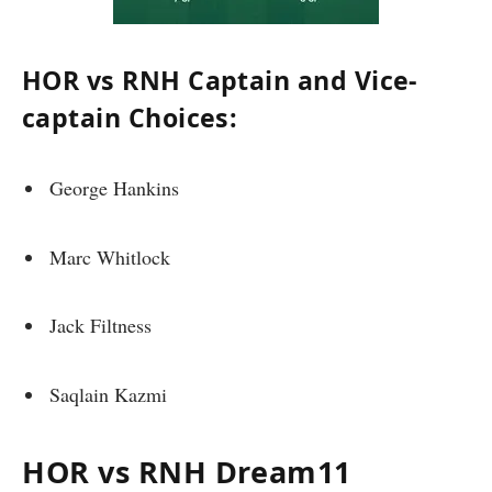
HOR vs RNH Captain and Vice-
captain Choices:
George Hankins
Marc Whitlock
Jack Filtness
Saqlain Kazmi
HOR vs RNH Dream11