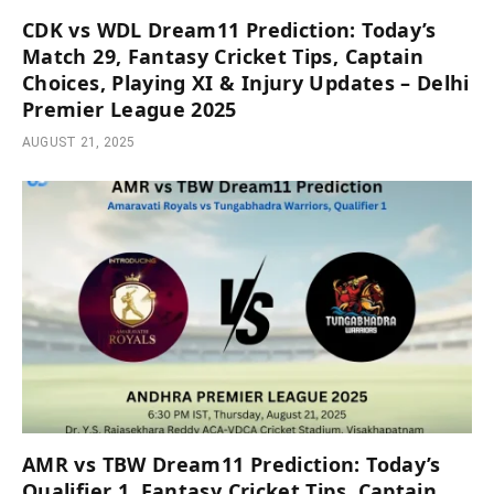
CDK vs WDL Dream11 Prediction: Today’s
Match 29, Fantasy Cricket Tips, Captain
Choices, Playing XI & Injury Updates – Delhi
Premier League 2025
AUGUST 21, 2025
AMR vs TBW Dream11 Prediction: Today’s
Qualifier 1, Fantasy Cricket Tips, Captain