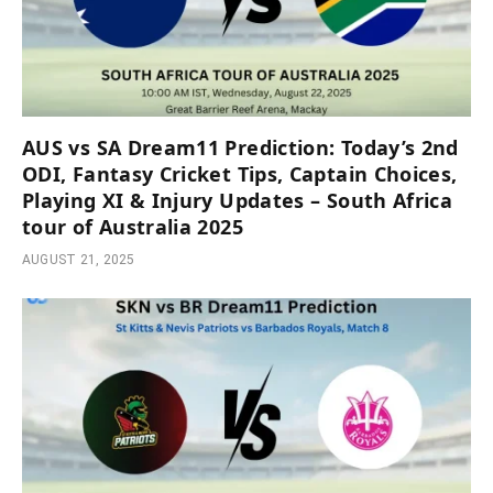
AUS vs SA Dream11 Prediction: Today’s 2nd
ODI, Fantasy Cricket Tips, Captain Choices,
Playing XI & Injury Updates – South Africa
tour of Australia 2025
AUGUST 21, 2025