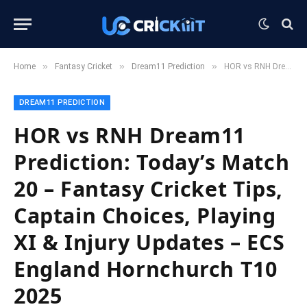
»
»
»
Home
Fantasy Cricket
Dream11 Prediction
HOR vs RNH Dream11 Prediction: Today’s Match 20 – Fantasy Cricket Tips, Captain Choices, Playing XI & Injury Updates – ECS England Hornchurch T10 2025
DREAM11 PREDICTION
HOR vs RNH Dream11
Prediction: Today’s Match
20 – Fantasy Cricket Tips,
Captain Choices, Playing
XI & Injury Updates – ECS
England Hornchurch T10
2025