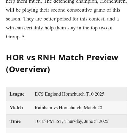
help them much. The defending champion, Hornchurch,
will be playing their second consecutive game of this
season. They are better poised for this contest, and a
win can certainly help them stay in the top two of
Group A.
HOR vs RNH Match Preview
(Overview)
League
ECS England Hornchurch T10 2025
Match
Rainham vs Hornchurch, Match 20
Time
10:15 PM IST, Thursday, June 5, 2025