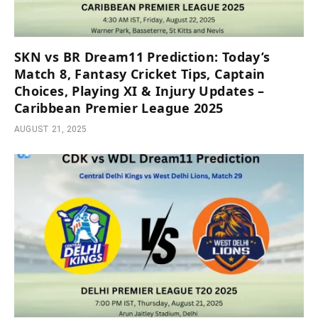
SKN vs BR Dream11 Prediction: Today’s
Match 8, Fantasy Cricket Tips, Captain
Choices, Playing XI & Injury Updates –
Caribbean Premier League 2025
AUGUST 21, 2025