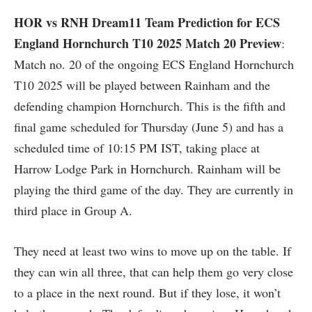
HOR vs RNH Dream11 Team Prediction for ECS
England Hornchurch T10 2025 Match 20 Preview
:
Match no. 20 of the ongoing ECS England Hornchurch
T10 2025 will be played between Rainham and the
defending champion Hornchurch. This is the fifth and
final game scheduled for Thursday (June 5) and has a
scheduled time of 10:15 PM IST, taking place at
Harrow Lodge Park in Hornchurch. Rainham will be
playing the third game of the day. They are currently in
third place in Group A.
They need at least two wins to move up on the table. If
they can win all three, that can help them go very close
to a place in the next round. But if they lose, it won’t