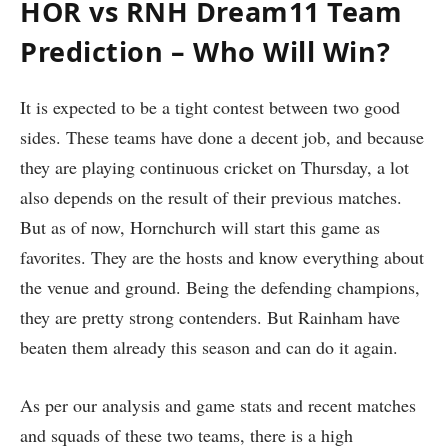
HOR vs RNH Dream11 Team
Prediction – Who Will Win?
It is expected to be a tight contest between two good
sides. These teams have done a decent job, and because
they are playing continuous cricket on Thursday, a lot
also depends on the result of their previous matches.
But as of now, Hornchurch will start this game as
favorites. They are the hosts and know everything about
the venue and ground. Being the defending champions,
they are pretty strong contenders. But Rainham have
beaten them already this season and can do it again.
As per our analysis and game stats and recent matches
and squads of these two teams, there is a high