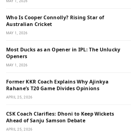
MAY 1, 2026
Who Is Cooper Connolly? Rising Star of
Australian Cricket
MAY 1, 2026
Most Ducks as an Opener in IPL: The Unlucky
Openers
MAY 1, 2026
Former KKR Coach Explains Why Ajinkya
Rahane’s T20 Game Divides Opinions
APRIL 25, 2026
CSK Coach Clarifies: Dhoni to Keep Wickets
Ahead of Sanju Samson Debate
APRIL 25, 2026