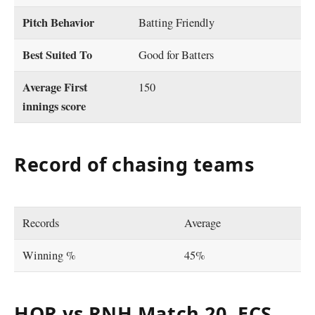
Pitch Behavior
Batting Friendly
Best Suited To
Good for Batters
Average First
150
innings score
Record of chasing teams
Records
Average
Winning %
45%
HOR vs RNH Match 20, ECS