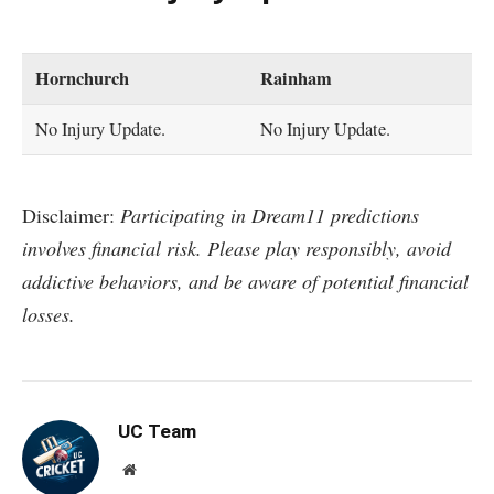
Hornchurch
Rainham
No Injury Update.
No Injury Update.
Disclaimer:
Participating in Dream11 predictions
involves financial risk. Please play responsibly, avoid
addictive behaviors, and be aware of potential financial
losses.
UC Team
Website