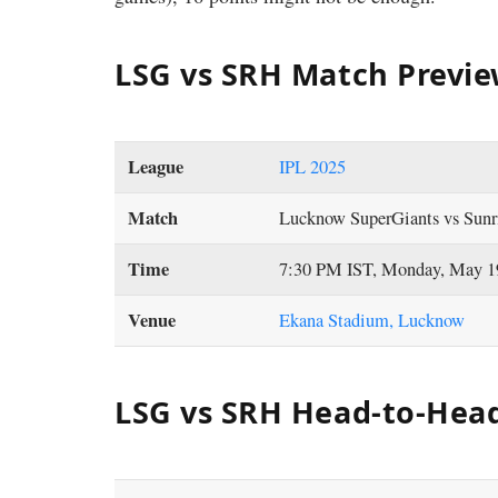
LSG vs SRH Match Previe
League
IPL 2025
Match
Lucknow SuperGiants vs Sunr
Time
7:30 PM IST, Monday, May 1
Venue
Ekana Stadium, Lucknow
LSG vs SRH Head-to-Hea