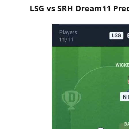
LSG vs SRH Dream11 Pred