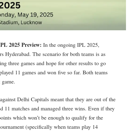
PL 2025 Preview:
In the ongoing IPL 2025,
s Hyderabad. The scenario for both teams is as
ing three games and hope for other results to go
e played 11 games and won five so far. Both teams
t game.
gainst Delhi Capitals meant that they are out of the
layed 11 matches and managed three wins. Even if they
oints which won’t be enough to qualify for the
he tournament (specifically when teams play 14