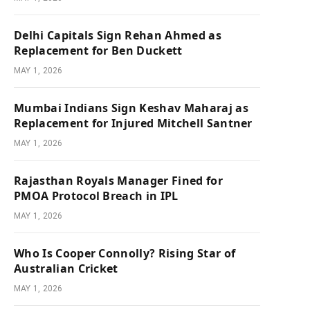
Delhi Capitals Sign Rehan Ahmed as
Replacement for Ben Duckett
MAY 1, 2026
Mumbai Indians Sign Keshav Maharaj as
Replacement for Injured Mitchell Santner
MAY 1, 2026
Rajasthan Royals Manager Fined for
PMOA Protocol Breach in IPL
MAY 1, 2026
Who Is Cooper Connolly? Rising Star of
Australian Cricket
MAY 1, 2026