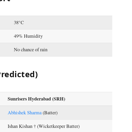
38°C
49% Humidity
No chance of rain
Predicted)
Sunrisers Hyderabad (SRH)
Abhishek Sharma
(Batter)
Ishan Kishan † (Wicketkeeper Batter)