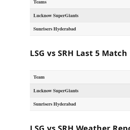
Teams
Lucknow SuperGiants
Sunrisers Hyderabad
LSG vs SRH Last 5 Match
Team
Lucknow SuperGiants
Sunrisers Hyderabad
LSG vs SRH Weather Rep