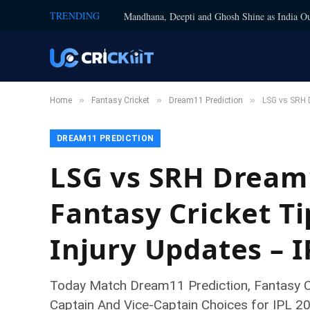
TRENDING
Mandhana, Deepti and Ghosh Shine as India Ou
»
»
»
Home
Fantasy Cricket
Dream11 Prediction
LSG vs SRH D
DREAM11 PREDICTION
LSG vs SRH Dream1
Fantasy Cricket Ti
Injury Updates – I
Today Match Dream11 Prediction, Fantasy Cr
Captain And Vice-Captain Choices for IPL 