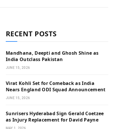
RECENT POSTS
Mandhana, Deepti and Ghosh Shine as
India Outclass Pakistan
JUNE 15, 2026
Virat Kohli Set for Comeback as India
Nears England ODI Squad Announcement
JUNE 15, 2026
Sunrisers Hyderabad Sign Gerald Coetzee
as Injury Replacement for David Payne
MAY 1, 2026