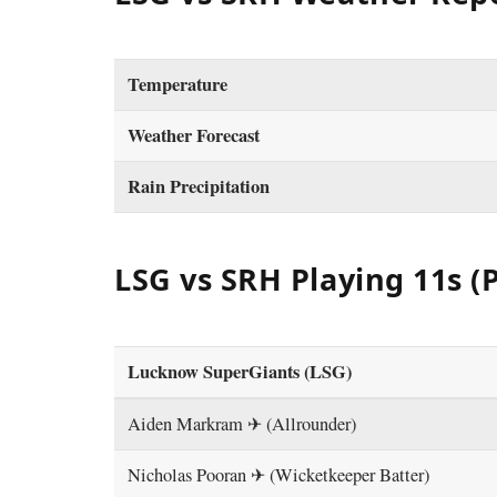
Temperature
Weather Forecast
Rain Precipitation
LSG vs SRH Playing 11s (
Lucknow SuperGiants (LSG)
Aiden Markram ✈ (Allrounder)
Nicholas Pooran ✈ (Wicketkeeper Batter)