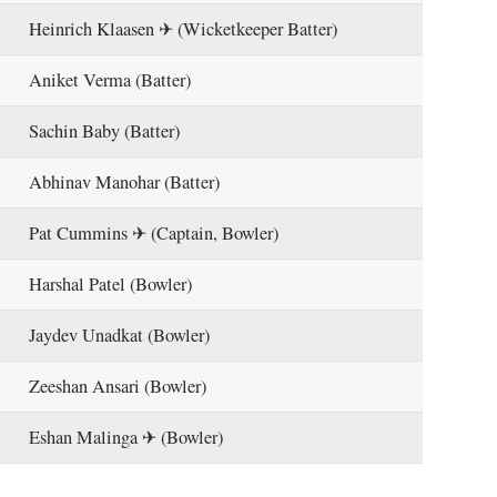
Heinrich Klaasen ✈ (Wicketkeeper Batter)
Aniket Verma (Batter)
Sachin Baby (Batter)
Abhinav Manohar (Batter)
Pat Cummins ✈ (Captain, Bowler)
Harshal Patel (Bowler)
Jaydev Unadkat (Bowler)
Zeeshan Ansari (Bowler)
Eshan Malinga ✈ (Bowler)