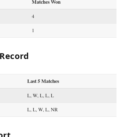
Matches Won
4
1
 Record
Last 5 Matches
L, W, L, L, L
L, L, W, L, NR
ort