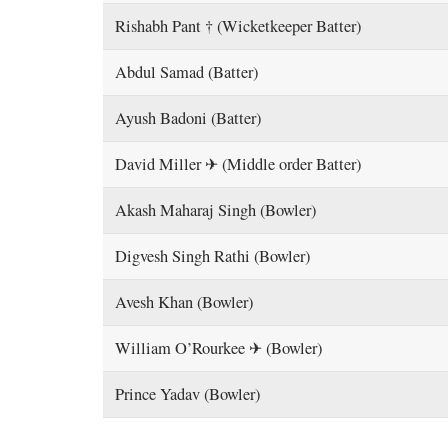
Rishabh Pant † (Wicketkeeper Batter)
Abdul Samad (Batter)
Ayush Badoni (Batter)
David Miller ✈ (Middle order Batter)
Akash Maharaj Singh (Bowler)
Digvesh Singh Rathi (Bowler)
Avesh Khan (Bowler)
William O’Rourkee ✈ (Bowler)
Prince Yadav (Bowler)