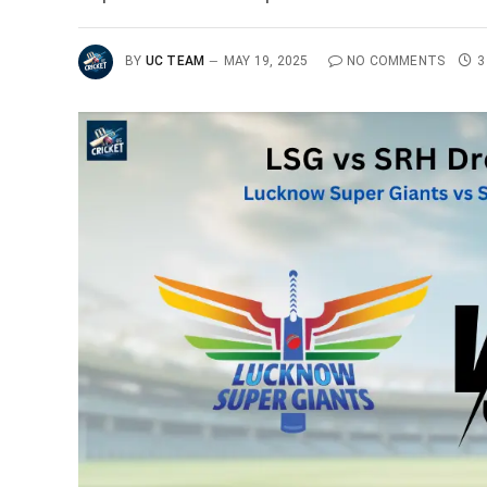
BY
UC TEAM
MAY 19, 2025
NO COMMENTS
3