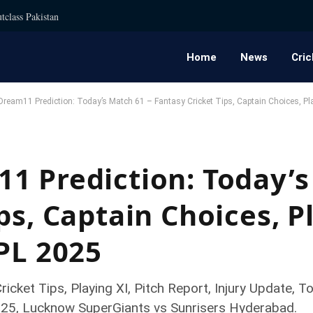
tclass Pakistan
Home
News
Cric
ream11 Prediction: Today’s Match 61 – Fantasy Cricket Tips, Captain Choices, Pla
1 Prediction: Today’s
ps, Captain Choices, P
PL 2025
icket Tips, Playing XI, Pitch Report, Injury Update
2025, Lucknow SuperGiants vs Sunrisers Hyderabad.