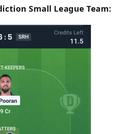
iction Small League Team: