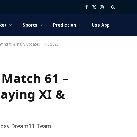
Facebook
X
Instagram
(Twitter)
ket
Sports
Prediction
Use App
ying XI & Injury Updates – IPL 2025
 Match 61 –
laying XI &
, Today Dream11 Team