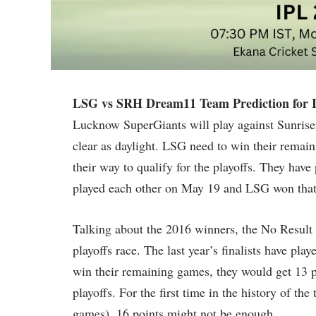
LSG vs SRH Dream11 Team Prediction for I
Lucknow SuperGiants will play against Sunriser
clear as daylight. LSG need to win their remain
their way to qualify for the playoffs. They hav
played each other on May 19 and LSG won tha
Talking about the 2016 winners, the No Result a
playoffs race. The last year’s finalists have p
win their remaining games, they would get 13 p
playoffs. For the first time in the history of t
games), 16 points might not be enough.