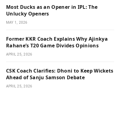
Most Ducks as an Opener in IPL: The
Unlucky Openers
MAY 1, 2026
Former KKR Coach Explains Why Ajinkya
Rahane’s T20 Game Divides Opinions
APRIL 25, 2026
CSK Coach Clarifies: Dhoni to Keep Wickets
Ahead of Sanju Samson Debate
APRIL 25, 2026