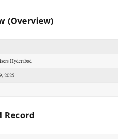
w (Overview)
isers Hyderabad
9, 2025
d Record