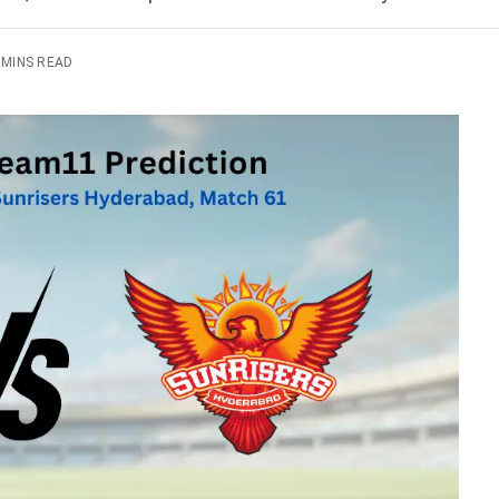
 MINS READ