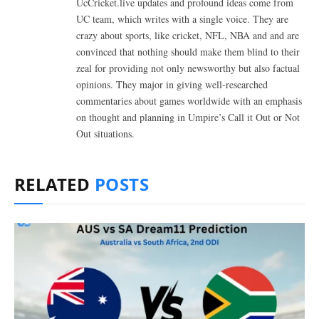
UcCricket.live updates and profound ideas come from
UC team, which writes with a single voice. They are
crazy about sports, like cricket, NFL, NBA and and are
convinced that nothing should make them blind to their
zeal for providing not only newsworthy but also factual
opinions. They major in giving well-researched
commentaries about games worldwide with an emphasis
on thought and planning in Umpire’s Call it Out or Not
Out situations.
RELATED
POSTS