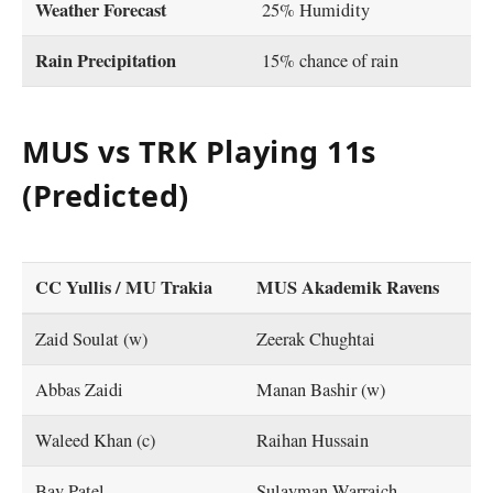
Weather Forecast
25% Humidity
Rain Precipitation
15% chance of rain
MUS vs TRK Playing 11s
(Predicted)
CC Yullis / MU Trakia
MUS Akademik Ravens
Zaid Soulat (w)
Zeerak Chughtai
Abbas Zaidi
Manan Bashir (w)
Waleed Khan (c)
Raihan Hussain
Bav Patel
Sulayman Warraich