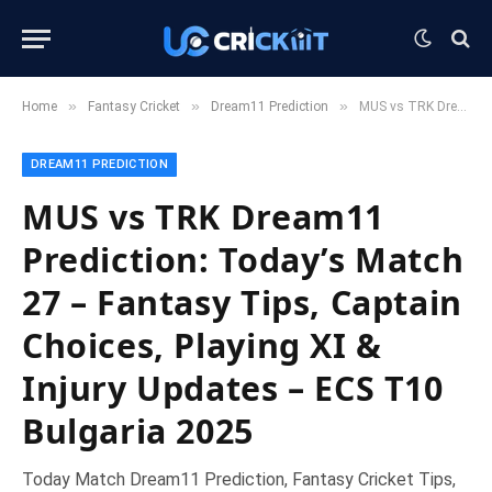
»
»
»
Home
Fantasy Cricket
Dream11 Prediction
MUS vs TRK Dream11 Prediction: Today’s Match 27 – Fantasy Tips, Captain Choices, Playing XI & Injury Updates – ECS T10 Bulgaria 2025
DREAM11 PREDICTION
MUS vs TRK Dream11
Prediction: Today’s Match
27 – Fantasy Tips, Captain
Choices, Playing XI &
Injury Updates – ECS T10
Bulgaria 2025
Today Match Dream11 Prediction, Fantasy Cricket Tips,