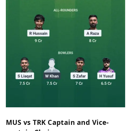
MUS vs TRK Captain and Vice-