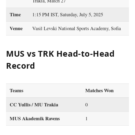
Trakia, Match 27
Time
1:15 PM IST, Saturday, July 5, 2025
Venue
Vasil Levski National Sports Academy, Sofia
MUS vs TRK Head-to-Head
Record
Teams
Matches Won
CC Yullis / MU Trakia
0
MUS Akademik Ravens
1