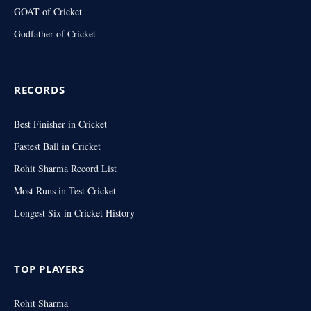
GOAT of Cricket
Godfather of Cricket
RECORDS
Best Finisher in Cricket
Fastest Ball in Cricket
Rohit Sharma Record List
Most Runs in Test Cricket
Longest Six in Cricket History
TOP PLAYERS
Rohit Sharma