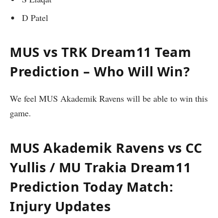
D Patel
MUS vs TRK Dream11 Team
Prediction – Who Will Win?
We feel MUS Akademik Ravens will be able to win this
game.
MUS Akademik Ravens vs CC
Yullis / MU Trakia
Dream11
Prediction Today Match:
Injury Updates