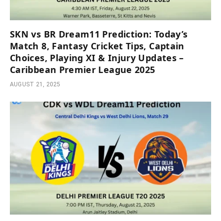
SKN vs BR Dream11 Prediction: Today’s
Match 8, Fantasy Cricket Tips, Captain
Choices, Playing XI & Injury Updates –
Caribbean Premier League 2025
AUGUST 21, 2025