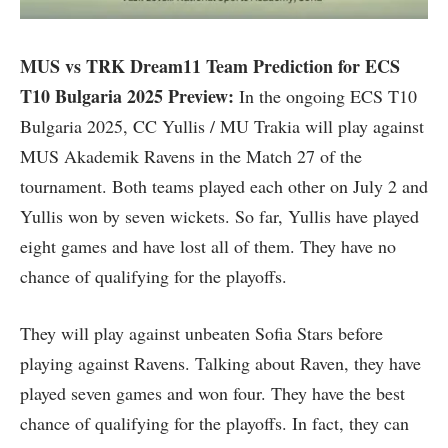
MUS vs TRK Dream11 Team Prediction for ECS
T10 Bulgaria 2025 Preview:
In the ongoing ECS T10
Bulgaria 2025, CC Yullis / MU Trakia will play against
MUS Akademik Ravens in the Match 27 of the
tournament. Both teams played each other on July 2 and
Yullis won by seven wickets. So far, Yullis have played
eight games and have lost all of them. They have no
chance of qualifying for the playoffs.
They will play against unbeaten Sofia Stars before
playing against Ravens. Talking about Raven, they have
played seven games and won four. They have the best
chance of qualifying for the playoffs. In fact, they can