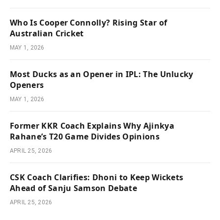
Who Is Cooper Connolly? Rising Star of
Australian Cricket
MAY 1, 2026
Most Ducks as an Opener in IPL: The Unlucky
Openers
MAY 1, 2026
Former KKR Coach Explains Why Ajinkya
Rahane’s T20 Game Divides Opinions
APRIL 25, 2026
CSK Coach Clarifies: Dhoni to Keep Wickets
Ahead of Sanju Samson Debate
APRIL 25, 2026