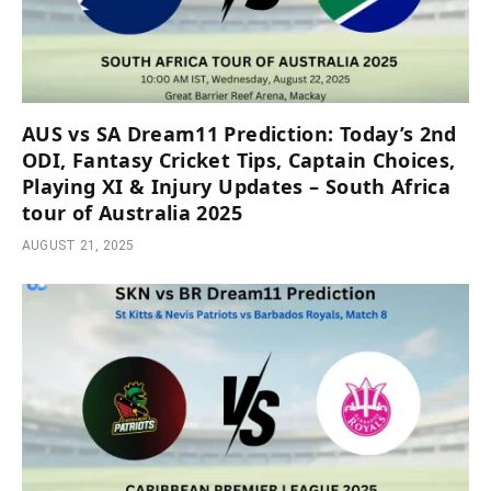
AUS vs SA Dream11 Prediction: Today’s 2nd
ODI, Fantasy Cricket Tips, Captain Choices,
Playing XI & Injury Updates – South Africa
tour of Australia 2025
AUGUST 21, 2025