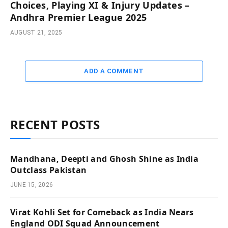
Choices, Playing XI & Injury Updates –
Andhra Premier League 2025
AUGUST 21, 2025
ADD A COMMENT
RECENT POSTS
Mandhana, Deepti and Ghosh Shine as India
Outclass Pakistan
JUNE 15, 2026
Virat Kohli Set for Comeback as India Nears
England ODI Squad Announcement