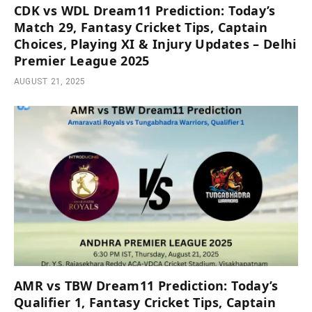
CDK vs WDL Dream11 Prediction: Today’s
Match 29, Fantasy Cricket Tips, Captain
Choices, Playing XI & Injury Updates – Delhi
Premier League 2025
AUGUST 21, 2025
AMR vs TBW Dream11 Prediction: Today’s
Qualifier 1, Fantasy Cricket Tips, Captain