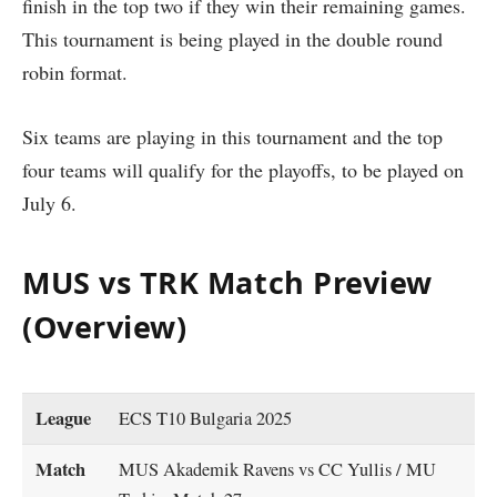
finish in the top two if they win their remaining games.
This tournament is being played in the double round
robin format.
Six teams are playing in this tournament and the top
four teams will qualify for the playoffs, to be played on
July 6.
MUS vs TRK Match Preview
(Overview)
League
ECS T10 Bulgaria 2025
Match
MUS Akademik Ravens vs CC Yullis / MU