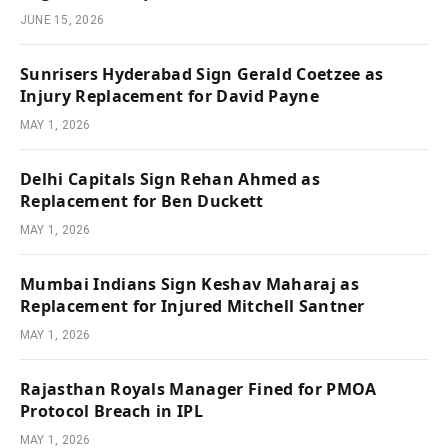
JUNE 15, 2026
Sunrisers Hyderabad Sign Gerald Coetzee as
Injury Replacement for David Payne
MAY 1, 2026
Delhi Capitals Sign Rehan Ahmed as
Replacement for Ben Duckett
MAY 1, 2026
Mumbai Indians Sign Keshav Maharaj as
Replacement for Injured Mitchell Santner
MAY 1, 2026
Rajasthan Royals Manager Fined for PMOA
Protocol Breach in IPL
MAY 1, 2026