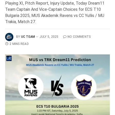
Playing XI, Pitch Report, Injury Update, Today Dream11
Team Captain And Vice-Captain Choices for ECS T10
Bulgaria 2025, MUS Akademik Ravens vs CC Yullis / MU
Trakia, Match 27.
BY
UC TEAM
JULY 5, 2025
NO COMMENTS
2 MINS READ