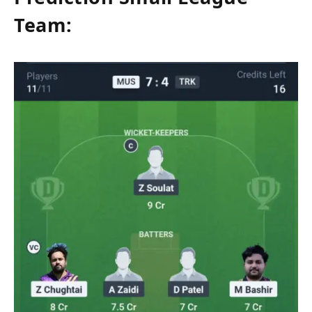
Team: