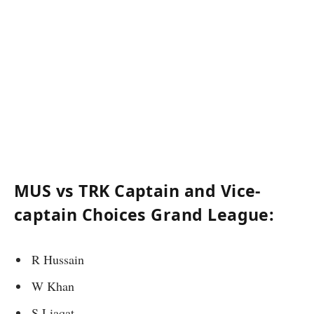
MUS vs TRK Captain and Vice-
captain Choices Grand League:
R Hussain
W Khan
S Liaqat