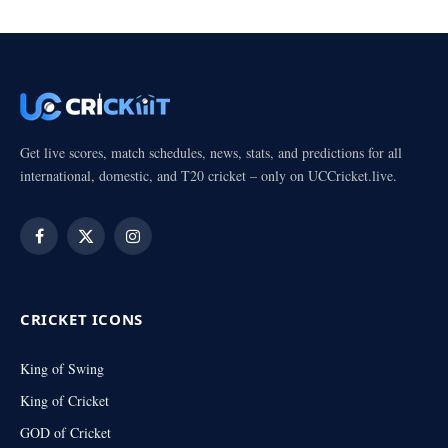
Get live scores, match schedules, news, stats, and predictions for all
international, domestic, and T20 cricket – only on UCCricket.live.
Facebook
X
Instagram
(Twitter)
CRICKET ICONS
King of Swing
King of Cricket
GOD of Cricket