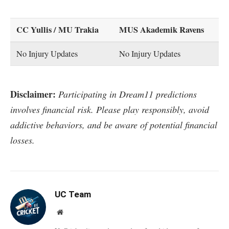
CC Yullis / MU Trakia
MUS Akademik Ravens
No Injury Updates
No Injury Updates
Disclaimer:
Participating in Dream11 predictions
involves financial risk. Please play responsibly, avoid
addictive behaviors, and be aware of potential financial
losses.
UC Team
Website