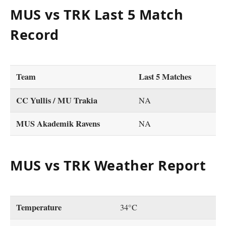
MUS vs TRK Last 5 Match
Record
Team
Last 5 Matches
CC Yullis / MU Trakia
NA
MUS Akademik Ravens
NA
MUS vs TRK Weather Report
Temperature
34°C