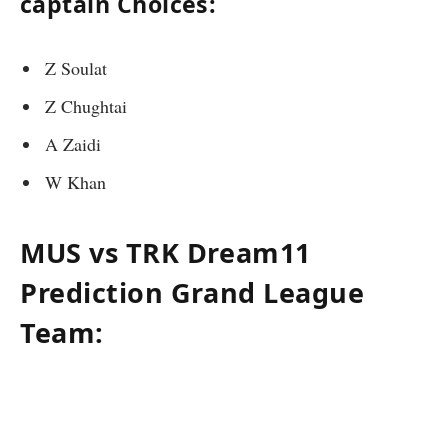
captain Choices:
Z Soulat
Z Chughtai
A Zaidi
W Khan
MUS vs TRK Dream11
Prediction Grand League
Team: