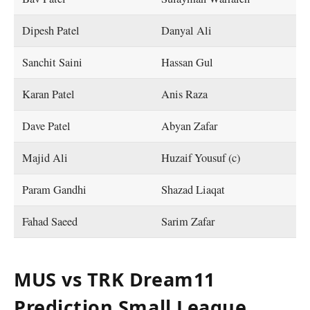
Dipesh Patel
Danyal Ali
Sanchit Saini
Hassan Gul
Karan Patel
Anis Raza
Dave Patel
Abyan Zafar
Majid Ali
Huzaif Yousuf (c)
Param Gandhi
Shazad Liaqat
Fahad Saeed
Sarim Zafar
MUS vs TRK Dream11
Prediction Small League