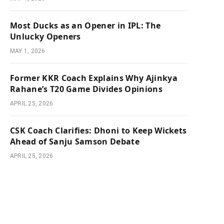
Most Ducks as an Opener in IPL: The
Unlucky Openers
MAY 1, 2026
Former KKR Coach Explains Why Ajinkya
Rahane’s T20 Game Divides Opinions
APRIL 25, 2026
CSK Coach Clarifies: Dhoni to Keep Wickets
Ahead of Sanju Samson Debate
APRIL 25, 2026