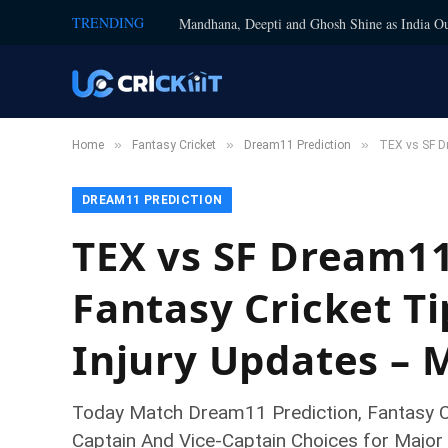
TRENDING
Mandhana, Deepti and Ghosh Shine as India Ou
»
»
»
Home
Fantasy Cricket
Dream11 Prediction
TEX vs SF Dr
DREAM11 PREDICTION
TEX vs SF Dream11
Fantasy Cricket Ti
Injury Updates – 
Today Match Dream11 Prediction, Fantasy Cr
Captain And Vice-Captain Choices for Major