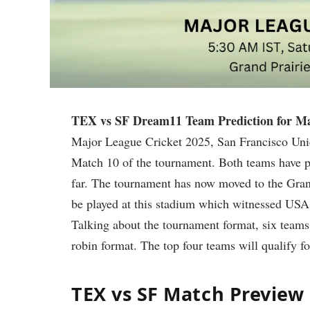
TEX vs SF Dream11 Team Prediction for Ma
Major League Cricket 2025, San Francisco Unic
Match 10 of the tournament. Both teams have p
far. The tournament has now moved to the Gran
be played at this stadium which witnessed USA
Talking about the tournament format, six teams 
robin format. The top four teams will qualify fo
TEX vs SF Match Preview