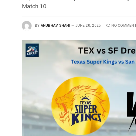
Match 10.
BY
ANUBHAV SHAHI
JUNE 20, 2025
NO COMMEN