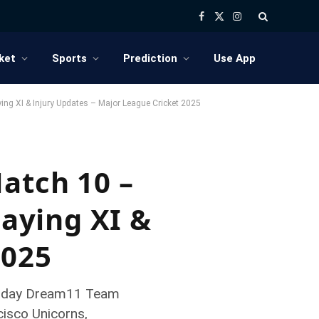
Facebook
X
Instagram
(Twitter)
ket
Sports
Prediction
Use App
ing XI & Injury Updates – Major League Cricket 2025
atch 10 –
laying XI &
2025
, Today Dream11 Team
cisco Unicorns,