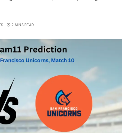
TS
2 MINS READ