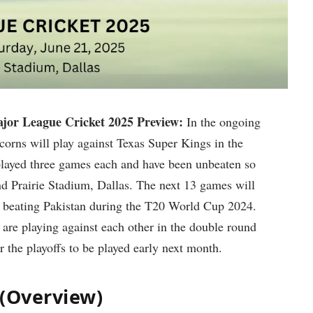
jor League Cricket 2025 Preview:
In the ongoing
orns will play against Texas Super Kings in the
layed three games each and have been unbeaten so
d Prairie Stadium, Dallas. The next 13 games will
 beating Pakistan during the T20 World Cup 2024.
are playing against each other in the double round
r the playoffs to be played early next month.
 (Overview)