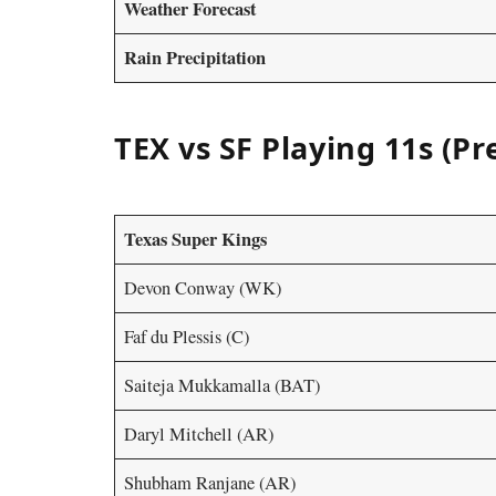
Weather Forecast
Rain Precipitation
TEX vs SF Playing 11s (Pr
Texas Super Kings
Devon Conway (WK)
Faf du Plessis (C)
Saiteja Mukkamalla (BAT)
Daryl Mitchell (AR)
Shubham Ranjane (AR)