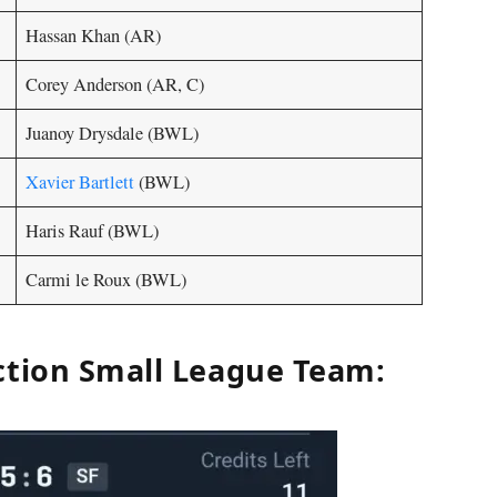
Hassan Khan (AR)
Corey Anderson (AR, C)
Juanoy Drysdale (BWL)
Xavier Bartlett
(BWL)
Haris Rauf (BWL)
Carmi le Roux (BWL)
ction Small League Team: