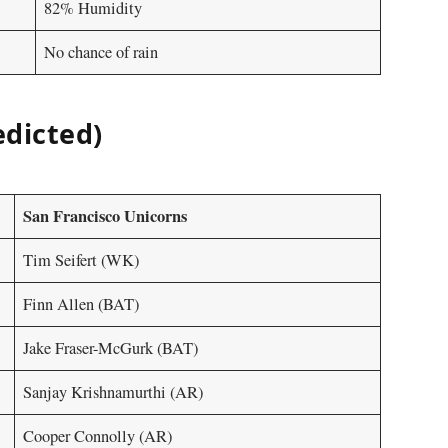
82% Humidity
No chance of rain
edicted)
San Francisco Unicorns
Tim Seifert (WK)
Finn Allen (BAT)
Jake Fraser-McGurk (BAT)
Sanjay Krishnamurthi (AR)
Cooper Connolly (AR)