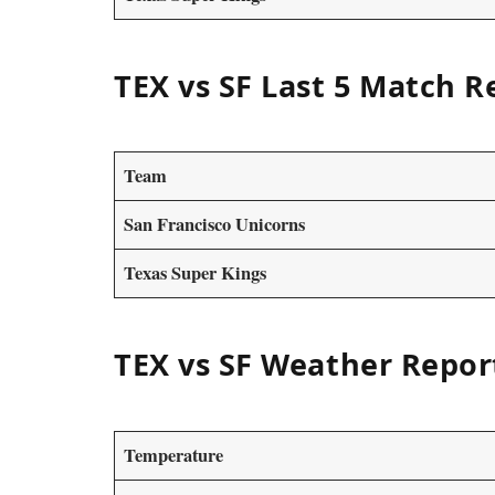
TEX vs SF Last 5 Match R
Team
San Francisco Unicorns
Texas Super Kings
TEX vs SF Weather Repor
Temperature