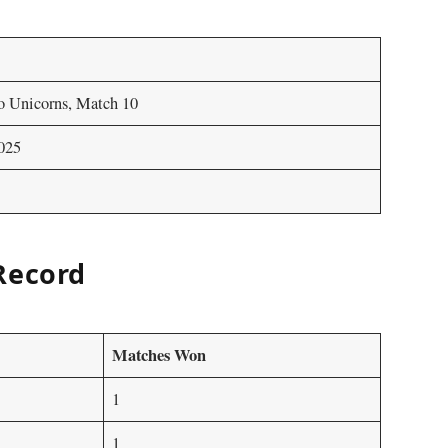
co Unicorns, Match 10
2025
Record
Matches Won
1
1