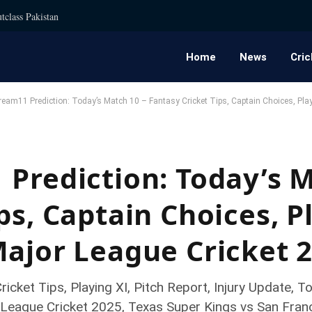
tclass Pakistan
Home
News
Cric
eam11 Prediction: Today’s Match 10 – Fantasy Cricket Tips, Captain Choices, Play
 Prediction: Today’s M
ps, Captain Choices, P
Major League Cricket 
icket Tips, Playing XI, Pitch Report, Injury Update
 League Cricket 2025, Texas Super Kings vs San Fran