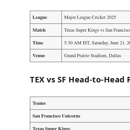
League
Major League Cricket 2025
Match
Texas Super Kings vs San Francis
Time
5:30 AM IST, Saturday, June 21, 
Venue
Grand Prairie Stadium, Dallas
TEX vs SF Head-to-Head 
Teams
San Francisco Unicorns
Texas Super Kings