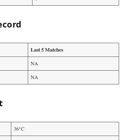
ecord
Last 5 Matches
NA
NA
t
36°C