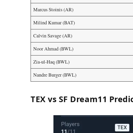
Marcus Stoinis (AR)
Milind Kumar (BAT)
Calvin Savage (AR)
Noor Ahmad (BWL)
Zia-ul-Haq (BWL)
Nandre Burger (BWL)
TEX vs SF Dream11 Predi