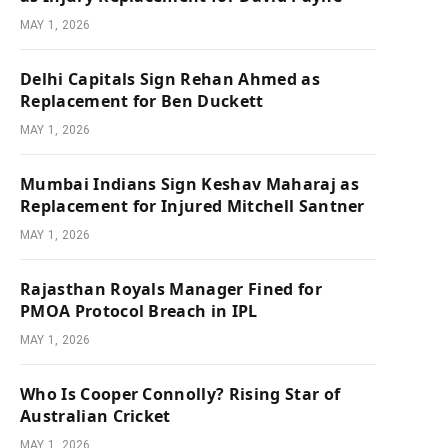
MAY 1, 2026
Delhi Capitals Sign Rehan Ahmed as
Replacement for Ben Duckett
MAY 1, 2026
Mumbai Indians Sign Keshav Maharaj as
Replacement for Injured Mitchell Santner
MAY 1, 2026
Rajasthan Royals Manager Fined for
PMOA Protocol Breach in IPL
MAY 1, 2026
Who Is Cooper Connolly? Rising Star of
Australian Cricket
MAY 1, 2026