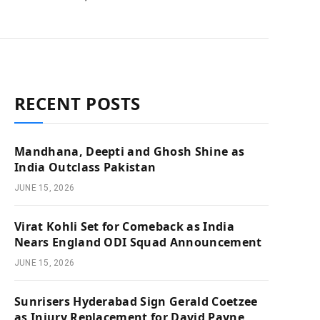
RECENT POSTS
Mandhana, Deepti and Ghosh Shine as
India Outclass Pakistan
JUNE 15, 2026
Virat Kohli Set for Comeback as India
Nears England ODI Squad Announcement
JUNE 15, 2026
Sunrisers Hyderabad Sign Gerald Coetzee
as Injury Replacement for David Payne