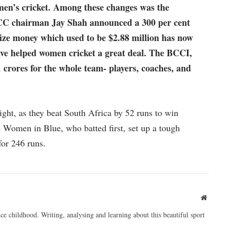
men’s cricket. Among these changes was the
 ICC chairman Jay Shah announced a 300 per cent
ize money which used to be $2.88 million has now
have helped women cricket a great deal. The BCCI,
 crores for the whole team- players, coaches, and
ght, as they beat South Africa by 52 runs to win
 Women in Blue, who batted first, set up a tough
for 246 runs.
Websit
ce childhood. Writing, analysing and learning about this beautiful sport