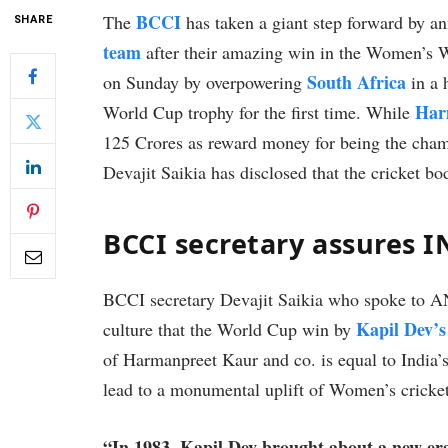
BCCI
The
has taken a giant step forward by a
SHARE
team
after their amazing win in the Women’s
South Africa
on Sunday by overpowering
in a 
Har
World Cup trophy for the first time. While
125 Crores as reward money for being the cham
Devajit Saikia has disclosed that the cricket b
BCCI secretary assures I
BCCI secretary Devajit Saikia who spoke to ANI
Kapil Dev’s
culture that the World Cup win by
of Harmanpreet Kaur and co. is equal to India’
lead to a monumental uplift of Women’s cricket
“In 1983, Kapil Dev brought about a new er