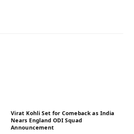
Virat Kohli Set for Comeback as India
Nears England ODI Squad
Announcement