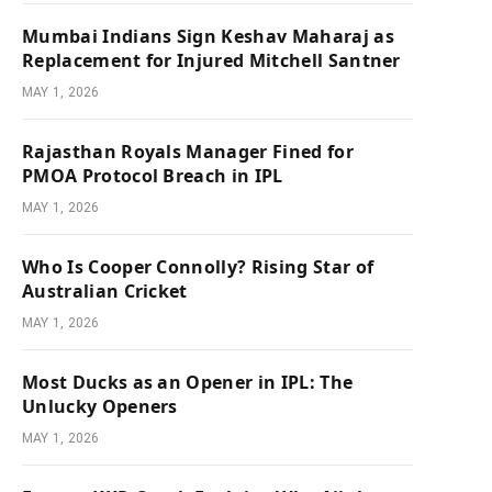
Mumbai Indians Sign Keshav Maharaj as
Replacement for Injured Mitchell Santner
MAY 1, 2026
Rajasthan Royals Manager Fined for
PMOA Protocol Breach in IPL
MAY 1, 2026
Who Is Cooper Connolly? Rising Star of
Australian Cricket
MAY 1, 2026
Most Ducks as an Opener in IPL: The
Unlucky Openers
MAY 1, 2026