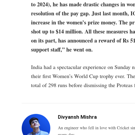
to 2024), he has made drastic changes in wo
resolution of the pay gap. Just last month,
increase in the women’s prize money. The pr
shot up to $14 million. All these measures 
on its part, has announced a reward of Rs 51
support staff,” he went on.
India had a spectacular experience on Sunday ni
their first Women’s World Cup trophy ever. The
total of 298 runs before dismissing the Proteas 
Divyansh Mishra
An engineer who fell in love with Cricket sin
every day.