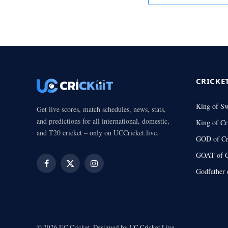
CRICKE
King of S
Get live scores, match schedules, news, stats,
and predictions for all international, domestic,
King of Cr
and T20 cricket – only on UCCricket.live.
GOD of Cr
GOAT of C
Facebook
X
Instagram
Godfather 
(Twitter)
© 2026 UC Cricket. Designed by
UC Cricket.Live
.