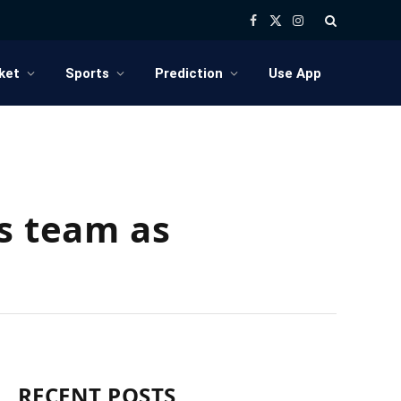
Facebook
X
Instagram
(Twitter)
ket
Sports
Prediction
Use App
’s team as
RECENT POSTS