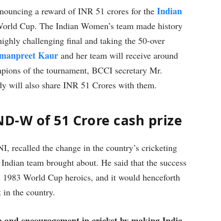
Indian
nnouncing a reward of INR 51 crores for the
 World Cup. The Indian Women’s team made history
highly challenging final and taking the 50-over
manpreet Kaur
and her team will receive around
pions of the tournament, BCCI secretary Mr.
ody will also share INR 51 Crores with them.
ND-W of 51 Crore cash prize
, recalled the change in the country’s cricketing
Indian team brought about. He said that the success
s 1983 World Cup heroics, and it would henceforth
 in the country.
a and encouragement in cricket by making India