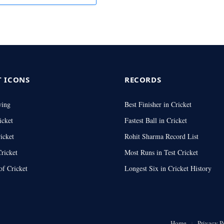
T ICONS
RECORDS
wing
Best Finisher in Cricket
icket
Fastest Ball in Cricket
icket
Rohit Sharma Record List
ricket
Most Runs in Test Cricket
of Cricket
Longest Six in Cricket History
Home
Privacy P