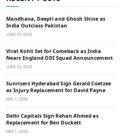
Mandhana, Deepti and Ghosh Shine as
India Outclass Pakistan
JUNE 15, 2026
Virat Kohli Set for Comeback as India
Nears England ODI Squad Announcement
JUNE 15, 2026
Sunrisers Hyderabad Sign Gerald Coetzee
as Injury Replacement for David Payne
MAY 1, 2026
Delhi Capitals Sign Rehan Ahmed as
Replacement for Ben Duckett
MAY 1, 2026