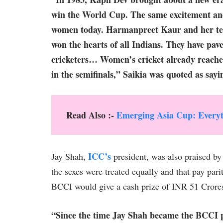
win the World Cup. The same excitement an
women today. Harmanpreet Kaur and her team
won the hearts of all Indians. They have pav
cricketers… Women’s cricket already reached
in the semifinals,” Saikia was quoted as say
Read Also :-
Emerging Asia Cup: Everyt
ICC’s
Jay Shah,
president, was also praised by
the sexes were treated equally and that pay par
BCCI would give a cash prize of INR 51 Crores t
“Since the time Jay Shah became the BCCI p