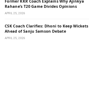
Former KKR Coach Explains Why Ajinkya
Rahane’s T20 Game Divides Opinions
APRIL 25, 2026
CSK Coach Clarifies: Dhoni to Keep Wickets
Ahead of Sanju Samson Debate
APRIL 25, 2026