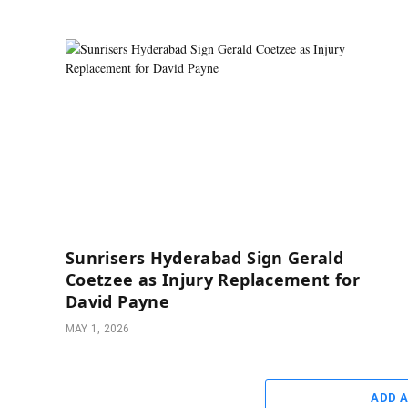
Sunrisers Hyderabad Sign Gerald
Coetzee as Injury Replacement for
David Payne
MAY 1, 2026
ADD 