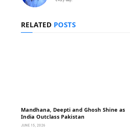
RELATED
POSTS
Mandhana, Deepti and Ghosh Shine as
India Outclass Pakistan
JUNE 15, 2026