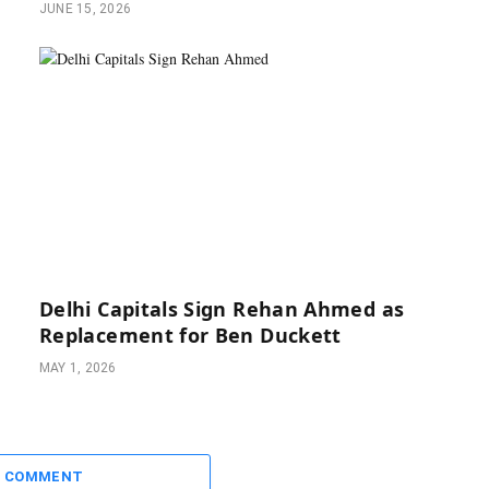
JUNE 15, 2026
Delhi Capitals Sign Rehan Ahmed as
Replacement for Ben Duckett
MAY 1, 2026
A COMMENT