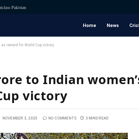
tclass Pakistan
Home
News
Cric
 as reward for World Cup victory
crore to Indian women
Cup victory
:
NOVEMBER 3, 2025
NO COMMENTS
3 MINS READ