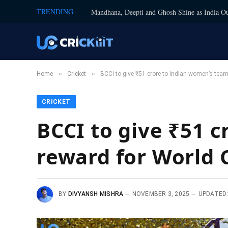
TRENDING
Mandhana, Deepti and Ghosh Shine as India Ou
»
»
Home
Cricket
BCCI to give ₹51 crore to Indian women’s team
CRICKET
BCCI to give ₹51 
reward for World 
BY
DIVYANSH MISHRA
NOVEMBER 3, 2025
UPDATED