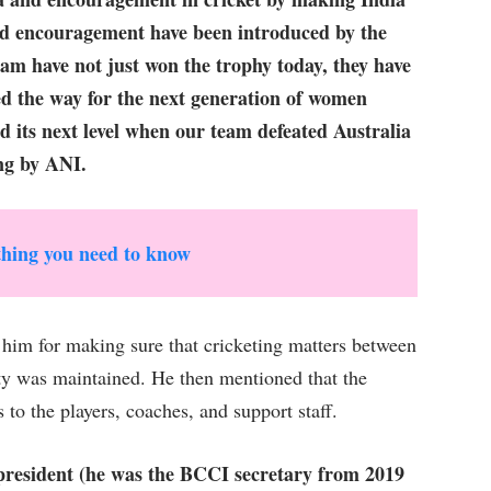
d encouragement have been introduced by the
 have not just won the trophy today, they have
ed the way for the next generation of women
 its next level when our team defeated Australia
ing by ANI.
hing you need to know
 him for making sure that cricketing matters between
ity was maintained. He then mentioned that the
o the players, coaches, and support staff.
resident (he was the BCCI secretary from 2019