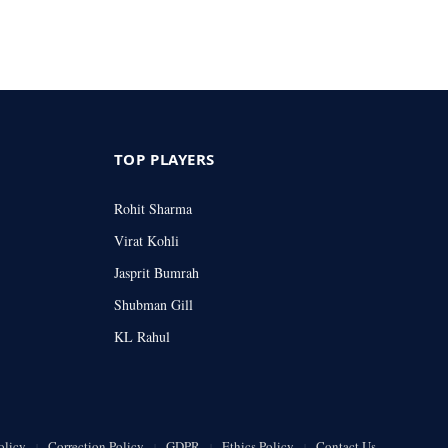
TOP PLAYERS
Rohit Sharma
Virat Kohli
Jasprit Bumrah
Shubman Gill
KL Rahul
olicy
Correction Policy
GDPR
Ethics Policy
Contact Us