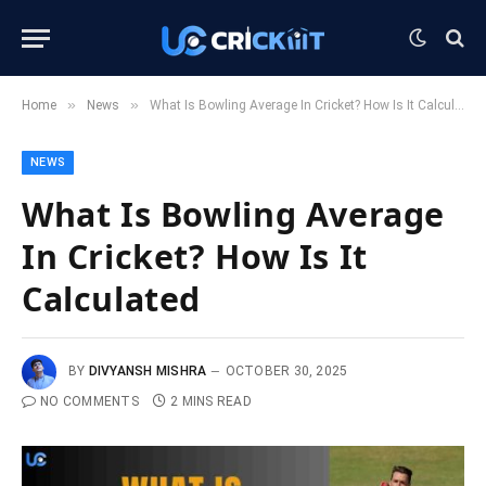
»
»
Home
News
What Is Bowling Average In Cricket? How Is It Calculated
NEWS
What Is Bowling Average
In Cricket? How Is It
Calculated
BY
DIVYANSH MISHRA
OCTOBER 30, 2025
NO COMMENTS
2 MINS READ