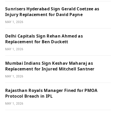
Sunrisers Hyderabad Sign Gerald Coetzee as
Injury Replacement for David Payne
MAY 1, 2026
Delhi Capitals Sign Rehan Ahmed as
Replacement for Ben Duckett
MAY 1, 2026
Mumbai Indians Sign Keshav Maharaj as
Replacement for Injured Mitchell Santner
MAY 1, 2026
Rajasthan Royals Manager Fined for PMOA
Protocol Breach in IPL
MAY 1, 2026