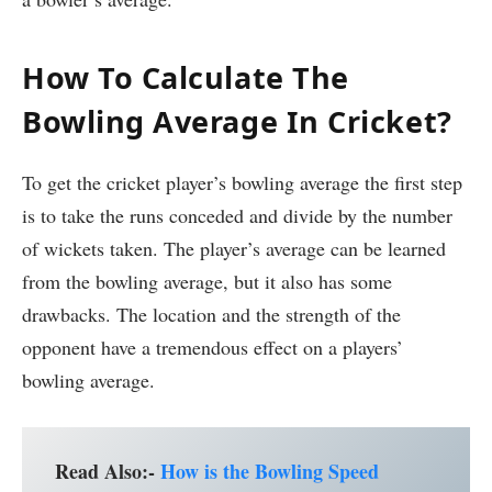
How To Calculate The
Bowling Average In Cricket?
To get the cricket player’s bowling average the first step
is to take the runs conceded and divide by the number
of wickets taken. The player’s average can be learned
from the bowling average, but it also has some
drawbacks. The location and the strength of the
opponent have a tremendous effect on a players’
bowling average.
Read Also:-
How is the Bowling Speed