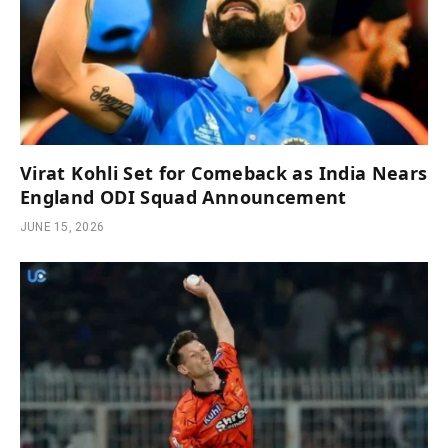
Virat Kohli Set for Comeback as India Nears
England ODI Squad Announcement
JUNE 15, 2026