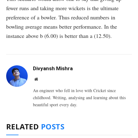
fewer runs and taking more wickets is the ultimate
preference of a bowler. Thus reduced numbers in
bowling average means better performance. In the
instance above b (6.00) is better than a (12.50).
Divyansh Mishra
Website
An engineer who fell in love with Cricket since
childhood. Writing, analysing and learning about this
beautiful sport every day.
RELATED
POSTS