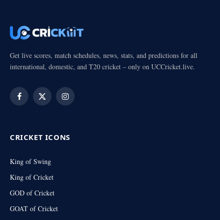
Get live scores, match schedules, news, stats, and predictions for all
international, domestic, and T20 cricket – only on UCCricket.live.
Facebook
X
Instagram
(Twitter)
CRICKET ICONS
King of Swing
King of Cricket
GOD of Cricket
GOAT of Cricket