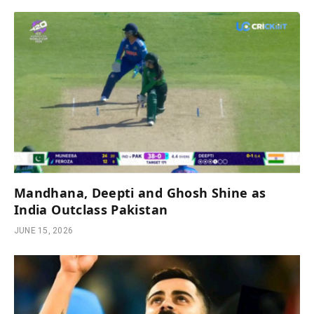
Mandhana, Deepti and Ghosh Shine as
India Outclass Pakistan
JUNE 15, 2026