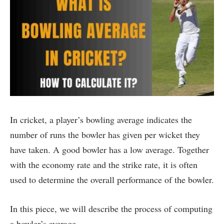
In cricket, a player’s bowling average indicates the
number of runs the bowler has given per wicket they
have taken. A good bowler has a low average. Together
with the economy rate and the strike rate, it is often
used to determine the overall performance of the bowler.
In this piece, we will describe the process of computing
a bowler’s average.