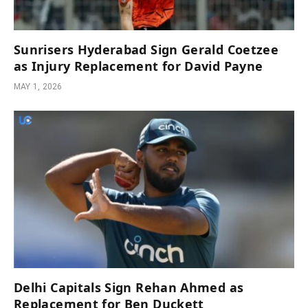
Sunrisers Hyderabad Sign Gerald Coetzee
as Injury Replacement for David Payne
MAY 1, 2026
Delhi Capitals Sign Rehan Ahmed as
Replacement for Ben Duckett