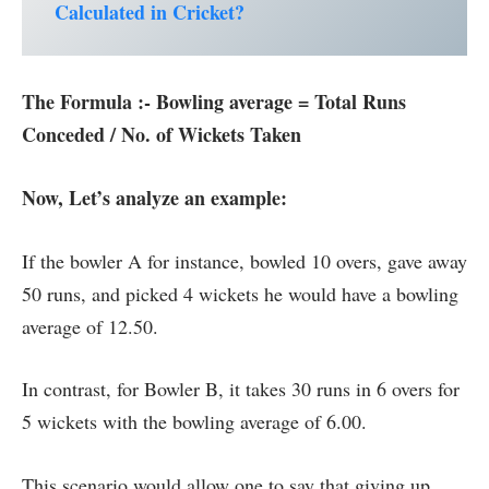
Calculated in Cricket?
The Formula :- Bowling average = Total Runs
Conceded / No. of Wickets Taken
Now, Let’s analyze an example:
If the bowler A for instance, bowled 10 overs, gave away
50 runs, and picked 4 wickets he would have a bowling
average of 12.50.
In contrast, for Bowler B, it takes 30 runs in 6 overs for
5 wickets with the bowling average of 6.00.
This scenario would allow one to say that giving up