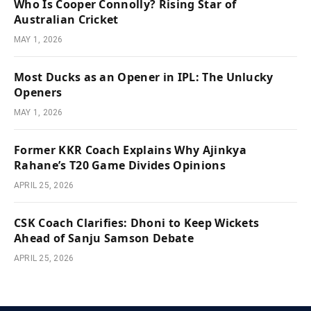
Who Is Cooper Connolly? Rising Star of
Australian Cricket
MAY 1, 2026
Most Ducks as an Opener in IPL: The Unlucky
Openers
MAY 1, 2026
Former KKR Coach Explains Why Ajinkya
Rahane’s T20 Game Divides Opinions
APRIL 25, 2026
CSK Coach Clarifies: Dhoni to Keep Wickets
Ahead of Sanju Samson Debate
APRIL 25, 2026