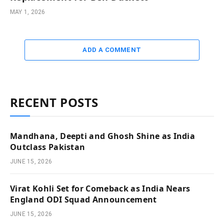
MAY 1, 2026
ADD A COMMENT
RECENT POSTS
Mandhana, Deepti and Ghosh Shine as India
Outclass Pakistan
JUNE 15, 2026
Virat Kohli Set for Comeback as India Nears
England ODI Squad Announcement
JUNE 15, 2026