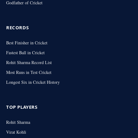
Godfather of Cricket
RECORDS
Best Finisher in Cricket
Fastest Ball in Cricket
Rohit Sharma Record List
Most Runs in Test Cricket
Longest Six in Cricket History
TOP PLAYERS
Rohit Sharma
Virat Kohli