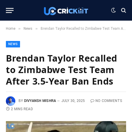
»
»
Home
News
Brendan Taylor Recalled to Zimbabwe Test Team After 3.5-Year Ban Ends
NEWS
Brendan Taylor Recalled
to Zimbabwe Test Team
After 3.5-Year Ban Ends
BY
DIVYANSH MISHRA
JULY 30, 2025
NO COMMENTS
2 MINS READ