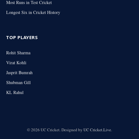
Most Runs in Test Cricket
Longest Six in Cricket History
TOP PLAYERS
Rohit Sharma
Virat Kohli
Jasprit Bumrah
Shubman Gill
KL Rahul
© 2026 UC Cricket. Designed by
UC Cricket.Live
.