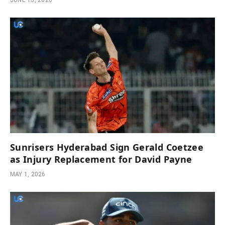
JUNE 15, 2026
Sunrisers Hyderabad Sign Gerald Coetzee
as Injury Replacement for David Payne
MAY 1, 2026