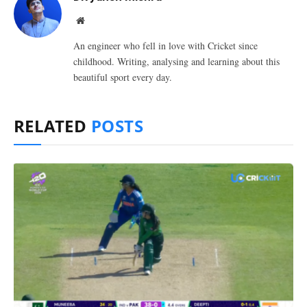
Website
An engineer who fell in love with Cricket since
childhood. Writing, analysing and learning about this
beautiful sport every day.
RELATED
POSTS