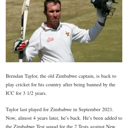
Brendan Taylor, the old Zimbabwe captain, is back to
play cricket for his country after being banned by the
ICC for 3 1/2 years.
Taylor last played for Zimbabwe in September 2021.
Now, almost 4 years later, he’s back. He’s been added to
the Zimbabwe Test squad for the 2 Tests against New