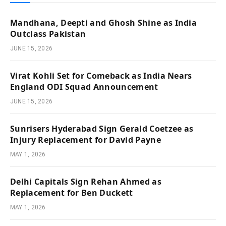
Mandhana, Deepti and Ghosh Shine as India
Outclass Pakistan
JUNE 15, 2026
Virat Kohli Set for Comeback as India Nears
England ODI Squad Announcement
JUNE 15, 2026
Sunrisers Hyderabad Sign Gerald Coetzee as
Injury Replacement for David Payne
MAY 1, 2026
Delhi Capitals Sign Rehan Ahmed as
Replacement for Ben Duckett
MAY 1, 2026