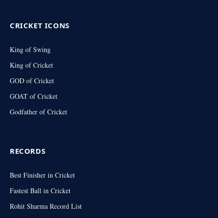
CRICKET ICONS
King of Swing
King of Cricket
GOD of Cricket
GOAT of Cricket
Godfather of Cricket
RECORDS
Best Finisher in Cricket
Fastest Ball in Cricket
Rohit Sharma Record List