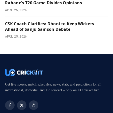
Rahane’s T20 Game Divides Opinions
APRIL 25, 2026
CSK Coach Clarifies: Dhoni to Keep Wickets
Ahead of Sanju Samson Debate
APRIL 25, 2026
Get live scores, match schedules, news, stats, and predictions for all
international, domestic, and T20 cricket – only on UCCricket.live.
Facebook
X
Instagram
(Twitter)