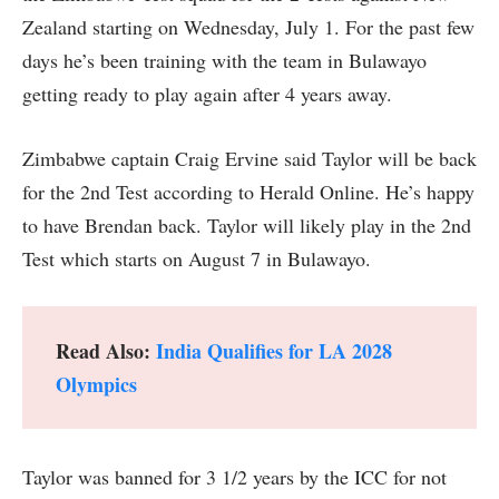
Zealand starting on Wednesday, July 1. For the past few
days he’s been training with the team in Bulawayo
getting ready to play again after 4 years away.
Zimbabwe captain Craig Ervine said Taylor will be back
for the 2nd Test according to Herald Online. He’s happy
to have Brendan back. Taylor will likely play in the 2nd
Test which starts on August 7 in Bulawayo.
Read Also:
India Qualifies for LA 2028
Olympics
Taylor was banned for 3 1/2 years by the ICC for not