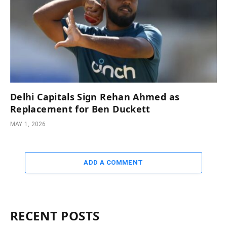
Delhi Capitals Sign Rehan Ahmed as
Replacement for Ben Duckett
MAY 1, 2026
ADD A COMMENT
RECENT POSTS