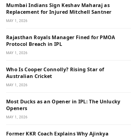
Mumbai Indians Sign Keshav Maharaj as
Replacement for Injured Mitchell Santner
MAY 1, 2026
Rajasthan Royals Manager Fined for PMOA
Protocol Breach in IPL
MAY 1, 2026
Who Is Cooper Connolly? Rising Star of
Australian Cricket
MAY 1, 2026
Most Ducks as an Opener in IPL: The Unlucky
Openers
MAY 1, 2026
Former KKR Coach Explains Why Ajinkya