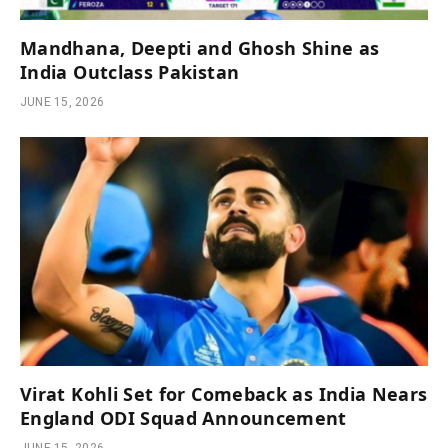
Mandhana, Deepti and Ghosh Shine as
India Outclass Pakistan
JUNE 15, 2026
Virat Kohli Set for Comeback as India Nears
England ODI Squad Announcement