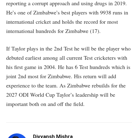
reporting a corrupt approach and using drugs in 2019.
He’s one of Zimbabwe’s best players with 9938 runs in
international cricket and holds the record for most
international hundreds for Zimbabwe (17).
If Taylor plays in the 2nd Test he will be the player who
debuted earliest among all current Test cricketers with
his first game in 2004. He has 6 Test hundreds which is
joint 2nd most for Zimbabwe. His return will add
experience to the team. As Zimbabwe rebuilds for the
2027 ODI World Cup Taylor’s leadership will be
important both on and off the field.
Divyansh Mishra