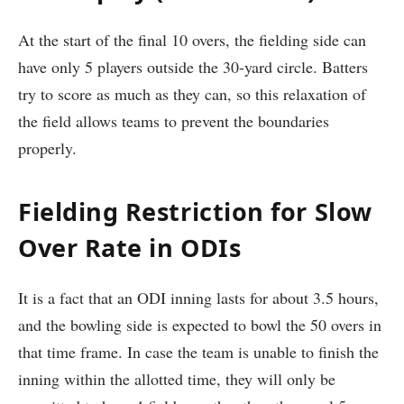
At the start of the final 10 overs, the fielding side can
have only 5 players outside the 30-yard circle. Batters
try to score as much as they can, so this relaxation of
the field allows teams to prevent the boundaries
properly.
Fielding Restriction for Slow
Over Rate in ODIs
It is a fact that an ODI inning lasts for about 3.5 hours,
and the bowling side is expected to bowl the 50 overs in
that time frame. In case the team is unable to finish the
inning within the allotted time, they will only be