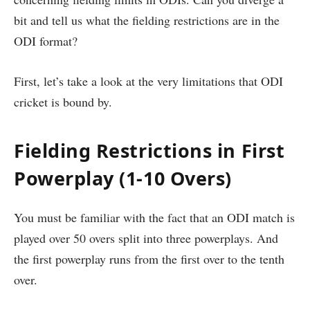
bit and tell us what the fielding restrictions are in the
ODI format?
First, let’s take a look at the very limitations that ODI
cricket is bound by.
Fielding Restrictions in First
Powerplay (1-10 Overs)
You must be familiar with the fact that an ODI match is
played over 50 overs split into three powerplays. And
the first powerplay runs from the first over to the tenth
over.