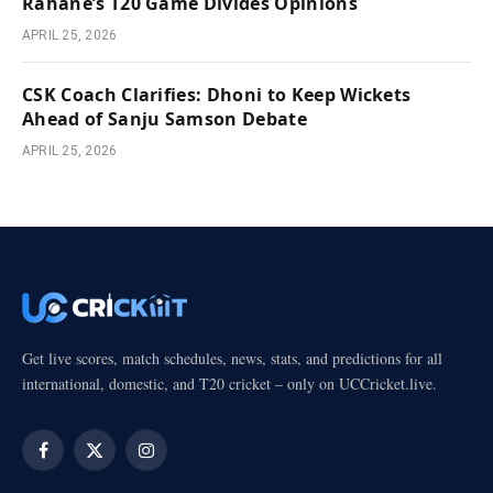
Rahane’s T20 Game Divides Opinions
APRIL 25, 2026
CSK Coach Clarifies: Dhoni to Keep Wickets
Ahead of Sanju Samson Debate
APRIL 25, 2026
Get live scores, match schedules, news, stats, and predictions for all
international, domestic, and T20 cricket – only on UCCricket.live.
Facebook
X
Instagram
(Twitter)