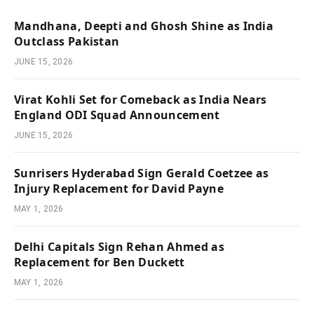
Mandhana, Deepti and Ghosh Shine as India
Outclass Pakistan
JUNE 15, 2026
Virat Kohli Set for Comeback as India Nears
England ODI Squad Announcement
JUNE 15, 2026
Sunrisers Hyderabad Sign Gerald Coetzee as
Injury Replacement for David Payne
MAY 1, 2026
Delhi Capitals Sign Rehan Ahmed as
Replacement for Ben Duckett
MAY 1, 2026