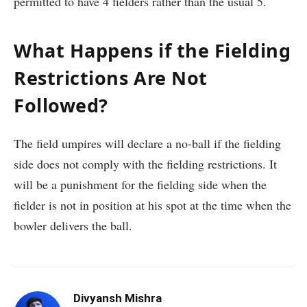
permitted to have 4 fielders rather than the usual 5.
What Happens if the Fielding
Restrictions Are Not
Followed?
The field umpires will declare a no-ball if the fielding
side does not comply with the fielding restrictions. It
will be a punishment for the fielding side when the
fielder is not in position at his spot at the time when the
bowler delivers the ball.
Divyansh Mishra