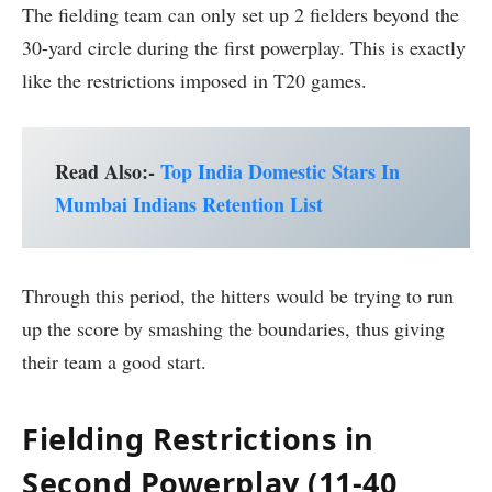
The fielding team can only set up 2 fielders beyond the
30-yard circle during the first powerplay. This is exactly
like the restrictions imposed in T20 games.
Read Also:-
Top India Domestic Stars In
Mumbai Indians Retention List
Through this period, the hitters would be trying to run
up the score by smashing the boundaries, thus giving
their team a good start.
Fielding Restrictions in
Second Powerplay (11-40