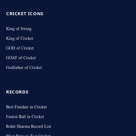
CRICKET ICONS
King of Swing
King of Cricket
GOD of Cricket
GOAT of Cricket
Godfather of Cricket
RECORDS
Best Finisher in Cricket
Fastest Ball in Cricket
Rohit Sharma Record List
Most Runs in Test Cricket