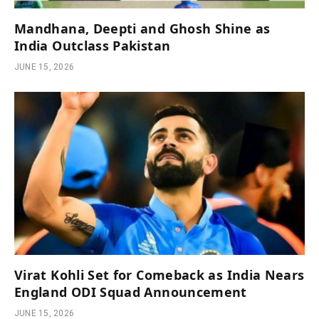
Mandhana, Deepti and Ghosh Shine as
India Outclass Pakistan
JUNE 15, 2026
Virat Kohli Set for Comeback as India Nears
England ODI Squad Announcement
JUNE 15, 2026