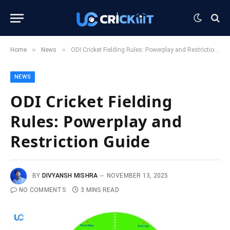
»
»
Home
News
ODI Cricket Fielding Rules: Powerplay and Restriction Guide
NEWS
ODI Cricket Fielding
Rules: Powerplay and
Restriction Guide
BY
DIVYANSH MISHRA
NOVEMBER 13, 2025
NO COMMENTS
3 MINS READ