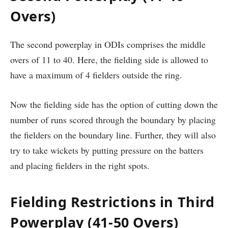
Overs)
The second powerplay in ODIs comprises the middle
overs of 11 to 40. Here, the fielding side is allowed to
have a maximum of 4 fielders outside the ring.
Now the fielding side has the option of cutting down the
number of runs scored through the boundary by placing
the fielders on the boundary line. Further, they will also
try to take wickets by putting pressure on the batters
and placing fielders in the right spots.
Fielding Restrictions in Third
Powerplay (41-50 Overs)