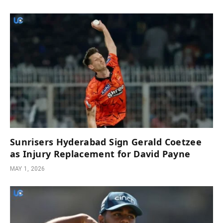
Sunrisers Hyderabad Sign Gerald Coetzee
as Injury Replacement for David Payne
MAY 1, 2026