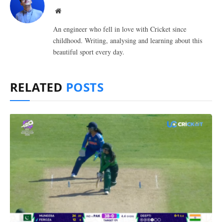
Website
An engineer who fell in love with Cricket since
childhood. Writing, analysing and learning about this
beautiful sport every day.
RELATED
POSTS