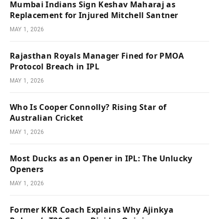
Mumbai Indians Sign Keshav Maharaj as
Replacement for Injured Mitchell Santner
MAY 1, 2026
Rajasthan Royals Manager Fined for PMOA
Protocol Breach in IPL
MAY 1, 2026
Who Is Cooper Connolly? Rising Star of
Australian Cricket
MAY 1, 2026
Most Ducks as an Opener in IPL: The Unlucky
Openers
MAY 1, 2026
Former KKR Coach Explains Why Ajinkya