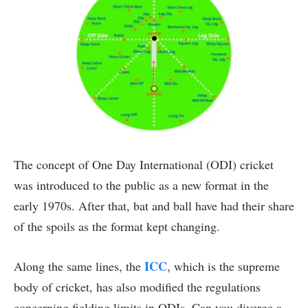
The concept of One Day International (ODI) cricket
was introduced to the public as a new format in the
early 1970s. After that, bat and ball have had their share
of the spoils as the format kept changing.
ICC
Along the same lines, the
, which is the supreme
body of cricket, has also modified the regulations
concerning fielding limits in ODIs. Can you diverge a