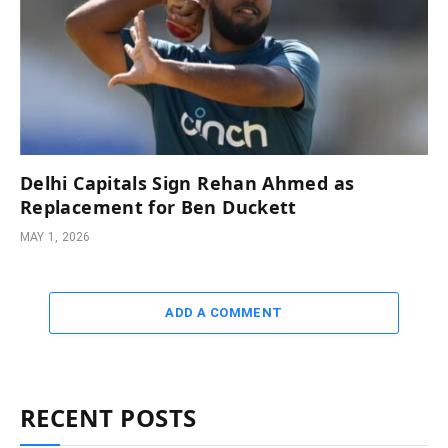
Delhi Capitals Sign Rehan Ahmed as
Replacement for Ben Duckett
MAY 1, 2026
ADD A COMMENT
RECENT POSTS