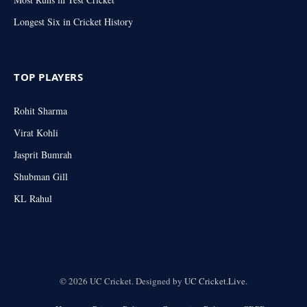
Longest Six in Cricket History
TOP PLAYERS
Rohit Sharma
Virat Kohli
Jasprit Bumrah
Shubman Gill
KL Rahul
© 2026 UC Cricket. Designed by
UC Cricket.Live
.