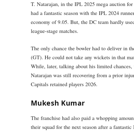
T. Natarajan, in the IPL 2025 mega auction for
had a fantastic season with the IPL 2024 runne
economy of 9.05. But, the DC team hardly used h
league-stage matches.
The only chance the bowler had to deliver in 
(GT). He could not take any wickets in that matc
While, later, talking about his limited chanc
Natarajan was still recovering from a prior inj
Capitals retained players 2026.
Mukesh Kumar
The franchise had also paid a whopping amoun
their squad for the next season after a fantast