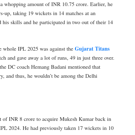
 a whopping amount of INR 10.75 crore. Earlier, he
rs-up, taking 19 wickets in 14 matches at an
is skills and he participated in two out of their 14
Gujarat Titans
the whole IPL 2025 was against the
h and gave away a lot of runs, 49 in just three over.
es, the DC coach Hemang Badani mentioned that
ury, and thus, he wouldn’t be among the Delhi
t of INR 8 crore to acquire Mukesh Kumar back in
ic IPL 2024. He had previously taken 17 wickets in 10