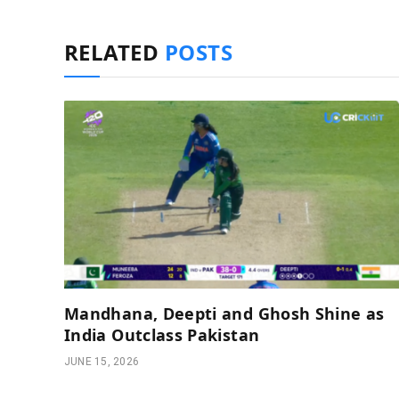
RELATED
POSTS
Mandhana, Deepti and Ghosh Shine as
India Outclass Pakistan
JUNE 15, 2026