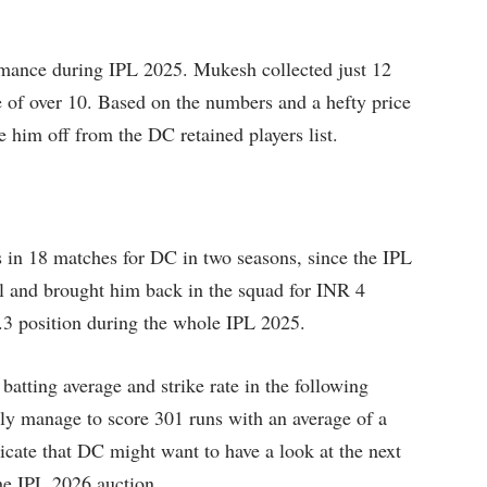
mance during IPL 2025. Mukesh collected just 12
 of over 10. Based on the numbers and a hefty price
e him off from the DC retained players list.
 in 18 matches for DC in two seasons, since the IPL
al and brought him back in the squad for INR 4
.3 position during the whole IPL 2025.
batting average and strike rate in the following
ly manage to score 301 runs with an average of a
icate that DC might want to have a look at the next
he IPL 2026 auction.