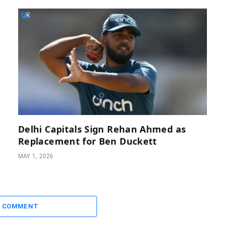
Delhi Capitals Sign Rehan Ahmed as
Replacement for Ben Duckett
MAY 1, 2026
A COMMENT