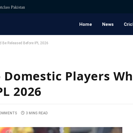
tclass Pakistan
Home
News
Cric
d Be Released Before IPL 2026
op Domestic Players W
PL 2026
OMMENTS
3 MINS READ