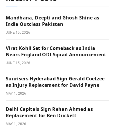
Mandhana, Deepti and Ghosh Shine as
India Outclass Pakistan
JUNE 15, 2026
Virat Kohli Set for Comeback as India
Nears England ODI Squad Announcement
JUNE 15, 2026
Sunrisers Hyderabad Sign Gerald Coetzee
as Injury Replacement for David Payne
MAY 1, 2026
Delhi Capitals Sign Rehan Ahmed as
Replacement for Ben Duckett
MAY 1, 2026