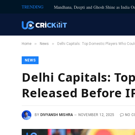
TRENDING
Mandhana, Deepti and Ghosh Shine as India Ou
»
»
Home
News
Delhi Capitals: Top Domestic Players Who Coul
NEWS
Delhi Capitals: T
Released Before I
BY
DIVYANSH MISHRA
NOVEMBER 12, 2025
NO C