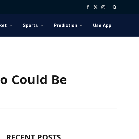
Facebook
X
Instagram
(Twitter)
ket
Sports
Prediction
Use App
ho Could Be
RECENT POSTS