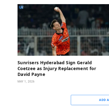
Sunrisers Hyderabad Sign Gerald
Coetzee as Injury Replacement for
David Payne
MAY 1, 2026
ADD 