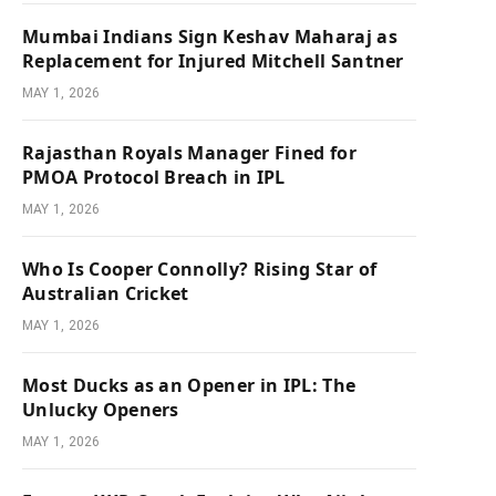
Mumbai Indians Sign Keshav Maharaj as
Replacement for Injured Mitchell Santner
MAY 1, 2026
Rajasthan Royals Manager Fined for
PMOA Protocol Breach in IPL
MAY 1, 2026
Who Is Cooper Connolly? Rising Star of
Australian Cricket
MAY 1, 2026
Most Ducks as an Opener in IPL: The
Unlucky Openers
MAY 1, 2026