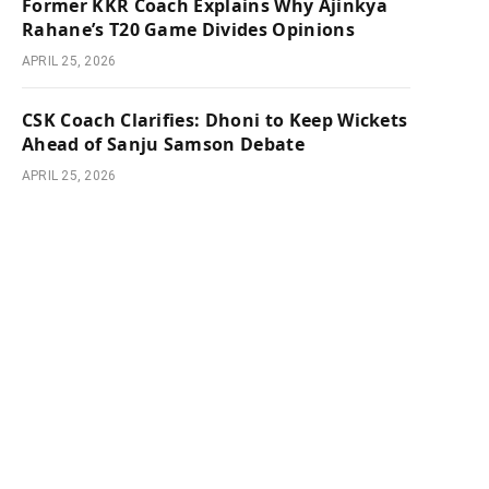
Former KKR Coach Explains Why Ajinkya
Rahane’s T20 Game Divides Opinions
APRIL 25, 2026
CSK Coach Clarifies: Dhoni to Keep Wickets
Ahead of Sanju Samson Debate
APRIL 25, 2026