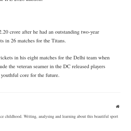
.20 crore after he had an outstanding two-year
s in 26 matches for the Titans.
ickets in his eight matches for the Delhi team when
clude the veteran seamer in the DC released players
youthful core for the future.
Websit
ce childhood. Writing, analysing and learning about this beautiful sport