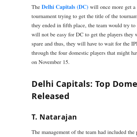
Delhi Capitals (DC)
The
will once more get a 
tournament trying to get the title of the tournam
they ended in fifth place, the team would try t
will not be easy for DC to get the players they
spare and thus, they will have to wait for the IP
through the four domestic players that might h
on November 15.
Delhi Capitals: Top Dom
Released
T. Natarajan
The management of the team had included the 