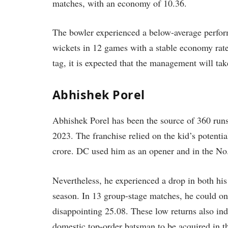
matches, with an economy of 10.36.
The bowler experienced a below-average perfor
wickets in 12 games with a stable economy rate
tag, it is expected that the management will tak
Abhishek Porel
Abhishek Porel has been the source of 360 runs
2023. The franchise relied on the kid’s potenti
crore. DC used him as an opener and in the No
Nevertheless, he experienced a drop in both his 
season. In 13 group-stage matches, he could on
disappointing 25.08. These low returns also ind
domestic top-order batsman to be acquired in t