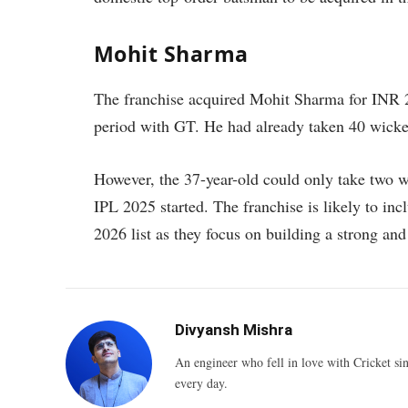
Mohit Sharma
The franchise acquired Mohit Sharma for INR 2
period with GT. He had already taken 40 wicket
However, the 37-year-old could only take two w
IPL 2025 started. The franchise is likely to in
2026 list as they focus on building a strong and 
Divyansh Mishra
An engineer who fell in love with Cricket sin
every day.