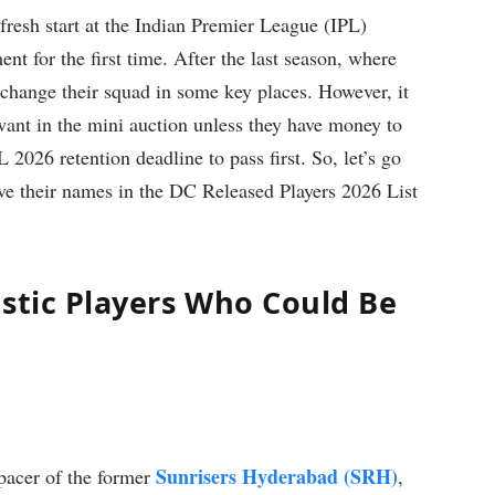
fresh start at the Indian Premier League (IPL)
ent for the first time. After the last season, where
o change their squad in some key places. However, it
 want in the mini auction unless they have money to
L 2026 retention deadline to pass first. So, let’s go
ave their names in the DC Released Players 2026 List
estic Players Who Could Be
Sunrisers Hyderabad (SRH)
pacer of the former
,