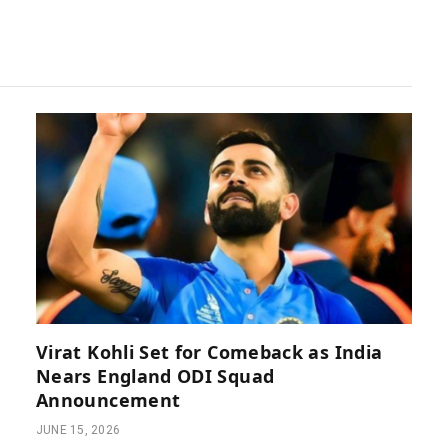
Virat Kohli Set for Comeback as India
Nears England ODI Squad
Announcement
JUNE 15, 2026