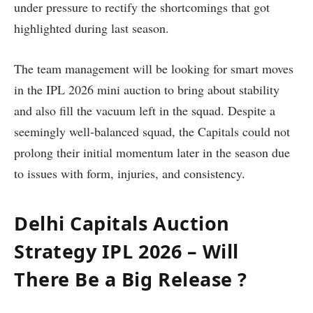
under pressure to rectify the shortcomings that got
highlighted during last season.
The team management will be looking for smart moves
in the IPL 2026 mini auction to bring about stability
and also fill the vacuum left in the squad. Despite a
seemingly well-balanced squad, the Capitals could not
prolong their initial momentum later in the season due
to issues with form, injuries, and consistency.
Delhi Capitals Auction
Strategy IPL 2026 – Will
There Be a Big Release ?