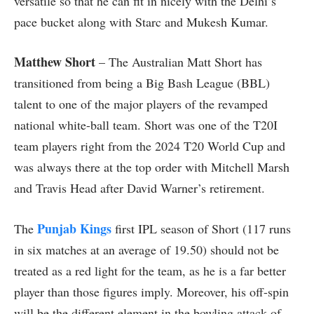
versatile so that he can fit in nicely with the Delhi’s
pace bucket along with Starc and Mukesh Kumar.
Matthew Short
– The Australian Matt Short has
transitioned from being a Big Bash League (BBL)
talent to one of the major players of the revamped
national white-ball team. Short was one of the T20I
team players right from the 2024 T20 World Cup and
was always there at the top order with Mitchell Marsh
and Travis Head after David Warner’s retirement.
Punjab Kings
The
first IPL season of Short (117 runs
in six matches at an average of 19.50) should not be
treated as a red light for the team, as he is a far better
player than those figures imply. Moreover, his off-spin
will be the different element in the bowling attack of