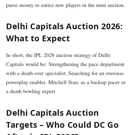
purse money to entice new players in the mini auction.
Delhi Capitals Auction 2026:
What to Expect
In short, the IPL 2026 auction strategy of Delhi
Capitals would be: Strengthening the pace department
with a death-over specialist. Searching for an overseas
powerplay enabler. Mitchell Starc as a backup pacer or
a death bowling expert
Delhi Capitals Auction
Targets – Who Could DC Go