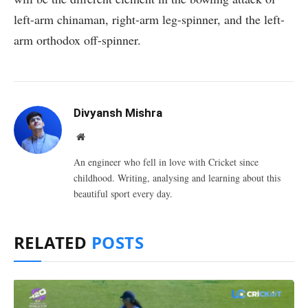
left-arm chinaman, right-arm leg-spinner, and the left-
arm orthodox off-spinner.
Divyansh Mishra
Website
An engineer who fell in love with Cricket since
childhood. Writing, analysing and learning about this
beautiful sport every day.
RELATED
POSTS