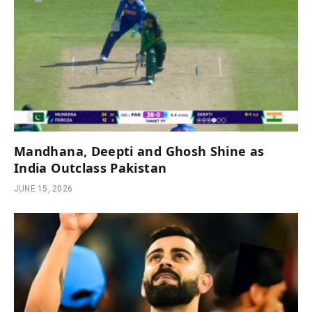
Mandhana, Deepti and Ghosh Shine as
India Outclass Pakistan
JUNE 15, 2026