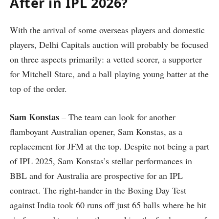
After in IPL 2026?
With the arrival of some overseas players and domestic
players, Delhi Capitals auction will probably be focused
on three aspects primarily: a vetted scorer, a supporter
for Mitchell Starc, and a ball playing young batter at the
top of the order.
Sam Konstas
– The team can look for another
flamboyant Australian opener, Sam Konstas, as a
replacement for JFM at the top. Despite not being a part
of IPL 2025, Sam Konstas’s stellar performances in
BBL and for Australia are prospective for an IPL
contract. The right-hander in the Boxing Day Test
against India took 60 runs off just 65 balls where he hit