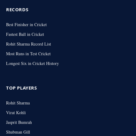
RECORDS
Best Finisher in Cricket
Fastest Ball in Cricket
Rohit Sharma Record List
Most Runs in Test Cricket
Longest Six in Cricket History
TOP PLAYERS
Rohit Sharma
Virat Kohli
Jasprit Bumrah
Shubman Gill