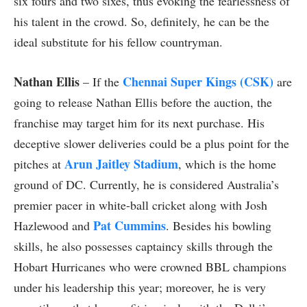
six fours and two sixes, thus evoking the fearlessness of
his talent in the crowd. So, definitely, he can be the
ideal substitute for his fellow countryman.
Nathan Ellis
Chennai Super Kings (CSK)
– If the
are
going to release Nathan Ellis before the auction, the
franchise may target him for its next purchase. His
deceptive slower deliveries could be a plus point for the
Arun Jaitley Stadium
pitches at
, which is the home
ground of DC. Currently, he is considered Australia’s
premier pacer in white-ball cricket along with Josh
Pat Cummins
Hazlewood and
. Besides his bowling
skills, he also possesses captaincy skills through the
Hobart Hurricanes who were crowned BBL champions
under his leadership this year; moreover, he is very