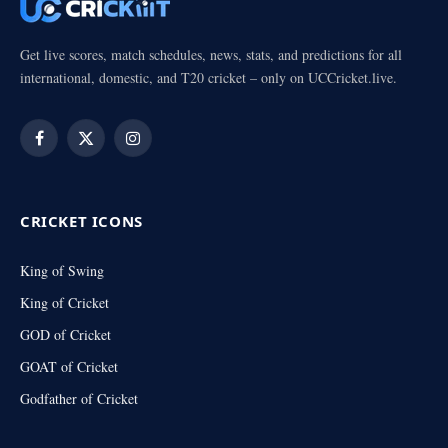
Get live scores, match schedules, news, stats, and predictions for all
international, domestic, and T20 cricket – only on UCCricket.live.
Facebook
X
Instagram
(Twitter)
CRICKET ICONS
King of Swing
King of Cricket
GOD of Cricket
GOAT of Cricket
Godfather of Cricket