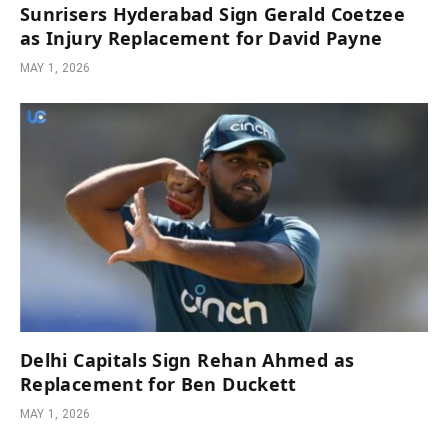
Sunrisers Hyderabad Sign Gerald Coetzee
as Injury Replacement for David Payne
MAY 1, 2026
Delhi Capitals Sign Rehan Ahmed as
Replacement for Ben Duckett
MAY 1, 2026