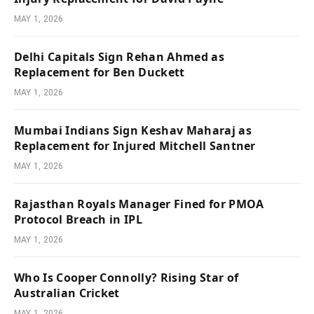
MAY 1, 2026
Delhi Capitals Sign Rehan Ahmed as
Replacement for Ben Duckett
MAY 1, 2026
Mumbai Indians Sign Keshav Maharaj as
Replacement for Injured Mitchell Santner
MAY 1, 2026
Rajasthan Royals Manager Fined for PMOA
Protocol Breach in IPL
MAY 1, 2026
Who Is Cooper Connolly? Rising Star of
Australian Cricket
MAY 1, 2026