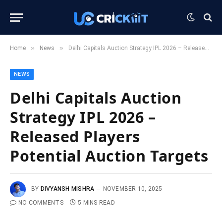
»
»
Home
News
Delhi Capitals Auction Strategy IPL 2026 – Released Players Potential Auction Targets
NEWS
Delhi Capitals Auction
Strategy IPL 2026 –
Released Players
Potential Auction Targets
BY
DIVYANSH MISHRA
NOVEMBER 10, 2025
NO COMMENTS
5 MINS READ