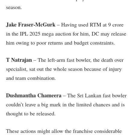
season.
Jake Fraser-McGurk
– Having used RTM at 9 crore
in the IPL 2025 mega auction for him, DC may release
him owing to poor returns and budget constraints.
T Natrajan
– The left-arm fast bowler, the death over
specialist, sat out the whole season because of injury
and team combination.
Dushmantha Chameera
– The Sri Lankan fast bowler
couldn’t leave a big mark in the limited chances and is
thought to be released.
These actions might allow the franchise considerable