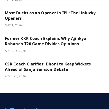
Most Ducks as an Opener in IPL: The Unlucky
Openers
MAY 1, 2026
Former KKR Coach Explains Why Ajinkya
Rahane’s T20 Game Divides Opinions
APRIL 25, 2026
CSK Coach Clarifies: Dhoni to Keep Wickets
Ahead of Sanju Samson Debate
APRIL 25, 2026