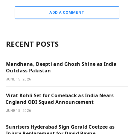
ADD A COMMENT
RECENT POSTS
Mandhana, Deepti and Ghosh Shine as India
Outclass Pakistan
JUNE 15, 2026
Virat Kohli Set for Comeback as India Nears
England ODI Squad Announcement
JUNE 15, 2026
Sunrisers Hyderabad Sign Gerald Coetzee as
Injury Replacement for David Payne