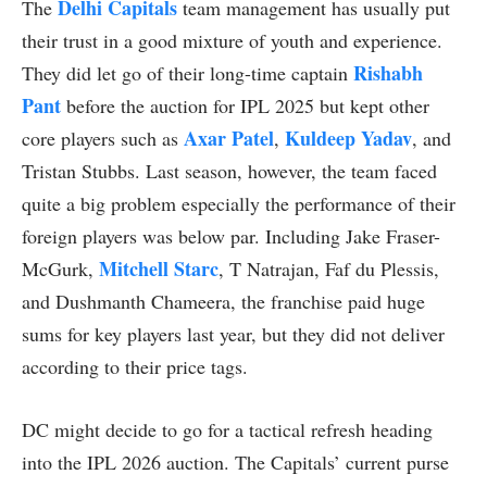
Delhi Capitals
The
team management has usually put
their trust in a good mixture of youth and experience.
Rishabh
They did let go of their long-time captain
Pant
before the auction for IPL 2025 but kept other
Axar Patel
Kuldeep Yadav
core players such as
,
, and
Tristan Stubbs. Last season, however, the team faced
quite a big problem especially the performance of their
foreign players was below par. Including Jake Fraser-
Mitchell Starc
McGurk,
, T Natrajan, Faf du Plessis,
and Dushmanth Chameera, the franchise paid huge
sums for key players last year, but they did not deliver
according to their price tags.
DC might decide to go for a tactical refresh heading
into the IPL 2026 auction. The Capitals’ current purse