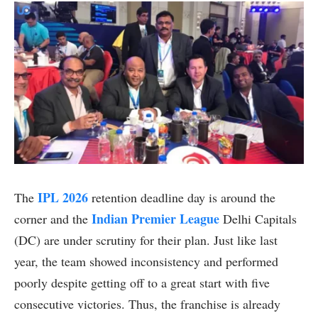
IPL 2026
The
retention deadline day is around the
Indian Premier League
corner and the
Delhi Capitals
(DC) are under scrutiny for their plan. Just like last
year, the team showed inconsistency and performed
poorly despite getting off to a great start with five
consecutive victories. Thus, the franchise is already