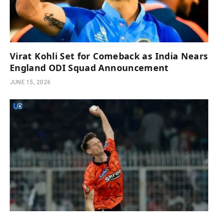
Virat Kohli Set for Comeback as India Nears
England ODI Squad Announcement
JUNE 15, 2026