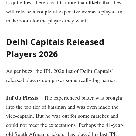
is quite low, therefore it is more than likely that they
will release a couple of expensive overseas players to
make room for the players they want.
Delhi Capitals Released
Players 2026
As per buzz, the IPL 2026 list of Delhi Capitals’
released players comprises some really big names.
Faf du Plessis
– The experienced batter was brought
into the top tier of batsman and was even made the
vice-captain. But he was out for some matches and
could not meet the expectations. Perhaps the 41-year-
old South African cricketer has played his last IPL