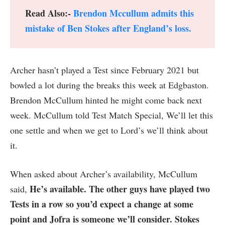
Read Also:-
Brendon Mccullum admits this
mistake of Ben Stokes after England’s loss.
Archer hasn’t played a Test since February 2021 but
bowled a lot during the breaks this week at Edgbaston.
Brendon McCullum hinted he might come back next
week. McCullum told Test Match Special, We’ll let this
one settle and when we get to Lord’s we’ll think about
it.
When asked about Archer’s availability, McCullum
He’s available. The other guys have played two
said,
Tests in a row so you’d expect a change at some
point and Jofra is someone we’ll consider. Stokes