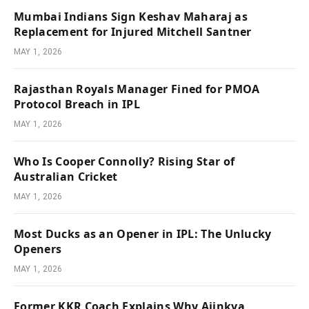
Mumbai Indians Sign Keshav Maharaj as
Replacement for Injured Mitchell Santner
MAY 1, 2026
Rajasthan Royals Manager Fined for PMOA
Protocol Breach in IPL
MAY 1, 2026
Who Is Cooper Connolly? Rising Star of
Australian Cricket
MAY 1, 2026
Most Ducks as an Opener in IPL: The Unlucky
Openers
MAY 1, 2026
Former KKR Coach Explains Why Ajinkya