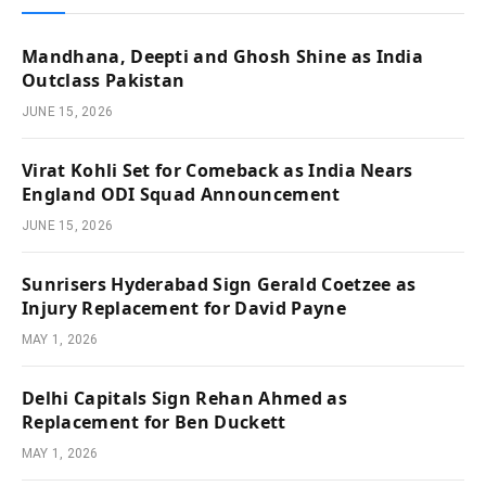
Mandhana, Deepti and Ghosh Shine as India
Outclass Pakistan
JUNE 15, 2026
Virat Kohli Set for Comeback as India Nears
England ODI Squad Announcement
JUNE 15, 2026
Sunrisers Hyderabad Sign Gerald Coetzee as
Injury Replacement for David Payne
MAY 1, 2026
Delhi Capitals Sign Rehan Ahmed as
Replacement for Ben Duckett
MAY 1, 2026