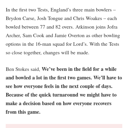
In the first two Tests, England’s three main bowlers –
Brydon Carse, Josh Tongue and Chris Woakes – each
bowled between 77 and 82 overs. Atkinson joins Jofra
Archer, Sam Cook and Jamie Overton as other bowling
options in the 16-man squad for Lord’s. With the Tests
so close together, changes will be made.
We’ve been in the field for a while
Ben Stokes said,
and bowled a lot in the first two games. We’ll have to
see how everyone feels in the next couple of days.
Because of the quick turnaround we might have to
make a decision based on how everyone recovers
from this game.