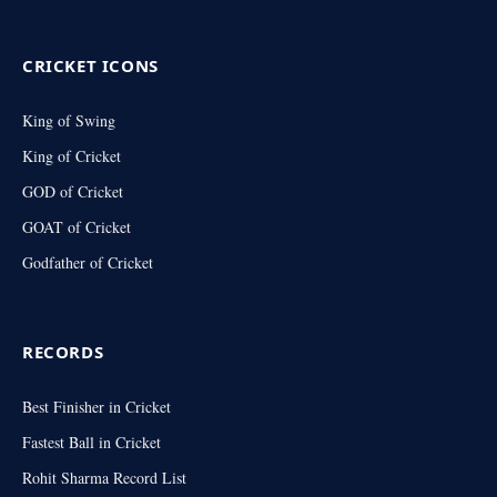
(Twitter)
CRICKET ICONS
King of Swing
King of Cricket
GOD of Cricket
GOAT of Cricket
Godfather of Cricket
RECORDS
Best Finisher in Cricket
Fastest Ball in Cricket
Rohit Sharma Record List