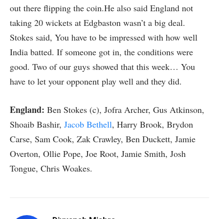
out there flipping the coin.He also said England not
taking 20 wickets at Edgbaston wasn’t a big deal.
Stokes said, You have to be impressed with how well
India batted. If someone got in, the conditions were
good. Two of our guys showed that this week… You
have to let your opponent play well and they did.
England:
Ben Stokes (c), Jofra Archer, Gus Atkinson,
Shoaib Bashir,
Jacob Bethell
, Harry Brook, Brydon
Carse, Sam Cook, Zak Crawley, Ben Duckett, Jamie
Overton, Ollie Pope, Joe Root, Jamie Smith, Josh
Tongue, Chris Woakes.