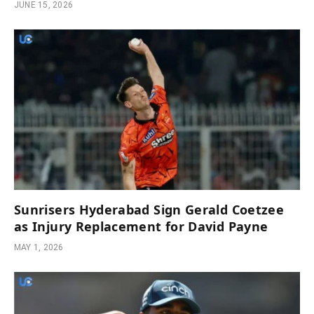
JUNE 15, 2026
Sunrisers Hyderabad Sign Gerald Coetzee
as Injury Replacement for David Payne
MAY 1, 2026