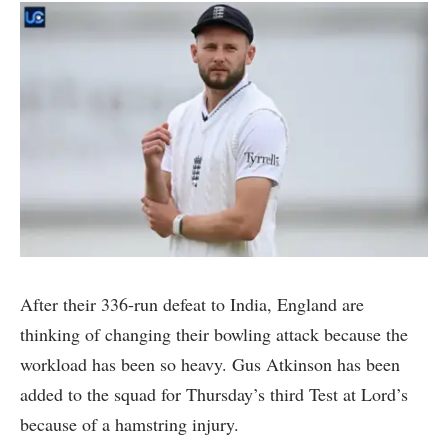
After their 336-run defeat to India, England are
thinking of changing their bowling attack because the
workload has been so heavy. Gus Atkinson has been
added to the squad for Thursday’s third Test at Lord’s
because of a hamstring injury.