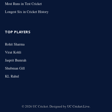
Most Runs in Test Cricket
Longest Six in Cricket History
TOP PLAYERS
Rohit Sharma
Virat Kohli
Jasprit Bumrah
Shubman Gill
KL Rahul
© 2026 UC Cricket. Designed by
UC Cricket.Live
.