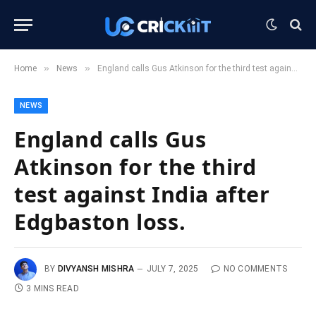
»
»
Home
News
England calls Gus Atkinson for the third test against India after Edgbaston loss.
NEWS
England calls Gus
Atkinson for the third
test against India after
Edgbaston loss.
BY
DIVYANSH MISHRA
JULY 7, 2025
NO COMMENTS
3 MINS READ