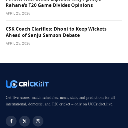
Rahane’s T20 Game Divides Opinions
APRIL 25, 2026
CSK Coach Clarifies: Dhoni to Keep Wickets
Ahead of Sanju Samson Debate
APRIL 25, 2026
Get live scores, match schedules, news, stats, and predictions for all
international, domestic, and T20 cricket – only on UCCricket.live.
Facebook
X
Instagram