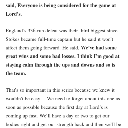
said, Everyone is being considered for the game at
Lord’s.
England’s 336-run defeat was their third biggest since
Stokes became full-time captain but he said it won’t
We’ve had some
affect them going forward. He said,
great wins and some bad losses. I think I’m good at
staying calm through the ups and downs and so is
the team.
That’s so important in this series because we knew it
wouldn’t be easy… We need to forget about this one as
soon as possible because the first day at Lord’s is
coming up fast. We’ll have a day or two to get our
bodies right and get our strength back and then we’ll be