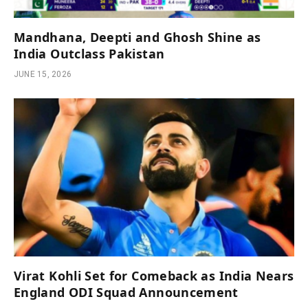
Mandhana, Deepti and Ghosh Shine as
India Outclass Pakistan
JUNE 15, 2026
Virat Kohli Set for Comeback as India Nears
England ODI Squad Announcement