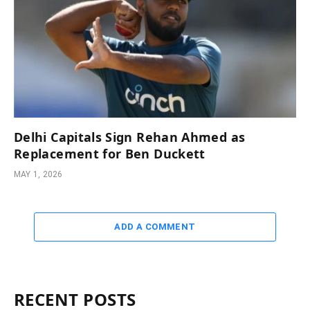
Delhi Capitals Sign Rehan Ahmed as
Replacement for Ben Duckett
MAY 1, 2026
ADD A COMMENT
RECENT POSTS