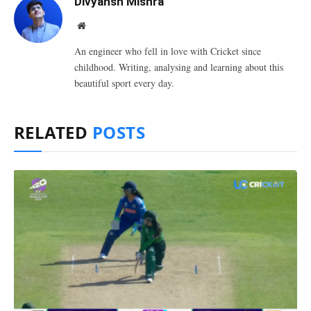
Divyansh Mishra
Website
An engineer who fell in love with Cricket since
childhood. Writing, analysing and learning about this
beautiful sport every day.
RELATED
POSTS