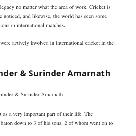
 legacy no matter what the area of work. Cricket is
e noticed, and likewise, the world has seen some
tions in international matches.
were actively involved in international cricket in the
inder & Surinder Amarnath
 as a very important part of their life. The
 baton down to 3 of his sons, 2 of whom went on to