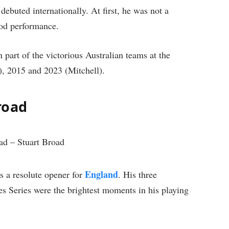
debuted internationally. At first, he was not a
ood performance.
art of the victorious Australian teams at the
, 2015 and 2023 (Mitchell).
road
England
s a resolute opener for
. His three
es Series were the brightest moments in his playing