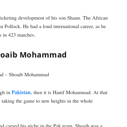
cricketing development of his son Shaun. The African
un Pollock. He had a loud international career, as he
s in 423 matches.
Shoaib Mohammad
Pakistan
igh in
, then it is Hanif Mohammad. At that
y, taking the game to new heights in the whole
and carved his niche in the Pak team. Shoaib was a