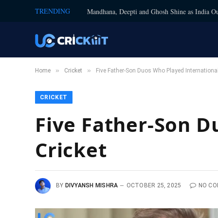
TRENDING
Mandhana, Deepti and Ghosh Shine as India Ou
»
»
Home
Cricket
Five Father-Son Duos Who Played International
CRICKET
Five Father-Son D
Cricket
BY
DIVYANSH MISHRA
OCTOBER 25, 2025
NO C