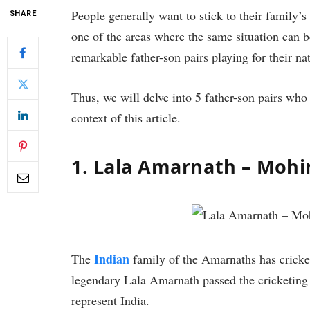
People generally want to stick to their family’s
SHARE
one of the areas where the same situation can b
remarkable father-son pairs playing for their na
Thus, we will delve into 5 father-son pairs who 
context of this article.
1. Lala Amarnath – Moh
Indian
The
family of the Amarnaths has cricket
legendary Lala Amarnath passed the cricketing
represent India.