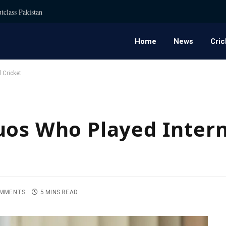
tclass Pakistan
Home
News
Cric
 Cricket
uos Who Played Intern
OMMENTS
5 MINS READ