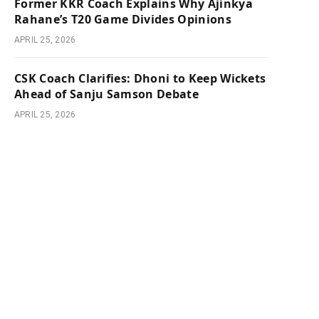
Former KKR Coach Explains Why Ajinkya
Rahane’s T20 Game Divides Opinions
APRIL 25, 2026
CSK Coach Clarifies: Dhoni to Keep Wickets
Ahead of Sanju Samson Debate
APRIL 25, 2026