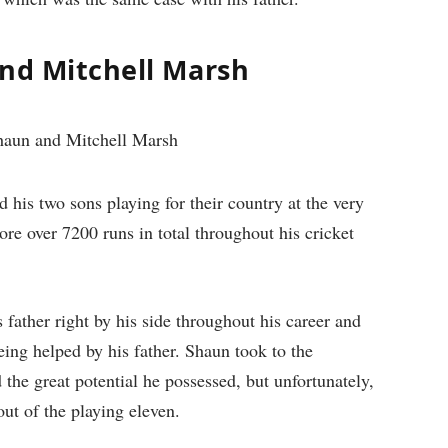
and Mitchell Marsh
his two sons playing for their country at the very
re over 7200 runs in total throughout his cricket
 father right by his side throughout his career and
ing helped by his father. Shaun took to the
 the great potential he possessed, but unfortunately,
out of the playing eleven.