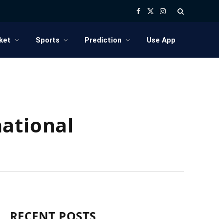
Facebook
X
Instagram
(Twitter)
ket
Sports
Prediction
Use App
ational
RECENT POSTS