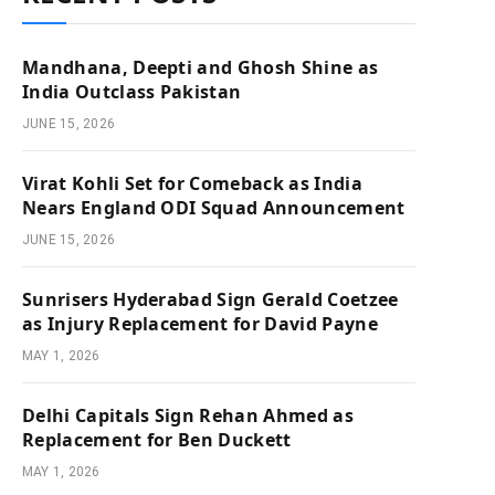
Mandhana, Deepti and Ghosh Shine as
India Outclass Pakistan
JUNE 15, 2026
Virat Kohli Set for Comeback as India
Nears England ODI Squad Announcement
JUNE 15, 2026
Sunrisers Hyderabad Sign Gerald Coetzee
as Injury Replacement for David Payne
MAY 1, 2026
Delhi Capitals Sign Rehan Ahmed as
Replacement for Ben Duckett
MAY 1, 2026