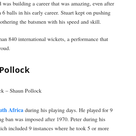
nd was building a career that was amazing, even after
n 6 balls in his early career. Stuart kept on pushing
bothering the batsmen with his speed and skill.
an 840 international wickets, a performance that
roud.
 Pollock
uth Africa
during his playing days. He played for 9
ting ban was imposed after 1970. Peter during his
ich included 9 instances where he took 5 or more