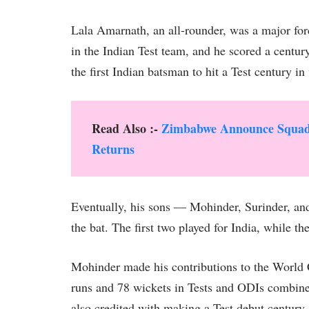
Lala Amarnath, an all-rounder, was a major forc
in the Indian Test team, and he scored a centur
the first Indian batsman to hit a Test century 
Read Also :-
Zimbabwe Announce Squad f
Returns
Eventually, his sons — Mohinder, Surinder, an
the bat. The first two played for India, while the 
Mohinder made his contributions to the World
runs and 78 wickets in Tests and ODIs combined
also credited with making a Test debut century,