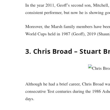
In the year 2011, Geoff’s second son, Mitchell, 
consistent performer, but now he is showing g
Moreover, the Marsh family members have been p
World Cups held in 1987 (Geoff), 2019 (Shaun)
3. Chris Broad – Stuart B
Although he had a brief career, Chris Broad wa
consecutive Test centuries during the 1986 Ash
days.