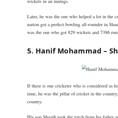
wickets in an innings.
Later, he was the one who helped a lot in the 
nation got a perfect bowling all-rounder in Sha
was the one who got 829 wickets and 7386 run
5. Hanif Mohammad – 
If there is one cricketer who is considered as h
time, he was the pillar of cricket in the countr
country.
His son Shoaib took the torch from his father 