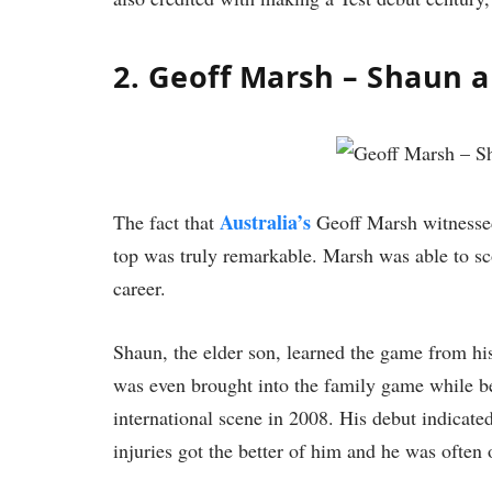
2. Geoff Marsh – Shaun 
Australia’s
The fact that
Geoff Marsh witnessed 
top was truly remarkable. Marsh was able to sco
career.
Shaun, the elder son, learned the game from his
was even brought into the family game while be
international scene in 2008. His debut indicated
injuries got the better of him and he was often 