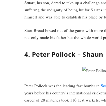
Stuart, his son, dared to take up a challenge a
suffering the indignity of being hit for 6 sixes i
himself and was able to establish his place by 
Start Broad bowed out of the game with more th
not only made his father but the whole world p
4. Peter Pollock – Shaun
So
Peter Pollock was the leading fast bowler in
years before his country’s international cricke
career of 28 matches took 116 Test wickets, wh