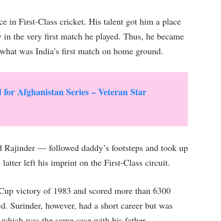
e in First-Class cricket. His talent got him a place
y in the very first match he played. Thus, he became
in what was India’s first match on home ground.
or Afghanistan Series – Veteran Star
d Rajinder — followed daddy’s footsteps and took up
latter left his imprint on the First-Class circuit.
 Cup victory of 1983 and scored more than 6300
. Surinder, however, had a short career but was
 which was the same case with his father.