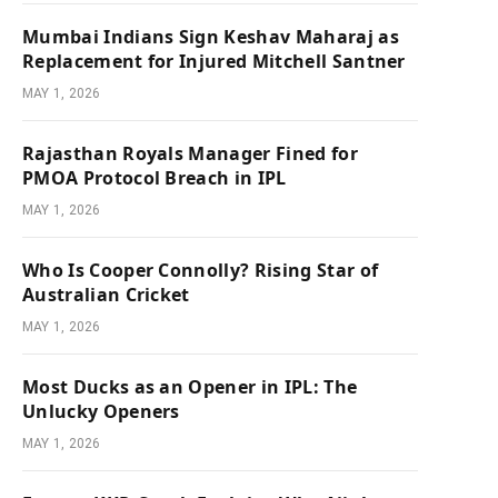
Mumbai Indians Sign Keshav Maharaj as
Replacement for Injured Mitchell Santner
MAY 1, 2026
Rajasthan Royals Manager Fined for
PMOA Protocol Breach in IPL
MAY 1, 2026
Who Is Cooper Connolly? Rising Star of
Australian Cricket
MAY 1, 2026
Most Ducks as an Opener in IPL: The
Unlucky Openers
MAY 1, 2026