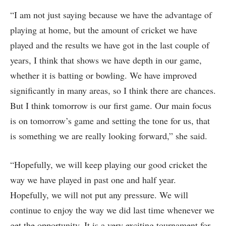
“I am not just saying because we have the advantage of
playing at home, but the amount of cricket we have
played and the results we have got in the last couple of
years, I think that shows we have depth in our game,
whether it is batting or bowling. We have improved
significantly in many areas, so I think there are chances.
But I think tomorrow is our first game. Our main focus
is on tomorrow’s game and setting the tone for us, that
is something we are really looking forward,” she said.
“Hopefully, we will keep playing our good cricket the
way we have played in past one and half year.
Hopefully, we will not put any pressure. We will
continue to enjoy the way we did last time whenever we
get the opportunity. It is a very exciting tournament for