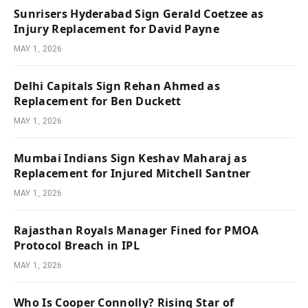
Sunrisers Hyderabad Sign Gerald Coetzee as
Injury Replacement for David Payne
MAY 1, 2026
Delhi Capitals Sign Rehan Ahmed as
Replacement for Ben Duckett
MAY 1, 2026
Mumbai Indians Sign Keshav Maharaj as
Replacement for Injured Mitchell Santner
MAY 1, 2026
Rajasthan Royals Manager Fined for PMOA
Protocol Breach in IPL
MAY 1, 2026
Who Is Cooper Connolly? Rising Star of