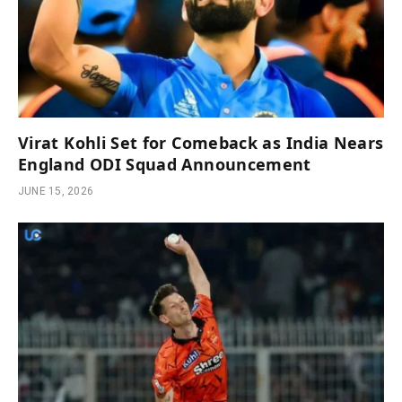
Virat Kohli Set for Comeback as India Nears
England ODI Squad Announcement
JUNE 15, 2026