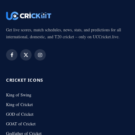
Get live scores, match schedules, news, stats, and predictions for all
international, domestic, and T20 cricket – only on UCCricket.live.
Facebook
X
Instagram
(Twitter)
CRICKET ICONS
King of Swing
King of Cricket
GOD of Cricket
GOAT of Cricket
Godfather of Cricket