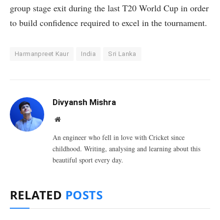
group stage exit during the last T20 World Cup in order
to build confidence required to excel in the tournament.
Harmanpreet Kaur
India
Sri Lanka
Divyansh Mishra
Website
An engineer who fell in love with Cricket since
childhood. Writing, analysing and learning about this
beautiful sport every day.
RELATED
POSTS