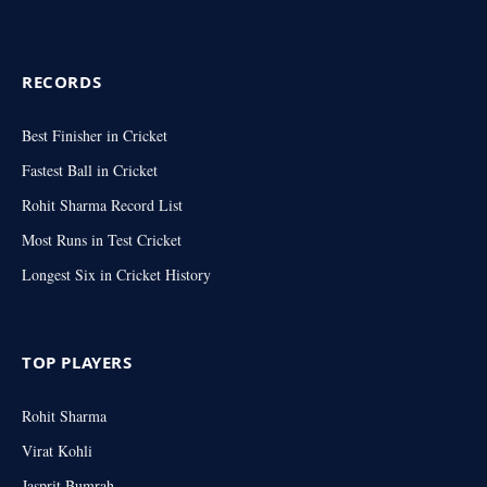
RECORDS
Best Finisher in Cricket
Fastest Ball in Cricket
Rohit Sharma Record List
Most Runs in Test Cricket
Longest Six in Cricket History
TOP PLAYERS
Rohit Sharma
Virat Kohli
Jasprit Bumrah