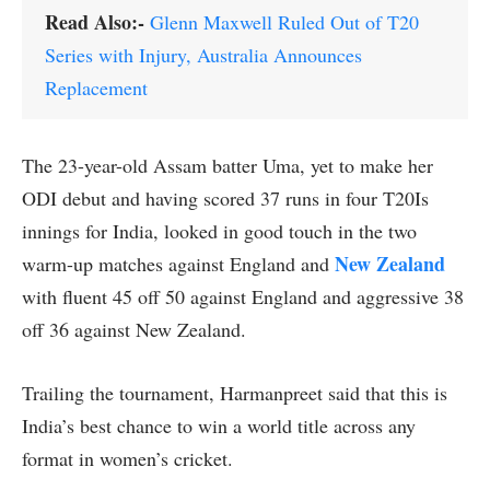
Read Also:-
Glenn Maxwell Ruled Out of T20
Series with Injury, Australia Announces
Replacement
The 23-year-old Assam batter Uma, yet to make her
ODI debut and having scored 37 runs in four T20Is
innings for India, looked in good touch in the two
New Zealand
warm-up matches against England and
with fluent 45 off 50 against England and aggressive 38
off 36 against New Zealand.
Trailing the tournament, Harmanpreet said that this is
India’s best chance to win a world title across any
format in women’s cricket.