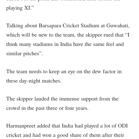
playing XI.”
Talking about Barsapara Cricket Stadium at Guwahati,
which will be new to the team, the skipper rued that “I
think many stadiums in India have the same feel and
similar pitches”.
The team needs to keep an eye on the dew factor in
these day-night matches.
The skipper lauded the immense support from the
crowd in the past three or four years.
Harmanpreet added that India had played a lot of ODI
cricket and had won a good share of them after their