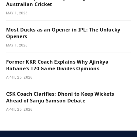
Australian Cricket
MAY 1, 2026
Most Ducks as an Opener in IPL: The Unlucky
Openers
MAY 1, 2026
Former KKR Coach Explains Why Ajinkya
Rahane’s T20 Game Divides Opinions
APRIL 25, 2026
CSK Coach Clarifies: Dhoni to Keep Wickets
Ahead of Sanju Samson Debate
APRIL 25, 2026