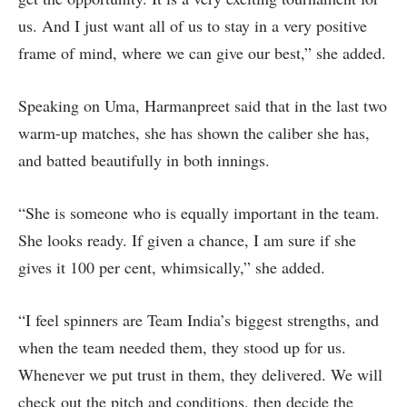
us. And I just want all of us to stay in a very positive
frame of mind, where we can give our best,” she added.
Speaking on Uma, Harmanpreet said that in the last two
warm-up matches, she has shown the caliber she has,
and batted beautifully in both innings.
“She is someone who is equally important in the team.
She looks ready. If given a chance, I am sure if she
gives it 100 per cent, whimsically,” she added.
“I feel spinners are Team India’s biggest strengths, and
when the team needed them, they stood up for us.
Whenever we put trust in them, they delivered. We will
check out the pitch and conditions, then decide the