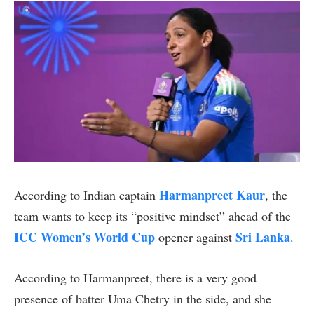
Harmanpreet Kaur
According to Indian captain
, the
team wants to keep its “positive mindset” ahead of the
ICC Women’s World Cup
Sri Lanka
opener against
.
According to Harmanpreet, there is a very good
presence of batter Uma Chetry in the side, and she