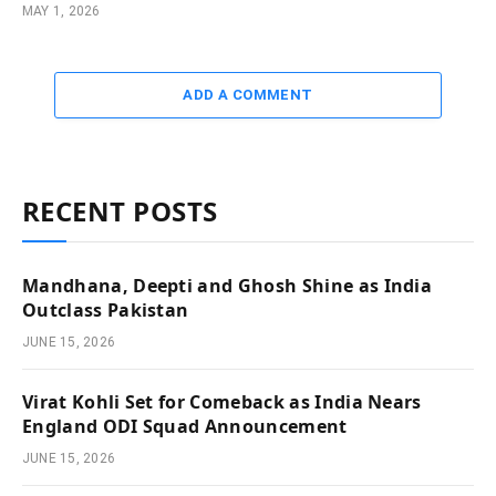
MAY 1, 2026
ADD A COMMENT
RECENT POSTS
Mandhana, Deepti and Ghosh Shine as India
Outclass Pakistan
JUNE 15, 2026
Virat Kohli Set for Comeback as India Nears
England ODI Squad Announcement
JUNE 15, 2026