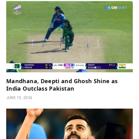
Mandhana, Deepti and Ghosh Shine as
India Outclass Pakistan
JUNE 15, 2026