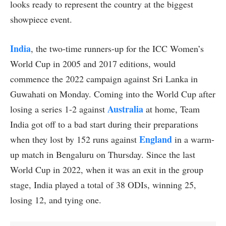
looks ready to represent the country at the biggest
showpiece event.
India
, the two-time runners-up for the ICC Women’s
World Cup in 2005 and 2017 editions, would
commence the 2022 campaign against Sri Lanka in
Guwahati on Monday. Coming into the World Cup after
Australia
losing a series 1-2 against
at home, Team
India got off to a bad start during their preparations
England
when they lost by 152 runs against
in a warm-
up match in Bengaluru on Thursday. Since the last
World Cup in 2022, when it was an exit in the group
stage, India played a total of 38 ODIs, winning 25,
losing 12, and tying one.