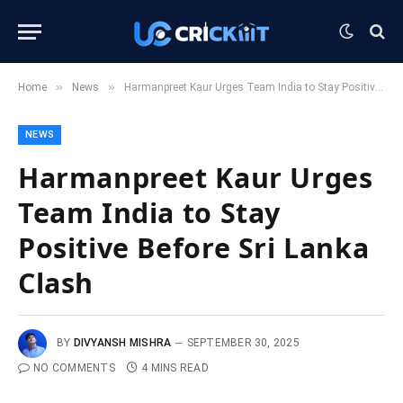
»
»
Home
News
Harmanpreet Kaur Urges Team India to Stay Positive Before Sri Lanka Clash
NEWS
Harmanpreet Kaur Urges
Team India to Stay
Positive Before Sri Lanka
Clash
BY
DIVYANSH MISHRA
SEPTEMBER 30, 2025
NO COMMENTS
4 MINS READ