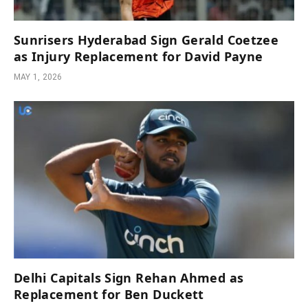
Sunrisers Hyderabad Sign Gerald Coetzee
as Injury Replacement for David Payne
MAY 1, 2026
Delhi Capitals Sign Rehan Ahmed as
Replacement for Ben Duckett