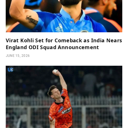
Virat Kohli Set for Comeback as India Nears
England ODI Squad Announcement
JUNE 15, 2026