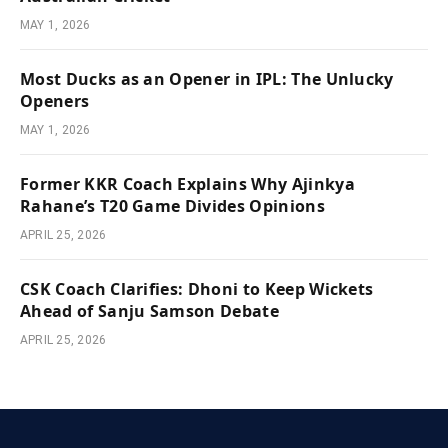
MAY 1, 2026
Most Ducks as an Opener in IPL: The Unlucky
Openers
MAY 1, 2026
Former KKR Coach Explains Why Ajinkya
Rahane’s T20 Game Divides Opinions
APRIL 25, 2026
CSK Coach Clarifies: Dhoni to Keep Wickets
Ahead of Sanju Samson Debate
APRIL 25, 2026