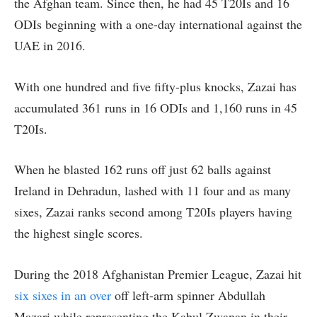
the Afghan team. Since then, he had 45 T20Is and 16
ODIs beginning with a one-day international against the
UAE in 2016.
With one hundred and five fifty-plus knocks, Zazai has
accumulated 361 runs in 16 ODIs and 1,160 runs in 45
T20Is.
When he blasted 162 runs off just 62 balls against
Ireland in Dehradun, lashed with 11 four and as many
sixes, Zazai ranks second among T20Is players having
the highest single scores.
During the 2018 Afghanistan Premier League, Zazai hit
six sixes in an over
off left-arm spinner Abdullah
Mazari while representing the Kabul Zwanan in their