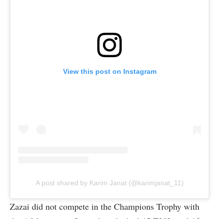
View this post on Instagram
A post shared by Karim Janat (@karimjanat_11)
Zazai did not compete in the Champions Trophy with