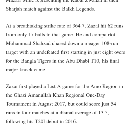
Sharjah match against the Balkh Legends.
At a breathtaking strike rate of 364.7, Zazai hit 62 runs
from only 17 balls in that game. He and compatriot
Mohammad Shahzad chased down a meager 108-run
target with an undefeated first starting in just eight overs
for the Bangla Tigers in the Abu Dhabi T10, his final
major knock came.
Zazai first played a List A game for the Amo Region in
the Ghazi Amanullah Khan Regional One-Day
Tournament in August 2017, but could score just 54
runs in four matches at a dismal average of 13.5,
following his T20I debut in 2016.