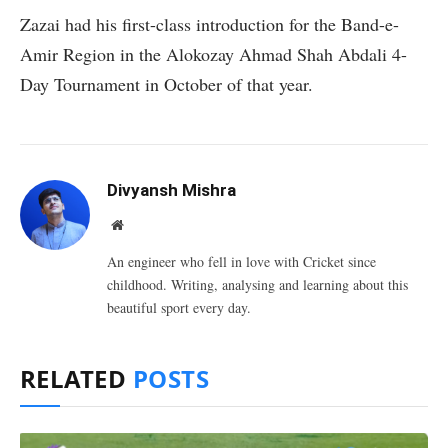
Zazai had his first-class introduction for the Band-e-
Amir Region in the Alokozay Ahmad Shah Abdali 4-
Day Tournament in October of that year.
Divyansh Mishra
Website
An engineer who fell in love with Cricket since
childhood. Writing, analysing and learning about this
beautiful sport every day.
RELATED
POSTS