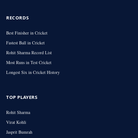
RECORDS
Best Finisher in Cricket
Fastest Ball in Cricket
Rohit Sharma Record List
Most Runs in Test Cricket
Longest Six in Cricket History
TOP PLAYERS
Rohit Sharma
Virat Kohli
Jasprit Bumrah