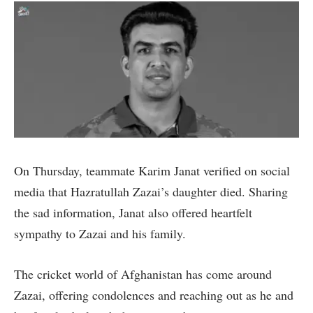
On Thursday, teammate Karim Janat verified on social
media that Hazratullah Zazai’s daughter died. Sharing
the sad information, Janat also offered heartfelt
sympathy to Zazai and his family.
The cricket world of Afghanistan has come around
Zazai, offering condolences and reaching out as he and