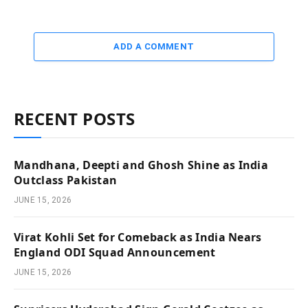
ADD A COMMENT
RECENT POSTS
Mandhana, Deepti and Ghosh Shine as India
Outclass Pakistan
JUNE 15, 2026
Virat Kohli Set for Comeback as India Nears
England ODI Squad Announcement
JUNE 15, 2026