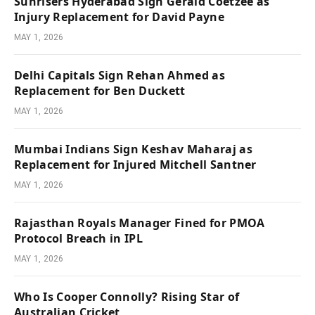
Sunrisers Hyderabad Sign Gerald Coetzee as
Injury Replacement for David Payne
MAY 1, 2026
Delhi Capitals Sign Rehan Ahmed as
Replacement for Ben Duckett
MAY 1, 2026
Mumbai Indians Sign Keshav Maharaj as
Replacement for Injured Mitchell Santner
MAY 1, 2026
Rajasthan Royals Manager Fined for PMOA
Protocol Breach in IPL
MAY 1, 2026
Who Is Cooper Connolly? Rising Star of
Australian Cricket