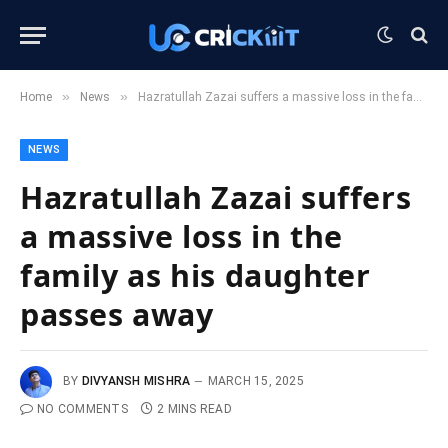
»
»
Home
News
Hazratullah Zazai suffers a massive loss in the family as his daughter passes away
NEWS
Hazratullah Zazai suffers
a massive loss in the
family as his daughter
passes away
BY
DIVYANSH MISHRA
MARCH 15, 2025
NO COMMENTS
2 MINS READ