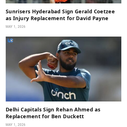
Sunrisers Hyderabad Sign Gerald Coetzee
as Injury Replacement for David Payne
MAY 1, 2026
Delhi Capitals Sign Rehan Ahmed as
Replacement for Ben Duckett
MAY 1, 2026