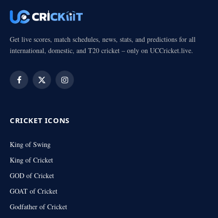
Get live scores, match schedules, news, stats, and predictions for all
international, domestic, and T20 cricket – only on UCCricket.live.
Facebook
X
Instagram
(Twitter)
CRICKET ICONS
King of Swing
King of Cricket
GOD of Cricket
GOAT of Cricket
Godfather of Cricket