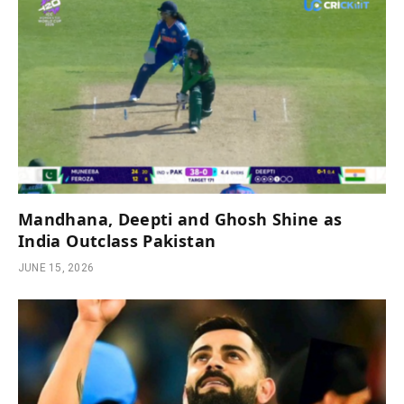
Mandhana, Deepti and Ghosh Shine as
India Outclass Pakistan
JUNE 15, 2026