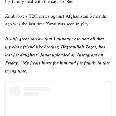
his family deal with the catastrophe.
Zimbabwe’s T20I series against Afghanistan 3 months
ago was the last time Zazai was seen in play.
It with great sorrow that I announce to you all that
my close friend like brother, Hazratullah Zazai, has
lost his daughter. Janat uploaded on Instagram on
Friday,” My heart hurts for him and his family in this
trying time.