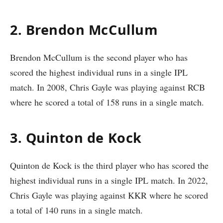
2. Brendon McCullum
Brendon McCullum is the second player who has
scored the highest individual runs in a single IPL
match. In 2008, Chris Gayle was playing against RCB
where he scored a total of 158 runs in a single match.
3. Quinton de Kock
Quinton de Kock is the third player who has scored the
highest individual runs in a single IPL match. In 2022,
Chris Gayle was playing against KKR where he scored
a total of 140 runs in a single match.