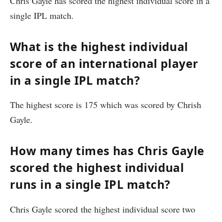
Chris Gayle has scored the highest individual score in a
single IPL match.
What is the highest individual
score of an international player
in a single IPL match?
The highest score is 175 which was scored by Chrish
Gayle.
How many times has Chris Gayle
scored the highest individual
runs in a single IPL match?
Chris Gayle scored the highest individual score two