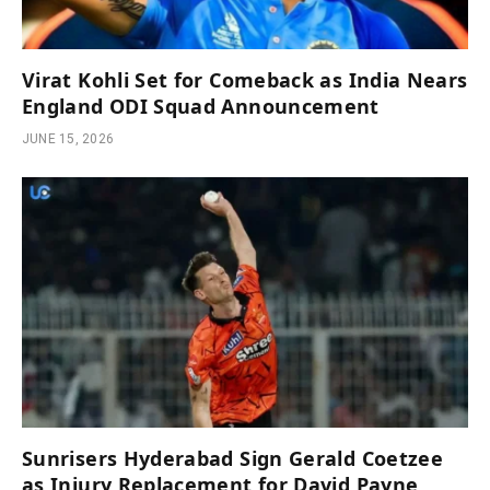
Virat Kohli Set for Comeback as India Nears
England ODI Squad Announcement
JUNE 15, 2026
Sunrisers Hyderabad Sign Gerald Coetzee
as Injury Replacement for David Payne