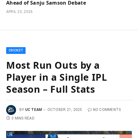
Ahead of Sanju Samson Debate
APRIL 25, 2026
CRICKET
Most Run Outs by a
Player in a Single IPL
Season – Full Stats
BY
UC TEAM
OCTOBER 21, 2025
NO COMMENTS
3 MINS READ