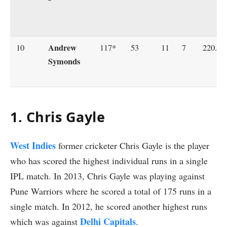
Andrew
10
117*
53
11
7
220.75
Symonds
1. Chris Gayle
West Indies
former cricketer Chris Gayle is the player
who has scored the highest individual runs in a single
IPL match. In 2013, Chris Gayle was playing against
Pune Warriors where he scored a total of 175 runs in a
single match. In 2012, he scored another highest runs
Delhi Capitals
which was against
.