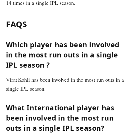
14 times in a single IPL season.
FAQS
Which player has been involved
in the most run outs in a single
IPL season ?
Virat Kohli has been involved in the most run outs in a
single IPL season.
What International player has
been involved in the most run
outs in a single IPL season?