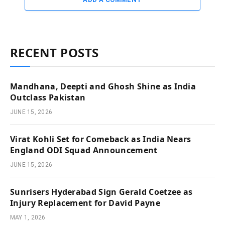
RECENT POSTS
Mandhana, Deepti and Ghosh Shine as India
Outclass Pakistan
JUNE 15, 2026
Virat Kohli Set for Comeback as India Nears
England ODI Squad Announcement
JUNE 15, 2026
Sunrisers Hyderabad Sign Gerald Coetzee as
Injury Replacement for David Payne
MAY 1, 2026