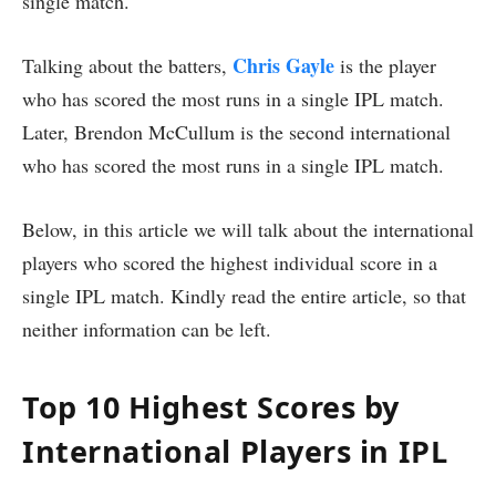
single match.
Chris Gayle
Talking about the batters,
is the player
who has scored the most runs in a single IPL match.
Later, Brendon McCullum is the second international
who has scored the most runs in a single IPL match.
Below, in this article we will talk about the international
players who scored the highest individual score in a
single IPL match. Kindly read the entire article, so that
neither information can be left.
Top 10 Highest Scores by
International Players in IPL