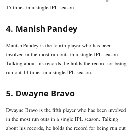
15 times in a single IPL season.
4. Manish Pandey
Manish Pandey is the fourth player who has been
involved in the most run outs in a single IPL season.
Talking about his records, he holds the record for being
run out 14 times in a single IPL season.
5. Dwayne Bravo
Dwayne Bravo is the fifth player who has been involved
in the most run outs in a single IPL season. Talking
about his records, he holds the record for being run out