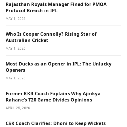
Rajasthan Royals Manager Fined for PMOA
Protocol Breach in IPL
MAY 1, 2026
Who Is Cooper Connolly? Rising Star of
Australian Cricket
MAY 1, 2026
Most Ducks as an Opener in IPL: The Unlucky
Openers
MAY 1, 2026
Former KKR Coach Explains Why Ajinkya
Rahane’s T20 Game Divides Opinions
APRIL 25, 2026
CSK Coach Clarifies: Dhoni to Keep Wickets