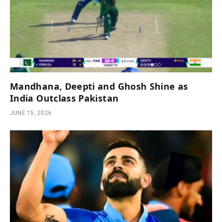
Mandhana, Deepti and Ghosh Shine as
India Outclass Pakistan
JUNE 15, 2026