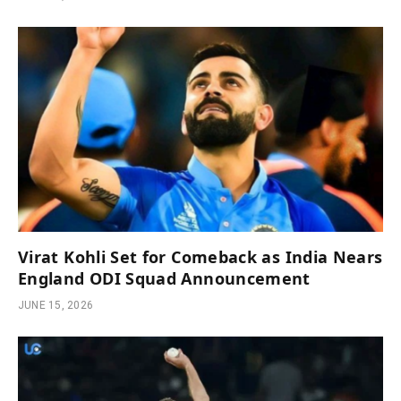
Virat Kohli Set for Comeback as India Nears
England ODI Squad Announcement
JUNE 15, 2026