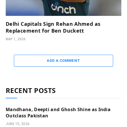
Delhi Capitals Sign Rehan Ahmed as
Replacement for Ben Duckett
MAY 1, 2026
ADD A COMMENT
RECENT POSTS
Mandhana, Deepti and Ghosh Shine as India
Outclass Pakistan
JUNE 15, 2026