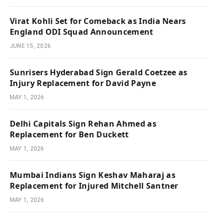
Virat Kohli Set for Comeback as India Nears
England ODI Squad Announcement
JUNE 15, 2026
Sunrisers Hyderabad Sign Gerald Coetzee as
Injury Replacement for David Payne
MAY 1, 2026
Delhi Capitals Sign Rehan Ahmed as
Replacement for Ben Duckett
MAY 1, 2026
Mumbai Indians Sign Keshav Maharaj as
Replacement for Injured Mitchell Santner
MAY 1, 2026