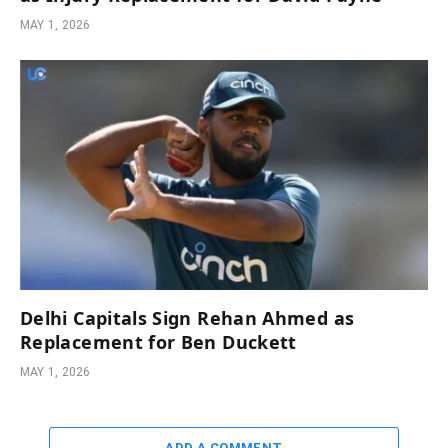
MAY 1, 2026
Delhi Capitals Sign Rehan Ahmed as
Replacement for Ben Duckett
MAY 1, 2026
ADD A COMMENT