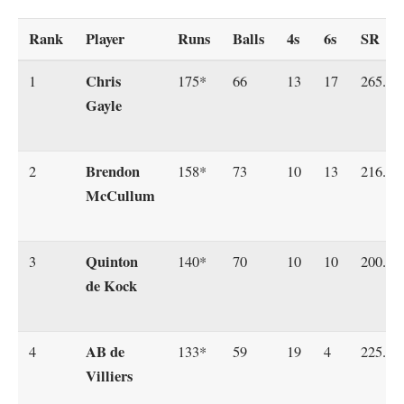
Rank
Player
Runs
Balls
4s
6s
SR
Chris
1
175*
66
13
17
265.15
Gayle
Brendon
2
158*
73
10
13
216.43
McCullum
Quinton
3
140*
70
10
10
200.00
de Kock
AB de
4
133*
59
19
4
225.42
Villiers