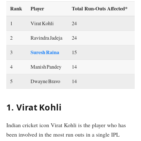
Rank
Player
Total Run‐Outs Affected*
1
Virat Kohli
24
2
Ravindra Jadeja
24
Suresh Raina
3
15
4
Manish Pandey
14
5
Dwayne Bravo
14
1. Virat Kohli
Indian cricket icon Virat Kohli is the player who has
been involved in the most run outs in a single IPL