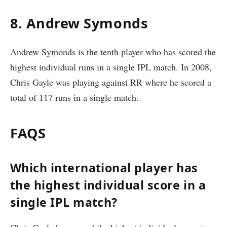
8. Andrew Symonds
Andrew Symonds is the tenth player who has scored the
highest individual runs in a single IPL match. In 2008,
Chris Gayle was playing against RR where he scored a
total of 117 runs in a single match.
FAQS
Which international player has
the highest individual score in a
single IPL match?