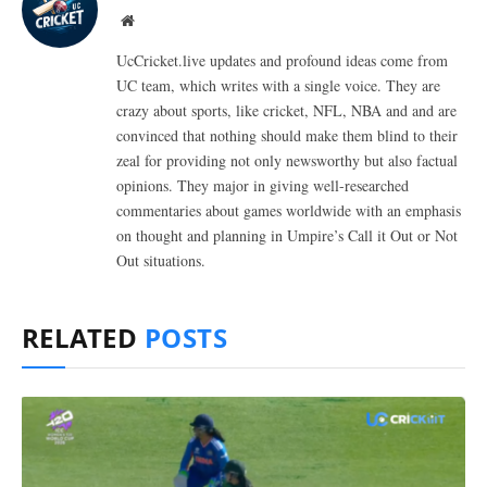
Website
UcCricket.live updates and profound ideas come from
UC team, which writes with a single voice. They are
crazy about sports, like cricket, NFL, NBA and and are
convinced that nothing should make them blind to their
zeal for providing not only newsworthy but also factual
opinions. They major in giving well-researched
commentaries about games worldwide with an emphasis
on thought and planning in Umpire’s Call it Out or Not
Out situations.
RELATED
POSTS