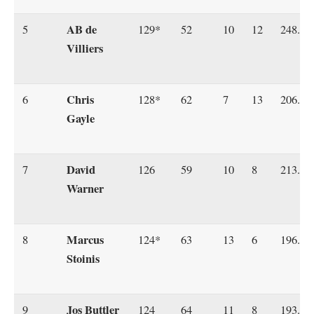
AB de
5
129*
52
10
12
248.07
Villiers
Chris
6
128*
62
7
13
206.45
Gayle
David
7
126
59
10
8
213.55
Warner
Marcus
8
124*
63
13
6
196.82
Stoinis
Jos Buttler
9
124
64
11
8
193.75