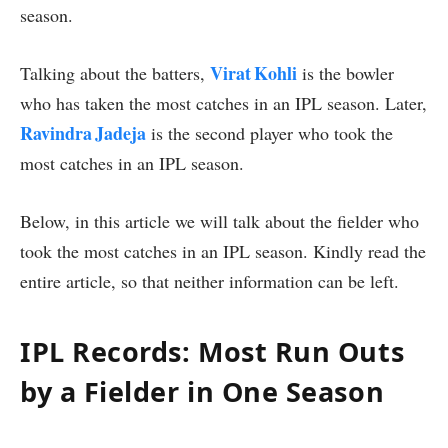
season.
Virat Kohli
Talking about the batters,
is the bowler
who has taken the most catches in an IPL season. Later,
Ravindra Jadeja
is the second player who took the
most catches in an IPL season.
Below, in this article we will talk about the fielder who
took the most catches in an IPL season. Kindly read the
entire article, so that neither information can be left.
IPL Records: Most Run Outs
by a Fielder in One Season