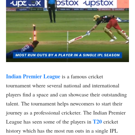
Indian Premier League
is a famous cricket
tournament where several national and international
players find a space and can showcase their outstanding
talent. The tournament helps newcomers to start their
journey as a professional cricketer. The Indian Premier
T20
League has seen some of the players in
cricket
history which has the most run outs in a single IPL