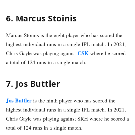
6. Marcus Stoinis
Marcus Stoinis is the eight player who has scored the
highest individual runs in a single IPL match. In 2024,
CSK
Chris Gayle was playing against
where he scored
a total of 124 runs in a single match.
7. Jos Buttler
Jos Buttler
is the ninth player who has scored the
highest individual runs in a single IPL match. In 2021,
Chris Gayle was playing against SRH where he scored a
total of 124 runs in a single match.