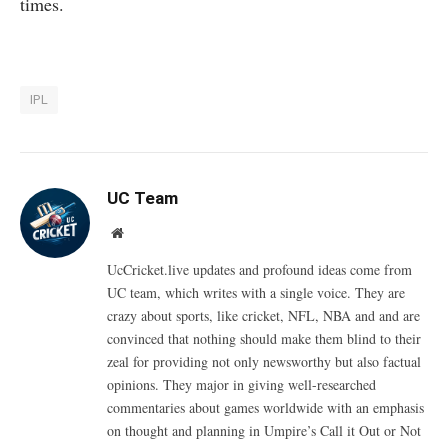
times.
IPL
UC Team
Website
UcCricket.live updates and profound ideas come from
UC team, which writes with a single voice. They are
crazy about sports, like cricket, NFL, NBA and and are
convinced that nothing should make them blind to their
zeal for providing not only newsworthy but also factual
opinions. They major in giving well-researched
commentaries about games worldwide with an emphasis
on thought and planning in Umpire’s Call it Out or Not