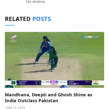
Out situations.
RELATED
POSTS
Mandhana, Deepti and Ghosh Shine as
India Outclass Pakistan
JUNE 15, 2026