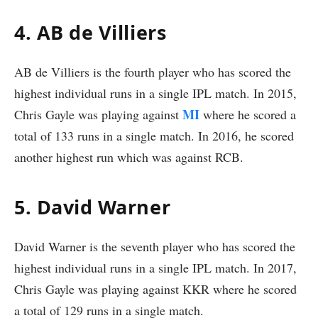
4. AB de Villiers
AB de Villiers is the fourth player who has scored the
highest individual runs in a single IPL match. In 2015,
MI
Chris Gayle was playing against
where he scored a
total of 133 runs in a single match. In 2016, he scored
another highest run which was against RCB.
5. David Warner
David Warner is the seventh player who has scored the
highest individual runs in a single IPL match. In 2017,
Chris Gayle was playing against KKR where he scored
a total of 129 runs in a single match.