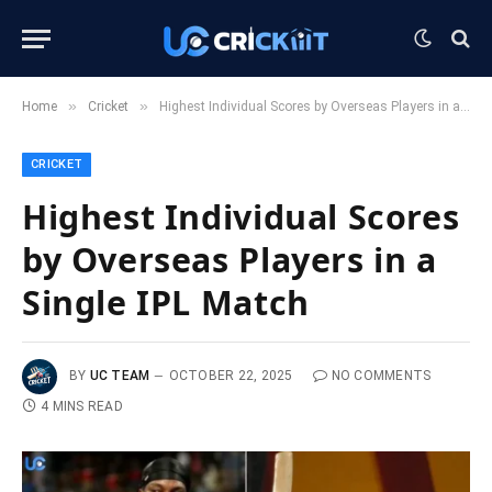
»
»
Home
Cricket
Highest Individual Scores by Overseas Players in a Single IPL Match
CRICKET
Highest Individual Scores
by Overseas Players in a
Single IPL Match
BY
UC TEAM
OCTOBER 22, 2025
NO COMMENTS
4 MINS READ