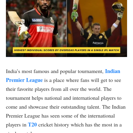
Indian
India’s most famous and popular tournament,
Premier League
is a place where fans will get to see
their favorite players from all over the world. The
tournament helps national and international players to
come and showcase their outstanding talent. The Indian
Premier League has seen some of the international
T20
players in
cricket history which has the most in a