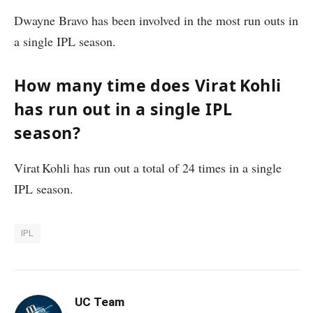
Dwayne Bravo has been involved in the most run outs in
a single IPL season.
How many time does Virat Kohli
has run out in a single IPL
season?
Virat Kohli has run out a total of 24 times in a single
IPL season.
IPL
UC Team