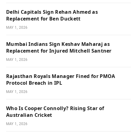
Delhi Capitals Sign Rehan Ahmed as
Replacement for Ben Duckett
MAY 1, 2026
Mumbai Indians Sign Keshav Maharaj as
Replacement for Injured Mitchell Santner
MAY 1, 2026
Rajasthan Royals Manager Fined for PMOA
Protocol Breach in IPL
MAY 1, 2026
Who Is Cooper Connolly? Rising Star of
Australian Cricket
MAY 1, 2026