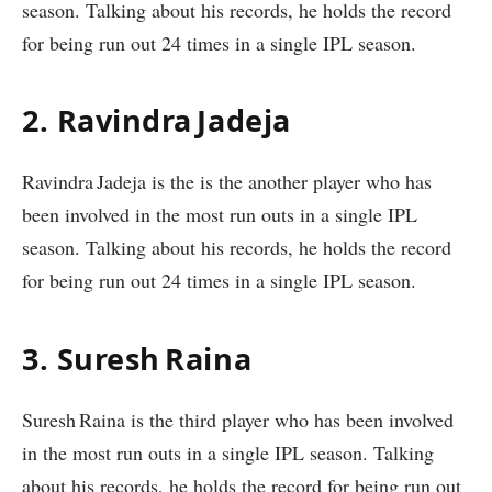
season. Talking about his records, he holds the record
for being run out 24 times in a single IPL season.
2. Ravindra Jadeja
Ravindra Jadeja is the is the another player who has
been involved in the most run outs in a single IPL
season. Talking about his records, he holds the record
for being run out 24 times in a single IPL season.
3. Suresh Raina
Suresh Raina is the third player who has been involved
in the most run outs in a single IPL season. Talking
about his records, he holds the record for being run out