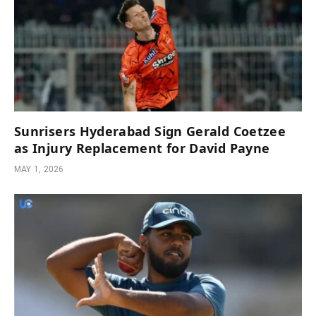
Sunrisers Hyderabad Sign Gerald Coetzee
as Injury Replacement for David Payne
MAY 1, 2026