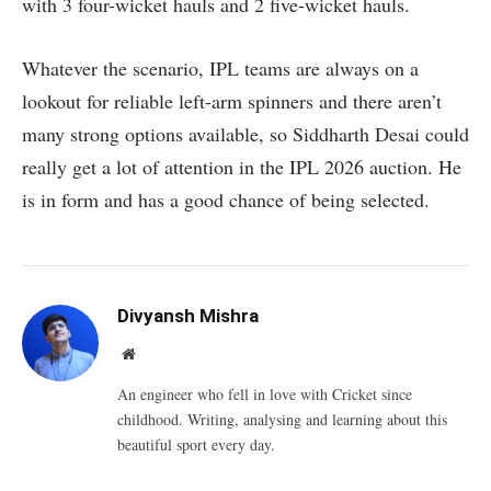
with 3 four-wicket hauls and 2 five-wicket hauls.
Whatever the scenario, IPL teams are always on a
lookout for reliable left-arm spinners and there aren’t
many strong options available, so Siddharth Desai could
really get a lot of attention in the IPL 2026 auction. He
is in form and has a good chance of being selected.
Divyansh Mishra
Website
An engineer who fell in love with Cricket since
childhood. Writing, analysing and learning about this
beautiful sport every day.