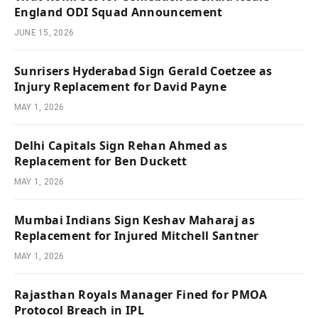
England ODI Squad Announcement
JUNE 15, 2026
Sunrisers Hyderabad Sign Gerald Coetzee as
Injury Replacement for David Payne
MAY 1, 2026
Delhi Capitals Sign Rehan Ahmed as
Replacement for Ben Duckett
MAY 1, 2026
Mumbai Indians Sign Keshav Maharaj as
Replacement for Injured Mitchell Santner
MAY 1, 2026
Rajasthan Royals Manager Fined for PMOA
Protocol Breach in IPL