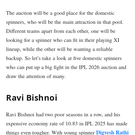
The auction will be a good place for the domestic
spinners, who will be the main attraction in that pool.
Different teams apart from each other, one will be
looking for a spinner who can fit in their playing XI
lineup, while the other will be wanting a reliable
backup. So let’s take a look at five domestic spinners
who can put up a big fight in the IPL 2026 auction and
draw the attention of many.
Ravi Bishnoi
Ravi Bishnoi had two poor seasons in a row, and his
expensive economy rate of 10.83 in IPL 2025 has made
Digvesh Rathi
things even tougher. With young spinner