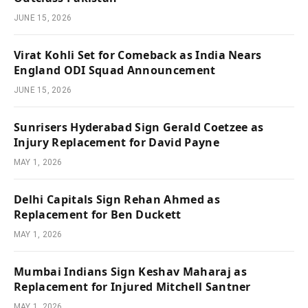
JUNE 15, 2026
Virat Kohli Set for Comeback as India Nears
England ODI Squad Announcement
JUNE 15, 2026
Sunrisers Hyderabad Sign Gerald Coetzee as
Injury Replacement for David Payne
MAY 1, 2026
Delhi Capitals Sign Rehan Ahmed as
Replacement for Ben Duckett
MAY 1, 2026
Mumbai Indians Sign Keshav Maharaj as
Replacement for Injured Mitchell Santner
MAY 1, 2026