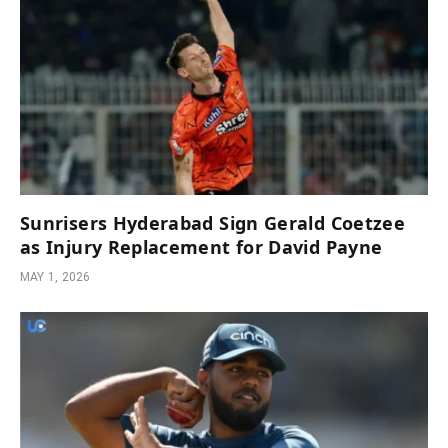
Sunrisers Hyderabad Sign Gerald Coetzee
as Injury Replacement for David Payne
MAY 1, 2026