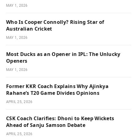
MAY 1, 2026
Who Is Cooper Connolly? Rising Star of
Australian Cricket
MAY 1, 2026
Most Ducks as an Opener in IPL: The Unlucky
Openers
MAY 1, 2026
Former KKR Coach Explains Why Ajinkya
Rahane’s T20 Game Divides Opinions
APRIL 25, 2026
CSK Coach Clarifies: Dhoni to Keep Wickets
Ahead of Sanju Samson Debate
APRIL 25, 2026