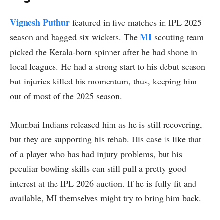
Vignesh Puthur
featured in five matches in IPL 2025
MI
season and bagged six wickets. The
scouting team
picked the Kerala-born spinner after he had shone in
local leagues. He had a strong start to his debut season
but injuries killed his momentum, thus, keeping him
out of most of the 2025 season.
Mumbai Indians released him as he is still recovering,
but they are supporting his rehab. His case is like that
of a player who has had injury problems, but his
peculiar bowling skills can still pull a pretty good
interest at the IPL 2026 auction. If he is fully fit and
available, MI themselves might try to bring him back.