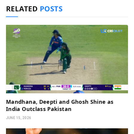
RELATED
POSTS
Mandhana, Deepti and Ghosh Shine as
India Outclass Pakistan
JUNE 15, 2026