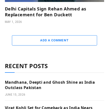
Delhi Capitals Sign Rehan Ahmed as
Replacement for Ben Duckett
MAY 1, 2026
ADD A COMMENT
RECENT POSTS
Mandhana, Deepti and Ghosh Shine as India
Outclass Pakistan
JUNE 15, 2026
Virat Kohli Set for Comeback as India Nears