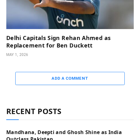
Delhi Capitals Sign Rehan Ahmed as
Replacement for Ben Duckett
MAY 1, 2026
ADD A COMMENT
RECENT POSTS
Mandhana, Deepti and Ghosh Shine as India
Outclass Pakistan