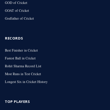
GOD of Cricket
GOAT of Cricket
Godfather of Cricket
RECORDS
Best Finisher in Cricket
Fastest Ball in Cricket
Rohit Sharma Record List
Most Runs in Test Cricket
Longest Six in Cricket History
TOP PLAYERS