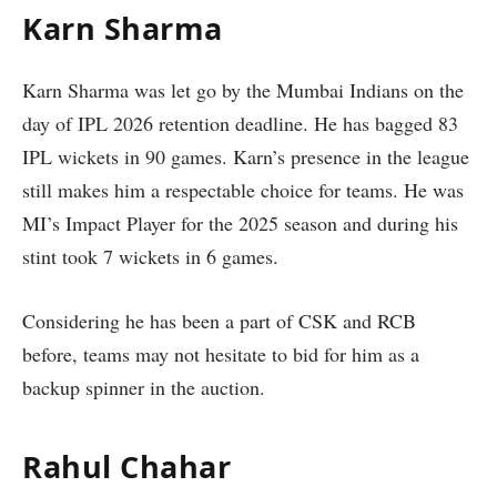
Karn Sharma
Karn Sharma was let go by the Mumbai Indians on the
day of IPL 2026 retention deadline. He has bagged 83
IPL wickets in 90 games. Karn’s presence in the league
still makes him a respectable choice for teams. He was
MI’s Impact Player for the 2025 season and during his
stint took 7 wickets in 6 games.
Considering he has been a part of CSK and RCB
before, teams may not hesitate to bid for him as a
backup spinner in the auction.
Rahul Chahar