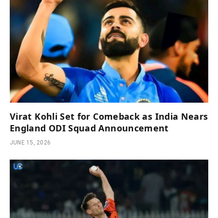
Virat Kohli Set for Comeback as India Nears
England ODI Squad Announcement
JUNE 15, 2026