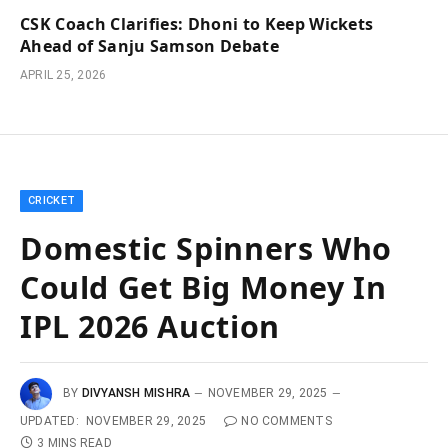
CSK Coach Clarifies: Dhoni to Keep Wickets
Ahead of Sanju Samson Debate
APRIL 25, 2026
CRICKET
Domestic Spinners Who
Could Get Big Money In
IPL 2026 Auction
BY
DIVYANSH MISHRA
NOVEMBER 29, 2025
UPDATED:
NOVEMBER 29, 2025
NO COMMENTS
3 MINS READ