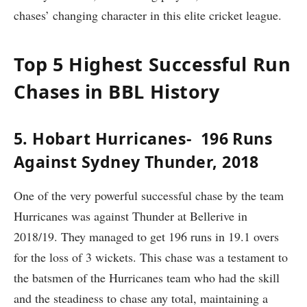
chases’ changing character in this elite cricket league.
Top 5 Highest Successful Run
Chases in BBL History
5. Hobart Hurricanes- 196 Runs
Against Sydney Thunder, 2018
One of the very powerful successful chase by the team
Hurricanes was against Thunder at Bellerive in
2018/19. They managed to get 196 runs in 19.1 overs
for the loss of 3 wickets. This chase was a testament to
the batsmen of the Hurricanes team who had the skill
and the steadiness to chase any total, maintaining a