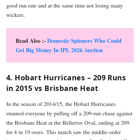
good run rate and at the same time not losing many
wickets.
Read Also :-
Domestic Spinners Who Could
Get Big Money In IPL 2026 Auction
4. Hobart Hurricanes – 209 Runs
in 2015 vs Brisbane Heat
In the season of 2014/15, the Hobart Hurricanes
stunned everyone by pulling off a 209-run chase against
the Brisbane Heat at the Bellerive Oval, ending at 209
for 4 in 19 overs. This match saw the middle-order