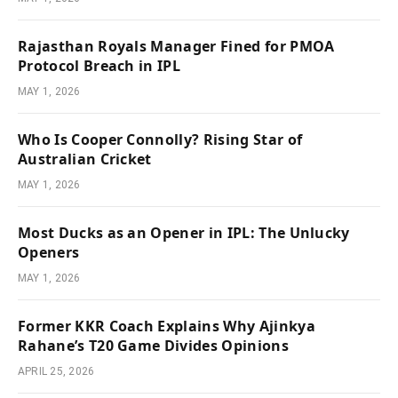
Rajasthan Royals Manager Fined for PMOA
Protocol Breach in IPL
MAY 1, 2026
Who Is Cooper Connolly? Rising Star of
Australian Cricket
MAY 1, 2026
Most Ducks as an Opener in IPL: The Unlucky
Openers
MAY 1, 2026
Former KKR Coach Explains Why Ajinkya
Rahane’s T20 Game Divides Opinions
APRIL 25, 2026