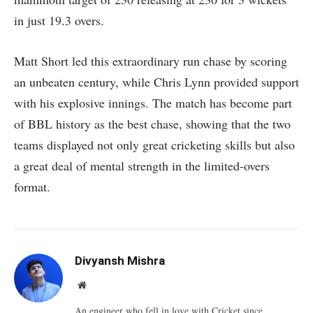
in just 19.3 overs.
Matt Short led this extraordinary run chase by scoring
an unbeaten century, while Chris Lynn provided support
with his explosive innings. The match has become part
of BBL history as the best chase, showing that the two
teams displayed not only great cricketing skills but also
a great deal of mental strength in the limited-overs
format.
Divyansh Mishra
Website
An engineer who fell in love with Cricket since