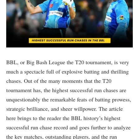
BBL, or Big Bash League the T20 tournament, is very
much a spectacle full of explosive batting and thrilling
chases. Out of the many moments that the T20
tournament has, the highest successful run chases are
unquestionably the remarkable feats of batting prowess,
strategic brilliance, and sheer willpower. The article
here brings to the reader the BBL history’s highest
successful run chase record and goes further to analyze
the key matches, outstanding players, and the run