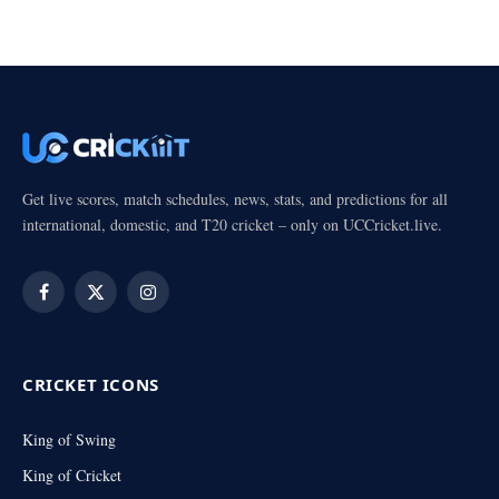
Get live scores, match schedules, news, stats, and predictions for all
international, domestic, and T20 cricket – only on UCCricket.live.
Facebook
X
Instagram
(Twitter)
CRICKET ICONS
King of Swing
King of Cricket