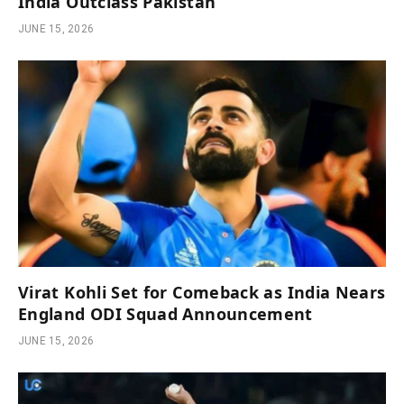
India Outclass Pakistan
JUNE 15, 2026
Virat Kohli Set for Comeback as India Nears
England ODI Squad Announcement
JUNE 15, 2026