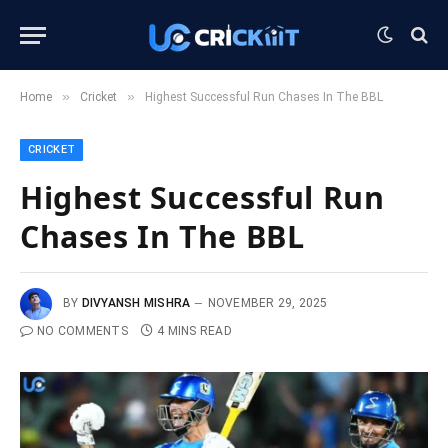
»
»
Home
Cricket
Highest Successful Run Chases In The BBL
CRICKET
Highest Successful Run
Chases In The BBL
BY
DIVYANSH MISHRA
NOVEMBER 29, 2025
NO COMMENTS
4 MINS READ