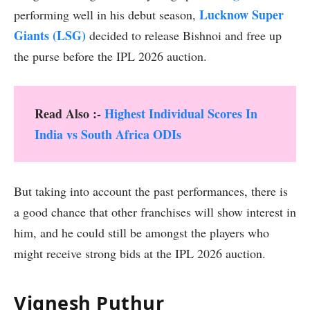
Lucknow Super
performing well in his debut season,
Giants (LSG)
decided to release Bishnoi and free up
the purse before the IPL 2026 auction.
Read Also :-
Highest Individual Scores In
India vs South Africa ODIs
But taking into account the past performances, there is
a good chance that other franchises will show interest in
him, and he could still be amongst the players who
might receive strong bids at the IPL 2026 auction.
Vignesh Puthur