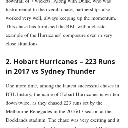
downfall of 7 wickets. Along with Dunk, who was
instrumental in the overall chase, partnerships also
worked very well, always keeping up the momentum.
This chase has furnished the BBL with a classic
example of the Hurricanes’ composure even in very
close situations.
2. Hobart Hurricanes – 223 Runs
in 2017 vs Sydney Thunder
One more time, among the lautest successful chases in
BBL history, the name of Hobart Hurricanes is written
down twice, as they chased 223 runs set by the
Melbourne Renegades in the 2016/17 season at the
Docklands stadium. The chase was very exciting and it