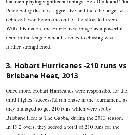
batsmen playing significant innings, Ben Dunk and Tim
Paine being the most aggressive and thus the target was
achieved even before the end of the allocated overs.
With this match, the Hurricanes’ image as a powerful
team in the league when it comes to chasing was
further strengthened.
3. Hobart Hurricanes -210 runs vs
Brisbane Heat, 2013
Once more, Hobart Hurricanes were responsible for the
third-highest successful run chase in the tournament, as
they managed to get 210 runs which were set by
Brisbane Heat at The Gabba, during the 2013 season.
In 19.2 overs, they scored a total of 210 runs for the