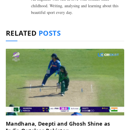
childhood. Writing, analysing and learning about this
beautiful sport every day.
RELATED
POSTS
Mandhana, Deepti and Ghosh Shine as