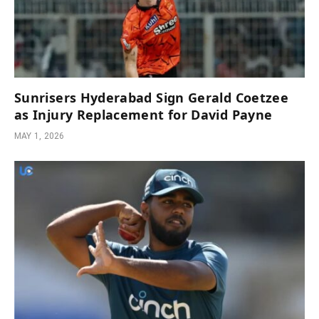
Sunrisers Hyderabad Sign Gerald Coetzee
as Injury Replacement for David Payne
MAY 1, 2026