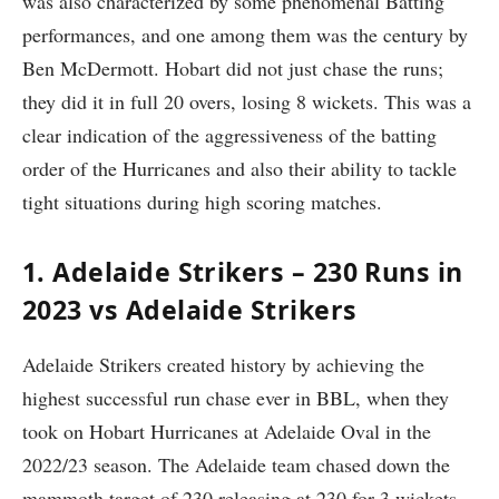
was also characterized by some phenomenal Batting
performances, and one among them was the century by
Ben McDermott. Hobart did not just chase the runs;
they did it in full 20 overs, losing 8 wickets. This was a
clear indication of the aggressiveness of the batting
order of the Hurricanes and also their ability to tackle
tight situations during high scoring matches.
1. Adelaide Strikers – 230 Runs in
2023 vs Adelaide Strikers
Adelaide Strikers created history by achieving the
highest successful run chase ever in BBL, when they
took on Hobart Hurricanes at Adelaide Oval in the
2022/23 season. The Adelaide team chased down the
mammoth target of 230 releasing at 230 for 3 wickets