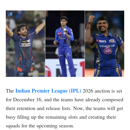
Indian Premier League (IPL)
The
2026 auction is set
for December 16, and the teams have already composed
their retention and release lists. Now, the teams will get
busy filling up the remaining slots and creating their
squads for the upcoming season.