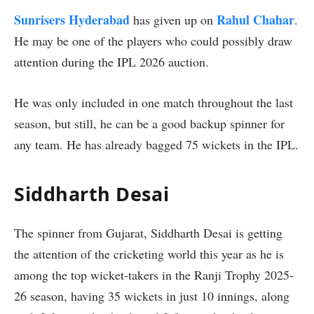
Sunrisers Hyderabad
Rahul Chahar
has given up on
.
He may be one of the players who could possibly draw
attention during the IPL 2026 auction.
He was only included in one match throughout the last
season, but still, he can be a good backup spinner for
any team. He has already bagged 75 wickets in the IPL.
Siddharth Desai
The spinner from Gujarat, Siddharth Desai is getting
the attention of the cricketing world this year as he is
among the top wicket-takers in the Ranji Trophy 2025-
26 season, having 35 wickets in just 10 innings, along