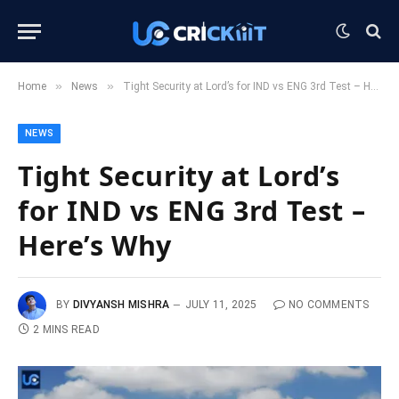
»
»
Home
News
Tight Security at Lord’s for IND vs ENG 3rd Test – Here’s Why
NEWS
Tight Security at Lord’s
for IND vs ENG 3rd Test –
Here’s Why
BY
DIVYANSH MISHRA
JULY 11, 2025
NO COMMENTS
2 MINS READ