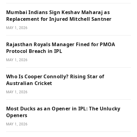
Mumbai Indians Sign Keshav Maharaj as
Replacement for Injured Mitchell Santner
MAY 1, 2026
Rajasthan Royals Manager Fined for PMOA
Protocol Breach in IPL
MAY 1, 2026
Who Is Cooper Connolly? Rising Star of
Australian Cricket
MAY 1, 2026
Most Ducks as an Opener in IPL: The Unlucky
Openers
MAY 1, 2026