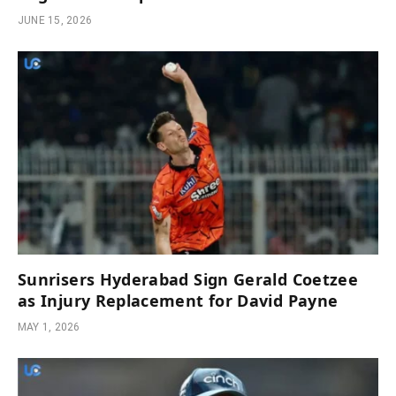
JUNE 15, 2026
Sunrisers Hyderabad Sign Gerald Coetzee
as Injury Replacement for David Payne
MAY 1, 2026