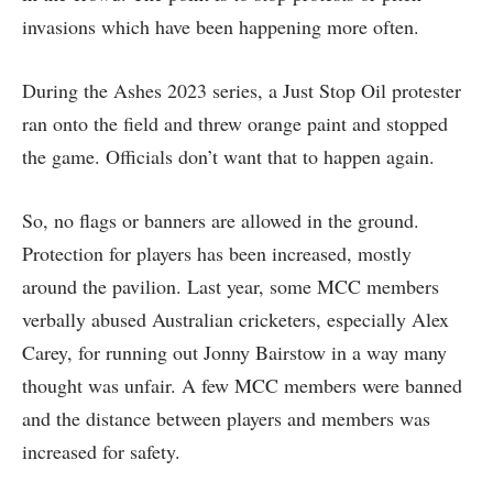
invasions which have been happening more often.
During the Ashes 2023 series, a Just Stop Oil protester
ran onto the field and threw orange paint and stopped
the game. Officials don’t want that to happen again.
So, no flags or banners are allowed in the ground.
Protection for players has been increased, mostly
around the pavilion. Last year, some MCC members
verbally abused Australian cricketers, especially Alex
Carey, for running out Jonny Bairstow in a way many
thought was unfair. A few MCC members were banned
and the distance between players and members was
increased for safety.