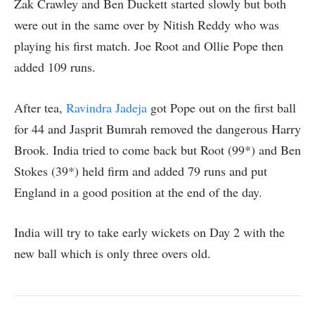
Zak Crawley and Ben Duckett started slowly but both
were out in the same over by Nitish Reddy who was
playing his first match. Joe Root and Ollie Pope then
added 109 runs.
After tea,
Ravindra Jadeja
got Pope out on the first ball
for 44 and Jasprit Bumrah removed the dangerous Harry
Brook. India tried to come back but Root (99*) and Ben
Stokes (39*) held firm and added 79 runs and put
England in a good position at the end of the day.
India will try to take early wickets on Day 2 with the
new ball which is only three overs old.