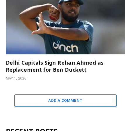
Delhi Capitals Sign Rehan Ahmed as
Replacement for Ben Duckett
MAY 1, 2026
ADD A COMMENT