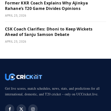
Former KKR Coach Explains Why Ajinkya
Rahane’s T20 Game Divides Opinions
APRIL 25, 2026
CSK Coach Clarifies: Dhoni to Keep Wickets
Ahead of Sanju Samson Debate
APRIL 25, 2026
Get live scores, match schedules, news, stats, and predictions for all
international, domestic, and T20 cricket – only on UCCricket.live.