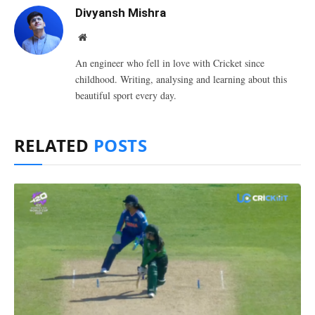
Divyansh Mishra
Website
An engineer who fell in love with Cricket since
childhood. Writing, analysing and learning about this
beautiful sport every day.
RELATED
POSTS