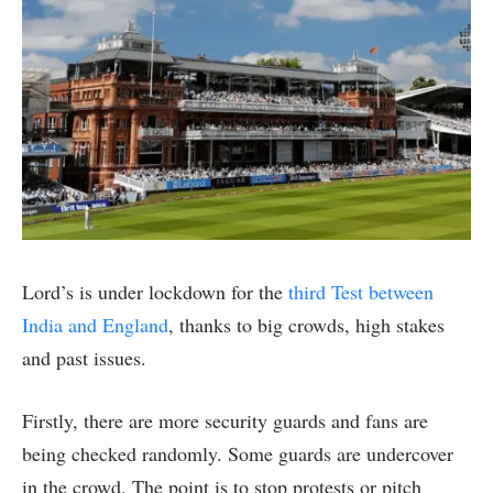
Lord’s is under lockdown for the
third Test between
India and England
, thanks to big crowds, high stakes
and past issues.
Firstly, there are more security guards and fans are
being checked randomly. Some guards are undercover
in the crowd. The point is to stop protests or pitch