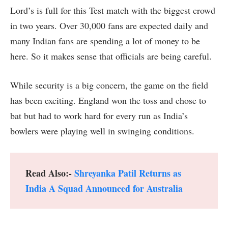
Lord’s is full for this Test match with the biggest crowd
in two years. Over 30,000 fans are expected daily and
many Indian fans are spending a lot of money to be
here. So it makes sense that officials are being careful.
While security is a big concern, the game on the field
has been exciting. England won the toss and chose to
bat but had to work hard for every run as India’s
bowlers were playing well in swinging conditions.
Read Also:-
Shreyanka Patil Returns as
India A Squad Announced for Australia