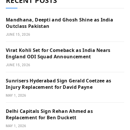
RECENT POSTS
Mandhana, Deepti and Ghosh Shine as India
Outclass Pakistan
JUNE 15, 2026
Virat Kohli Set for Comeback as India Nears
England ODI Squad Announcement
JUNE 15, 2026
Sunrisers Hyderabad Sign Gerald Coetzee as
Injury Replacement for David Payne
MAY 1, 2026
Delhi Capitals Sign Rehan Ahmed as
Replacement for Ben Duckett
MAY 1, 2026