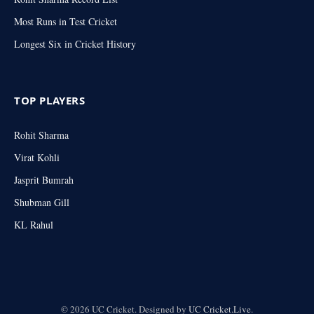
Most Runs in Test Cricket
Longest Six in Cricket History
TOP PLAYERS
Rohit Sharma
Virat Kohli
Jasprit Bumrah
Shubman Gill
KL Rahul
© 2026 UC Cricket. Designed by
UC Cricket.Live
.