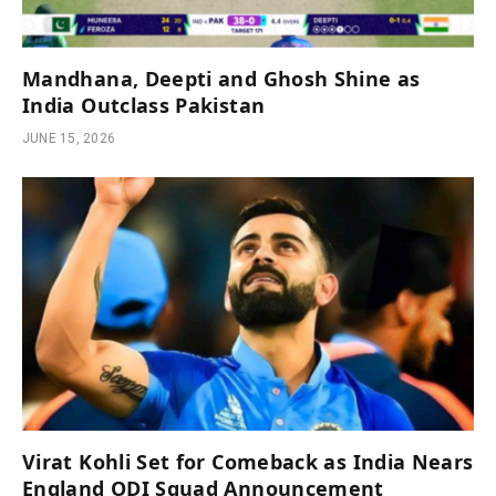
Mandhana, Deepti and Ghosh Shine as
India Outclass Pakistan
JUNE 15, 2026
Virat Kohli Set for Comeback as India Nears
England ODI Squad Announcement