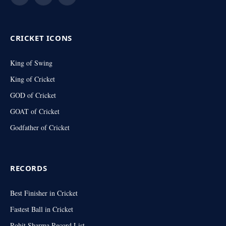
Facebook
X
Instagram
(Twitter)
CRICKET ICONS
King of Swing
King of Cricket
GOD of Cricket
GOAT of Cricket
Godfather of Cricket
RECORDS
Best Finisher in Cricket
Fastest Ball in Cricket
Rohit Sharma Record List