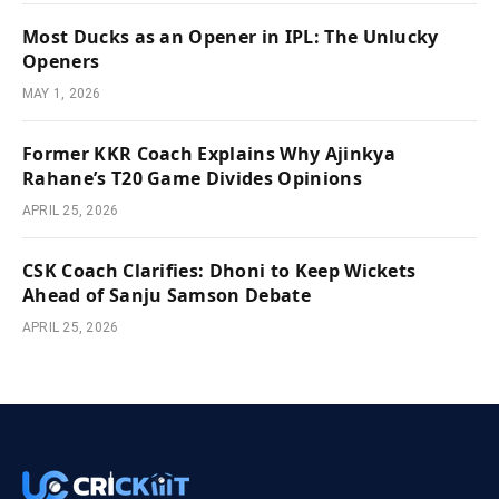
Most Ducks as an Opener in IPL: The Unlucky
Openers
MAY 1, 2026
Former KKR Coach Explains Why Ajinkya
Rahane’s T20 Game Divides Opinions
APRIL 25, 2026
CSK Coach Clarifies: Dhoni to Keep Wickets
Ahead of Sanju Samson Debate
APRIL 25, 2026