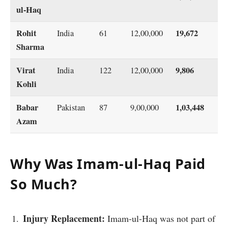
ul-Haq
Rohit
19,672
India
61
12,00,000
Sharma
Virat
9,806
India
122
12,00,000
Kohli
Babar
1,03,448
Pakistan
87
9,00,000
Azam
Why Was Imam-ul-Haq Paid
So Much?
Injury Replacement:
Imam-ul-Haq was not part of