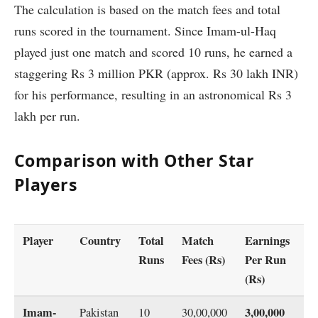
The calculation is based on the match fees and total
runs scored in the tournament. Since Imam-ul-Haq
played just one match and scored 10 runs, he earned a
staggering Rs 3 million PKR (approx. Rs 30 lakh INR)
for his performance, resulting in an astronomical Rs 3
lakh per run.
Comparison with Other Star
Players
Player
Country
Total
Match
Earnings
Runs
Fees (Rs)
Per Run
(Rs)
Imam-
3,00,000
Pakistan
10
30,00,000