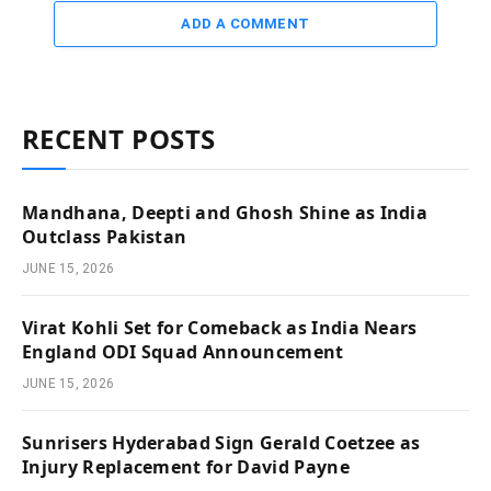
ADD A COMMENT
RECENT POSTS
Mandhana, Deepti and Ghosh Shine as India
Outclass Pakistan
JUNE 15, 2026
Virat Kohli Set for Comeback as India Nears
England ODI Squad Announcement
JUNE 15, 2026
Sunrisers Hyderabad Sign Gerald Coetzee as
Injury Replacement for David Payne