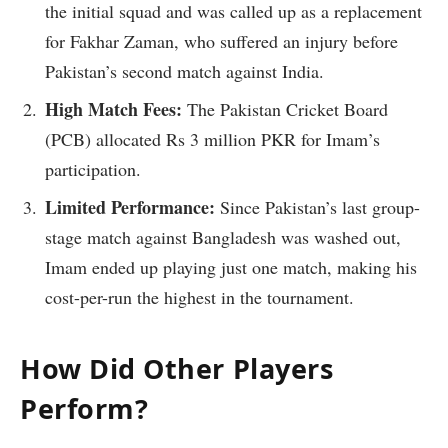
the initial squad and was called up as a replacement
for Fakhar Zaman, who suffered an injury before
Pakistan’s second match against India.
High Match Fees:
The Pakistan Cricket Board
(PCB) allocated Rs 3 million PKR for Imam’s
participation.
Limited Performance:
Since Pakistan’s last group-
stage match against Bangladesh was washed out,
Imam ended up playing just one match, making his
cost-per-run the highest in the tournament.
How Did Other Players
Perform?