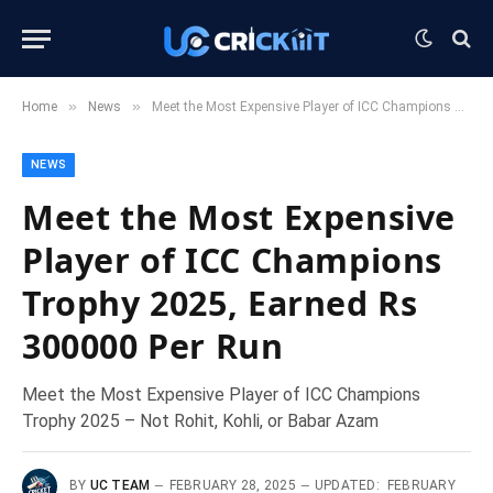
»
»
Home
News
Meet the Most Expensive Player of ICC Champions Trophy 2025, Earned Rs 300000 Per Run
NEWS
Meet the Most Expensive
Player of ICC Champions
Trophy 2025, Earned Rs
300000 Per Run
Meet the Most Expensive Player of ICC Champions
Trophy 2025 – Not Rohit, Kohli, or Babar Azam
BY
UC TEAM
FEBRUARY 28, 2025
UPDATED:
FEBRUARY