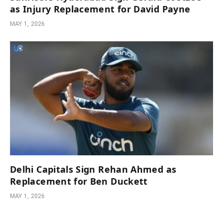
as Injury Replacement for David Payne
MAY 1, 2026
Delhi Capitals Sign Rehan Ahmed as
Replacement for Ben Duckett
MAY 1, 2026