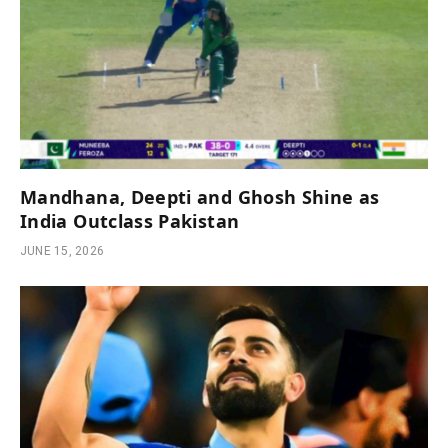
Mandhana, Deepti and Ghosh Shine as
India Outclass Pakistan
JUNE 15, 2026