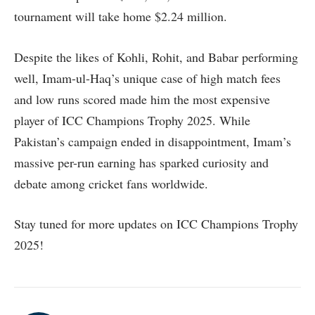
tournament will take home $2.24 million.
Despite the likes of Kohli, Rohit, and Babar performing
well, Imam-ul-Haq’s unique case of high match fees
and low runs scored made him the most expensive
player of ICC Champions Trophy 2025. While
Pakistan’s campaign ended in disappointment, Imam’s
massive per-run earning has sparked curiosity and
debate among cricket fans worldwide.
Stay tuned for more updates on ICC Champions Trophy
2025!