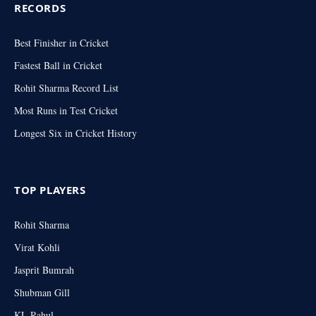
RECORDS
Best Finisher in Cricket
Fastest Ball in Cricket
Rohit Sharma Record List
Most Runs in Test Cricket
Longest Six in Cricket History
TOP PLAYERS
Rohit Sharma
Virat Kohli
Jasprit Bumrah
Shubman Gill
KL Rahul