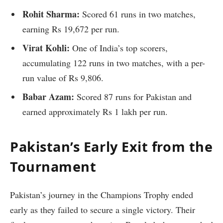
Rohit Sharma:
Scored 61 runs in two matches,
earning Rs 19,672 per run.
Virat Kohli:
One of India’s top scorers,
accumulating 122 runs in two matches, with a per-
run value of Rs 9,806.
Babar Azam:
Scored 87 runs for Pakistan and
earned approximately Rs 1 lakh per run.
Pakistan’s Early Exit from the
Tournament
Pakistan’s journey in the Champions Trophy ended
early as they failed to secure a single victory. Their