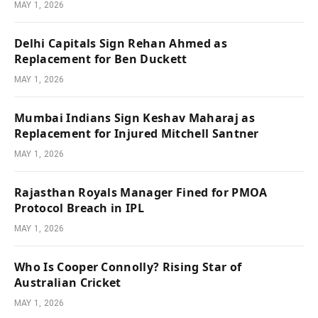
MAY 1, 2026
Delhi Capitals Sign Rehan Ahmed as
Replacement for Ben Duckett
MAY 1, 2026
Mumbai Indians Sign Keshav Maharaj as
Replacement for Injured Mitchell Santner
MAY 1, 2026
Rajasthan Royals Manager Fined for PMOA
Protocol Breach in IPL
MAY 1, 2026
Who Is Cooper Connolly? Rising Star of
Australian Cricket
MAY 1, 2026