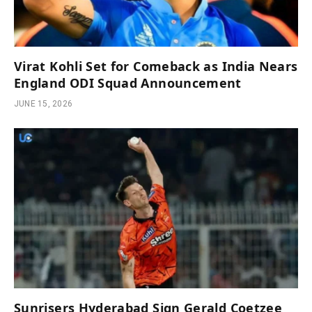
Virat Kohli Set for Comeback as India Nears
England ODI Squad Announcement
JUNE 15, 2026
Sunrisers Hyderabad Sign Gerald Coetzee