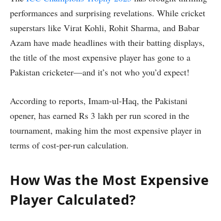
performances and surprising revelations. While cricket
superstars like Virat Kohli, Rohit Sharma, and Babar
Azam have made headlines with their batting displays,
the title of the most expensive player has gone to a
Pakistan cricketer—and it’s not who you’d expect!
According to reports, Imam-ul-Haq, the Pakistani
opener, has earned Rs 3 lakh per run scored in the
tournament, making him the most expensive player in
terms of cost-per-run calculation.
How Was the Most Expensive
Player Calculated?