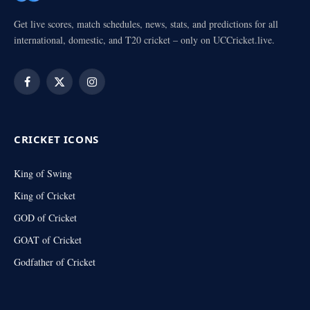
Get live scores, match schedules, news, stats, and predictions for all
international, domestic, and T20 cricket – only on UCCricket.live.
Facebook
X
Instagram
(Twitter)
CRICKET ICONS
King of Swing
King of Cricket
GOD of Cricket
GOAT of Cricket
Godfather of Cricket