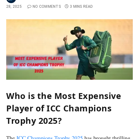
28, 2025
NO COMMENTS
3 MINS READ
Who is the Most Expensive
Player of ICC Champions
Trophy 2025?
The
ICC Champions Trophy 2025
has brought thrilling