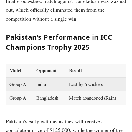
final group-stage match against Bangladesh was washed
out, which officially eliminated them from the
competition without a single win.
Pakistan’s Performance in ICC
Champions Trophy 2025
Match
Opponent
Result
Group A
India
Lost by 6 wickets
Group A
Bangladesh
Match abandoned (Rain)
Pakistan’s early exit means they will receive a
consolation prize of $125,000, while the winner of the