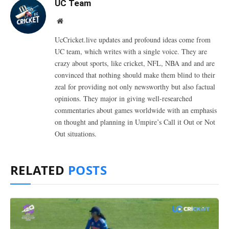
UC Team
Website
UcCricket.live updates and profound ideas come from
UC team, which writes with a single voice. They are
crazy about sports, like cricket, NFL, NBA and and are
convinced that nothing should make them blind to their
zeal for providing not only newsworthy but also factual
opinions. They major in giving well-researched
commentaries about games worldwide with an emphasis
on thought and planning in Umpire’s Call it Out or Not
Out situations.
RELATED
POSTS