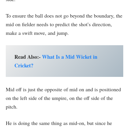
To ensure the ball does not go beyond the boundary, the
mid on fielder needs to predict the shot’s direction,
make a swift move, and jump.
Read Also:-
What Is a Mid Wicket in
Cricket?
Mid off is just the opposite of mid on and is positioned
on the left side of the umpire, on the off side of the
pitch.
He is doing the same thing as mid-on, but since he