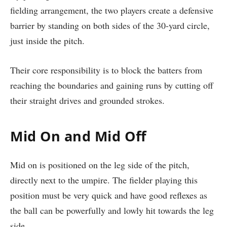
fielding arrangement, the two players create a defensive
barrier by standing on both sides of the 30-yard circle,
just inside the pitch.
Their core responsibility is to block the batters from
reaching the boundaries and gaining runs by cutting off
their straight drives and grounded strokes.
Mid On and Mid Off
Mid on is positioned on the leg side of the pitch,
directly next to the umpire. The fielder playing this
position must be very quick and have good reflexes as
the ball can be powerfully and lowly hit towards the leg
side.