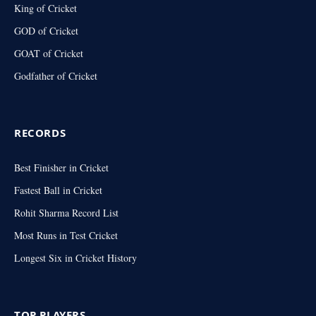
King of Cricket
GOD of Cricket
GOAT of Cricket
Godfather of Cricket
RECORDS
Best Finisher in Cricket
Fastest Ball in Cricket
Rohit Sharma Record List
Most Runs in Test Cricket
Longest Six in Cricket History
TOP PLAYERS