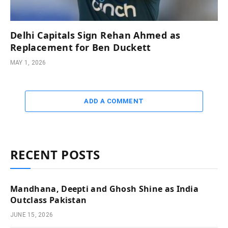
Delhi Capitals Sign Rehan Ahmed as
Replacement for Ben Duckett
MAY 1, 2026
ADD A COMMENT
RECENT POSTS
Mandhana, Deepti and Ghosh Shine as India
Outclass Pakistan
JUNE 15, 2026