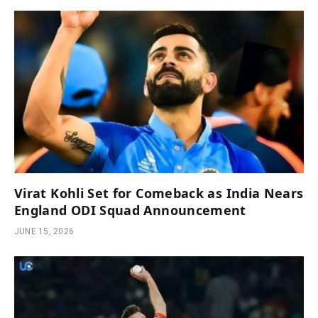
Virat Kohli Set for Comeback as India Nears
England ODI Squad Announcement
JUNE 15, 2026