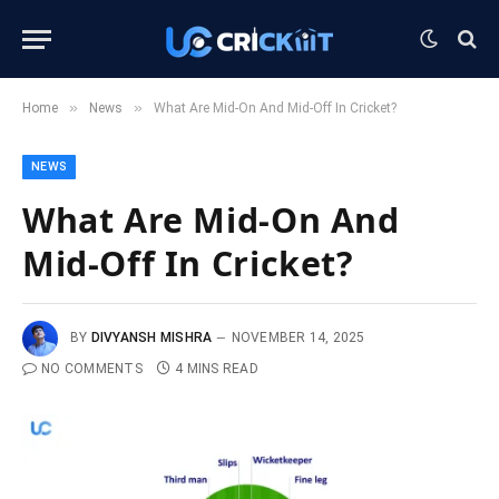
»
»
Home
News
What Are Mid-On And Mid-Off In Cricket?
NEWS
What Are Mid-On And
Mid-Off In Cricket?
BY
DIVYANSH MISHRA
NOVEMBER 14, 2025
NO COMMENTS
4 MINS READ