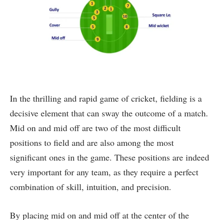
In the thrilling and rapid game of cricket, fielding is a
decisive element that can sway the outcome of a match.
Mid on and mid off are two of the most difficult
positions to field and are also among the most
significant ones in the game. These positions are indeed
very important for any team, as they require a perfect
combination of skill, intuition, and precision.
By placing mid on and mid off at the center of the