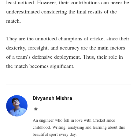
least noticed. However, their contributions can never be
underestimated considering the final results of the
match.
They are the unnoticed champions of cricket since their
dexterity, foresight, and accuracy are the main factors
of a team’s defensive deployment. Thus, their role in
the match becomes significant.
Divyansh Mishra
Website
An engineer who fell in love with Cricket since
childhood. Writing, analysing and learning about this
beautiful sport every day.