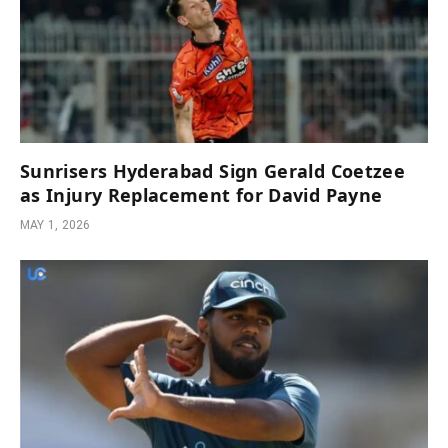
Sunrisers Hyderabad Sign Gerald Coetzee
as Injury Replacement for David Payne
MAY 1, 2026