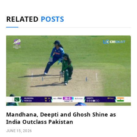
RELATED
POSTS
Mandhana, Deepti and Ghosh Shine as
India Outclass Pakistan
JUNE 15, 2026