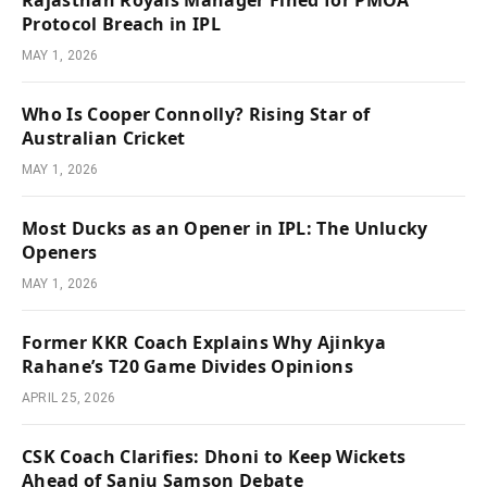
Rajasthan Royals Manager Fined for PMOA
Protocol Breach in IPL
MAY 1, 2026
Who Is Cooper Connolly? Rising Star of
Australian Cricket
MAY 1, 2026
Most Ducks as an Opener in IPL: The Unlucky
Openers
MAY 1, 2026
Former KKR Coach Explains Why Ajinkya
Rahane’s T20 Game Divides Opinions
APRIL 25, 2026
CSK Coach Clarifies: Dhoni to Keep Wickets
Ahead of Sanju Samson Debate