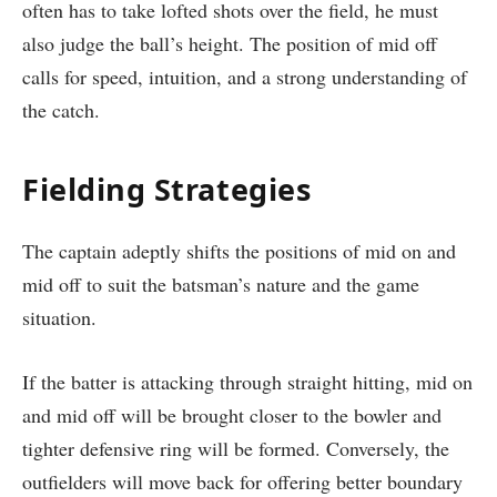
often has to take lofted shots over the field, he must
also judge the ball’s height. The position of mid off
calls for speed, intuition, and a strong understanding of
the catch.
Fielding Strategies
The captain adeptly shifts the positions of mid on and
mid off to suit the batsman’s nature and the game
situation.
If the batter is attacking through straight hitting, mid on
and mid off will be brought closer to the bowler and
tighter defensive ring will be formed. Conversely, the
outfielders will move back for offering better boundary