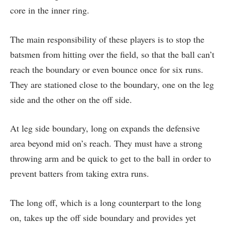
core in the inner ring.
The main responsibility of these players is to stop the
batsmen from hitting over the field, so that the ball can’t
reach the boundary or even bounce once for six runs.
They are stationed close to the boundary, one on the leg
side and the other on the off side.
At leg side boundary, long on expands the defensive
area beyond mid on’s reach. They must have a strong
throwing arm and be quick to get to the ball in order to
prevent batters from taking extra runs.
The long off, which is a long counterpart to the long
on, takes up the off side boundary and provides yet