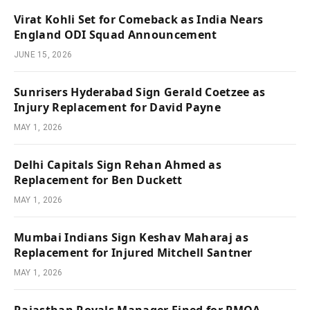
Virat Kohli Set for Comeback as India Nears
England ODI Squad Announcement
JUNE 15, 2026
Sunrisers Hyderabad Sign Gerald Coetzee as
Injury Replacement for David Payne
MAY 1, 2026
Delhi Capitals Sign Rehan Ahmed as
Replacement for Ben Duckett
MAY 1, 2026
Mumbai Indians Sign Keshav Maharaj as
Replacement for Injured Mitchell Santner
MAY 1, 2026