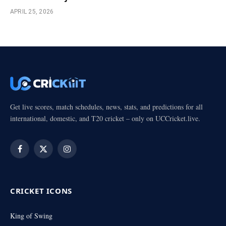
APRIL 25, 2026
Get live scores, match schedules, news, stats, and predictions for all
international, domestic, and T20 cricket – only on UCCricket.live.
Facebook
X
Instagram
(Twitter)
CRICKET ICONS
King of Swing