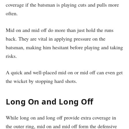
coverage if the batsman is playing cuts and pulls more
often.
Mid on and mid off do more than just hold the runs
back. They are vital in applying pressure on the
batsman, making him hesitant before playing and taking
risks.
A quick and well-placed mid on or mid off can even get
the wicket by stopping hard shots.
Long On and Long Off
While long on and long off provide extra coverage in
the outer ring, mid on and mid off form the defensive