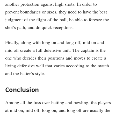
another protection against high shots. In order to
prevent boundaries or sixes, they need to have the best
judgment of the flight of the ball, be able to foresee the
shot’s path, and do quick receptions.
Finally, along with long on and long off, mid on and
mid off create a full defensive unit. The captain is the
one who decides their positions and moves to create a
living defensive wall that varies according to the match
and the batter’s style.
Conclusion
Among all the fuss over batting and bowling, the players
at mid on, mid off, long on, and long off are usually the