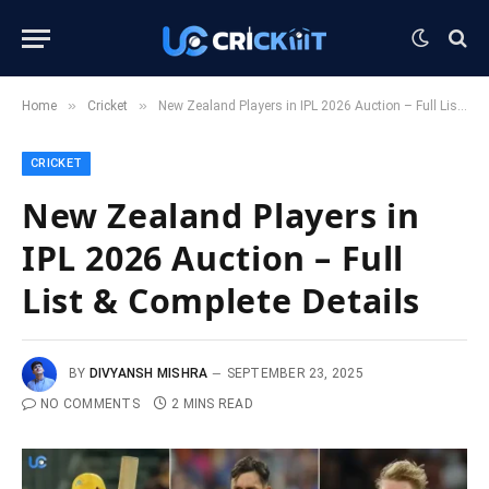
»
»
Home
Cricket
New Zealand Players in IPL 2026 Auction – Full List & Complete Details
CRICKET
New Zealand Players in
IPL 2026 Auction – Full
List & Complete Details
BY
DIVYANSH MISHRA
SEPTEMBER 23, 2025
NO COMMENTS
2 MINS READ