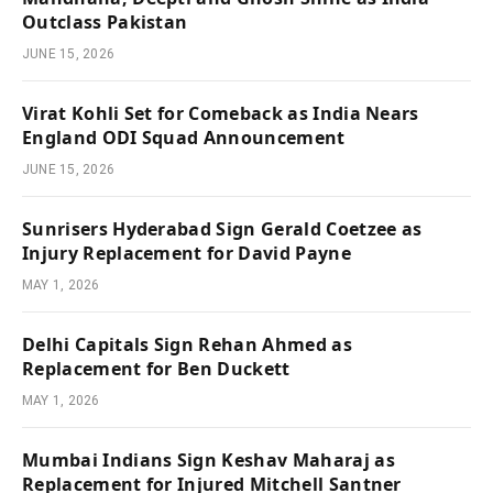
Outclass Pakistan
JUNE 15, 2026
Virat Kohli Set for Comeback as India Nears
England ODI Squad Announcement
JUNE 15, 2026
Sunrisers Hyderabad Sign Gerald Coetzee as
Injury Replacement for David Payne
MAY 1, 2026
Delhi Capitals Sign Rehan Ahmed as
Replacement for Ben Duckett
MAY 1, 2026
Mumbai Indians Sign Keshav Maharaj as
Replacement for Injured Mitchell Santner