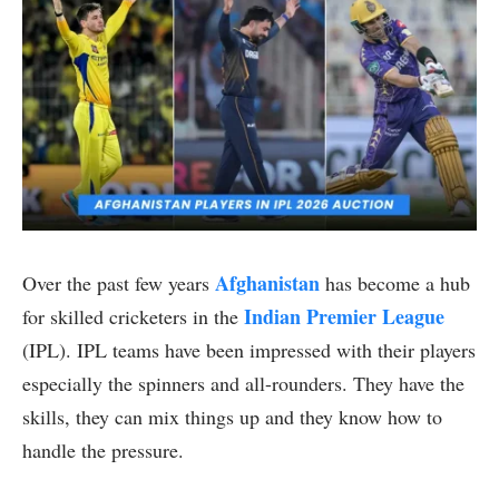
Afghanistan
Over the past few years
has become a hub
Indian Premier League
for skilled cricketers in the
(IPL). IPL teams have been impressed with their players
especially the spinners and all-rounders. They have the
skills, they can mix things up and they know how to
handle the pressure.