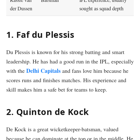
Rassie van
Batsman
IPL experience, usually
der Dussen
sought as squad depth
1. Faf du Plessis
Du Plessis is known for his strong batting and smart
leadership. He has had a good run in the IPL, especially
Delhi Capitals
with the
and fans love him because he
scores runs and finishes matches. His experience and
skill makes him a safe bet for teams to keep.
2.
Quinton de Kock
De Kock is a great wicketkeeper-batsman, valued
because he can dominate at the top or in the middle. He