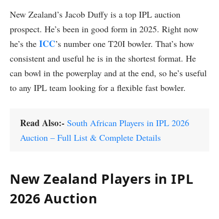
New Zealand’s Jacob Duffy is a top IPL auction
prospect. He’s been in good form in 2025. Right now
ICC
he’s the
’s number one T20I bowler. That’s how
consistent and useful he is in the shortest format. He
can bowl in the powerplay and at the end, so he’s useful
to any IPL team looking for a flexible fast bowler.
Read Also:-
South African Players in IPL 2026
Auction – Full List & Complete Details
New Zealand Players in IPL
2026 Auction