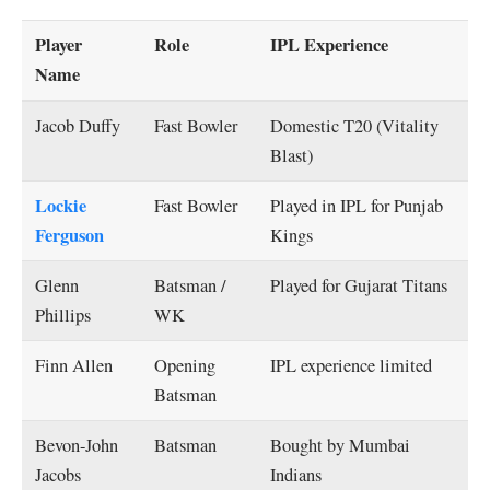
Player
Role
IPL Experience
Name
Jacob Duffy
Fast Bowler
Domestic T20 (Vitality
Blast)
Lockie
Fast Bowler
Played in IPL for Punjab
Ferguson
Kings
Glenn
Batsman /
Played for Gujarat Titans
Phillips
WK
Finn Allen
Opening
IPL experience limited
Batsman
Bevon-John
Batsman
Bought by Mumbai
Jacobs
Indians