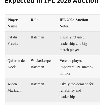
Expected in IPL 2026 Auction
Player
Role
IPL 2026 Auction
Name
Notes
Faf du
Batsman
Usually retained,
Plessis
leadership and big-
match player
Quinton de
Wicketkeeper–
Veteran player,
Kock
Batsman
important IPL match-
winner
Aiden
Batsman
Likely top demand for
Markram
reliability and
leadership