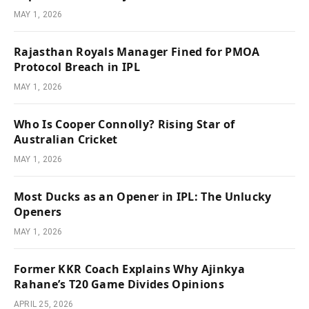
MAY 1, 2026
Rajasthan Royals Manager Fined for PMOA
Protocol Breach in IPL
MAY 1, 2026
Who Is Cooper Connolly? Rising Star of
Australian Cricket
MAY 1, 2026
Most Ducks as an Opener in IPL: The Unlucky
Openers
MAY 1, 2026
Former KKR Coach Explains Why Ajinkya
Rahane’s T20 Game Divides Opinions
APRIL 25, 2026