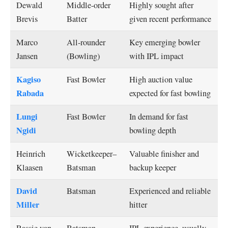
Dewald
Middle-order
Highly sought after
Brevis
Batter
given recent performance
Marco
All-rounder
Key emerging bowler
Jansen
(Bowling)
with IPL impact
Kagiso
Fast Bowler
High auction value
Rabada
expected for fast bowling
Lungi
Fast Bowler
In demand for fast
Ngidi
bowling depth
Heinrich
Wicketkeeper–
Valuable finisher and
Klaasen
Batsman
backup keeper
David
Batsman
Experienced and reliable
Miller
hitter