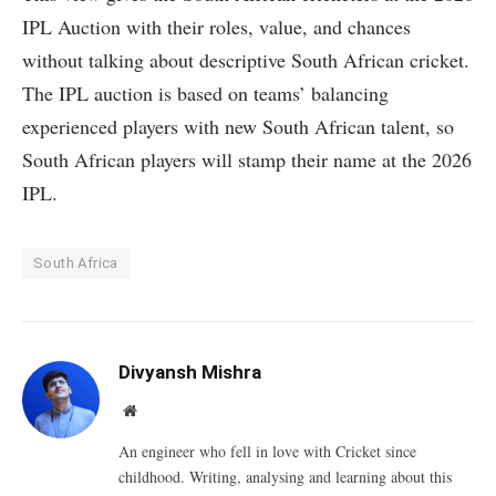
IPL Auction with their roles, value, and chances
without talking about descriptive South African cricket.
The IPL auction is based on teams’ balancing
experienced players with new South African talent, so
South African players will stamp their name at the 2026
IPL.
South Africa
Divyansh Mishra
Website
An engineer who fell in love with Cricket since
childhood. Writing, analysing and learning about this