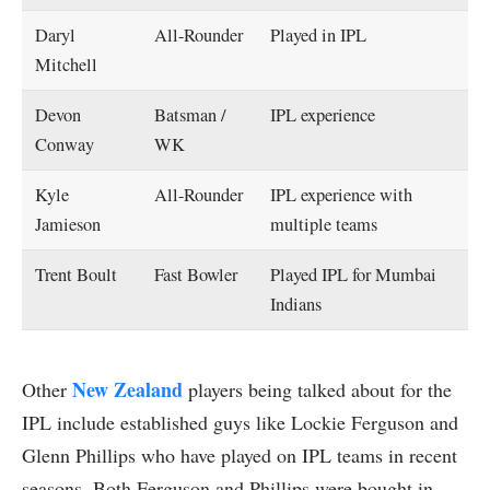
Daryl
All-Rounder
Played in IPL
Mitchell
Devon
Batsman /
IPL experience
Conway
WK
Kyle
All-Rounder
IPL experience with
Jamieson
multiple teams
Trent Boult
Fast Bowler
Played IPL for Mumbai
Indians
New Zealand
Other
players being talked about for the
IPL include established guys like Lockie Ferguson and
Glenn Phillips who have played on IPL teams in recent
seasons. Both Ferguson and Phillips were bought in