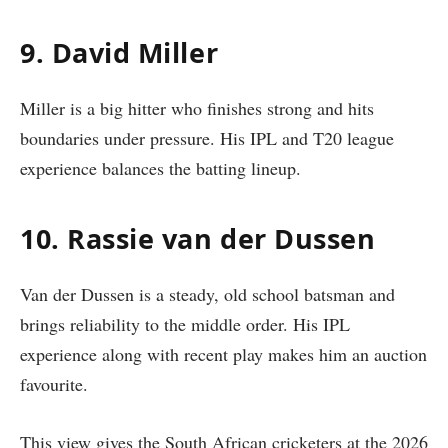
9. David Miller
Miller is a big hitter who finishes strong and hits
boundaries under pressure. His IPL and T20 league
experience balances the batting lineup.
10. Rassie van der Dussen
Van der Dussen is a steady, old school batsman and
brings reliability to the middle order. His IPL
experience along with recent play makes him an auction
favourite.
This view gives the South African cricketers at the 2026