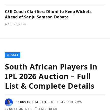
CSK Coach Clarifies: Dhoni to Keep Wickets
Ahead of Sanju Samson Debate
APRIL 25, 2026
CRICKET
South African Players in
IPL 2026 Auction – Full
List & Complete Details
BY
DIVYANSH MISHRA
SEPTEMBER 23, 2025
NO COMMENTS
4 MINS READ