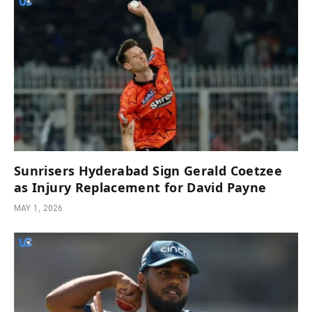
Sunrisers Hyderabad Sign Gerald Coetzee
as Injury Replacement for David Payne
MAY 1, 2026