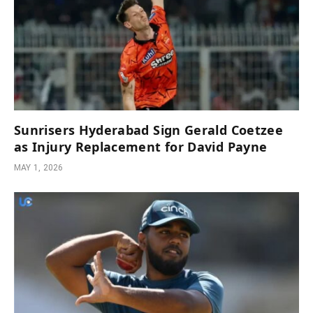
Sunrisers Hyderabad Sign Gerald Coetzee
as Injury Replacement for David Payne
MAY 1, 2026