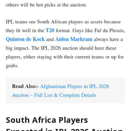
others will be hot picks at the auction.
IPL teams see South African players as assets because
T20
they fit well in the
format. Guys like Faf du Plessis,
Quinton de Kock
Aiden Markram
and
always have a
big impact. The IPL 2026 auction should have these
players, either staying with their current teams or up for
grabs.
Read Also:-
Afghanistan Players in IPL 2026
Auction – Full List & Complete Details
South Africa Players