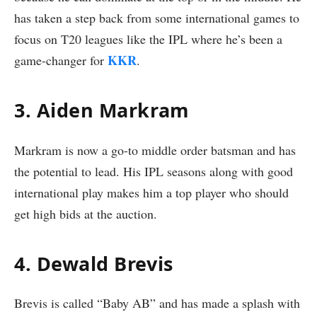
has taken a step back from some international games to
focus on T20 leagues like the IPL where he’s been a
KKR
game-changer for
.
3. Aiden Markram
Markram is now a go-to middle order batsman and has
the potential to lead. His IPL seasons along with good
international play makes him a top player who should
get high bids at the auction.
4. Dewald Brevis
Brevis is called “Baby AB” and has made a splash with