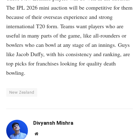
The IPL 2026 mini auction will be competitive for them
because of their overseas experience and strong
international T20 form. Teams want players who are
useful in many parts of the game, like all-rounders or
bowlers who can bowl at any stage of an innings. Guys
like Jacob Duffy, with his consistency and ranking, are
top picks for franchises looking for quality death
bowling.
New Zealand
Divyansh Mishra
Website