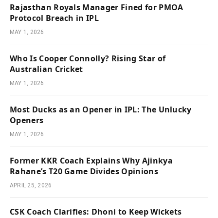
Rajasthan Royals Manager Fined for PMOA
Protocol Breach in IPL
MAY 1, 2026
Who Is Cooper Connolly? Rising Star of
Australian Cricket
MAY 1, 2026
Most Ducks as an Opener in IPL: The Unlucky
Openers
MAY 1, 2026
Former KKR Coach Explains Why Ajinkya
Rahane’s T20 Game Divides Opinions
APRIL 25, 2026
CSK Coach Clarifies: Dhoni to Keep Wickets