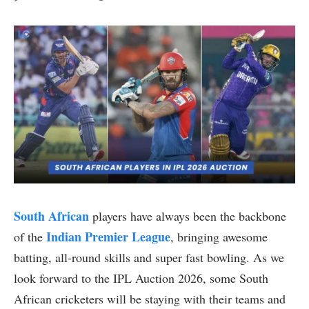
South African
players have always been the backbone
Indian Premier League
of the
, bringing awesome
batting, all-round skills and super fast bowling. As we
look forward to the IPL Auction 2026, some South
African cricketers will be staying with their teams and