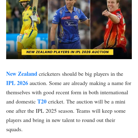
New Zealand
cricketers should be big players in the
IPL 2026
auction. Some are already making a name for
themselves with good recent form in both international
T20
and domestic
cricket. The auction will be a mini
one after the IPL 2025 season. Teams will keep some
players and bring in new talent to round out their
squads.