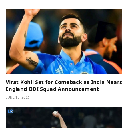
Virat Kohli Set for Comeback as India Nears
England ODI Squad Announcement
JUNE 15, 2026