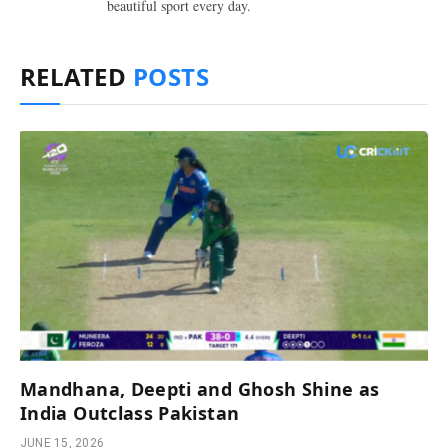
beautiful sport every day.
RELATED
POSTS
Mandhana, Deepti and Ghosh Shine as
India Outclass Pakistan
JUNE 15, 2026