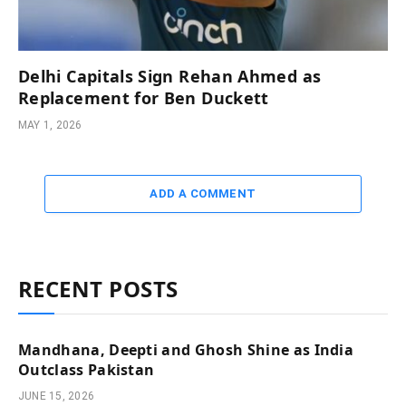
Delhi Capitals Sign Rehan Ahmed as
Replacement for Ben Duckett
MAY 1, 2026
ADD A COMMENT
RECENT POSTS
Mandhana, Deepti and Ghosh Shine as India
Outclass Pakistan
JUNE 15, 2026