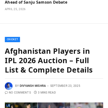
Ahead of Sanju Samson Debate
APRIL 25, 2026
CRICKET
Afghanistan Players in
IPL 2026 Auction – Full
List & Complete Details
BY
DIVYANSH MISHRA
SEPTEMBER 23, 2025
NO COMMENTS
3 MINS READ