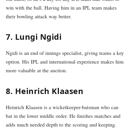
win with the ball. Having him in an IPL team makes
their bowling attack way better.
7. Lungi Ngidi
Ngidi is an end of innings specialist, giving teams a key
option. His IPL and international experience makes him
more valuable at the auction.
8. Heinrich Klaasen
Heinrich Klaasen is a wicketkeeper-batsman who can
bat in the lower middle order. He finishes matches and
adds much needed depth to the scoring and keeping.