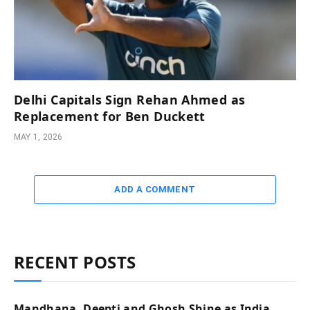
Delhi Capitals Sign Rehan Ahmed as
Replacement for Ben Duckett
MAY 1, 2026
ADD A COMMENT
RECENT POSTS
Mandhana, Deepti and Ghosh Shine as India