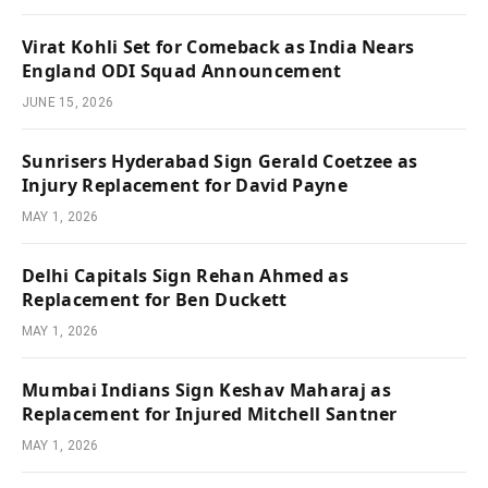
Virat Kohli Set for Comeback as India Nears
England ODI Squad Announcement
JUNE 15, 2026
Sunrisers Hyderabad Sign Gerald Coetzee as
Injury Replacement for David Payne
MAY 1, 2026
Delhi Capitals Sign Rehan Ahmed as
Replacement for Ben Duckett
MAY 1, 2026
Mumbai Indians Sign Keshav Maharaj as
Replacement for Injured Mitchell Santner
MAY 1, 2026