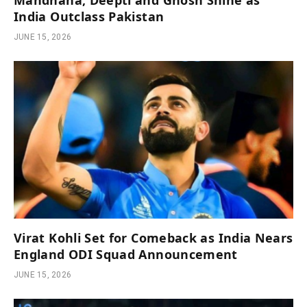
Mandhana, Deepti and Ghosh Shine as
India Outclass Pakistan
JUNE 15, 2026
Virat Kohli Set for Comeback as India Nears
England ODI Squad Announcement
JUNE 15, 2026