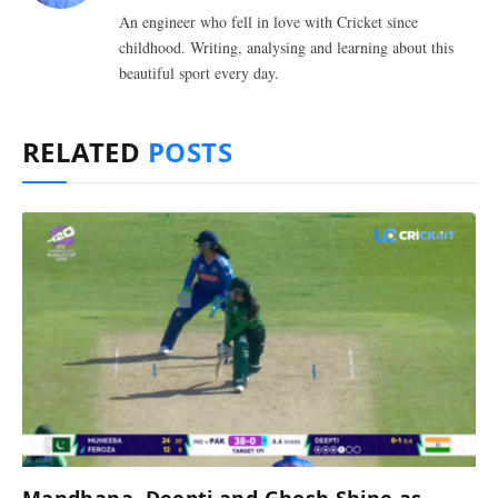
An engineer who fell in love with Cricket since
childhood. Writing, analysing and learning about this
beautiful sport every day.
RELATED
POSTS