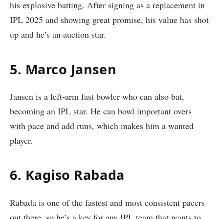
his explosive batting. After signing as a replacement in
IPL 2025 and showing great promise, his value has shot
up and he’s an auction star.
5. Marco Jansen
Jansen is a left-arm fast bowler who can also bat,
becoming an IPL star. He can bowl important overs
with pace and add runs, which makes him a wanted
player.
6. Kagiso Rabada
Rabada is one of the fastest and most consistent pacers
out there, so he’s a key for any IPL team that wants to