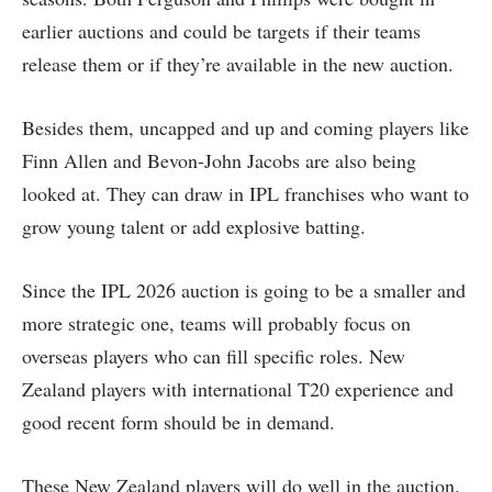
earlier auctions and could be targets if their teams
release them or if they’re available in the new auction.
Besides them, uncapped and up and coming players like
Finn Allen and Bevon-John Jacobs are also being
looked at. They can draw in IPL franchises who want to
grow young talent or add explosive batting.
Since the IPL 2026 auction is going to be a smaller and
more strategic one, teams will probably focus on
overseas players who can fill specific roles. New
Zealand players with international T20 experience and
good recent form should be in demand.
These New Zealand players will do well in the auction.