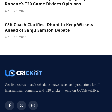
Rahane’s T20 Game Divides Opinions
APRIL 25, 2026
CSK Coach Clarifies: Dhoni to Keep Wickets
Ahead of Sanju Samson Debate
APRIL 25, 2026
Get live scores, match schedules, news, stats, and predictions for all
international, domestic, and T20 cricket – only on UCCricket.live.
Facebook
X
Instagram