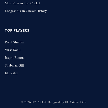
Most Runs in Test Cricket
Longest Six in Cricket History
TOP PLAYERS
Rohit Sharma
Virat Kohli
Jasprit Bumrah
Shubman Gill
KL Rahul
© 2026 UC Cricket. Designed by
UC Cricket.Live
.