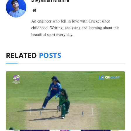
Divyansh Mishra
Website
An engineer who fell in love with Cricket since
childhood. Writing, analysing and learning about this
beautiful sport every day.
RELATED
POSTS