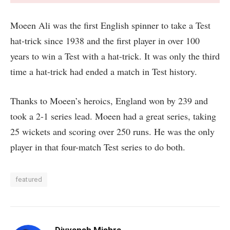
Moeen Ali was the first English spinner to take a Test
hat-trick since 1938 and the first player in over 100
years to win a Test with a hat-trick. It was only the third
time a hat-trick had ended a match in Test history.
Thanks to Moeen’s heroics, England won by 239 and
took a 2-1 series lead. Moeen had a great series, taking
25 wickets and scoring over 250 runs. He was the only
player in that four-match Test series to do both.
featured