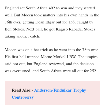
England set South Africa 492 to win and they started
well. But Moeen took matters into his own hands in the
76th over, getting Dean Elgar out for 136, caught by
Ben Stokes. Next ball, he got Kagiso Rabada, Stokes
taking another catch.
Moeen was on a hat-trick as he went into the 78th over.
His first ball trapped Morne Morkel LBW. The umpire
said not out, but England reviewed, and the decision
was overturned, and South Africa were all out for 252.
Read Also:-
Anderson-Tendulkar Trophy
Controversy