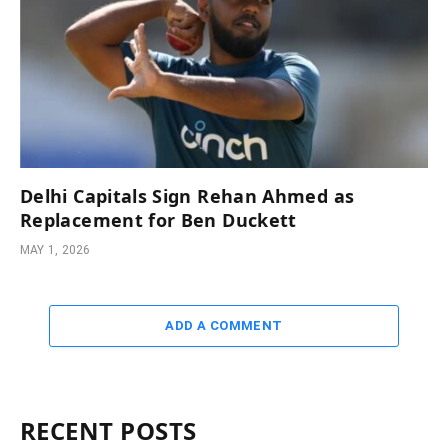
Delhi Capitals Sign Rehan Ahmed as
Replacement for Ben Duckett
MAY 1, 2026
ADD A COMMENT
RECENT POSTS