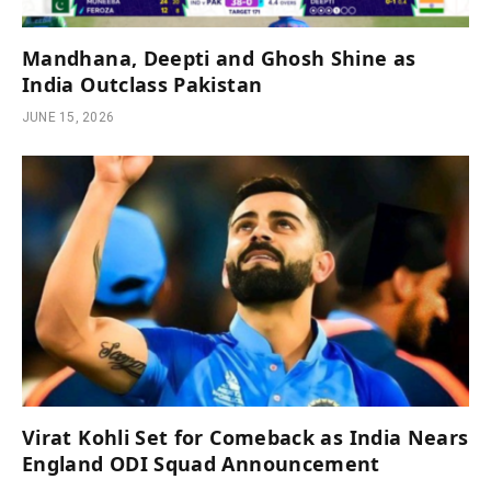
Mandhana, Deepti and Ghosh Shine as
India Outclass Pakistan
JUNE 15, 2026
Virat Kohli Set for Comeback as India Nears
England ODI Squad Announcement