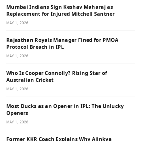
Mumbai Indians Sign Keshav Maharaj as
Replacement for Injured Mitchell Santner
MAY 1, 2026
Rajasthan Royals Manager Fined for PMOA
Protocol Breach in IPL
MAY 1, 2026
Who Is Cooper Connolly? Rising Star of
Australian Cricket
MAY 1, 2026
Most Ducks as an Opener in IPL: The Unlucky
Openers
MAY 1, 2026
Former KKR Coach Explains Why Ajinkya