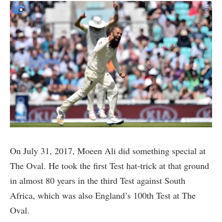
On July 31, 2017, Moeen Ali did something special at
The Oval. He took the first Test hat-trick at that ground
in almost 80 years in the third Test against South
Africa, which was also England’s 100th Test at The
Oval.