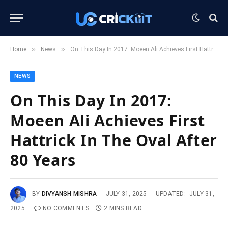
»
»
Home
News
On This Day In 2017: Moeen Ali Achieves First Hattrick In The Oval After 80 Years
NEWS
On This Day In 2017:
Moeen Ali Achieves First
Hattrick In The Oval After
80 Years
BY
DIVYANSH MISHRA
JULY 31, 2025
UPDATED:
JULY 31,
2025
NO COMMENTS
2 MINS READ