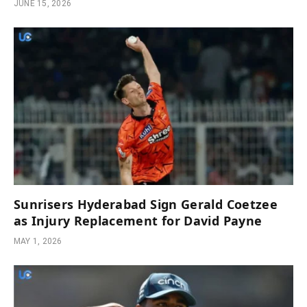
JUNE 15, 2026
Sunrisers Hyderabad Sign Gerald Coetzee
as Injury Replacement for David Payne
MAY 1, 2026