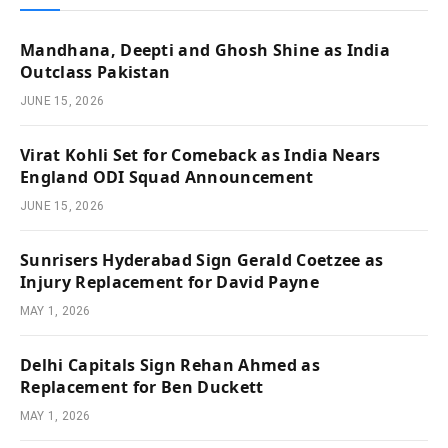
Mandhana, Deepti and Ghosh Shine as India
Outclass Pakistan
JUNE 15, 2026
Virat Kohli Set for Comeback as India Nears
England ODI Squad Announcement
JUNE 15, 2026
Sunrisers Hyderabad Sign Gerald Coetzee as
Injury Replacement for David Payne
MAY 1, 2026
Delhi Capitals Sign Rehan Ahmed as
Replacement for Ben Duckett
MAY 1, 2026