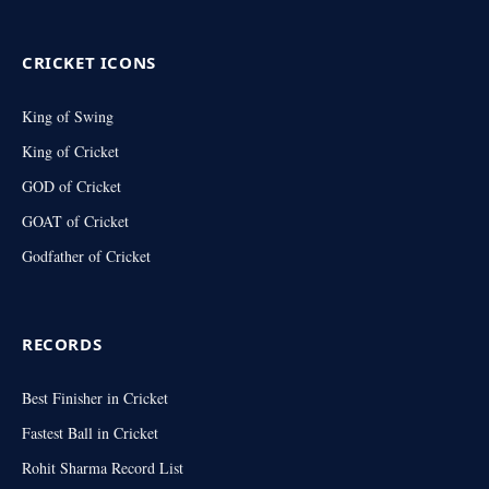
(Twitter)
CRICKET ICONS
King of Swing
King of Cricket
GOD of Cricket
GOAT of Cricket
Godfather of Cricket
RECORDS
Best Finisher in Cricket
Fastest Ball in Cricket
Rohit Sharma Record List