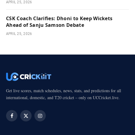
APRIL 25, 2026
CSK Coach Clarifies: Dhoni to Keep Wickets
Ahead of Sanju Samson Debate
APRIL 25, 2026
Get live scores, match schedules, news, stats, and predictions for all
international, domestic, and T20 cricket – only on UCCricket.live.
Facebook
X
Instagram
(Twitter)