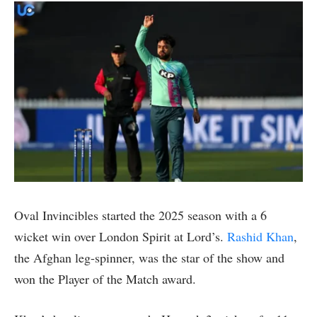
Oval Invincibles started the 2025 season with a 6
wicket win over London Spirit at Lord’s.
Rashid Khan
,
the Afghan leg-spinner, was the star of the show and
won the Player of the Match award.