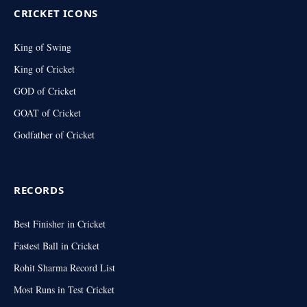
CRICKET ICONS
King of Swing
King of Cricket
GOD of Cricket
GOAT of Cricket
Godfather of Cricket
RECORDS
Best Finisher in Cricket
Fastest Ball in Cricket
Rohit Sharma Record List
Most Runs in Test Cricket