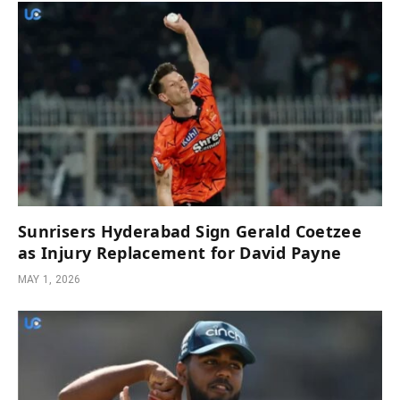
Sunrisers Hyderabad Sign Gerald Coetzee
as Injury Replacement for David Payne
MAY 1, 2026