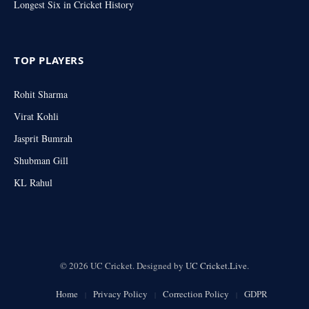
Longest Six in Cricket History
TOP PLAYERS
Rohit Sharma
Virat Kohli
Jasprit Bumrah
Shubman Gill
KL Rahul
© 2026 UC Cricket. Designed by
UC Cricket.Live
.
Home
Privacy Policy
Correction Policy
GDPR