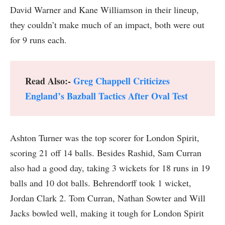
David Warner and Kane Williamson in their lineup,
they couldn’t make much of an impact, both were out
for 9 runs each.
Read Also:-
Greg Chappell Criticizes
England’s Bazball Tactics After Oval Test
Ashton Turner was the top scorer for London Spirit,
scoring 21 off 14 balls. Besides Rashid, Sam Curran
also had a good day, taking 3 wickets for 18 runs in 19
balls and 10 dot balls. Behrendorff took 1 wicket,
Jordan Clark 2. Tom Curran, Nathan Sowter and Will
Jacks bowled well, making it tough for London Spirit