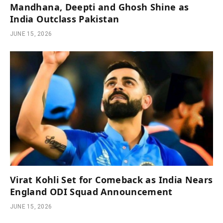
Mandhana, Deepti and Ghosh Shine as
India Outclass Pakistan
JUNE 15, 2026
Virat Kohli Set for Comeback as India Nears
England ODI Squad Announcement
JUNE 15, 2026