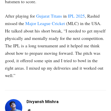
batsmen to score.
After playing for
Gujarat Titans
in
IPL 2025
, Rashid
missed the
Major League Cricket
(MLC) in the USA.
He talked about his short break, “I needed to get myself
physically and mentally ready for the next competition.
The IPL is a long tournament and it helped me think
about how to prepare moving forward. The pitch was
good, it offered some spin and I tried to bowl in the
right areas. I mixed up my deliveries and it worked out
well.”
Divyansh Mishra
Website