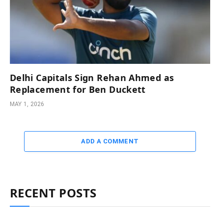
Delhi Capitals Sign Rehan Ahmed as
Replacement for Ben Duckett
MAY 1, 2026
ADD A COMMENT
RECENT POSTS