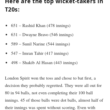
Here are the top wicket-takers in
T20s:
651 – Rashid Khan (478 innings)
631 – Dwayne Bravo (546 innings)
589 – Sunil Narine (544 innings)
547 – Imran Tahir (417 innings)
498 – Shakib Al Hasan (443 innings)
London Spirit won the toss and chose to bat first, a
decision they probably regretted. They were all out for
80 in 94 balls, not even completing their 100 ball
innings. 45 of those balls were dot balls, almost half of
their innings was spent without scoring. Even with