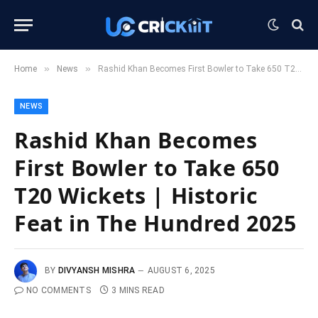
»
»
Home
News
Rashid Khan Becomes First Bowler to Take 650 T20 Wickets | Historic Feat in The Hundred 2025
NEWS
Rashid Khan Becomes
First Bowler to Take 650
T20 Wickets | Historic
Feat in The Hundred 2025
BY
DIVYANSH MISHRA
AUGUST 6, 2025
NO COMMENTS
3 MINS READ