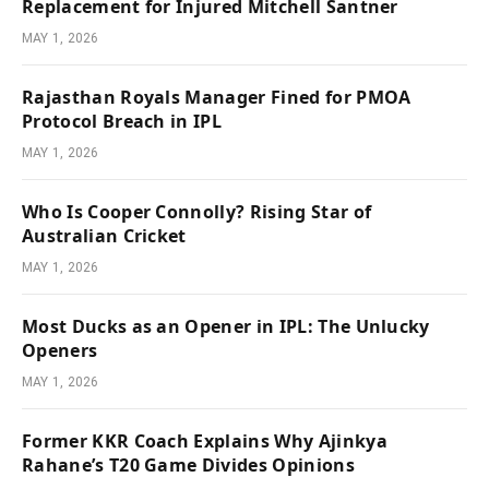
Replacement for Injured Mitchell Santner
MAY 1, 2026
Rajasthan Royals Manager Fined for PMOA
Protocol Breach in IPL
MAY 1, 2026
Who Is Cooper Connolly? Rising Star of
Australian Cricket
MAY 1, 2026
Most Ducks as an Opener in IPL: The Unlucky
Openers
MAY 1, 2026
Former KKR Coach Explains Why Ajinkya
Rahane’s T20 Game Divides Opinions