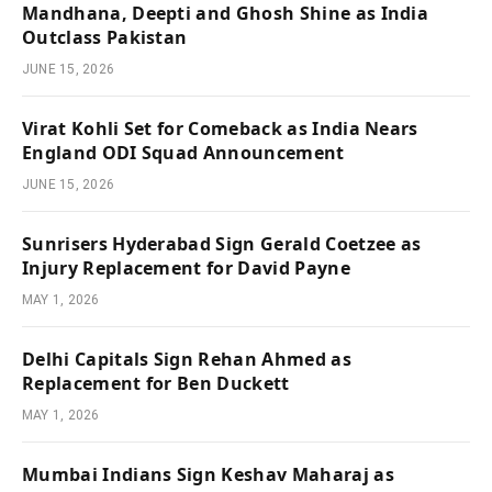
Mandhana, Deepti and Ghosh Shine as India
Outclass Pakistan
JUNE 15, 2026
Virat Kohli Set for Comeback as India Nears
England ODI Squad Announcement
JUNE 15, 2026
Sunrisers Hyderabad Sign Gerald Coetzee as
Injury Replacement for David Payne
MAY 1, 2026
Delhi Capitals Sign Rehan Ahmed as
Replacement for Ben Duckett
MAY 1, 2026
Mumbai Indians Sign Keshav Maharaj as