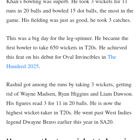
Khan’s bowling was superb. He took 3 wickets for 11
runs in 20 balls and bowled 15 dot balls, the most in the
game. His fielding was just as good, he took 3 catches.
This was a big day for the leg-spinner. He became the
first bowler to take 650 wickets in T20s. He achieved
this feat on his debut for Oval Invincibles in
The
Hundred 2025
.
Rashid got among the runs by taking 3 wickets, getting
rid of Wayne Madsen, Ryan Higgins and Liam Dawson.
His figures read 3 for 11 in 20 balls. He is now the
highest wicket-taker in T20s. He went past West Indies
legend Dwayne Bravo earlier this year in SA20.