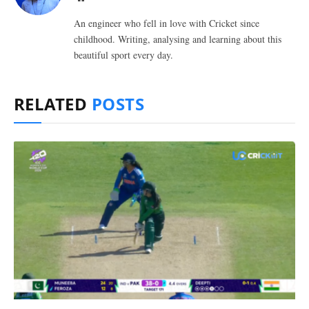
An engineer who fell in love with Cricket since
childhood. Writing, analysing and learning about this
beautiful sport every day.
RELATED
POSTS